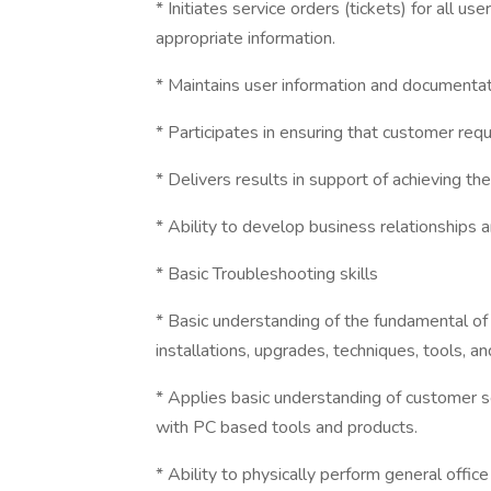
* Initiates service orders (tickets) for all u
appropriate information.
* Maintains user information and documenta
* Participates in ensuring that customer req
* Delivers results in support of achieving t
* Ability to develop business relationships
* Basic Troubleshooting skills
* Basic understanding of the fundamental of
installations, upgrades, techniques, tools, 
* Applies basic understanding of customer 
with PC based tools and products.
* Ability to physically perform general offic