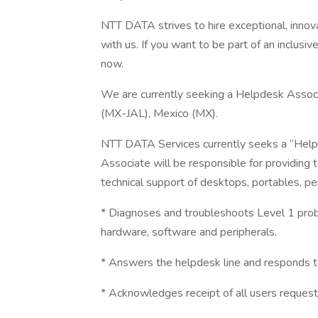
NTT DATA strives to hire exceptional, innov
with us. If you want to be part of an inclusi
now.
We are currently seeking a Helpdesk Associat
(MX-JAL), Mexico (MX).
NTT DATA Services currently seeks a “Help
Associate will be responsible for providing 
technical support of desktops, portables, pe
* Diagnoses and troubleshoots Level 1 pro
hardware, software and peripherals.
* Answers the helpdesk line and responds 
* Acknowledges receipt of all users request 