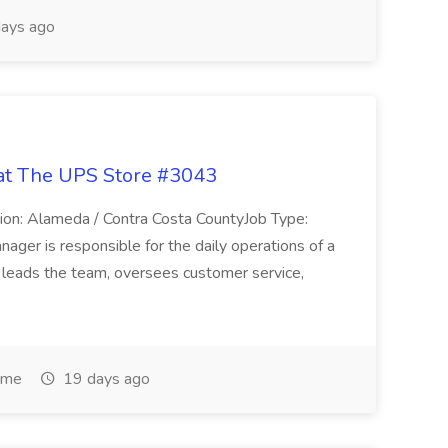
ays ago
 at The UPS Store #3043
on: Alameda / Contra Costa CountyJob Type:
ager is responsible for the daily operations of a
e leads the team, oversees customer service,
ime
19 days ago