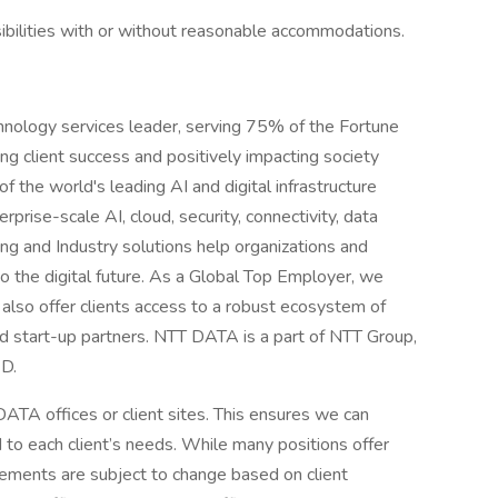
ibilities with or without reasonable accommodations.
hnology services leader, serving 75% of the Fortune
g client success and positively impacting society
 the world's leading AI and digital infrastructure
rprise-scale AI, cloud, security, connectivity, data
ing and Industry solutions help organizations and
o the digital future. As a Global Top Employer, we
also offer clients access to a robust ecosystem of
nd start-up partners. NTT DATA is a part of NTT Group,
&D.
ATA offices or client sites. This ensures we can
d to each client’s needs. While many positions offer
ements are subject to change based on client