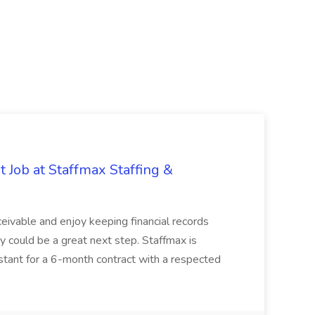
 Job at Staffmax Staffing &
ceivable and enjoy keeping financial records
ty could be a great next step. Staffmax is
stant for a 6-month contract with a respected