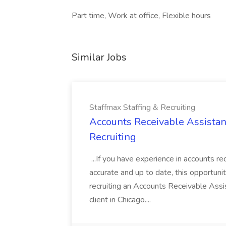
Part time, Work at office, Flexible hours
Similar Jobs
Staffmax Staffing & Recruiting
Accounts Receivable Assistant
Recruiting
...If you have experience in accounts re
accurate and up to date, this opportuni
recruiting an Accounts Receivable Assi
client in Chicago....