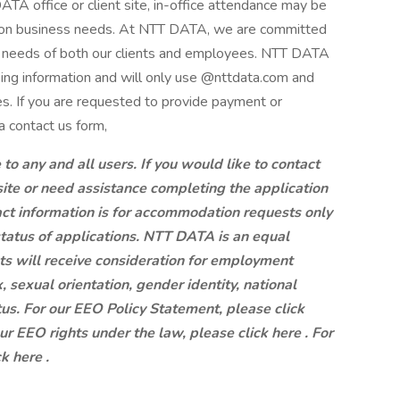
A office or client site, in-office attendance may be
g on business needs. At NTT DATA, we are committed
ng needs of both our clients and employees. NTT DATA
king information and will only use @nttdata.com and
s. If you are requested to provide payment or
a contact us form,
 any and all users. If you would like to contact
site or need assistance completing the application
ct information is for accommodation requests only
status of applications. NTT DATA is an equal
ts will receive consideration for employment
x, sexual orientation, gender identity, national
atus. For our EEO Policy Statement, please click
our EEO rights under the law, please click here . For
k here .