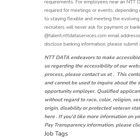
requirements. For employees near an NTT DAT
required for meetings or events, dependin
to staying flexible and meeting the evolvi
recruiters will never ask for payment or ban
@talent.nttdataservices.com email addresse
disclose banking information, please submit 
NTT DATA endeavors to make accessible to
us regarding the accessibility of our web
process, please contact us at .
This conta
and cannot be used to inquire about the 
opportunity employer. Qualified applican
without regard to race, color, religion, se
origin, disability or protected veteran st
here . If you'd like more information on y
Pay Transparency information, please clic
Job Tags