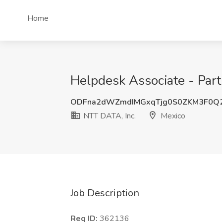
Home
Helpdesk Associate - Part
ODFna2dWZmdIMGxqTjg0S0ZKM3F0Q
NTT DATA, Inc.
Mexico
Job Description
Req ID:
362136