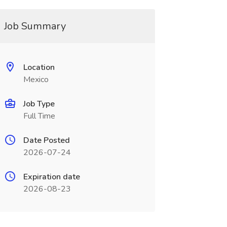
Job Summary
Location
Mexico
Job Type
Full Time
Date Posted
2026-07-24
Expiration date
2026-08-23