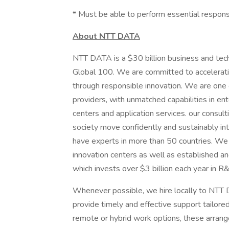
* Must be able to perform essential respons
About NTT DATA
NTT DATA is a $30 billion business and tec
Global 100. We are committed to acceleratin
through responsible innovation. We are one of
providers, with unmatched capabilities in ente
centers and application services. our consult
society move confidently and sustainably int
have experts in more than 50 countries. We 
innovation centers as well as established a
which invests over $3 billion each year in R
Whenever possible, we hire locally to NTT D
provide timely and effective support tailore
remote or hybrid work options, these arrang