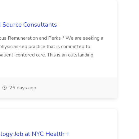
d Source Consultants
erous Remuneration and Perks * We are seeking a
 physician-led practice that is committed to
 patient-centered care. This is an outstanding
26 days ago
ology Job at NYC Health +