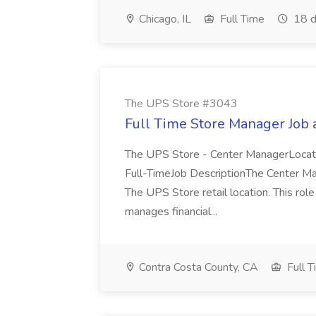
Chicago, IL
Full Time
18 d
The UPS Store #3043
Full Time Store Manager Job
The UPS Store - Center ManagerLocati
Full-TimeJob DescriptionThe Center Man
The UPS Store retail location. This rol
manages financial...
Contra Costa County, CA
Full T