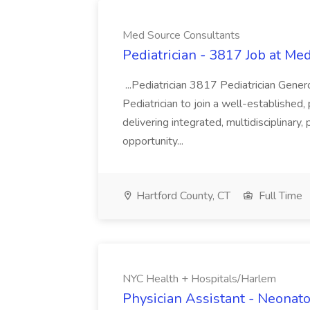
Med Source Consultants
Pediatrician - 3817 Job at Me
...Pediatrician 3817 Pediatrician Gen
Pediatrician to join a well-established,
delivering integrated, multidisciplinary,
opportunity...
Hartford County, CT
Full Time
NYC Health + Hospitals/Harlem
Physician Assistant - Neonat