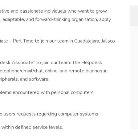
ative and passionate individuals who want to grow
ve, adaptable, and forward-thinking organization, apply
e - Part Time to join our team in Guadalajara, Jalisco
desk Associate” to join our team. The Helpdesk
telephone/email/chat, online, and remote diagnostic
ripherals, and software.
blems encountered with personal computers
to users requests regarding computer systems
within defined service levels.