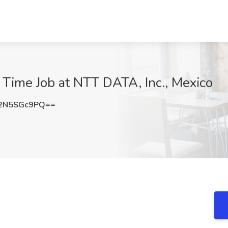
 Time Job at NTT DATA, Inc., Mexico
2N5SGc9PQ==