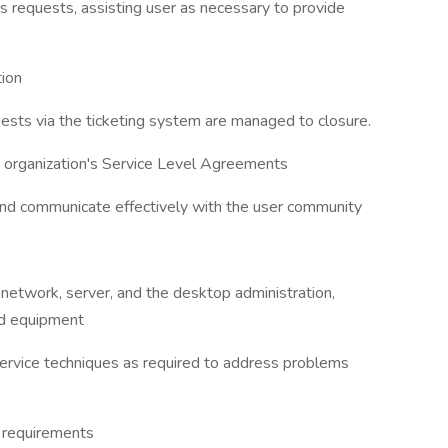
sers requests, assisting user as necessary to provide
tion
uests via the ticketing system are managed to closure.
he organization's Service Level Agreements
 and communicate effectively with the user community
 network, server, and the desktop administration,
and equipment
service techniques as required to address problems
e requirements