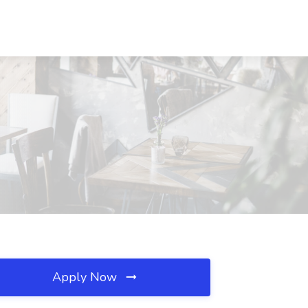
Apply Now