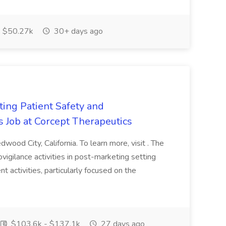
$50.27k
30+ days ago
ting Patient Safety and
 Job at Corcept Therapeutics
dwood City, California. To learn more, visit . The
igilance activities in post-marketing setting
activities, particularly focused on the
$103.6k - $137.1k
27 days ago