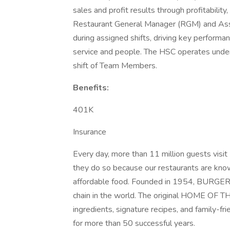
sales and profit results through profitabili
Restaurant General Manager (RGM) and Ass
during assigned shifts, driving key performan
service and people. The HSC operates under
shift of Team Members.
Benefits:
401K
Insurance
Every day, more than 11 million guests vi
they do so because our restaurants are known
affordable food. Founded in 1954, BURGER 
chain in the world. The original HOME O
ingredients, signature recipes, and family-fr
for more than 50 successful years.