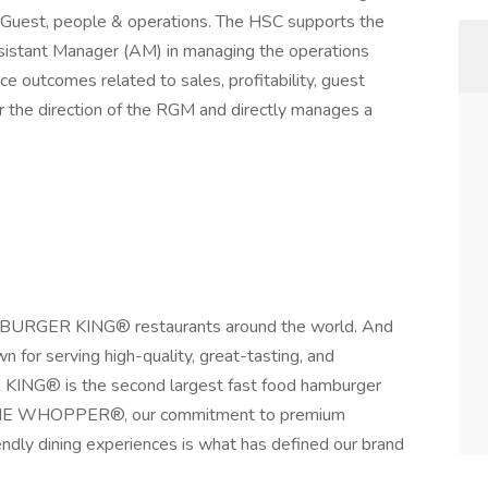
ty, Guest, people & operations. The HSC supports the
istant Manager (AM) in managing the operations
ce outcomes related to sales, profitability, guest
 the direction of the RGM and directly manages a
sit BURGER KING® restaurants around the world. And
 for serving high-quality, great-tasting, and
KING® is the second largest fast food hamburger
F THE WHOPPER®, our commitment to premium
iendly dining experiences is what has defined our brand