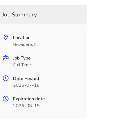
Job Summary
Location
Belvidere, IL
Job Type
Full Time
Date Posted
2026-07-16
Expiration date
2026-08-15