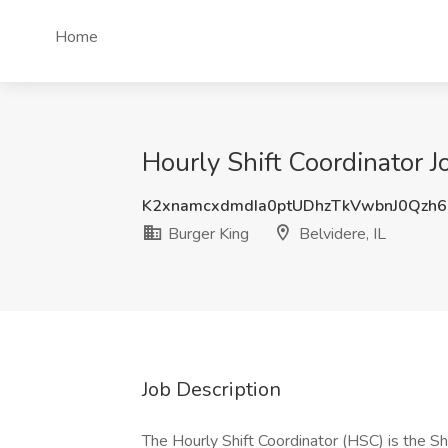
Home
Hourly Shift Coordinator Jo
K2xnamcxdmdIa0ptUDhzTkVwbnJ0Qzh
Burger King
Belvidere, IL
Job Description
The Hourly Shift Coordinator (HSC) is the Sh