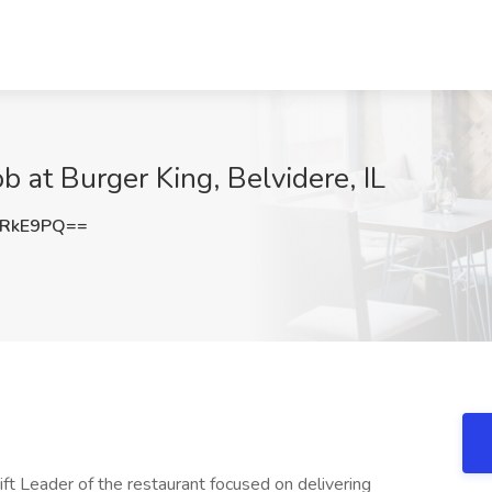
b at Burger King, Belvidere, IL
6RkE9PQ==
ift Leader of the restaurant focused on delivering