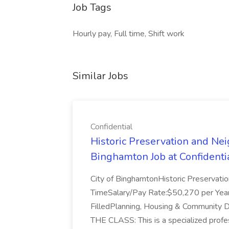
Job Tags
Hourly pay, Full time, Shift work
Similar Jobs
Confidential
Historic Preservation and Nei
Binghamton Job at Confidenti
City of BinghamtonHistoric Preservati
TimeSalary/Pay Rate:$50,270 per Ye
FilledPlanning, Housing & Communi
THE CLASS: This is a specialized profes