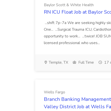
Baylor Scott & White Health
RN ICU Float Job at Baylor Sc
...shift 7p-7a We are seeking highly sk
One... ...Surgical Trauma ICU, Cardiot
opportunity to work... ...twice! JOB 
licensed professional who uses...
Temple, TX
Full Time
17 
Wells Fargo
Branch Banking Management M
Valley District Job at Wells F