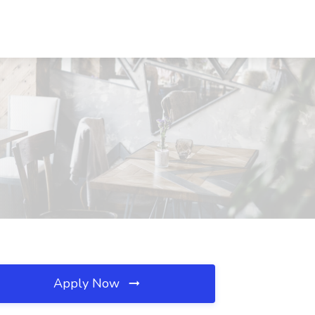
Apply Now