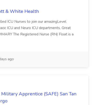
ott & White Health
illed ICU Nurses to join our amazingLevel
horacic ICU and Neuro ICU departments. Great
SUMMARY The Registered Nurse (RN) Float is a
days ago
ilitary Apprentice (SAFE) San Tan
argo