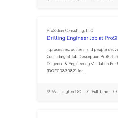
ProSidian Consulting, LLC
Drilling Engineer Job at ProS
...processes, policies, and people deli
Consulting at Job Description ProSidian
Diligence & Engineering Validation For
[DOE0082082] for...
Washington DC
Full Time