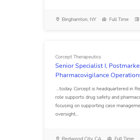
Binghamton, NY
Full Time
Corcept Therapeutics
Senior Specialist I, Postmarke
Pharmacovigilance Operations
...today. Corcept is headquartered in Re
role supports drug safety and pharmacov
focusing on supporting case management 
oversight...
Redwood City, CA
Full Time