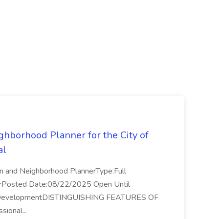
ghborhood Planner for the City of
al
on and Neighborhood PlannerType:Full
arPosted Date:08/22/2025 Open Until
ty DevelopmentDISTINGUISHING FEATURES OF
sional...