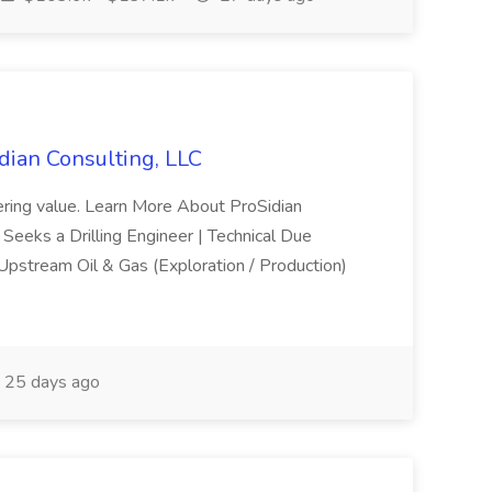
idian Consulting, LLC
vering value. Learn More About ProSidian
 Seeks a Drilling Engineer | Technical Due
 Upstream Oil & Gas (Exploration / Production)
25 days ago