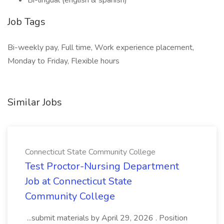
Bi-lingual (english & spanish)
Job Tags
Bi-weekly pay, Full time, Work experience placement,
Monday to Friday, Flexible hours
Similar Jobs
Connecticut State Community College
Test Proctor-Nursing Department
Job at Connecticut State
Community College
...submit materials by April 29, 2026 . Position