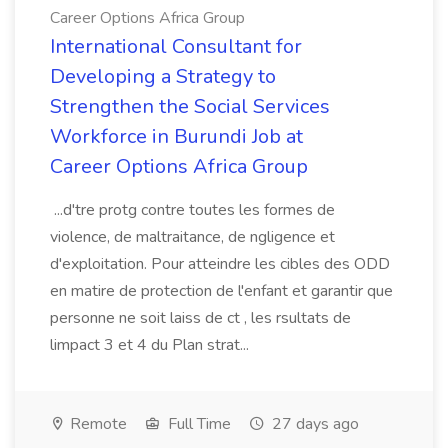
Career Options Africa Group
International Consultant for
Developing a Strategy to
Strengthen the Social Services
Workforce in Burundi Job at
Career Options Africa Group
...d'tre protg contre toutes les formes de
violence, de maltraitance, de ngligence et
d'exploitation. Pour atteindre les cibles des ODD
en matire de protection de l'enfant et garantir que
personne ne soit laiss de ct , les rsultats de
limpact 3 et 4 du Plan strat...
Remote
Full Time
27 days ago