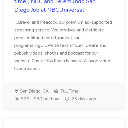
time), NBC and Telemundo San
Diego Job at NBCUniversal
...Bravo, and Peacock, our premium ad-supported
streaming service. We produce and distribute
premier filmed entertainment and
programming... ...Write text articles, create and
publish videos, photos and podcast for our
website Curate YouTube channels Manage video
livestreams...
San Diego, CA
Full Time
$25 - $30 per hour
23 days ago