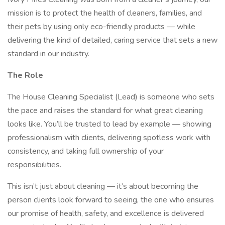
mission is to protect the health of cleaners, families, and
their pets by using only eco-friendly products — while
delivering the kind of detailed, caring service that sets a new
standard in our industry.
The Role
The House Cleaning Specialist (Lead) is someone who sets
the pace and raises the standard for what great cleaning
looks like. You’ll be trusted to lead by example — showing
professionalism with clients, delivering spotless work with
consistency, and taking full ownership of your
responsibilities.
This isn’t just about cleaning — it’s about becoming the
person clients look forward to seeing, the one who ensures
our promise of health, safety, and excellence is delivered