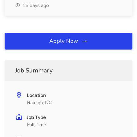
15 days ago
Apply Now
Job Summary
Location
Raleigh, NC
Job Type
Full Time