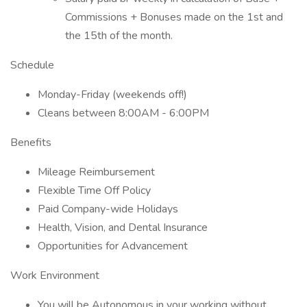
Commissions + Bonuses made on the 1st and
the 15th of the month.
Schedule
Monday-Friday (weekends off!)
Cleans between 8:00AM - 6:00PM
Benefits
Mileage Reimbursement
Flexible Time Off Policy
Paid Company-wide Holidays
Health, Vision, and Dental Insurance
Opportunities for Advancement
Work Environment
You will be Autonomous in your working without