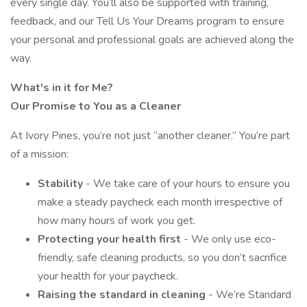
every single day. You’ll also be supported with training,
feedback, and our Tell Us Your Dreams program to ensure
your personal and professional goals are achieved along the
way.
What's in it for Me?
Our Promise to You as a Cleaner
At Ivory Pines, you’re not just “another cleaner.” You’re part
of a mission:
Stability
- We take care of your hours to ensure you
make a steady paycheck each month irrespective of
how many hours of work you get.
Protecting your health first
- We only use eco-
friendly, safe cleaning products, so you don’t sacrifice
your health for your paycheck.
Raising the standard in cleaning
- We’re Standard