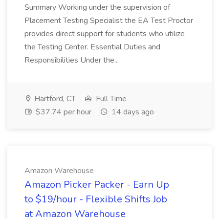
Summary Working under the supervision of
Placement Testing Specialist the EA Test Proctor
provides direct support for students who utilize
the Testing Center. Essential Duties and
Responsibilities Under the...
Hartford, CT
Full Time
$37.74 per hour
14 days ago
Amazon Warehouse
Amazon Picker Packer - Earn Up
to $19/hour - Flexible Shifts Job
at Amazon Warehouse