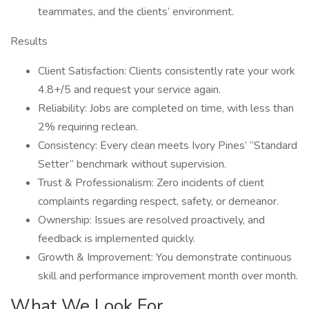
teammates, and the clients’ environment.
Results
Client Satisfaction: Clients consistently rate your work
4.8+/5 and request your service again.
Reliability: Jobs are completed on time, with less than
2% requiring reclean.
Consistency: Every clean meets Ivory Pines’ “Standard
Setter” benchmark without supervision.
Trust & Professionalism: Zero incidents of client
complaints regarding respect, safety, or demeanor.
Ownership: Issues are resolved proactively, and
feedback is implemented quickly.
Growth & Improvement: You demonstrate continuous
skill and performance improvement month over month.
What We Look For