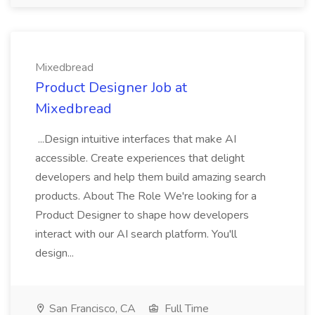
Mixedbread
Product Designer Job at
Mixedbread
...Design intuitive interfaces that make AI
accessible. Create experiences that delight
developers and help them build amazing search
products. About The Role We're looking for a
Product Designer to shape how developers
interact with our AI search platform. You'll
design...
San Francisco, CA
Full Time