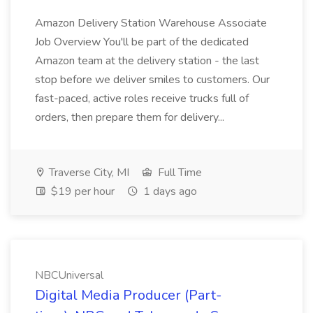
Amazon Delivery Station Warehouse Associate
Job Overview You'll be part of the dedicated
Amazon team at the delivery station - the last
stop before we deliver smiles to customers. Our
fast-paced, active roles receive trucks full of
orders, then prepare them for delivery...
Traverse City, MI
Full Time
$19 per hour
1 days ago
NBCUniversal
Digital Media Producer (Part-