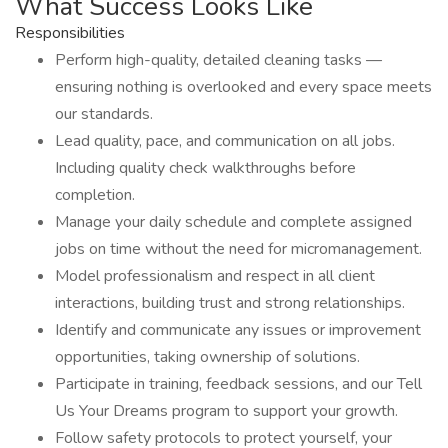
What Success Looks Like
Responsibilities
Perform high-quality, detailed cleaning tasks —
ensuring nothing is overlooked and every space meets
our standards.
Lead quality, pace, and communication on all jobs.
Including quality check walkthroughs before
completion.
Manage your daily schedule and complete assigned
jobs on time without the need for micromanagement.
Model professionalism and respect in all client
interactions, building trust and strong relationships.
Identify and communicate any issues or improvement
opportunities, taking ownership of solutions.
Participate in training, feedback sessions, and our Tell
Us Your Dreams program to support your growth.
Follow safety protocols to protect yourself, your