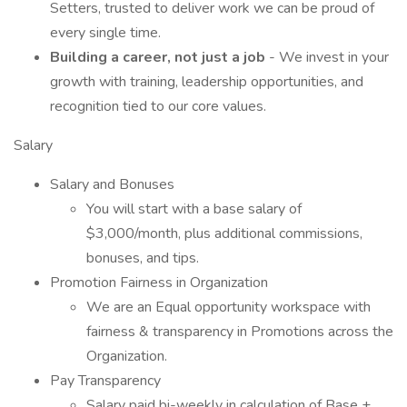
Setters, trusted to deliver work we can be proud of
every single time.
Building a career, not just a job
- We invest in your
growth with training, leadership opportunities, and
recognition tied to our core values.
Salary
Salary and Bonuses
You will start with a base salary of
$3,000/month, plus additional commissions,
bonuses, and tips.
Promotion Fairness in Organization
We are an Equal opportunity workspace with
fairness & transparency in Promotions across the
Organization.
Pay Transparency
Salary paid bi-weekly in calculation of Base +