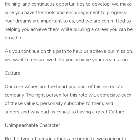
training, and continuous opportunities to develop, we make
sure you have the tools and encouragement to progress.
Your dreams are important to us, and we are committed to
helping you achieve them while building a career you can be
proud of.
As you continue on this path to help us achieve our mission,
we want to ensure we help you achieve your dreams too.
Culture
Our core values are the heart and soul of this incredible
company. The right person for this role will appreciate each
of these values, personally subscribe to them, and
understand why each is critical to having a great Culture.
Unimpeachable Character
Be the type of person others are proud to welcome into