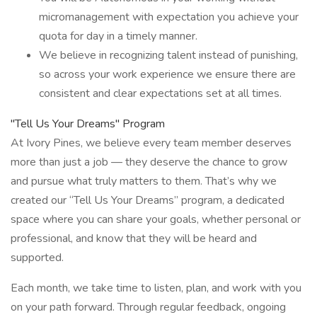
micromanagement with expectation you achieve your
quota for day in a timely manner.
We believe in recognizing talent instead of punishing,
so across your work experience we ensure there are
consistent and clear expectations set at all times.
"Tell Us Your Dreams" Program
At Ivory Pines, we believe every team member deserves
more than just a job — they deserve the chance to grow
and pursue what truly matters to them. That’s why we
created our “Tell Us Your Dreams” program, a dedicated
space where you can share your goals, whether personal or
professional, and know that they will be heard and
supported.
Each month, we take time to listen, plan, and work with you
on your path forward. Through regular feedback, ongoing