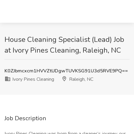
House Cleaning Specialist (Lead) Job
at Ivory Pines Cleaning, Raleigh, NC
K0ZJbmcxcm1HVVZtUDgwTUVKSG91U3d5RVE9PQ==
Ivory Pines Cleaning
Raleigh, NC
Job Description
Ivory Pines Cleaning was born from a cleaner’s journey, our