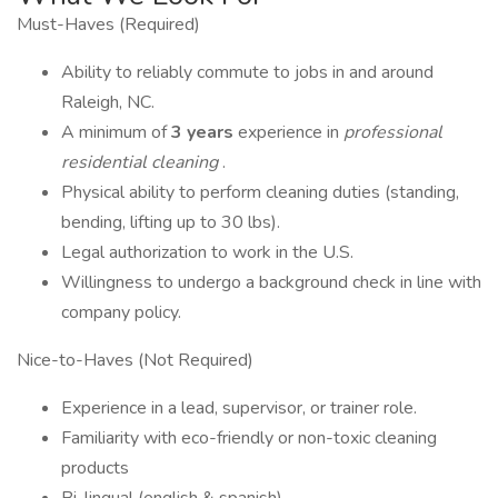
Must-Haves (Required)
Ability to reliably commute to jobs in and around
Raleigh, NC.
A minimum of
3 years
experience in
professional
residential cleaning
.
Physical ability to perform cleaning duties (standing,
bending, lifting up to 30 lbs).
Legal authorization to work in the U.S.
Willingness to undergo a background check in line with
company policy.
Nice-to-Haves (Not Required)
Experience in a lead, supervisor, or trainer role.
Familiarity with eco-friendly or non-toxic cleaning
products