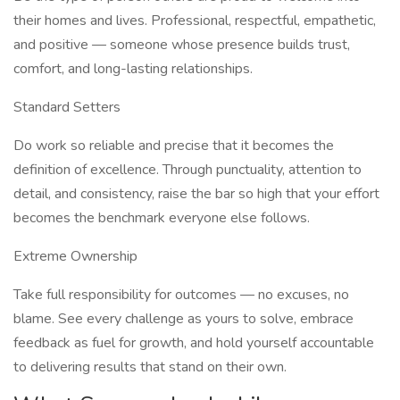
their homes and lives. Professional, respectful, empathetic,
and positive — someone whose presence builds trust,
comfort, and long-lasting relationships.
Standard Setters
Do work so reliable and precise that it becomes the
definition of excellence. Through punctuality, attention to
detail, and consistency, raise the bar so high that your effort
becomes the benchmark everyone else follows.
Extreme Ownership
Take full responsibility for outcomes — no excuses, no
blame. See every challenge as yours to solve, embrace
feedback as fuel for growth, and hold yourself accountable
to delivering results that stand on their own.