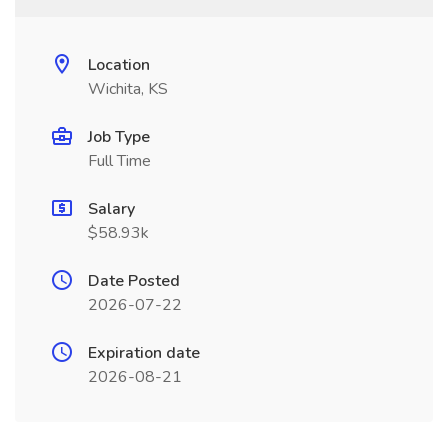
Location
Wichita, KS
Job Type
Full Time
Salary
$58.93k
Date Posted
2026-07-22
Expiration date
2026-08-21