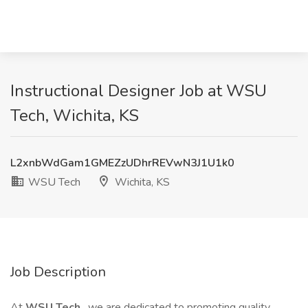
Instructional Designer Job at WSU
Tech, Wichita, KS
L2xnbWdGam1GMEZzUDhrREVwN3J1U1k0
WSU Tech
Wichita, KS
Job Description
At
WSU Tech
, we are dedicated to promoting quality