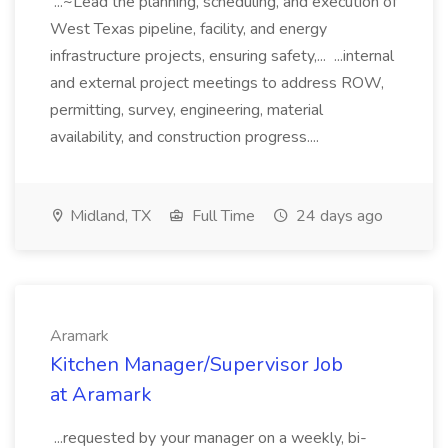
...~Lead the planning, scheduling, and execution of
West Texas pipeline, facility, and energy
infrastructure projects, ensuring safety,... ...internal
and external project meetings to address ROW,
permitting, survey, engineering, material
availability, and construction progress....
Midland, TX
Full Time
24 days ago
Aramark
Kitchen Manager/Supervisor Job
at Aramark
...requested by your manager on a weekly, bi-