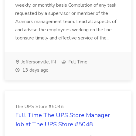
weekly, or monthly basis Completion of any task
requested by a supervisor or member of the
Aramark management team. Lead all aspects of
and advise the employees working on the line
toensure timely and effective service of the...
Jeffersonville, IN
Full Time
13 days ago
The UPS Store #5048
Full Time The UPS Store Manager
Job at The UPS Store #5048