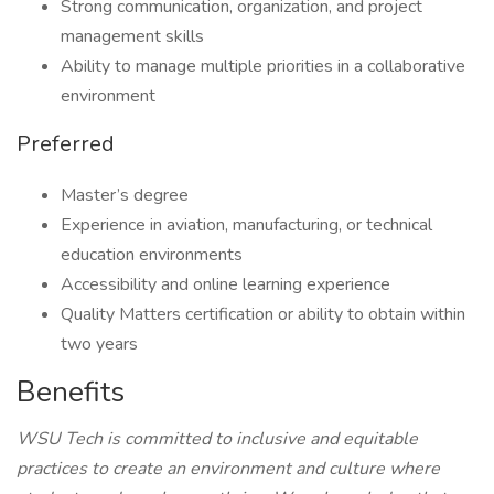
Strong communication, organization, and project
management skills
Ability to manage multiple priorities in a collaborative
environment
Preferred
Master’s degree
Experience in aviation, manufacturing, or technical
education environments
Accessibility and online learning experience
Quality Matters certification or ability to obtain within
two years
Benefits
WSU Tech is committed to inclusive and equitable
practices to create an environment and culture where