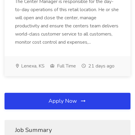
The Center Manager is responsible for the day-
to-day operations of this retail location. He or she
will open and close the center, manage
productivity and ensure the centers team delivers
world-class customer service to all customers,
monitor cost control and expenses,...
Lenexa, KS
Full Time
21 days ago
Apply Now
Job Summary