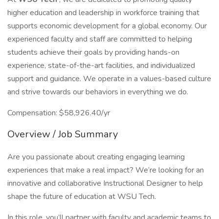
higher education and leadership in workforce training that
supports economic development for a global economy. Our
experienced faculty and staff are committed to helping
students achieve their goals by providing hands-on
experience, state-of-the-art facilities, and individualized
support and guidance. We operate in a values-based culture
and strive towards our behaviors in everything we do.
Compensation: $58,926.40/yr
Overview / Job Summary
Are you passionate about creating engaging learning
experiences that make a real impact? We’re looking for an
innovative and collaborative Instructional Designer to help
shape the future of education at WSU Tech.
In this role, you’ll partner with faculty and academic teams to