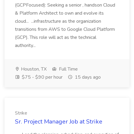
(GCPFocused): Seeking a senior , handson Cloud
& Platform Architect to own and evolve its
cloud... ...infrastructure as the organization
transitions from AWS to Google Cloud Platform
(GCP). This role will act as the technical
authority...
Houston, TX
Full Time
$75 - $90 per hour
15 days ago
Strike
Sr. Project Manager Job at Strike