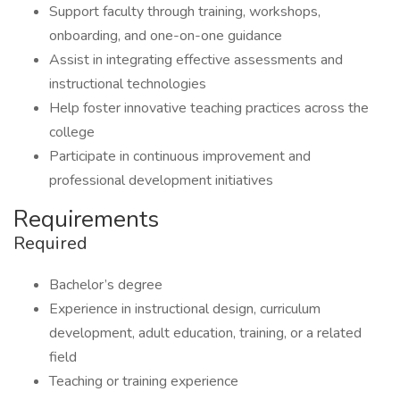
Support faculty through training, workshops,
onboarding, and one-on-one guidance
Assist in integrating effective assessments and
instructional technologies
Help foster innovative teaching practices across the
college
Participate in continuous improvement and
professional development initiatives
Requirements
Required
Bachelor’s degree
Experience in instructional design, curriculum
development, adult education, training, or a related
field
Teaching or training experience