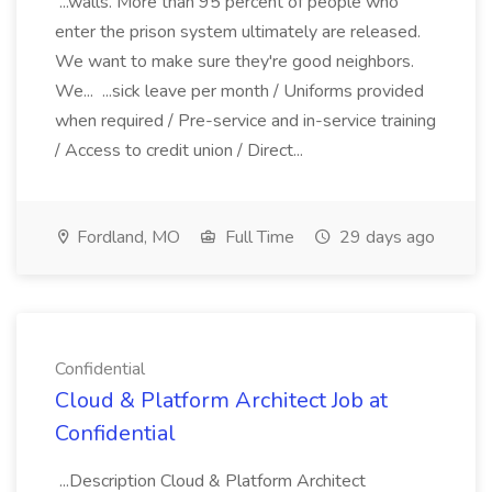
...walls. More than 95 percent of people who
enter the prison system ultimately are released.
We want to make sure they're good neighbors.
We... ...sick leave per month / Uniforms provided
when required / Pre-service and in-service training
/ Access to credit union / Direct...
Fordland, MO
Full Time
29 days ago
Confidential
Cloud & Platform Architect Job at
Confidential
...Description Cloud & Platform Architect