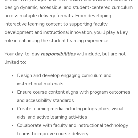
design dynamic, accessible, and student-centered curriculum
across multiple delivery formats. From developing
interactive learning content to supporting faculty
development and instructional innovation, you’ll play a key
role in enhancing the student learning experience.
Your day-to-day
responsibilities
will include, but are not
limited to:
Design and develop engaging curriculum and
instructional materials
Ensure course content aligns with program outcomes
and accessibility standards
Create learning media including infographics, visual
aids, and active learning activities
Collaborate with faculty and instructional technology
teams to improve course delivery