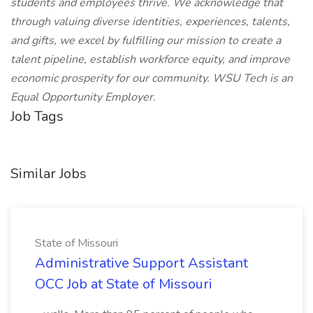
students and employees thrive. We acknowledge that
through valuing diverse identities, experiences, talents,
and gifts, we excel by fulfilling our mission to create a
talent pipeline, establish workforce equity, and improve
economic prosperity for our community. WSU Tech is an
Equal Opportunity Employer.
Job Tags
Similar Jobs
State of Missouri
Administrative Support Assistant
OCC Job at State of Missouri