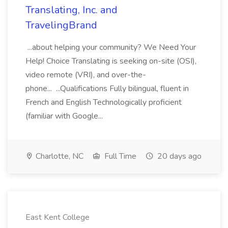
Translating, Inc. and
TravelingBrand
...about helping your community? We Need Your
Help! Choice Translating is seeking on-site (OSI),
video remote (VRI), and over-the-
phone... ...Qualifications Fully bilingual, fluent in
French and English Technologically proficient
(familiar with Google...
Charlotte, NC
Full Time
20 days ago
East Kent College