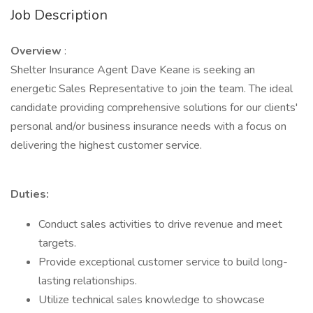
Job Description
Overview
:
Shelter Insurance Agent Dave Keane is seeking an
energetic Sales Representative to join the team. The ideal
candidate providing comprehensive solutions for our clients'
personal and/or business insurance needs with a focus on
delivering the highest customer service.
Duties:
Conduct sales activities to drive revenue and meet
targets.
Provide exceptional customer service to build long-
lasting relationships.
Utilize technical sales knowledge to showcase