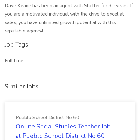
Dave Keane has been an agent with Shelter for 30 years. If
you are a motivated individual with the drive to excel at
sales, you have unlimited growth potential with this
reputable agency!
Job Tags
Full time
Similar Jobs
Pueblo School District No 60
Online Social Studies Teacher Job
at Pueblo School District No 60