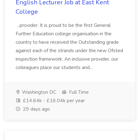
English Lecturer Job at East Kent
College
...provider. It is proud to be the first General
Further Education college organisation in the
country to have received the Outstanding grade
against each of the strands under the new Ofsted
inspection framework. An inclusive provider, our
colleagues place our students and...
Washington DC
Full Time
£14.64k - £16.04k per year
29 days ago