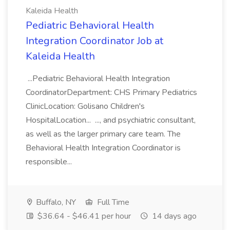
Kaleida Health
Pediatric Behavioral Health
Integration Coordinator Job at
Kaleida Health
...Pediatric Behavioral Health Integration
CoordinatorDepartment: CHS Primary Pediatrics
ClinicLocation: Golisano Children's
HospitalLocation... ..., and psychiatric consultant,
as well as the larger primary care team. The
Behavioral Health Integration Coordinator is
responsible...
Buffalo, NY
Full Time
$36.64 - $46.41 per hour
14 days ago