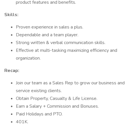
product features and benefits.
Skills:
Proven experience in sales a plus.
Dependable and a team player.
Strong written & verbal communication skills.
Effective at multi-tasking maximizing efficiency and
organization.
Recap:
Join our team as a Sales Rep to grow our business and
service existing clients.
Obtain Property, Casualty & Life License.
Earn a Salary + Commission and Bonuses.
Paid Holidays and PTO.
401K.