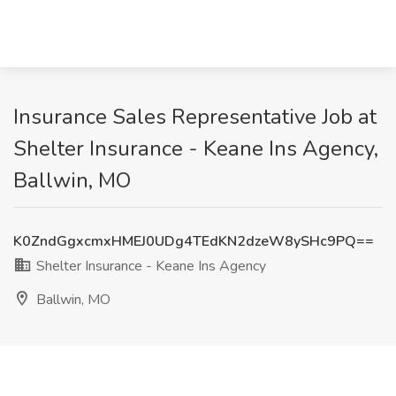
Insurance Sales Representative Job at
Shelter Insurance - Keane Ins Agency,
Ballwin, MO
K0ZndGgxcmxHMEJ0UDg4TEdKN2dzeW8ySHc9PQ==
Shelter Insurance - Keane Ins Agency
Ballwin, MO