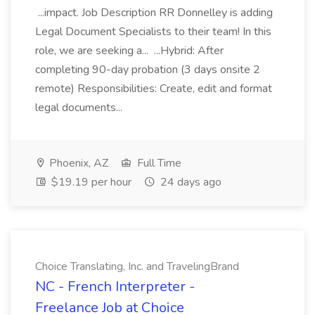
...impact. Job Description RR Donnelley is adding
Legal Document Specialists to their team! In this
role, we are seeking a... ...Hybrid: After
completing 90-day probation (3 days onsite 2
remote) Responsibilities: Create, edit and format
legal documents...
Phoenix, AZ
Full Time
$19.19 per hour
24 days ago
Choice Translating, Inc. and TravelingBrand
NC - French Interpreter -
Freelance Job at Choice