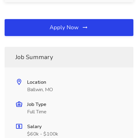
Apply Now
Job Summary
Location
Ballwin, MO
Job Type
Full Time
Salary
$60k - $100k