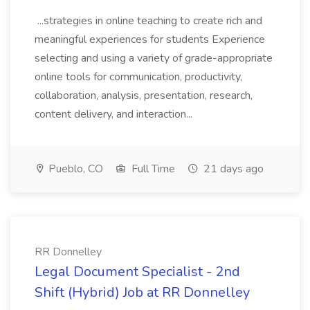
...strategies in online teaching to create rich and
meaningful experiences for students Experience
selecting and using a variety of grade-appropriate
online tools for communication, productivity,
collaboration, analysis, presentation, research,
content delivery, and interaction...
Pueblo, CO
Full Time
21 days ago
RR Donnelley
Legal Document Specialist - 2nd
Shift (Hybrid) Job at RR Donnelley