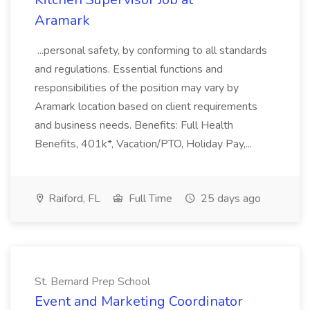
Aramark
...personal safety, by conforming to all standards
and regulations. Essential functions and
responsibilities of the position may vary by
Aramark location based on client requirements
and business needs. Benefits: Full Health
Benefits, 401k*, Vacation/PTO, Holiday Pay,...
Raiford, FL
Full Time
25 days ago
St. Bernard Prep School
Event and Marketing Coordinator