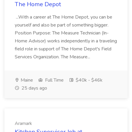
The Home Depot
...With a career at The Home Depot, you can be
yourself and also be part of something bigger.
Position Purpose: The Measure Technician (In-
Home Advisor) works independently in a traveling
field role in support of The Home Depot's Field
Services Organization. The Measure...
Maine
Full Time
$40k - $46k
25 days ago
Aramark
Kitchen Supervisor Job at