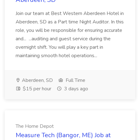
Join our team at Best Western Aberdeen Hotel in
Aberdeen, SD as a Part time Night Auditor. In this
role, you will be responsible for ensuring accurate
and... ...auditing and guest service during the
overnight shift. You will play a key part in
maintaining smooth hotel operations...
Aberdeen, SD
Full Time
$15 per hour
3 days ago
The Home Depot
Measure Tech (Bangor, ME) Job at