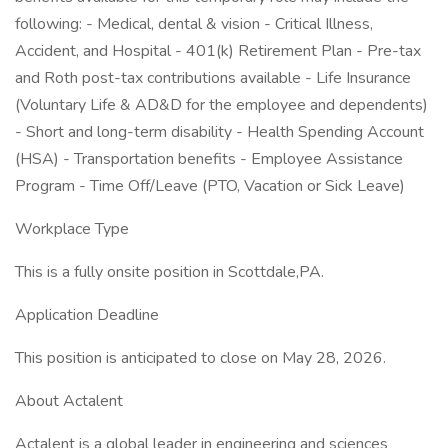
following: - Medical, dental & vision - Critical Illness,
Accident, and Hospital - 401(k) Retirement Plan - Pre-tax
and Roth post-tax contributions available - Life Insurance
(Voluntary Life & AD&D for the employee and dependents)
- Short and long-term disability - Health Spending Account
(HSA) - Transportation benefits - Employee Assistance
Program - Time Off/Leave (PTO, Vacation or Sick Leave)
Workplace Type
This is a fully onsite position in Scottdale,PA.
Application Deadline
This position is anticipated to close on May 28, 2026.
About Actalent
Actalent is a global leader in engineering and sciences