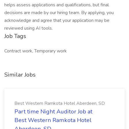
helps assess applications and qualifications, but final
decisions are made by our hiring team. By applying, you
acknowledge and agree that your application may be
reviewed using AI tools.
Job Tags
Contract work, Temporary work
Similar Jobs
Best Western Ramkota Hotel Aberdeen, SD
Part time Night Auditor Job at
Best Western Ramkota Hotel
Aberdeen, SD