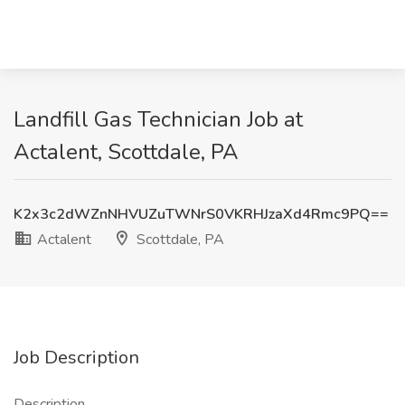
Landfill Gas Technician Job at
Actalent, Scottdale, PA
K2x3c2dWZnNHVUZuTWNrS0VKRHJzaXd4Rmc9PQ==
Actalent
Scottdale, PA
Job Description
Description