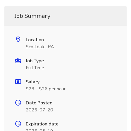
Job Summary
Location
Scottdale, PA
Job Type
Full Time
Salary
$23 - $26 per hour
Date Posted
2026-07-20
Expiration date