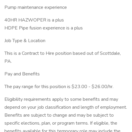
Pump maintenance experience
40HR HAZWOPER is a plus
HDPE Pipe fusion experience is a plus
Job Type & Location
This is a Contract to Hire position based out of Scottdale,
PA.
Pay and Benefits
The pay range for this position is $23.00 - $26.00/hr.
Eligibility requirements apply to some benefits and may
depend on your job classification and length of employment.
Benefits are subject to change and may be subject to
specific elections, plan, or program terms. If eligible, the
benefits available for this temporary role may include the