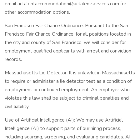
email actalentaccommodation@actalentservices.com for
other accommodation options.
San Francisco Fair Chance Ordinance: Pursuant to the San
Francisco Fair Chance Ordinance, for all positions located in
the city and county of San Francisco, we will consider for
employment qualified applicants with arrest and conviction
records.
Massachusetts Lie Detector: It is unlawful in Massachusetts
to require or administer a lie detector test as a condition of
employment or continued employment. An employer who
violates this law shall be subject to criminal penalties and
civil liability.
Use of Artificial Intelligence (AI): We may use Artificial
Intelligence (AI) to support parts of our hiring process,
including sourcing, screening, and evaluating candidates. AI