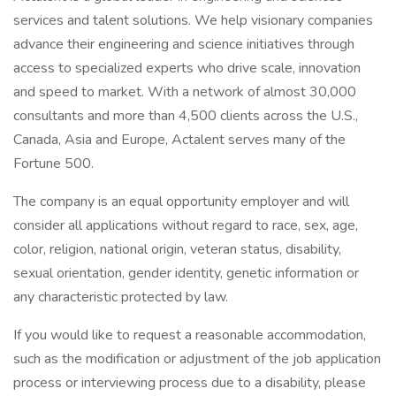
services and talent solutions. We help visionary companies
advance their engineering and science initiatives through
access to specialized experts who drive scale, innovation
and speed to market. With a network of almost 30,000
consultants and more than 4,500 clients across the U.S.,
Canada, Asia and Europe, Actalent serves many of the
Fortune 500.
The company is an equal opportunity employer and will
consider all applications without regard to race, sex, age,
color, religion, national origin, veteran status, disability,
sexual orientation, gender identity, genetic information or
any characteristic protected by law.
If you would like to request a reasonable accommodation,
such as the modification or adjustment of the job application
process or interviewing process due to a disability, please