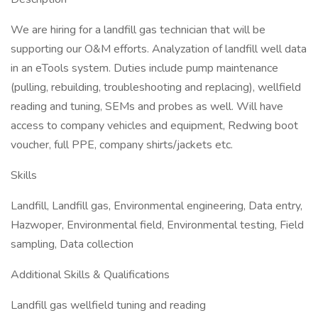
We are hiring for a landfill gas technician that will be
supporting our O&M efforts. Analyzation of landfill well data
in an eTools system. Duties include pump maintenance
(pulling, rebuilding, troubleshooting and replacing), wellfield
reading and tuning, SEMs and probes as well. Will have
access to company vehicles and equipment, Redwing boot
voucher, full PPE, company shirts/jackets etc.
Skills
Landfill, Landfill gas, Environmental engineering, Data entry,
Hazwoper, Environmental field, Environmental testing, Field
sampling, Data collection
Additional Skills & Qualifications
Landfill gas wellfield tuning and reading