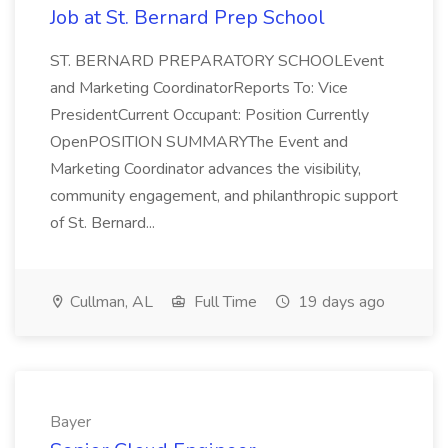
Job at St. Bernard Prep School
ST. BERNARD PREPARATORY SCHOOLEvent
and Marketing CoordinatorReports To: Vice
PresidentCurrent Occupant: Position Currently
OpenPOSITION SUMMARYThe Event and
Marketing Coordinator advances the visibility,
community engagement, and philanthropic support
of St. Bernard...
Cullman, AL
Full Time
19 days ago
Bayer