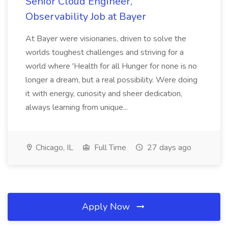
Senior Cloud Engineer,
Observability Job at Bayer
At Bayer were visionaries, driven to solve the
worlds toughest challenges and striving for a
world where 'Health for all Hunger for none is no
longer a dream, but a real possibility. Were doing
it with energy, curiosity and sheer dedication,
always learning from unique...
Chicago, IL
Full Time
27 days ago
Apply Now