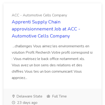
ACC - Automotive Cells Company
Apprenti Supply Chain
approvisionnement Job at ACC -
Automotive Cells Company
...challenges Vous aimez les environnements en
volution Profil Recherch Votre profil correspond si
: Vous matrisez le back office notamment xls.
Vous avez un bon sens des relations et des
chiffres Vous tes un bon communicant Vous
apprciez...
Delaware State
Full Time
23 days ago