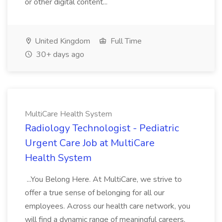
or other digital content...
United Kingdom
Full Time
30+ days ago
MultiCare Health System
Radiology Technologist - Pediatric
Urgent Care Job at MultiCare
Health System
...You Belong Here. At MultiCare, we strive to
offer a true sense of belonging for all our
employees. Across our health care network, you
will find a dynamic range of meaningful careers,