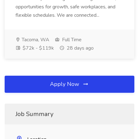
opportunities for growth, safe workplaces, and
flexible schedules. We are connected...
Tacoma, WA
Full Time
$72k - $119k
28 days ago
Apply Now
Job Summary