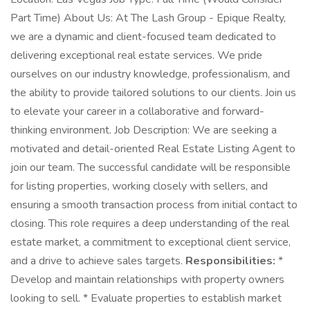
Part Time) About Us: At The Lash Group - Epique Realty,
we are a dynamic and client-focused team dedicated to
delivering exceptional real estate services. We pride
ourselves on our industry knowledge, professionalism, and
the ability to provide tailored solutions to our clients. Join us
to elevate your career in a collaborative and forward-
thinking environment. Job Description: We are seeking a
motivated and detail-oriented Real Estate Listing Agent to
join our team. The successful candidate will be responsible
for listing properties, working closely with sellers, and
ensuring a smooth transaction process from initial contact to
closing. This role requires a deep understanding of the real
estate market, a commitment to exceptional client service,
and a drive to achieve sales targets.
Responsibilities:
*
Develop and maintain relationships with property owners
looking to sell. * Evaluate properties to establish market