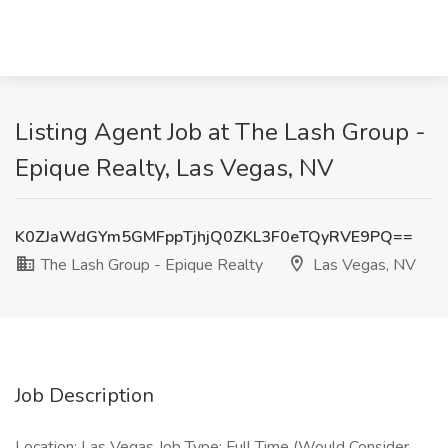
Listing Agent Job at The Lash Group -
Epique Realty, Las Vegas, NV
K0ZJaWdGYm5GMFppTjhjQ0ZKL3F0eTQyRVE9PQ==
The Lash Group - Epique Realty
Las Vegas, NV
Job Description
Location: Las Vegas Job Type: Full Time (Would Consider