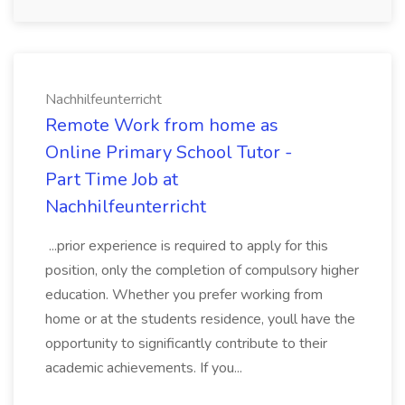
Nachhilfeunterricht
Remote Work from home as
Online Primary School Tutor -
Part Time Job at
Nachhilfeunterricht
...prior experience is required to apply for this
position, only the completion of compulsory higher
education. Whether you prefer working from
home or at the students residence, youll have the
opportunity to significantly contribute to their
academic achievements. If you...