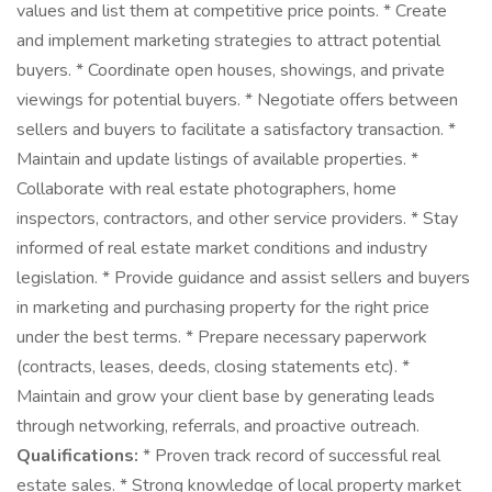
values and list them at competitive price points. * Create
and implement marketing strategies to attract potential
buyers. * Coordinate open houses, showings, and private
viewings for potential buyers. * Negotiate offers between
sellers and buyers to facilitate a satisfactory transaction. *
Maintain and update listings of available properties. *
Collaborate with real estate photographers, home
inspectors, contractors, and other service providers. * Stay
informed of real estate market conditions and industry
legislation. * Provide guidance and assist sellers and buyers
in marketing and purchasing property for the right price
under the best terms. * Prepare necessary paperwork
(contracts, leases, deeds, closing statements etc). *
Maintain and grow your client base by generating leads
through networking, referrals, and proactive outreach.
Qualifications:
* Proven track record of successful real
estate sales. * Strong knowledge of local property market