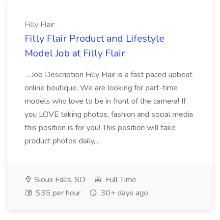
Filly Flair
Filly Flair Product and Lifestyle
Model Job at Filly Flair
...Job Description Filly Flair is a fast paced upbeat
online boutique. We are looking for part-time
models who love to be in front of the camera! If
you LOVE taking photos, fashion and social media
this position is for you! This position will take
product photos daily,...
Sioux Falls, SD
Full Time
$35 per hour
30+ days ago