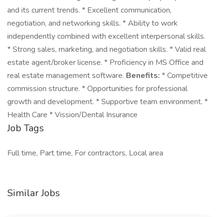
and its current trends. * Excellent communication,
negotiation, and networking skills. * Ability to work
independently combined with excellent interpersonal skills.
* Strong sales, marketing, and negotiation skills. * Valid real
estate agent/broker license. * Proficiency in MS Office and
real estate management software.
Benefits:
* Competitive
commission structure. * Opportunities for professional
growth and development. * Supportive team environment. *
Health Care * Vission/Dental Insurance
Job Tags
Full time, Part time, For contractors, Local area
Similar Jobs