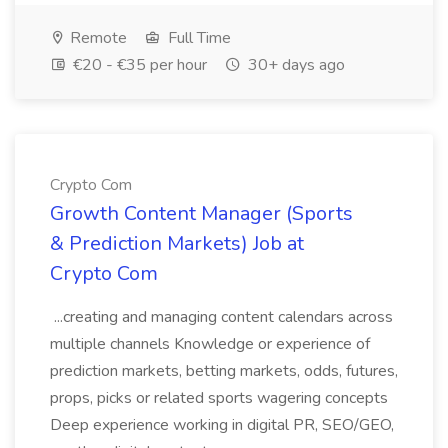
Remote
Full Time
€20 - €35 per hour
30+ days ago
Crypto Com
Growth Content Manager (Sports
& Prediction Markets) Job at
Crypto Com
...creating and managing content calendars across
multiple channels Knowledge or experience of
prediction markets, betting markets, odds, futures,
props, picks or related sports wagering concepts
Deep experience working in digital PR, SEO/GEO,