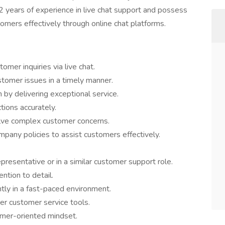
2 years of experience in live chat support and possess
tomers effectively through online chat platforms.
mer inquiries via live chat.
stomer issues in a timely manner.
n by delivering exceptional service.
ions accurately.
lve complex customer concerns.
any policies to assist customers effectively.
presentative or in a similar customer support role.
ntion to detail.
ntly in a fast-paced environment.
her customer service tools.
omer-oriented mindset.