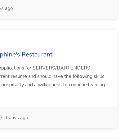
ys ago
ephine's Restaurant
ing applications for SERVERS/BARTENDERS .
rrent resume and should have the following skills
 hospitality and a willingness to continue learning
3 days ago