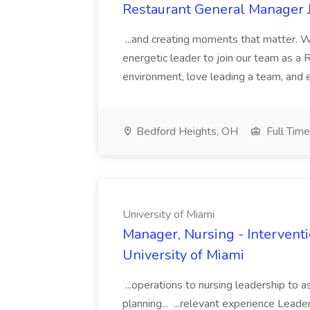
Restaurant General Manager J
...and creating moments that matter. We
energetic leader to join our team as a 
environment, love leading a team, and en
Bedford Heights, OH
Full Time
University of Miami
Manager, Nursing - Interventi
University of Miami
...operations to nursing leadership to a
planning... ...relevant experience Lead