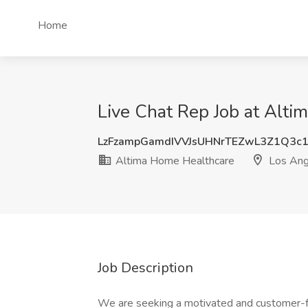
Home
Live Chat Rep Job at Alt
LzFzampGamdIVVJsUHNrTEZwL3Z1Q3c
Altima Home Healthcare
Los Ang
Job Description
We are seeking a motivated and customer-fo