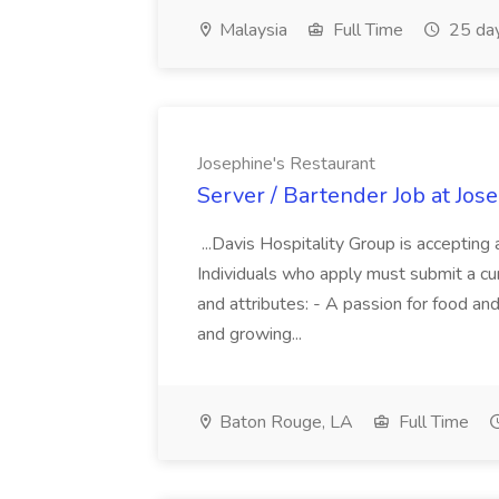
Malaysia
Full Time
25 da
Josephine's Restaurant
Server / Bartender Job at Jos
...Davis Hospitality Group is accept
Individuals who apply must submit a cu
and attributes: - A passion for food and
and growing...
Baton Rouge, LA
Full Time