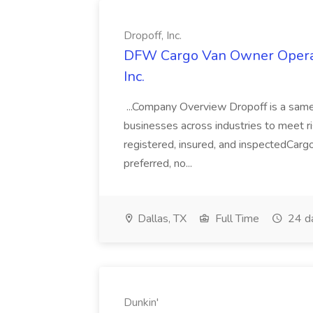
Dropoff, Inc.
DFW Cargo Van Owner Operato
Inc.
...Company Overview Dropoff is a same-
businesses across industries to meet r
registered, insured, and inspectedCargo
preferred, no...
Dallas, TX
Full Time
24 d
Dunkin'