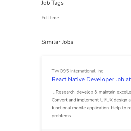
Job Tags
Full time
Similar Jobs
TWO95 International, Inc
React Native Developer Job a
...Research, develop & maintain excelle
Convert and implement UI/UX design and
functional mobile application. Help to 
problems....