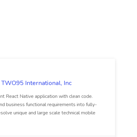
t TWO95 International, Inc
nt React Native application with clean code.
 business functional requirements into fully-
resolve unique and large scale technical mobile