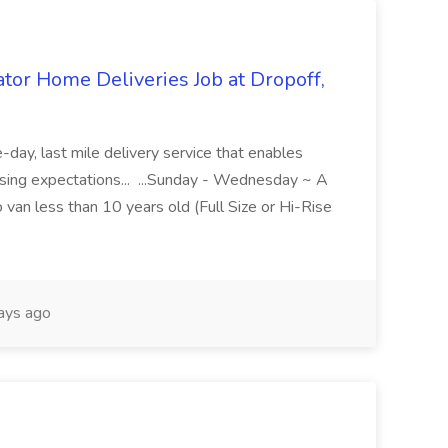
r Home Deliveries Job at Dropoff,
day, last mile delivery service that enables
ising expectations... ...Sunday - Wednesday ~ A
 van less than 10 years old (Full Size or Hi-Rise
ays ago