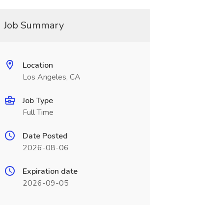
Job Summary
Location
Los Angeles, CA
Job Type
Full Time
Date Posted
2026-08-06
Expiration date
2026-09-05