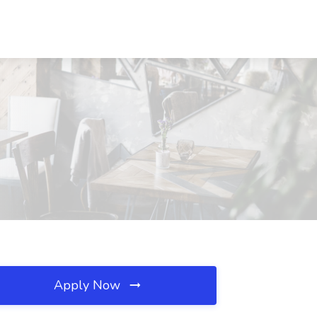
Apply Now