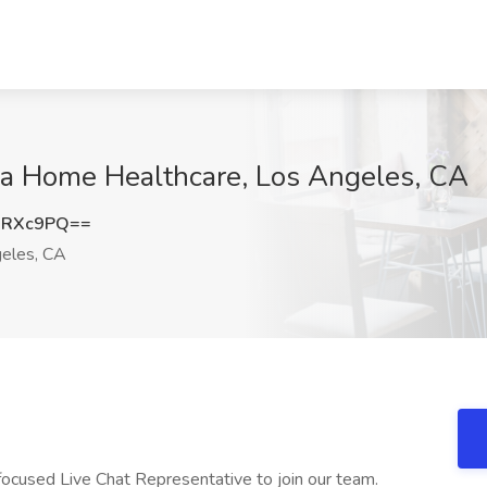
ima Home Healthcare, Los Angeles, CA
1RXc9PQ==
eles, CA
cused Live Chat Representative to join our team.