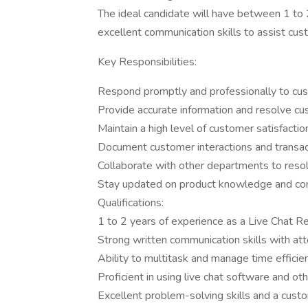
The ideal candidate will have between 1 to 
excellent communication skills to assist cus
Key Responsibilities:
Respond promptly and professionally to custo
Provide accurate information and resolve cu
Maintain a high level of customer satisfactio
Document customer interactions and transact
Collaborate with other departments to reso
Stay updated on product knowledge and comp
Qualifications:
1 to 2 years of experience as a Live Chat Re
Strong written communication skills with atte
Ability to multitask and manage time efficie
Proficient in using live chat software and ot
Excellent problem-solving skills and a cust