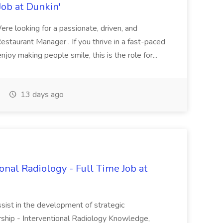
ob at Dunkin'
re looking for a passionate, driven, and
Restaurant Manager . If you thrive in a fast-paced
joy making people smile, this is the role for...
13 days ago
onal Radiology - Full Time Job at
ssist in the development of strategic
ership - Interventional Radiology Knowledge,