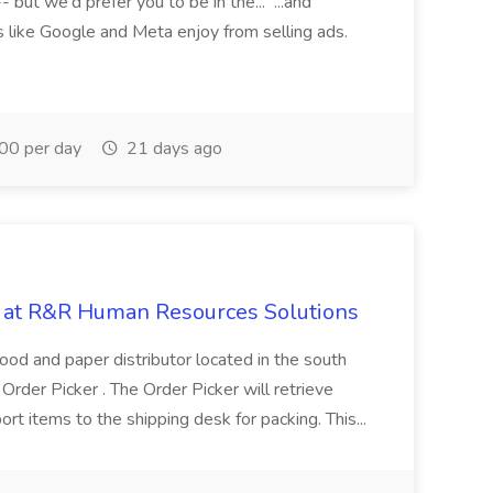
ut we'd prefer you to be in the... ...and
 like Google and Meta enjoy from selling ads.
0 per day
21 days ago
ob at R&R Human Resources Solutions
ood and paper distributor located in the south
 Order Picker . The Order Picker will retrieve
ort items to the shipping desk for packing. This...