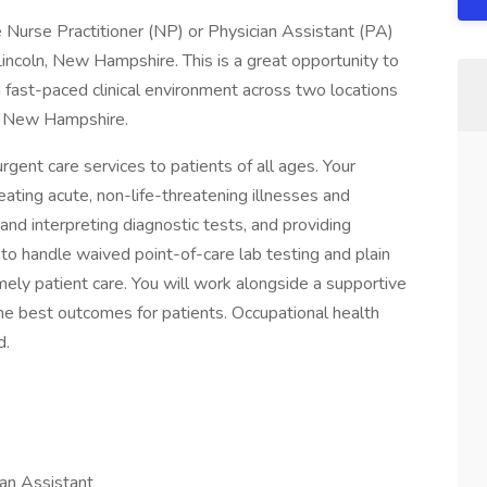
Nurse Practitioner (NP) or Physician Assistant (PA)
Lincoln, New Hampshire. This is a great opportunity to
a fast-paced clinical environment across two locations
rn New Hampshire.
urgent care services to patients of all ages. Your
reating acute, non-life-threatening illnesses and
 and interpreting diagnostic tests, and providing
to handle waived point-of-care lab testing and plain
mely patient care. You will work alongside a supportive
the best outcomes for patients. Occupational health
d.
ian Assistant