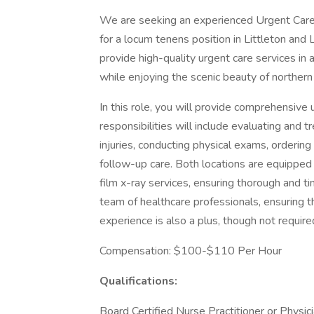
We are seeking an experienced Urgent Care 
for a locum tenens position in Littleton and 
provide high-quality urgent care services in 
while enjoying the scenic beauty of northe
In this role, you will provide comprehensive 
responsibilities will include evaluating and t
injuries, conducting physical exams, ordering
follow-up care. Both locations are equipped 
film x-ray services, ensuring thorough and ti
team of healthcare professionals, ensuring 
experience is also a plus, though not require
Compensation: $100-$110 Per Hour
Qualifications:
Board Certified Nurse Practitioner or Physic