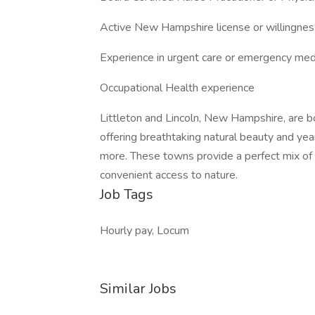
Active New Hampshire license or willingnes
Experience in urgent care or emergency med
Occupational Health experience
Littleton and Lincoln, New Hampshire, are b
offering breathtaking natural beauty and year
more. These towns provide a perfect mix o
convenient access to nature.
Job Tags
Hourly pay, Locum
Similar Jobs