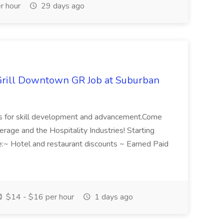
r hour
29 days ago
Grill Downtown GR Job at Suburban
ies for skill development and advancement.Come
rage and the Hospitality Industries! Starting
e:~ Hotel and restaurant discounts ~ Earned Paid
$14 - $16 per hour
1 days ago