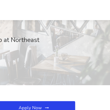
b at Northeast
Apply Now