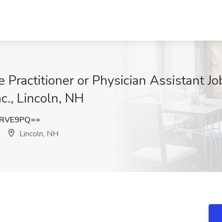
Practitioner or Physician Assistant Jo
c., Lincoln, NH
3RVE9PQ==
Lincoln, NH