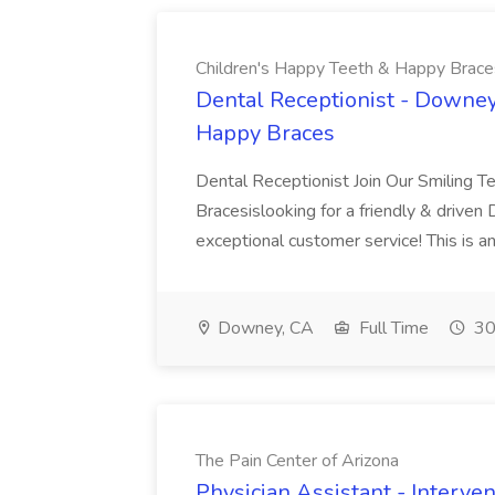
Children's Happy Teeth & Happy Brace
Dental Receptionist - Downey
Happy Braces
Dental Receptionist Join Our Smiling 
Bracesislooking for a friendly & driven
exceptional customer service! This is an
Downey, CA
Full Time
30
The Pain Center of Arizona
Physician Assistant - Interven