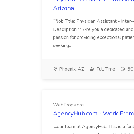
Arizona
**Job Title: Physician Assistant - Inter
Description:** Are you a dedicated and
passion for providing exceptional pati
seeking...
Phoenix, AZ
Full Time
30+
WebProps.org
AgencyHub.com - Work From
...our team at AgencyHub. This is a fan