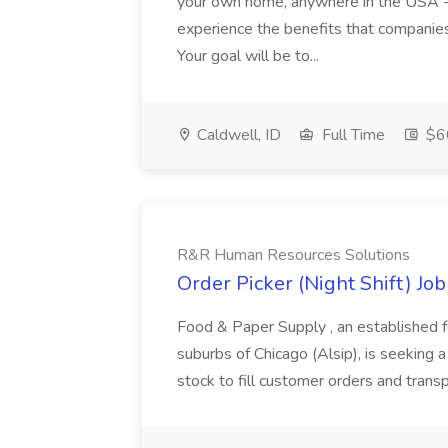
your own home, anywhere in the USA -- b
experience the benefits that companies
Your goal will be to...
Caldwell, ID
Full Time
$60
R&R Human Resources Solutions
Order Picker (Night Shift) J
Food & Paper Supply , an established f
suburbs of Chicago (Alsip), is seeking a
stock to fill customer orders and transp