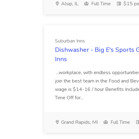
Alsip, IL
Full Time
$15 pe
Suburban Inns
Dishwasher - Big E's Sports 
Inns
...workplace, with endless opportunit
join the best team in the Food and Beve
wage is $14-16 / hour Benefits Includ
Time Off for...
Grand Rapids, MI
Full Time