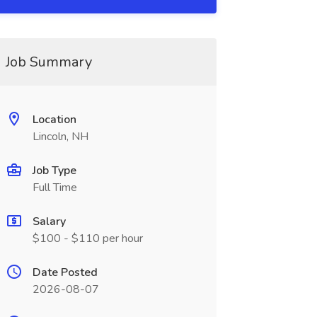
Job Summary
Location
Lincoln, NH
Job Type
Full Time
Salary
$100 - $110 per hour
Date Posted
2026-08-07