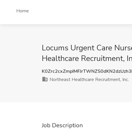
Home
Locums Urgent Care Nurse 
Healthcare Recruitment, In
K0Zrc2cxZmpIMFJrTWNZS0dKN2dzUzh
Northeast Healthcare Recruitment, Inc.
Job Description