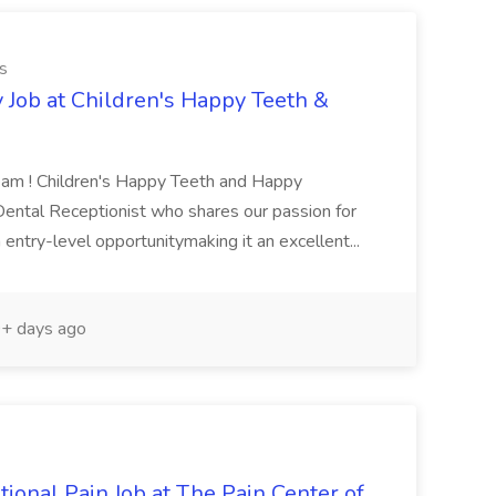
s
 Job at Children's Happy Teeth &
Team ! Children's Happy Teeth and Happy
 Dental Receptionist who shares our passion for
 entry-level opportunitymaking it an excellent...
+ days ago
tional Pain Job at The Pain Center of