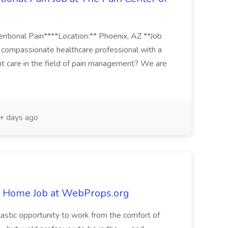
ventional Pain****Location:** Phoenix, AZ **Job
 compassionate healthcare professional with a
ent care in the field of pain management? We are
 days ago
 Home Job at WebProps.org
tastic opportunity to work from the comfort of