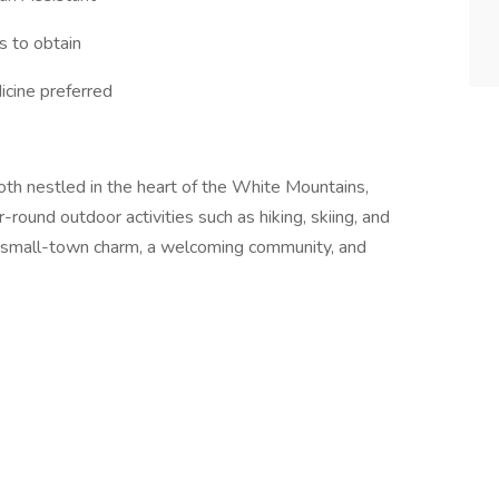
s to obtain
icine preferred
oth nestled in the heart of the White Mountains,
-round outdoor activities such as hiking, skiing, and
f small-town charm, a welcoming community, and