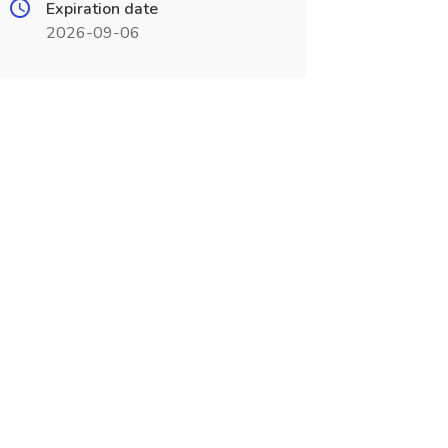
Expiration date
2026-09-06