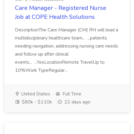
Care Manager - Registered Nurse
Job at COPE Health Solutions
DescriptionThe Care Manager (CM) RN will lead a
multidisciplinary healthcare team... ...patients
needing navigation, addressing nursing care needs
and follow up after clinical
events... ...YesLocationRemote TravelUp to
10%Work TypeRegular...
United States
Full Time
$80k - $110k
22 days ago