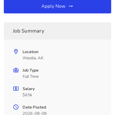
Apply Now
Job Summary
Location
Wasilla, AK
Job Type
Full Time
Salary
$65k
Date Posted
2026-08-08