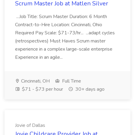
Scrum Master Job at Matlen Silver
...Job Title: Scrum Master Duration: 6 Month
Contract-to-Hire Location: Cincinnati, Ohio
Required Pay Scale: $71-73/hr... ...adapt cycles
(retrospectives) Must Haves Scrum master
experience in a complex large-scale enterprise
Experience in an agile...
Cincinnati, OH
Full Time
$71 - $73 per hour
30+ days ago
Jovie of Dallas
Jovie Childcare Provider Job at