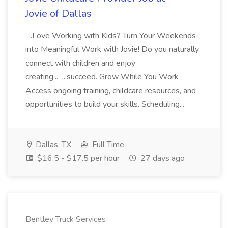
Jovie of Dallas
...Love Working with Kids? Turn Your Weekends
into Meaningful Work with Jovie! Do you naturally
connect with children and enjoy
creating... ...succeed. Grow While You Work
Access ongoing training, childcare resources, and
opportunities to build your skills. Scheduling...
Dallas, TX
Full Time
$16.5 - $17.5 per hour
27 days ago
Bentley Truck Services