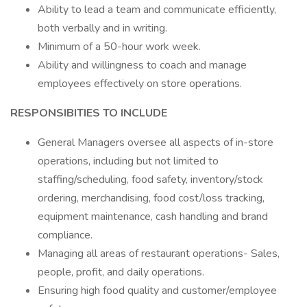
Ability to lead a team and communicate efficiently,
both verbally and in writing.
Minimum of a 50-hour work week.
Ability and willingness to coach and manage
employees effectively on store operations.
RESPONSIBITIES TO INCLUDE
General Managers oversee all aspects of in-store
operations, including but not limited to
staffing/scheduling, food safety, inventory/stock
ordering, merchandising, food cost/loss tracking,
equipment maintenance, cash handling and brand
compliance.
Managing all areas of restaurant operations- Sales,
people, profit, and daily operations.
Ensuring high food quality and customer/employee