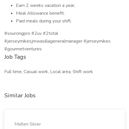
Earn 2 weeks vacation a year,
Meal Allowance benefit.
Paid meals during your shift.
#sourcingpro #2uv #2total
#jerseymikesjmwasillageneralmanager #jerseymikes
#gourmetventures
Job Tags
Full time, Casual work, Local area, Shift work
Similar Jobs
Matlen Silver