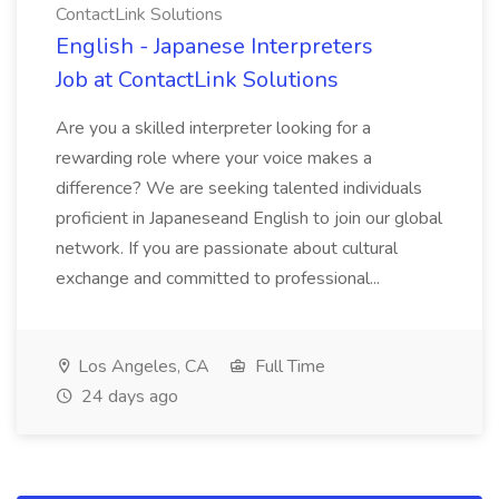
ContactLink Solutions
English - Japanese Interpreters
Job at ContactLink Solutions
Are you a skilled interpreter looking for a
rewarding role where your voice makes a
difference? We are seeking talented individuals
proficient in Japaneseand English to join our global
network. If you are passionate about cultural
exchange and committed to professional...
Los Angeles, CA
Full Time
24 days ago