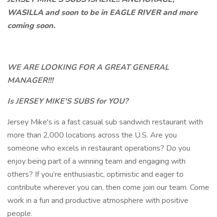
WASILLA and soon to be in EAGLE RIVER and more
coming soon.
WE ARE LOOKING FOR A GREAT GENERAL
MANAGER!!!
Is JERSEY MIKE'S SUBS for YOU?
Jersey Mike's is a fast casual sub sandwich restaurant with
more than 2,000 locations across the U.S. Are you
someone who excels in restaurant operations? Do you
enjoy being part of a winning team and engaging with
others? If you’re enthusiastic, optimistic and eager to
contribute wherever you can, then come join our team. Come
work in a fun and productive atmosphere with positive
people.