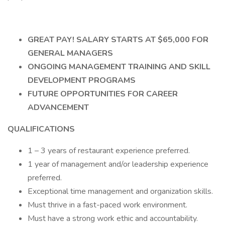
GREAT PAY! SALARY STARTS AT $65,000 FOR
GENERAL MANAGERS
ONGOING MANAGEMENT TRAINING AND SKILL
DEVELOPMENT PROGRAMS
FUTURE OPPORTUNITIES FOR CAREER
ADVANCEMENT
QUALIFICATIONS
1 – 3 years of restaurant experience preferred.
1 year of management and/or leadership experience
preferred.
Exceptional time management and organization skills.
Must thrive in a fast-paced work environment.
Must have a strong work ethic and accountability.