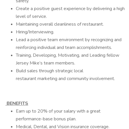
safety.
Create a positive guest experience by delivering a high
level of service.
Maintaining overall cleanliness of restaurant.
Hiring/Interviewing.
Lead a positive team environment by recognizing and
reinforcing individual and team accomplishments.
Training, Developing, Motivating, and Leading fellow
Jersey Mike’s team members.
Build sales through strategic local
restaurant marketing and community involvement.
BENEFITS
Earn up to 20% of your salary with a great
performance-base bonus plan.
Medical, Dental, and Vision insurance coverage.