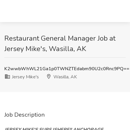
Restaurant General Manager Job at
Jersey Mike's, Wasilla, AK
K2wwbWhWL21Ga1p0TWNZTEdabm90U2c0Rnc9PQ==
Jersey Mike's
Wasilla, AK
Job Description
JERSEY MIKE'S SUBS ISHERE!! ANCHORAGE,