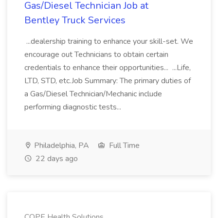
Gas/Diesel Technician Job at
Bentley Truck Services
...dealership training to enhance your skill-set. We
encourage out Technicians to obtain certain
credentials to enhance their opportunities... ...Life,
LTD, STD, etc.Job Summary: The primary duties of
a Gas/Diesel Technician/Mechanic include
performing diagnostic tests...
Philadelphia, PA
Full Time
22 days ago
COPE Health Solutions