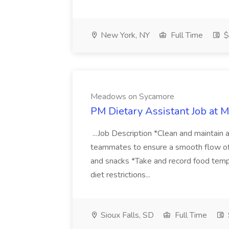
New York, NY
Full Time
$
Meadows on Sycamore
PM Dietary Assistant Job at
...Job Description *Clean and maintain 
teammates to ensure a smooth flow of 
and snacks *Take and record food temp
diet restrictions...
Sioux Falls, SD
Full Time