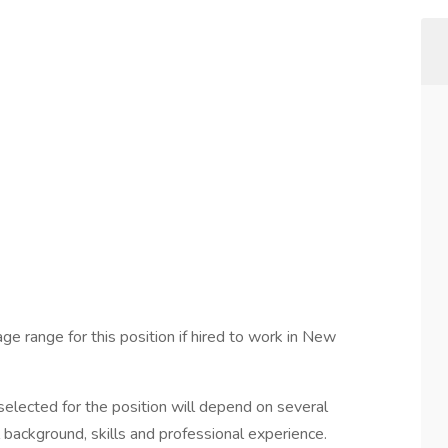
ge range for this position if hired to work in New
elected for the position will depend on several
l background, skills and professional experience.