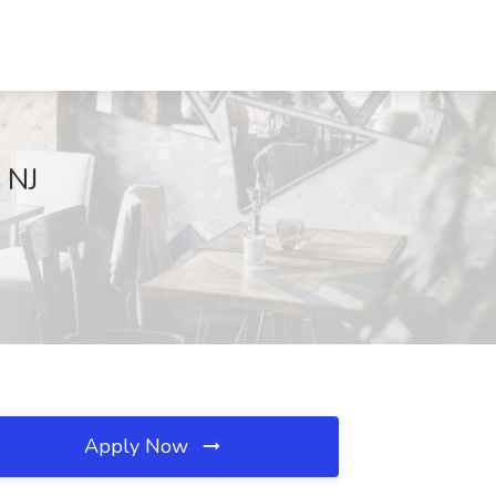
 NJ
Apply Now