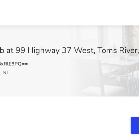
ob at 99 Highway 37 West, Toms River,
8xRlE9PQ==
, NJ