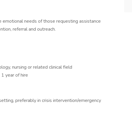
 emotional needs of those requesting assistance
ntion, referral and outreach.
gy, nursing or related clinical field
 1 year of hire
etting, preferably in crisis intervention/emergency