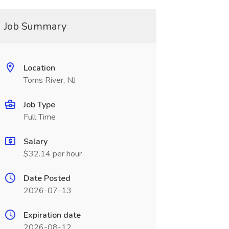
Job Summary
Location
Toms River, NJ
Job Type
Full Time
Salary
$32.14 per hour
Date Posted
2026-07-13
Expiration date
2026-08-12