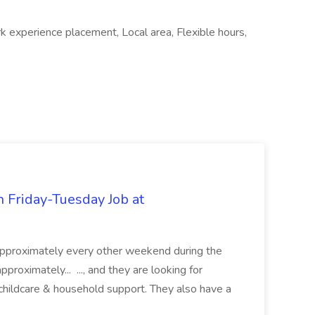
k experience placement, Local area, Flexible hours,
 Friday-Tuesday Job at
e approximately every other weekend during the
pproximately... ..., and they are looking for
hildcare & household support. They also have a