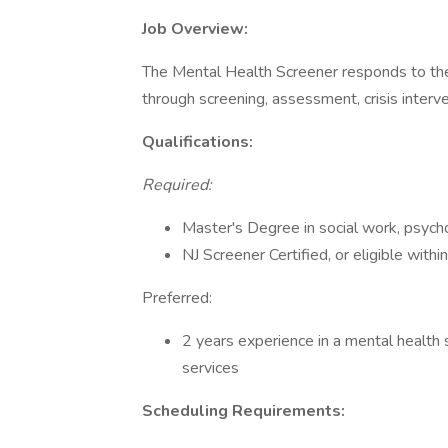
Job Overview:
The Mental Health Screener responds to the
through screening, assessment, crisis interve
Qualifications:
Required:
Master's Degree in social work, psycholo
NJ Screener Certified, or eligible within
Preferred:
2 years experience in a mental health s
services
Scheduling Requirements: