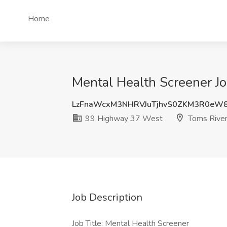
Home
Mental Health Screener J
LzFnaWcxM3NHRVJuTjhvS0ZKM3R0eW
99 Highway 37 West
Toms River
Job Description
Job Title: Mental Health Screener