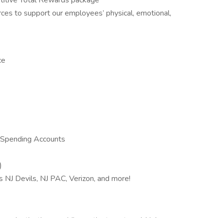
itive Total Rewards package
ces to support our employees’ physical, emotional,
ce
 Spending Accounts
)
s NJ Devils, NJ PAC, Verizon, and more!