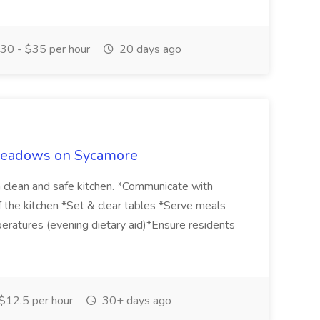
30 - $35 per hour
20 days ago
 Meadows on Sycamore
a clean and safe kitchen. *Communicate with
the kitchen *Set & clear tables *Serve meals
eratures (evening dietary aid)*Ensure residents
$12.5 per hour
30+ days ago