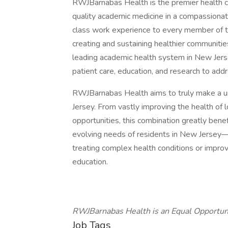
RWJBarnabas Health is the premier health ca
quality academic medicine in a compassionat
class work experience to every member of t
creating and sustaining healthier communiti
leading academic health system in New Jerse
patient care, education, and research to addr
RWJBarnabas Health aims to truly make a u
Jersey. From vastly improving the health of l
opportunities, this combination greatly ben
evolving needs of residents in New Jersey—
treating complex health conditions or impro
education.
RWJBarnabas Health is an Equal Opportun
Job Tags