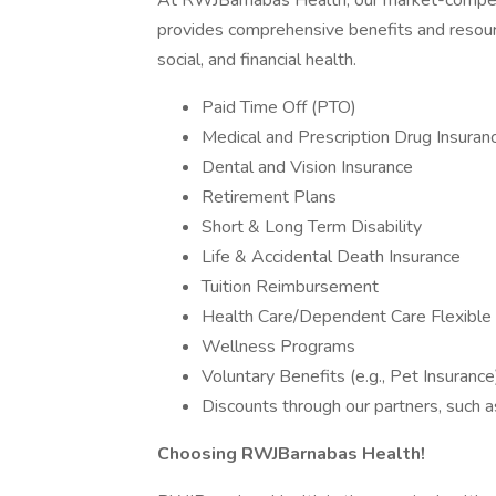
At RWJBarnabas Health, our market-compet
provides comprehensive benefits and resour
social, and financial health.
Paid Time Off (PTO)
Medical and Prescription Drug Insuran
Dental and Vision Insurance
Retirement Plans
Short & Long Term Disability
Life & Accidental Death Insurance
Tuition Reimbursement
Health Care/Dependent Care Flexible
Wellness Programs
Voluntary Benefits (e.g., Pet Insurance
Discounts through our partners, such a
Choosing RWJBarnabas Health!