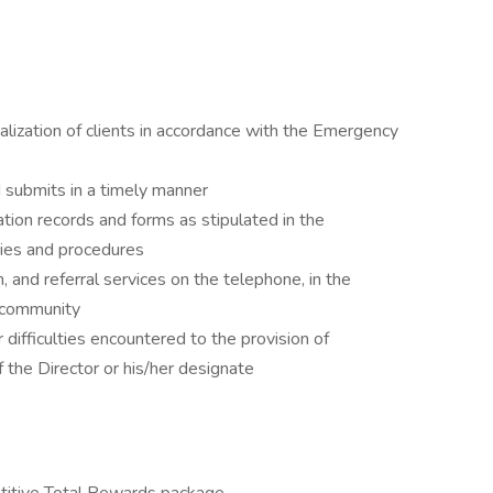
talization of clients in accordance with the Emergency
d submits in a timely manner
ion records and forms as stipulated in the
ies and procedures
n, and referral services on the telephone, in the
 community
or difficulties encountered to the provision of
 the Director or his/her designate