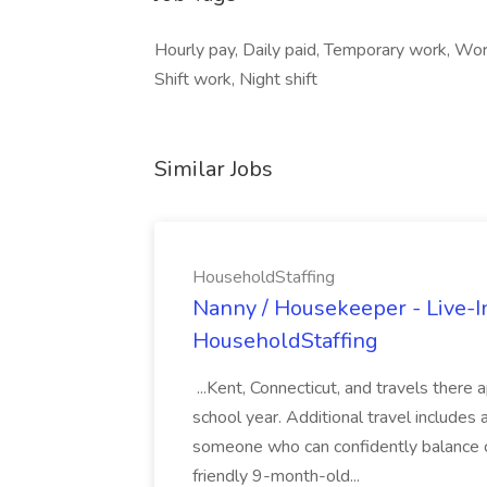
Hourly pay, Daily paid, Temporary work, Wor
Shift work, Night shift
Similar Jobs
HouseholdStaffing
Nanny / Housekeeper - Live-In
HouseholdStaffing
...Kent, Connecticut, and travels ther
school year. Additional travel includes a
someone who can confidently balance c
friendly 9-month-old...