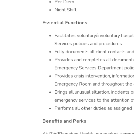
Per Diem
Night Shift
Essential Functions:
Facilitates voluntary/involuntary hospi
Services policies and procedures
Fully documents all client contacts an
Provides and completes all documentat
Emergency Services Department polic
Provides crisis intervention, informatio
Emergency Room and throughout the
Brings all unusual situation, incidents 
emergency services to the attention of
Performs all other duties as assigned
Benefits and Perks: