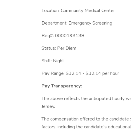
Location: Community Medical Center
Department: Emergency Screening
Req#: 0000198189
Status: Per Diem
Shift: Night
Pay Range: $32.14 - $32.14 per hour
Pay Transparency:
The above reflects the anticipated hourly wa
Jersey.
The compensation offered to the candidate s
factors, including the candidate's educationa