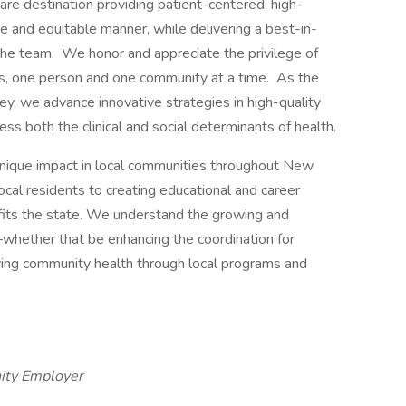
re destination providing patient-centered, high-
e and equitable manner, while delivering a best-in-
he team. We honor and appreciate the privilege of
es, one person and one community at a time. As the
y, we advance innovative strategies in high-quality
ess both the clinical and social determinants of health.
nique impact in local communities throughout New
ocal residents to creating educational and career
efits the state. We understand the growing and
whether that be enhancing the coordination for
ving community health through local programs and
ity Employer