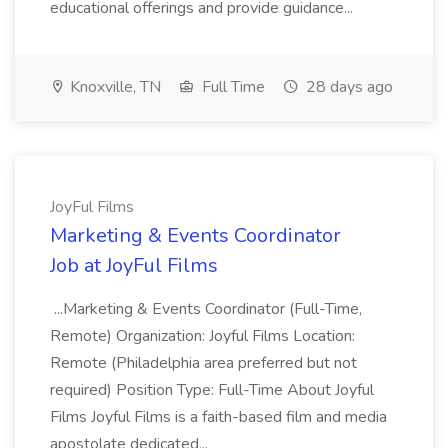
educational offerings and provide guidance...
Knoxville, TN
Full Time
28 days ago
JoyFul Films
Marketing & Events Coordinator
Job at JoyFul Films
...Marketing & Events Coordinator (Full-Time,
Remote) Organization: Joyful Films Location:
Remote (Philadelphia area preferred but not
required) Position Type: Full-Time About Joyful
Films Joyful Films is a faith-based film and media
apostolate dedicated...