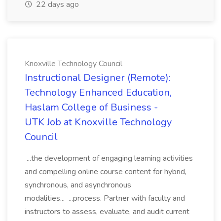
22 days ago
Knoxville Technology Council
Instructional Designer (Remote):
Technology Enhanced Education,
Haslam College of Business -
UTK Job at Knoxville Technology
Council
...the development of engaging learning activities
and compelling online course content for hybrid,
synchronous, and asynchronous
modalities... ...process. Partner with faculty and
instructors to assess, evaluate, and audit current