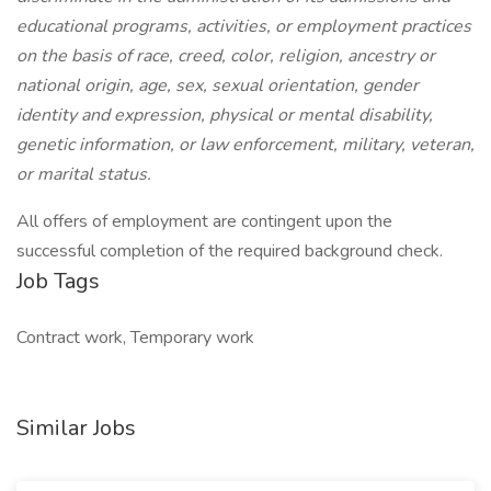
educational programs, activities, or employment practices
on the basis of race, creed, color, religion, ancestry or
national origin, age, sex, sexual orientation, gender
identity and expression, physical or mental disability,
genetic information, or law enforcement, military, veteran,
or marital status.
All offers of employment are contingent upon the
successful completion of the required background check.
Job Tags
Contract work, Temporary work
Similar Jobs