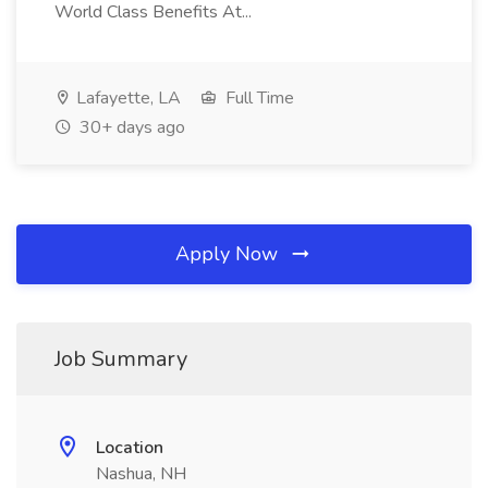
World Class Benefits At...
Lafayette, LA
Full Time
30+ days ago
Apply Now
Job Summary
Location
Nashua, NH