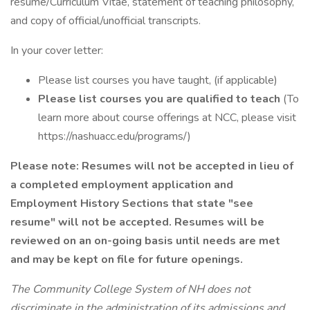
resume/Curriculum Vitae, statement of teaching philosophy,
and copy of official/unofficial transcripts.
In your cover letter:
Please list courses you have taught, (if applicable)
Please list courses you are qualified to teach
(To
learn more about course offerings at NCC, please visit
https://nashuacc.edu/programs/)
Please note: Resumes will not be accepted in lieu of
a completed employment application and
Employment History Sections that state "see
resume" will not be accepted. Resumes will be
reviewed on an on-going basis until needs are met
and may be kept on file for future openings.
The Community College System of NH does not
discriminate in the administration of its admissions and