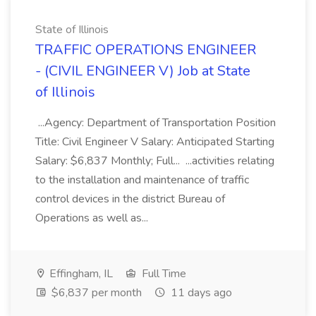
State of Illinois
TRAFFIC OPERATIONS ENGINEER
- (CIVIL ENGINEER V) Job at State
of Illinois
...Agency: Department of Transportation Position
Title: Civil Engineer V Salary: Anticipated Starting
Salary: $6,837 Monthly; Full... ...activities relating
to the installation and maintenance of traffic
control devices in the district Bureau of
Operations as well as...
Effingham, IL
Full Time
$6,837 per month
11 days ago