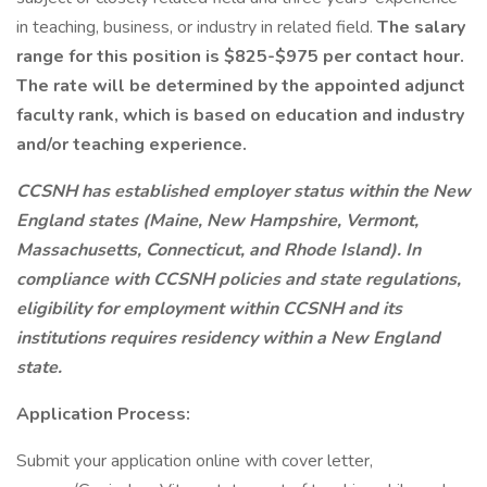
in teaching, business, or industry in related field.
The salary
range for this position is $825-$975 per contact hour.
The rate will be determined by the appointed adjunct
faculty rank, which is based on education and industry
and/or teaching experience.
CCSNH has established employer status within the New
England states (Maine, New Hampshire, Vermont,
Massachusetts, Connecticut, and Rhode Island). In
compliance with CCSNH policies and state regulations,
eligibility for employment within CCSNH and its
institutions requires residency within a New England
state.
Application Process:
Submit your application online with cover letter,