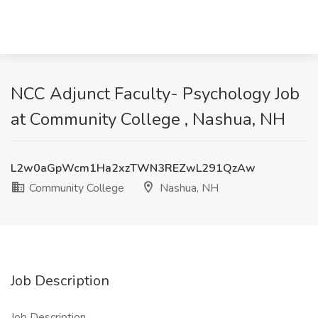
NCC Adjunct Faculty- Psychology Job
at Community College , Nashua, NH
L2w0aGpWcm1Ha2xzTWN3REZwL291QzAw
Community College
Nashua, NH
Job Description
Job Description