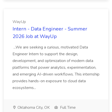
WayUp
Intern - Data Engineer - Summer
2026 Job at WayUp
...We are seeking a curious, motivated Data
Engineer Intern to support the design,
development, and optimization of modern data
platforms that power analytics, experimentation,
and emerging AI-driven workflows. This internship
provides hands-on exposure to cloud data
ecosystems...
Oklahoma City, OK
Full Time