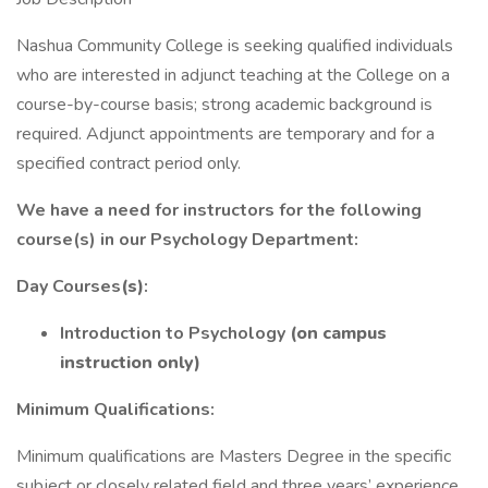
Nashua Community College is seeking qualified individuals
who are interested in adjunct teaching at the College on a
course-by-course basis; strong academic background is
required. Adjunct appointments are temporary and for a
specified contract period only.
We have a need for instructors for the following
course(s) in our Psychology Department:
Day Courses
(s)
:
Introduction to Psychology
(on campus
instruction only)
Minimum Qualifications:
Minimum qualifications are Masters Degree in the specific
subject or closely related field and three years’ experience