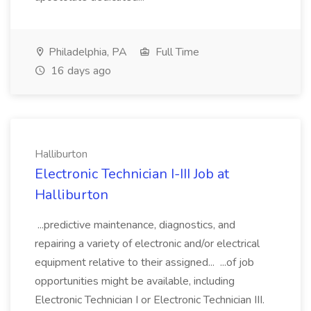
Philadelphia, PA
Full Time
16 days ago
Halliburton
Electronic Technician I-III Job at
Halliburton
...predictive maintenance, diagnostics, and
repairing a variety of electronic and/or electrical
equipment relative to their assigned... ...of job
opportunities might be available, including
Electronic Technician I or Electronic Technician III.