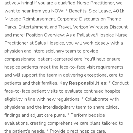
actively hiring! If you are a qualified Nurse Practitioner, we
want to hear from you NOW! * Benefits: Sick Leave, 401k,
Mileage Reimbursement, Corporate Discounts on Theme
Parks, Entertainment, and Travel, Verizon Wireless Discount,
and more! Position Overview: As a Palliative/Hospice Nurse
Practitioner at Salus Hospice, you will work closely with a
physician and interdisciplinary team to provide
compassionate, patient-centered care. You'll help ensure
hospice patients meet the face-to-face visit requirements
and will support the team in delivering exceptional care to
patients and their families.
Key Responsibilities:
* Conduct
face-to-face patient visits to evaluate continued hospice
eligibility in line with new regulations. * Collaborate with
physicians and the interdisciplinary team to share clinical
findings and adjust care plans. * Perform bedside
evaluations, creating comprehensive care plans tailored to
the patient’s needs. * Provide direct hospice care,