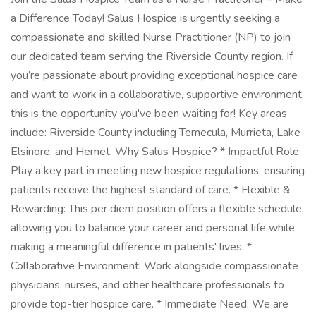
a Difference Today! Salus Hospice is urgently seeking a
compassionate and skilled Nurse Practitioner (NP) to join
our dedicated team serving the Riverside County region. If
you’re passionate about providing exceptional hospice care
and want to work in a collaborative, supportive environment,
this is the opportunity you've been waiting for! Key areas
include: Riverside County including Temecula, Murrieta, Lake
Elsinore, and Hemet. Why Salus Hospice? * Impactful Role:
Play a key part in meeting new hospice regulations, ensuring
patients receive the highest standard of care. * Flexible &
Rewarding: This per diem position offers a flexible schedule,
allowing you to balance your career and personal life while
making a meaningful difference in patients' lives. *
Collaborative Environment: Work alongside compassionate
physicians, nurses, and other healthcare professionals to
provide top-tier hospice care. * Immediate Need: We are