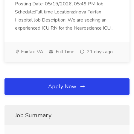
Posting Date: 05/19/2026, 05:49 PM Job
Schedule:Full time Locations:Inova Fairfax
Hospital Job Description: We are seeking an
experienced ICU RN for the Neuroscience ICU...
Fairfax, VA
Full Time
21 days ago
Apply Now
Job Summary