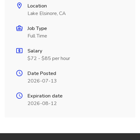
Location
Lake Elsinore, CA
Job Type
Full Time
Salary
$72 - $85 per hour
Date Posted
2026-07-13
Expiration date
2026-08-12