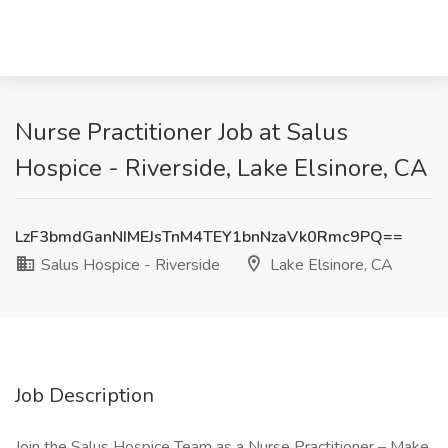
Nurse Practitioner Job at Salus
Hospice - Riverside, Lake Elsinore, CA
LzF3bmdGanNIMEJsTnM4TEY1bnNzaVk0Rmc9PQ==
Salus Hospice - Riverside
Lake Elsinore, CA
Job Description
Join the Salus Hospice Team as a Nurse Practitioner – Make