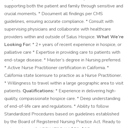
supporting both the patient and family through sensitive and
crucial moments. * Document all findings per CMS
guidelines, ensuring accurate compliance. * Consult with
supervising physicians and collaborate with healthcare
providers within and outside of Salus Hospice.
What We’re
Looking For:
* 2+ years of recent experience in hospice, or
palliative care * Expertise in providing care to patients with
end-stage disease. * Master’s degree in Nursing preferred.
* Active Nurse Practitioner certification in California. *
California state licensure to practice as a Nurse Practitioner.
* Willingness to travel within a large geographic area to visit
patients.
Qualifications:
* Experience in delivering high-
quality, compassionate hospice care. * Deep understanding
of end-of-life care and regulations. * Ability to follow
Standardized Procedures based on guidelines established
by the Board of Registered Nursing Practice Act. Ready to