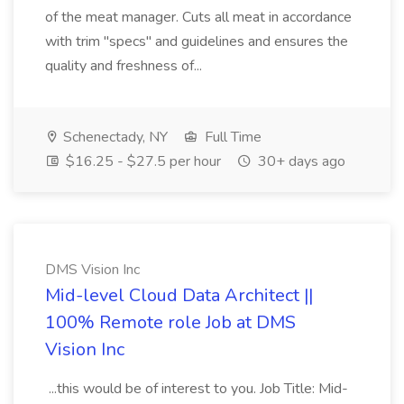
of the meat manager. Cuts all meat in accordance
with trim "specs" and guidelines and ensures the
quality and freshness of...
Schenectady, NY
Full Time
$16.25 - $27.5 per hour
30+ days ago
DMS Vision Inc
Mid-level Cloud Data Architect ||
100% Remote role Job at DMS
Vision Inc
...this would be of interest to you. Job Title: Mid-