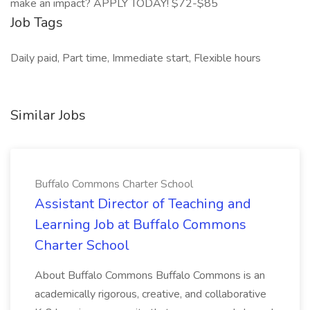
make an impact? APPLY TODAY! $72-$85
Job Tags
Daily paid, Part time, Immediate start, Flexible hours
Similar Jobs
Buffalo Commons Charter School
Assistant Director of Teaching and
Learning Job at Buffalo Commons
Charter School
About Buffalo Commons Buffalo Commons is an
academically rigorous, creative, and collaborative