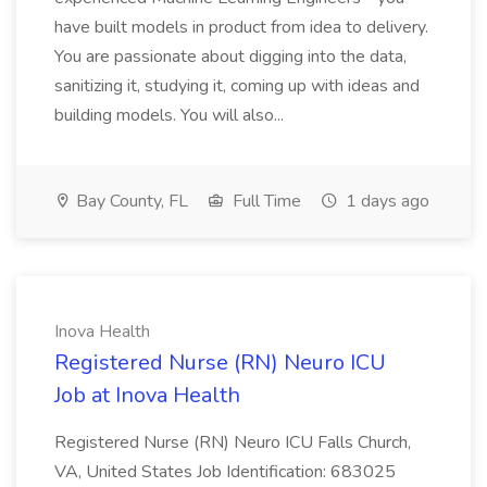
have built models in product from idea to delivery.
You are passionate about digging into the data,
sanitizing it, studying it, coming up with ideas and
building models. You will also...
Bay County, FL
Full Time
1 days ago
Inova Health
Registered Nurse (RN) Neuro ICU
Job at Inova Health
Registered Nurse (RN) Neuro ICU Falls Church,
VA, United States Job Identification: 683025