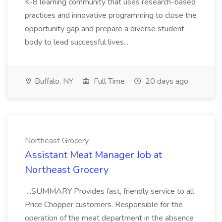
K-8 learning community that uses research-based
practices and innovative programming to close the
opportunity gap and prepare a diverse student
body to lead successful lives...
Buffalo, NY
Full Time
20 days ago
Northeast Grocery
Assistant Meat Manager Job at
Northeast Grocery
...SUMMARY Provides fast, friendly service to all
Price Chopper customers. Responsible for the
operation of the meat department in the absence