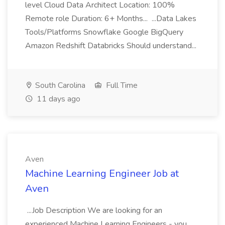
level Cloud Data Architect Location: 100%
Remote role Duration: 6+ Months... ...Data Lakes
Tools/Platforms Snowflake Google BigQuery
Amazon Redshift Databricks Should understand...
South Carolina
Full Time
11 days ago
Aven
Machine Learning Engineer Job at
Aven
...Job Description We are looking for an
experienced Machine Learning Engineers - you