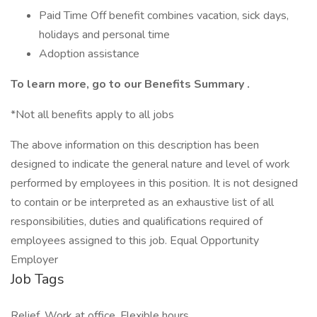
Paid Time Off benefit combines vacation, sick days,
holidays and personal time
Adoption assistance
To learn more, go to our
Benefits Summary
.
*Not all benefits apply to all jobs
The above information on this description has been
designed to indicate the general nature and level of work
performed by employees in this position. It is not designed
to contain or be interpreted as an exhaustive list of all
responsibilities, duties and qualifications required of
employees assigned to this job. Equal Opportunity
Employer
Job Tags
Relief, Work at office, Flexible hours