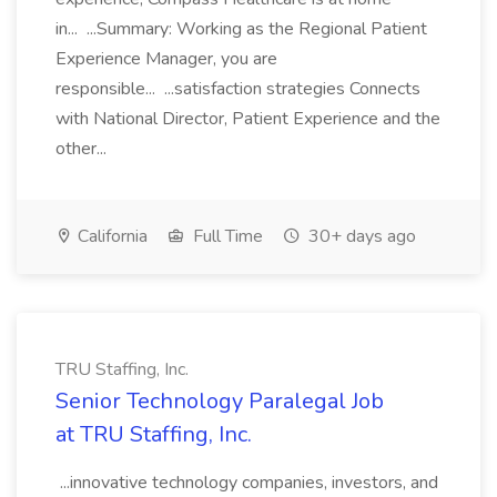
in... ...Summary: Working as the Regional Patient
Experience Manager, you are
responsible... ...satisfaction strategies Connects
with National Director, Patient Experience and the
other...
California
Full Time
30+ days ago
TRU Staffing, Inc.
Senior Technology Paralegal Job
at TRU Staffing, Inc.
...innovative technology companies, investors, and