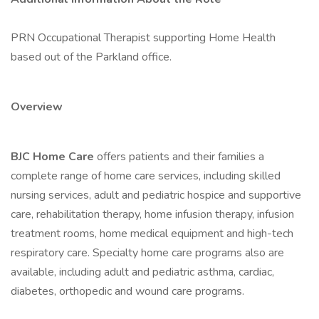
PRN Occupational Therapist supporting Home Health
based out of the Parkland office.
Overview
BJC Home Care
offers patients and their families a
complete range of home care services, including skilled
nursing services, adult and pediatric hospice and supportive
care, rehabilitation therapy, home infusion therapy, infusion
treatment rooms, home medical equipment and high-tech
respiratory care. Specialty home care programs also are
available, including adult and pediatric asthma, cardiac,
diabetes, orthopedic and wound care programs.