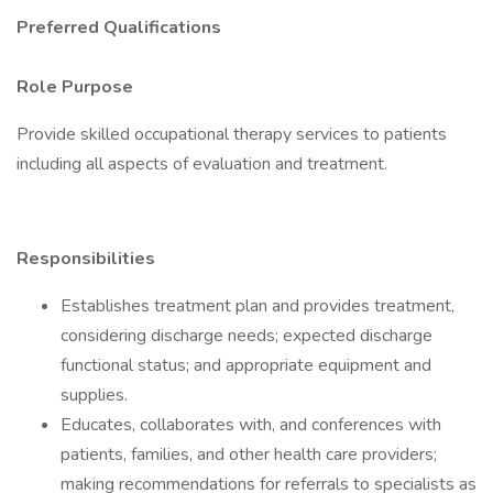
Preferred Qualifications
Role Purpose
Provide skilled occupational therapy services to patients
including all aspects of evaluation and treatment.
Responsibilities
Establishes treatment plan and provides treatment,
considering discharge needs; expected discharge
functional status; and appropriate equipment and
supplies.
Educates, collaborates with, and conferences with
patients, families, and other health care providers;
making recommendations for referrals to specialists as