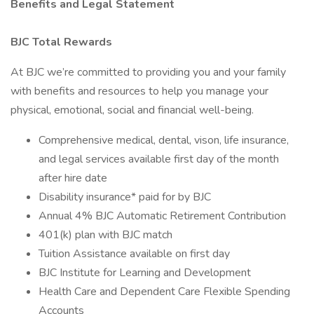
Benefits and Legal Statement
BJC Total Rewards
At BJC we’re committed to providing you and your family
with benefits and resources to help you manage your
physical, emotional, social and financial well-being.
Comprehensive medical, dental, vison, life insurance,
and legal services available first day of the month
after hire date
Disability insurance* paid for by BJC
Annual 4% BJC Automatic Retirement Contribution
401(k) plan with BJC match
Tuition Assistance available on first day
BJC Institute for Learning and Development
Health Care and Dependent Care Flexible Spending
Accounts