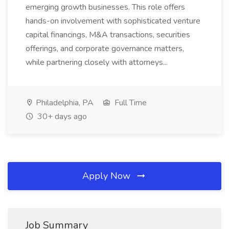
emerging growth businesses. This role offers
hands-on involvement with sophisticated venture
capital financings, M&A transactions, securities
offerings, and corporate governance matters,
while partnering closely with attorneys...
Philadelphia, PA
Full Time
30+ days ago
Apply Now
Job Summary