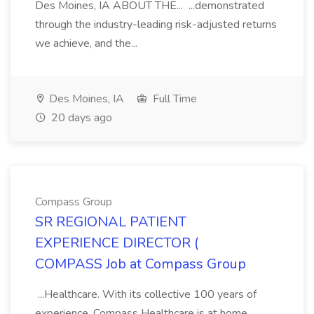
Des Moines, IA ABOUT THE... ...demonstrated
through the industry-leading risk-adjusted returns
we achieve, and the...
Des Moines, IA
Full Time
20 days ago
Compass Group
SR REGIONAL PATIENT
EXPERIENCE DIRECTOR (
COMPASS Job at Compass Group
...Healthcare. With its collective 100 years of
experience, Compass Healthcare is at home