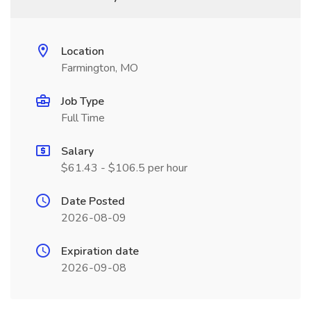
Location
Farmington, MO
Job Type
Full Time
Salary
$61.43 - $106.5 per hour
Date Posted
2026-08-09
Expiration date
2026-09-08