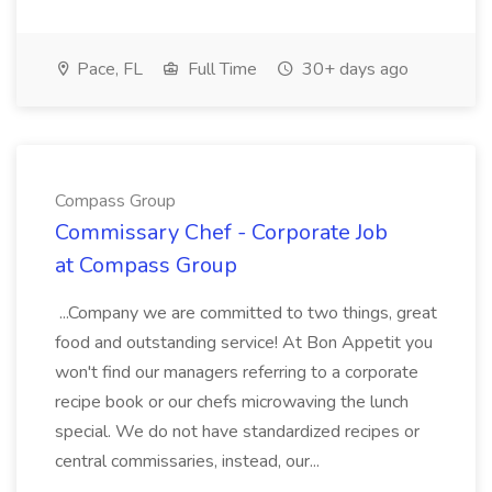
Pace, FL
Full Time
30+ days ago
Compass Group
Commissary Chef - Corporate Job
at Compass Group
...Company we are committed to two things, great
food and outstanding service! At Bon Appetit you
won't find our managers referring to a corporate
recipe book or our chefs microwaving the lunch
special. We do not have standardized recipes or
central commissaries, instead, our...