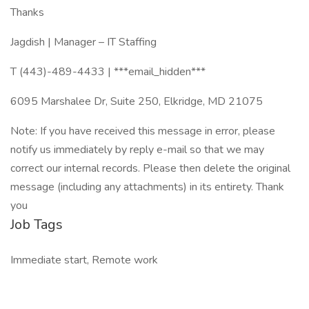
Thanks
Jagdish | Manager – IT Staffing
T (443)-489-4433 | ***email_hidden***
6095 Marshalee Dr, Suite 250, Elkridge, MD 21075
Note: If you have received this message in error, please
notify us immediately by reply e-mail so that we may
correct our internal records. Please then delete the original
message (including any attachments) in its entirety. Thank
you
Job Tags
Immediate start, Remote work