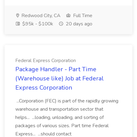
Redwood City, CA
Full Time
$95k - $100k
20 days ago
Federal Express Corporation
Package Handler - Part Time
(Warehouse like) Job at Federal
Express Corporation
...Corporation (FEC) is part of the rapidly growing
warehouse and transportation sector that
helps... ...loading, unloading, and sorting of
packages of various sizes. Part time Federal
Express... ...should contact