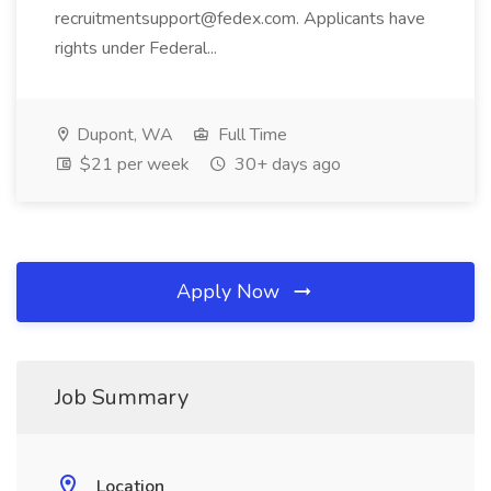
recruitmentsupport@fedex.com. Applicants have
rights under Federal...
Dupont, WA
Full Time
$21 per week
30+ days ago
Apply Now
Job Summary
Location