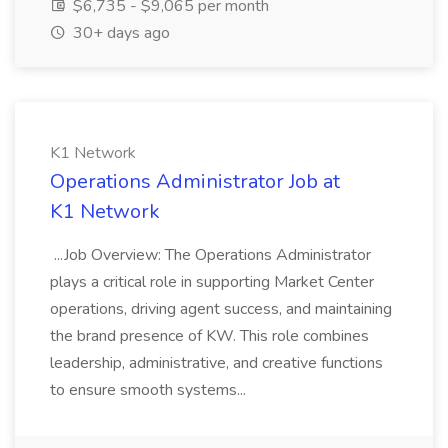
$6,735 - $9,065 per month
30+ days ago
K1 Network
Operations Administrator Job at
K1 Network
...Job Overview: The Operations Administrator
plays a critical role in supporting Market Center
operations, driving agent success, and maintaining
the brand presence of KW. This role combines
leadership, administrative, and creative functions
to ensure smooth systems...