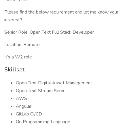
Please find the below requirement and let me know your
interest?
Senior Role: Open Text Full Stack Developer
Location: Remote
It’s a W2 role
Skillset
Open Text Digital Asset Management
Open Text Stream Serve
AWS
Angular
GitLab CI/CD
Go Programming Language