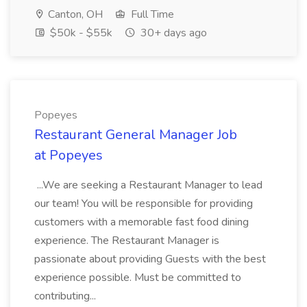
Canton, OH
Full Time
$50k - $55k
30+ days ago
Popeyes
Restaurant General Manager Job
at Popeyes
...We are seeking a Restaurant Manager to lead
our team! You will be responsible for providing
customers with a memorable fast food dining
experience. The Restaurant Manager is
passionate about providing Guests with the best
experience possible. Must be committed to
contributing...