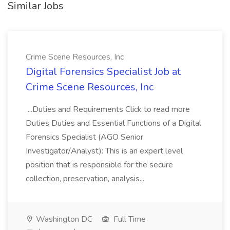
Similar Jobs
Crime Scene Resources, Inc
Digital Forensics Specialist Job at
Crime Scene Resources, Inc
...Duties and Requirements Click to read more
Duties Duties and Essential Functions of a Digital
Forensics Specialist (AGO Senior
Investigator/Analyst): This is an expert level
position that is responsible for the secure
collection, preservation, analysis...
Washington DC
Full Time