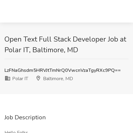
Open Text Full Stack Developer Job at
Polar IT, Baltimore, MD
LzFNaGhsdm5HRVJtTmNrQ0VwcnVzaTgyRXc9PQ==
Polar IT
Baltimore, MD
Job Description
Hello Folks,