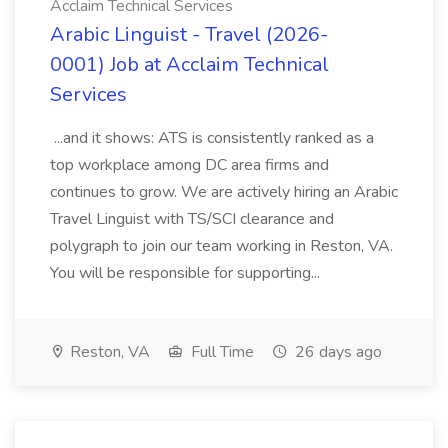
Acclaim Technical Services
Arabic Linguist - Travel (2026-
0001) Job at Acclaim Technical
Services
...and it shows: ATS is consistently ranked as a
top workplace among DC area firms and
continues to grow. We are actively hiring an Arabic
Travel Linguist with TS/SCI clearance and
polygraph to join our team working in Reston, VA.
You will be responsible for supporting...
Reston, VA
Full Time
26 days ago