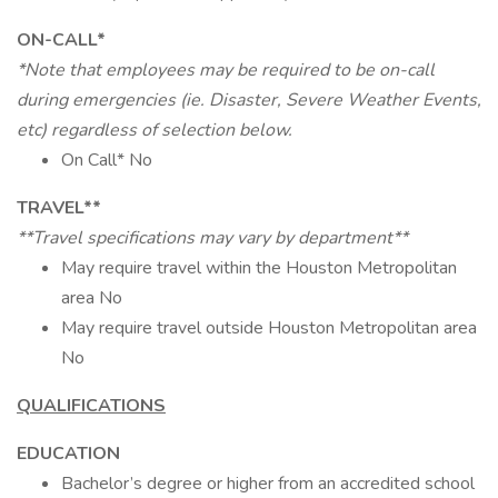
ON-CALL*
*Note that employees may be required to be on-call
during emergencies (ie. Disaster, Severe Weather Events,
etc) regardless of selection below.
On Call* No
TRAVEL**
**Travel specifications may vary by department**
May require travel within the Houston Metropolitan
area No
May require travel outside Houston Metropolitan area
No
QUALIFICATIONS
EDUCATION
Bachelor’s degree or higher from an accredited school