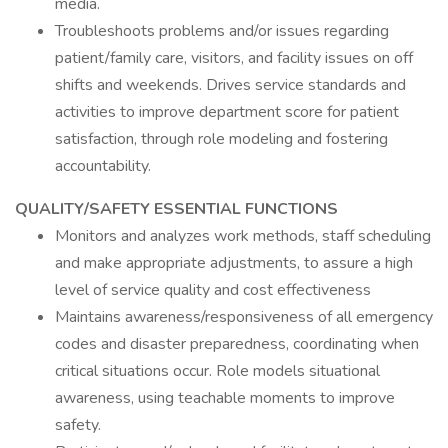
media.
Troubleshoots problems and/or issues regarding
patient/family care, visitors, and facility issues on off
shifts and weekends. Drives service standards and
activities to improve department score for patient
satisfaction, through role modeling and fostering
accountability.
QUALITY/SAFETY ESSENTIAL FUNCTIONS
Monitors and analyzes work methods, staff scheduling
and make appropriate adjustments, to assure a high
level of service quality and cost effectiveness
Maintains awareness/responsiveness of all emergency
codes and disaster preparedness, coordinating when
critical situations occur. Role models situational
awareness, using teachable moments to improve
safety.