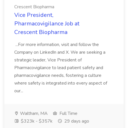
Crescent Biopharma
Vice President,
Pharmacovigilance Job at
Crescent Biopharma
...For more information, visit and follow the
Company on LinkedIn and X. We are seeking a
strategic leader, Vice President of
Pharmacovigilance to lead patient safety and
pharmacovigilance needs, fostering a culture
where safety is integrated into every aspect of
our...
Waltham, MA
Full Time
$323k - $357k
29 days ago