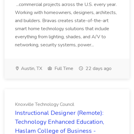
...commercial projects across the U.S. every year.
Working with homeowners, designers, architects,
and builders. Bravas creates state-of-the-art
smart home technology solutions that include
everything from lighting, shades, and A/V to
networking, security systems, power...
Austin, TX
Full Time
22 days ago
Knoxville Technology Council
Instructional Designer (Remote):
Technology Enhanced Education,
Haslam College of Business -