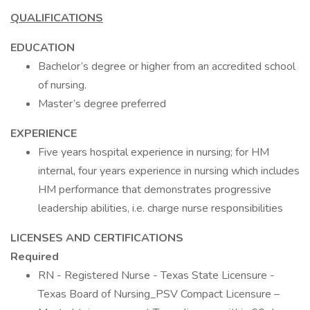
QUALIFICATIONS
EDUCATION
Bachelor’s degree or higher from an accredited school
of nursing.
Master’s degree preferred
EXPERIENCE
Five years hospital experience in nursing; for HM
internal, four years experience in nursing which includes
HM performance that demonstrates progressive
leadership abilities, i.e. charge nurse responsibilities
LICENSES AND CERTIFICATIONS
Required
RN - Registered Nurse - Texas State Licensure -
Texas Board of Nursing_PSV Compact Licensure –