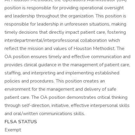
position is responsible for providing operational oversight
and leadership throughout the organization. This position is
responsible for leadership in unforeseen situations, making
timely decisions that directly impact patient care, fostering
interdepartmental/interprofessional collaboration which
reflect the mission and values of Houston Methodist. The
OA position ensures timely and effective communication and
provides clinical guidance in the management of patient care,
staffing, and interpreting and implementing established
policies and procedures. This position creates an
environment for the management and delivery of safe
patient care. The OA position demonstrates critical thinking
through self-direction, initiative, effective interpersonal skills
and oral/written communications skills.
FLSA STATUS
Exempt