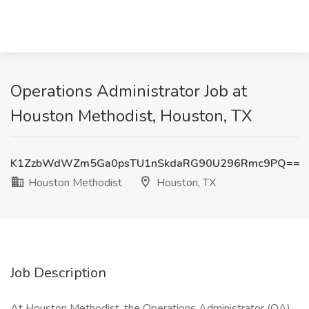
Operations Administrator Job at
Houston Methodist, Houston, TX
K1ZzbWdWZm5Ga0psTU1nSkdaRG90U296Rmc9PQ==
Houston Methodist
Houston, TX
Job Description
At Houston Methodist, the Operations Administrator (OA)