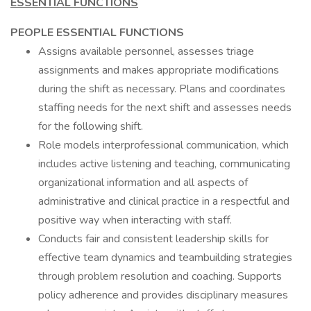
ESSENTIAL FUNCTIONS
PEOPLE ESSENTIAL FUNCTIONS
Assigns available personnel, assesses triage
assignments and makes appropriate modifications
during the shift as necessary. Plans and coordinates
staffing needs for the next shift and assesses needs
for the following shift.
Role models interprofessional communication, which
includes active listening and teaching, communicating
organizational information and all aspects of
administrative and clinical practice in a respectful and
positive way when interacting with staff.
Conducts fair and consistent leadership skills for
effective team dynamics and teambuilding strategies
through problem resolution and coaching. Supports
policy adherence and provides disciplinary measures