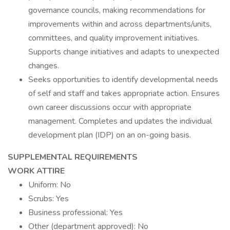
governance councils, making recommendations for
improvements within and across departments/units,
committees, and quality improvement initiatives.
Supports change initiatives and adapts to unexpected
changes.
Seeks opportunities to identify developmental needs
of self and staff and takes appropriate action. Ensures
own career discussions occur with appropriate
management. Completes and updates the individual
development plan (IDP) on an on-going basis.
SUPPLEMENTAL REQUIREMENTS
WORK ATTIRE
Uniform: No
Scrubs: Yes
Business professional: Yes
Other (department approved): No