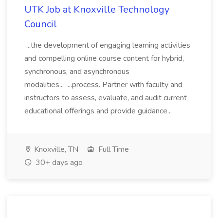
UTK Job at Knoxville Technology
Council
...the development of engaging learning activities
and compelling online course content for hybrid,
synchronous, and asynchronous
modalities... ...process. Partner with faculty and
instructors to assess, evaluate, and audit current
educational offerings and provide guidance...
Knoxville, TN
Full Time
30+ days ago