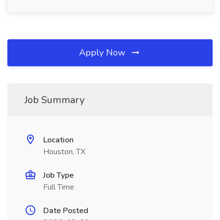
Apply Now
Job Summary
Location
Houston, TX
Job Type
Full Time
Date Posted