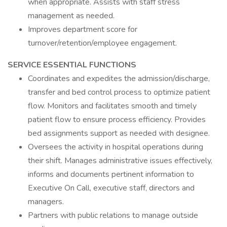
when appropriate. Assists with staff stress
management as needed.
Improves department score for
turnover/retention/employee engagement.
SERVICE ESSENTIAL FUNCTIONS
Coordinates and expedites the admission/discharge,
transfer and bed control process to optimize patient
flow. Monitors and facilitates smooth and timely
patient flow to ensure process efficiency. Provides
bed assignments support as needed with designee.
Oversees the activity in hospital operations during
their shift. Manages administrative issues effectively,
informs and documents pertinent information to
Executive On Call, executive staff, directors and
managers.
Partners with public relations to manage outside