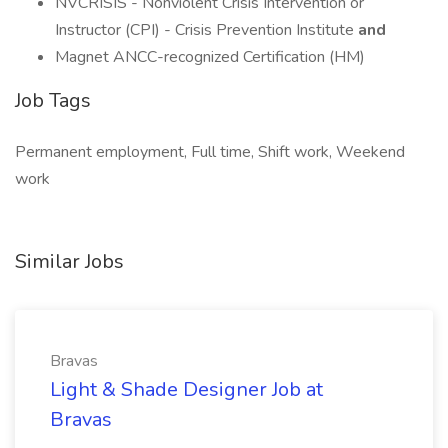
NVCRISIS - Nonviolent Crisis Intervention or
Instructor (CPI) - Crisis Prevention Institute
and
Magnet ANCC-recognized Certification (HM)
Job Tags
Permanent employment, Full time, Shift work, Weekend
work
Similar Jobs
Bravas
Light & Shade Designer Job at
Bravas