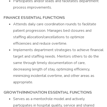
Participates and/or leads and facilitates department
process improvements.
FINANCE ESSENTIAL FUNCTIONS
Attends daily care coordination rounds to facilitate
patient progression. Manages bed closures and
staffing allocation/cancellations to optimize
efficiencies and reduce overtime.
Implements department strategies to achieve financial
target and staffing needs. Mentors others to do the
same through timely documentation of care,
decreasing length of stay, optimizing efficiency,
minimizing incidental overtime, and other areas as
appropriate.
GROWTH/INNOVATION ESSENTIAL FUNCTIONS
Serves as a mentor/role model and actively
participates in hospital quality, service and shared