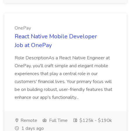
OnePay
React Native Mobile Developer
Job at OnePay
Role DescriptionAs a React Native Engineer at
OnePay, you'll craft simple and elegant mobile
experiences that play a central role in our
customers' financial lives. Your primary focus will
be on building robust, user-friendly features that
enhance our app's functionality...
Remote
Full Time
$125k - $190k
1 days ago