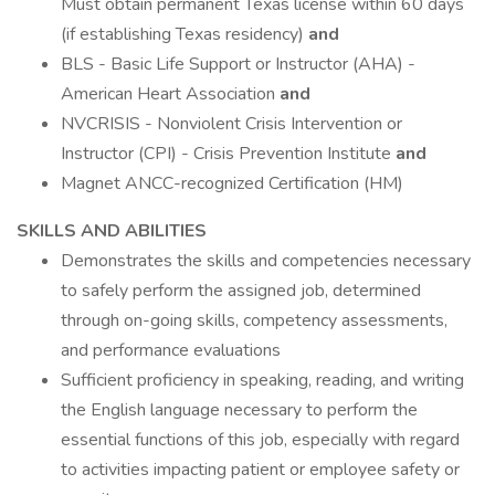
Must obtain permanent Texas license within 60 days
(if establishing Texas residency)
and
BLS - Basic Life Support or Instructor (AHA) -
American Heart Association
and
NVCRISIS - Nonviolent Crisis Intervention or
Instructor (CPI) - Crisis Prevention Institute
and
Magnet ANCC-recognized Certification (HM)
SKILLS AND ABILITIES
Demonstrates the skills and competencies necessary
to safely perform the assigned job, determined
through on-going skills, competency assessments,
and performance evaluations
Sufficient proficiency in speaking, reading, and writing
the English language necessary to perform the
essential functions of this job, especially with regard
to activities impacting patient or employee safety or