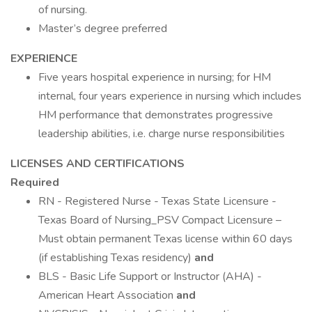
of nursing.
Master’s degree preferred
EXPERIENCE
Five years hospital experience in nursing; for HM
internal, four years experience in nursing which includes
HM performance that demonstrates progressive
leadership abilities, i.e. charge nurse responsibilities
LICENSES AND CERTIFICATIONS
Required
RN - Registered Nurse - Texas State Licensure -
Texas Board of Nursing_PSV Compact Licensure –
Must obtain permanent Texas license within 60 days
(if establishing Texas residency)
and
BLS - Basic Life Support or Instructor (AHA) -
American Heart Association
and