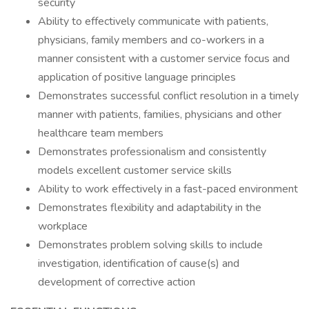
security
Ability to effectively communicate with patients,
physicians, family members and co-workers in a
manner consistent with a customer service focus and
application of positive language principles
Demonstrates successful conflict resolution in a timely
manner with patients, families, physicians and other
healthcare team members
Demonstrates professionalism and consistently
models excellent customer service skills
Ability to work effectively in a fast-paced environment
Demonstrates flexibility and adaptability in the
workplace
Demonstrates problem solving skills to include
investigation, identification of cause(s) and
development of corrective action