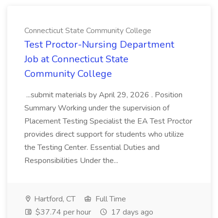
Connecticut State Community College
Test Proctor-Nursing Department
Job at Connecticut State
Community College
...submit materials by April 29, 2026 . Position
Summary Working under the supervision of
Placement Testing Specialist the EA Test Proctor
provides direct support for students who utilize
the Testing Center. Essential Duties and
Responsibilities Under the...
Hartford, CT
Full Time
$37.74 per hour
17 days ago