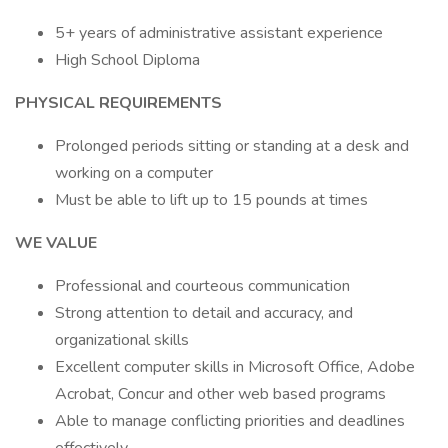
5+ years of administrative assistant experience
High School Diploma
PHYSICAL REQUIREMENTS
Prolonged periods sitting or standing at a desk and
working on a computer
Must be able to lift up to 15 pounds at times
WE VALUE
Professional and courteous communication
Strong attention to detail and accuracy, and
organizational skills
Excellent computer skills in Microsoft Office, Adobe
Acrobat, Concur and other web based programs
Able to manage conflicting priorities and deadlines