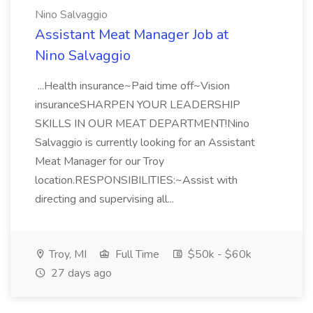
Nino Salvaggio
Assistant Meat Manager Job at
Nino Salvaggio
...Health insurance~Paid time off~Vision
insuranceSHARPEN YOUR LEADERSHIP
SKILLS IN OUR MEAT DEPARTMENT!Nino
Salvaggio is currently looking for an Assistant
Meat Manager for our Troy
location.RESPONSIBILITIES:~Assist with
directing and supervising all...
Troy, MI
Full Time
$50k - $60k
27 days ago