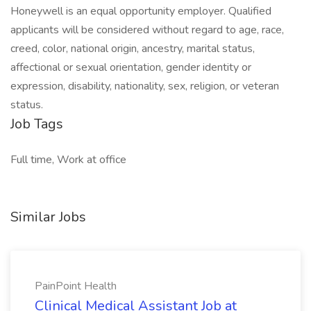
Honeywell is an equal opportunity employer. Qualified
applicants will be considered without regard to age, race,
creed, color, national origin, ancestry, marital status,
affectional or sexual orientation, gender identity or
expression, disability, nationality, sex, religion, or veteran
status.
Job Tags
Full time, Work at office
Similar Jobs
PainPoint Health
Clinical Medical Assistant Job at