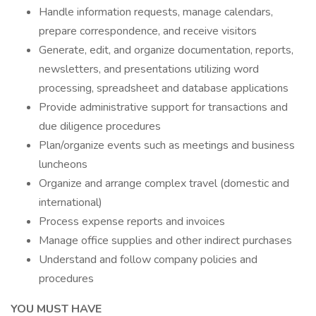
Handle information requests, manage calendars,
prepare correspondence, and receive visitors
Generate, edit, and organize documentation, reports,
newsletters, and presentations utilizing word
processing, spreadsheet and database applications
Provide administrative support for transactions and
due diligence procedures
Plan/organize events such as meetings and business
luncheons
Organize and arrange complex travel (domestic and
international)
Process expense reports and invoices
Manage office supplies and other indirect purchases
Understand and follow company policies and
procedures
YOU MUST HAVE