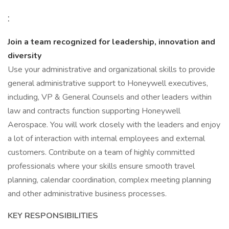
:
Join a team recognized for leadership, innovation and
diversity
Use your administrative and organizational skills to provide
general administrative support to Honeywell executives,
including, VP & General Counsels and other leaders within
law and contracts function supporting Honeywell
Aerospace. You will work closely with the leaders and enjoy
a lot of interaction with internal employees and external
customers. Contribute on a team of highly committed
professionals where your skills ensure smooth travel
planning, calendar coordination, complex meeting planning
and other administrative business processes.
KEY RESPONSIBILITIES