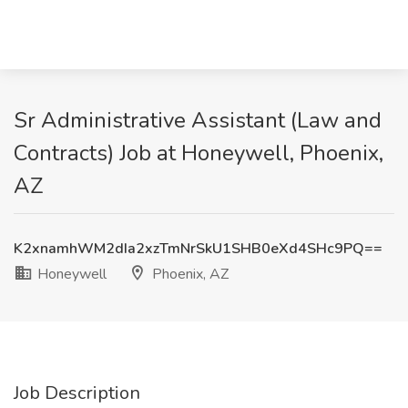
Sr Administrative Assistant (Law and
Contracts) Job at Honeywell, Phoenix,
AZ
K2xnamhWM2dIa2xzTmNrSkU1SHB0eXd4SHc9PQ==
Honeywell
Phoenix, AZ
Job Description