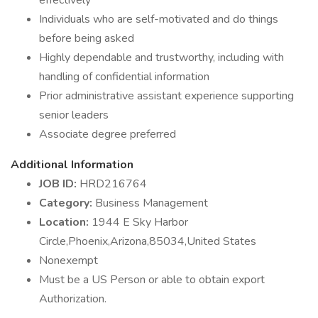
effectively
Individuals who are self-motivated and do things
before being asked
Highly dependable and trustworthy, including with
handling of confidential information
Prior administrative assistant experience supporting
senior leaders
Associate degree preferred
Additional Information
JOB ID:
HRD216764
Category:
Business Management
Location:
1944 E Sky Harbor
Circle,Phoenix,Arizona,85034,United States
Nonexempt
Must be a US Person or able to obtain export
Authorization.