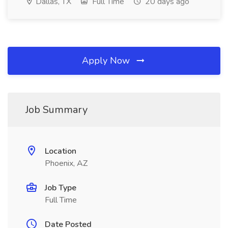
Dallas, TX
Full Time
20 days ago
Apply Now
Job Summary
Location
Phoenix, AZ
Job Type
Full Time
Date Posted