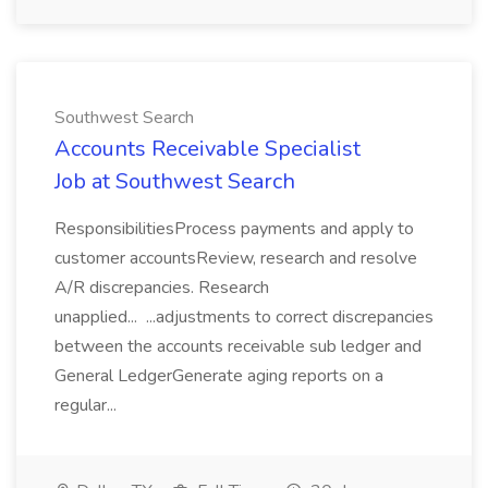
Southwest Search
Accounts Receivable Specialist
Job at Southwest Search
ResponsibilitiesProcess payments and apply to
customer accountsReview, research and resolve
A/R discrepancies. Research
unapplied... ...adjustments to correct discrepancies
between the accounts receivable sub ledger and
General LedgerGenerate aging reports on a
regular...