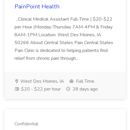
PainPoint Health
...Clinical Medical Assistant Full-Time | $20-$22
per Hour |Monday-Thursday 7AM-4PM & Friday
8AM-1PM Location: West Des Moines, IA
50266 About Central States Pain Central States
Pain Clinic is dedicated to helping patients find
relief from chronic pain through...
West Des Moines, IA
Full Time
$20 - $22 per hour
28 days ago
Confidential