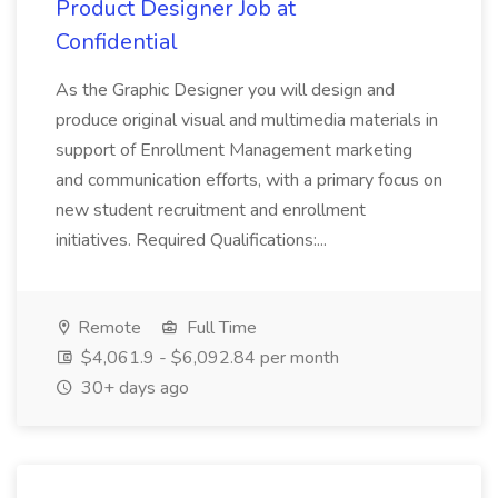
Product Designer Job at
Confidential
As the Graphic Designer you will design and
produce original visual and multimedia materials in
support of Enrollment Management marketing
and communication efforts, with a primary focus on
new student recruitment and enrollment
initiatives. Required Qualifications:...
Remote
Full Time
$4,061.9 - $6,092.84 per month
30+ days ago