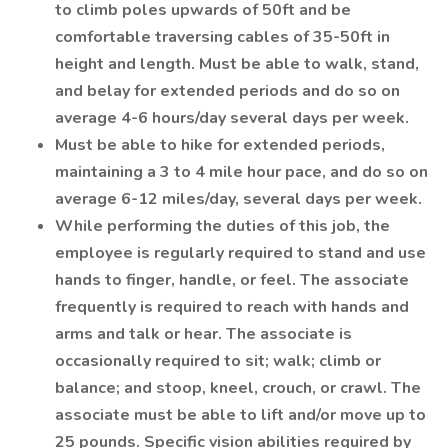
to climb poles upwards of 50ft and be
comfortable traversing cables of 35-50ft in
height and length. Must be able to walk, stand,
and belay for extended periods and do so on
average 4-6 hours/day several days per week.
Must be able to hike for extended periods,
maintaining a 3 to 4 mile hour pace, and do so on
average 6-12 miles/day, several days per week.
While performing the duties of this job, the
employee is regularly required to stand and use
hands to finger, handle, or feel. The associate
frequently is required to reach with hands and
arms and talk or hear. The associate is
occasionally required to sit; walk; climb or
balance; and stoop, kneel, crouch, or crawl. The
associate must be able to lift and/or move up to
25 pounds. Specific vision abilities required by