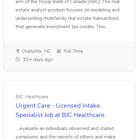
arm of the Royal Bank of Canada (RBC). The real
estate analyst position focuses on modeling and
underwriting multifamily real estate transactions
that generate investment tax credits. This...
Charlotte, NC
Full Time
30+ days ago
BJC Healthcare
Urgent Care - Licensed Intake
Specialist Job at BJC Healthcare
...evaluate an individuals observed and stated
symptoms and the reports of others and make