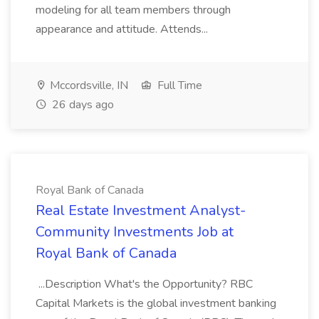
modeling for all team members through
appearance and attitude. Attends...
Mccordsville, IN
Full Time
26 days ago
Royal Bank of Canada
Real Estate Investment Analyst-
Community Investments Job at
Royal Bank of Canada
...Description What's the Opportunity? RBC
Capital Markets is the global investment banking