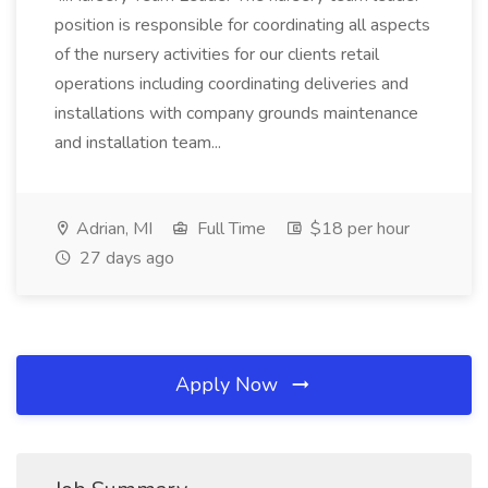
position is responsible for coordinating all aspects
of the nursery activities for our clients retail
operations including coordinating deliveries and
installations with company grounds maintenance
and installation team...
Adrian, MI
Full Time
$18 per hour
27 days ago
Apply Now