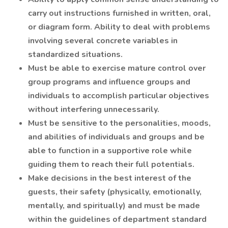
carry out instructions furnished in written, oral,
or diagram form. Ability to deal with problems
involving several concrete variables in
standardized situations.
Must be able to exercise mature control over
group programs and influence groups and
individuals to accomplish particular objectives
without interfering unnecessarily.
Must be sensitive to the personalities, moods,
and abilities of individuals and groups and be
able to function in a supportive role while
guiding them to reach their full potentials.
Make decisions in the best interest of the
guests, their safety (physically, emotionally,
mentally, and spiritually) and must be made
within the guidelines of department standard