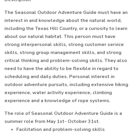
The Seasonal Outdoor Adventure Guide must have an
interest in and knowledge about the natural world,
including the Texas Hill Country, or a curiosity to learn
about our natural habitat. This person must have
strong interpersonal skills, strong customer service
skills, strong group management skills, and strong
critical thinking and problem-solving skills. They also
need to have the ability to be flexible in regard to
scheduling and daily duties. Personal interest in
outdoor adventure pursuits, including extensive hiking
experience, water activity experience, climbing
experience and a knowledge of rope systems.
The role of Seasonal Outdoor Adventure Guide is a
summer role from May 1st- October 31st.
Facilitation and problem-solving skills