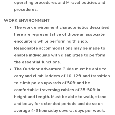
operating procedures and Miraval policies and
procedures.
WORK ENVIRONMENT
The work environment characteristics described
here are representative of those an associate
encounters while performing this job.
Reasonable accommodations may be made to
enable individuals with disabilities to perform
the essential functions.
The Outdoor Adventure Guide must be able to
carry and climb ladders of 10-12ft and transition
to climb poles upwards of 50ft and be
comfortable traversing cables of 35-50ft in
height and length. Must be able to walk, stand,
and belay for extended periods and do so on
average 4-6 hours/day several days per week.