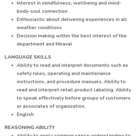
Interest in mindfulness, wellbeing and mind-
body-soul connection
Enthusiastic about delivering experiences in all
weather conditions
Decision making within the best interest of the
department and Miraval
LANGUAGE SKILLS
Ability to read and interpret documents such as
safety rules, operating and maintenance
instructions, and procedure manuals. Ability to
read and interpret retail product labeling. Ability
to speak effectively before groups of customers
or associates of organization.
English
REASONING ABILITY
Ability to apply common sense understanding to