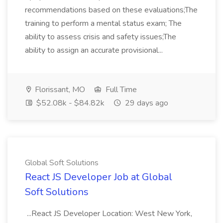
recommendations based on these evaluations;The
training to perform a mental status exam; The
ability to assess crisis and safety issues;The
ability to assign an accurate provisional...
Florissant, MO
Full Time
$52.08k - $84.82k
29 days ago
Global Soft Solutions
React JS Developer Job at Global
Soft Solutions
...React JS Developer Location: West New York,