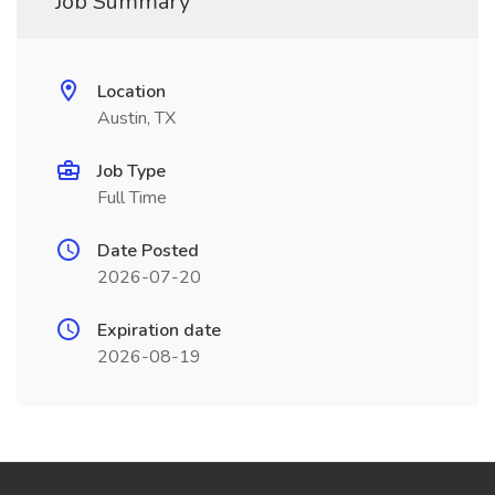
Job Summary
Location
Austin, TX
Job Type
Full Time
Date Posted
2026-07-20
Expiration date
2026-08-19