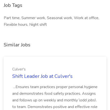
Job Tags
Part time, Summer work, Seasonal work, Work at office,
Flexible hours, Night shift
Similar Jobs
Culver's
Shift Leader Job at Culver's
...Ensures team practices proper personal hygiene
and demonstrates food safety practices. Assigns
and follows up on weekly and monthly \odd jobs\
to team. Demonstrates positive and effective role