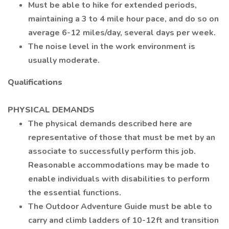
Must be able to hike for extended periods,
maintaining a 3 to 4 mile hour pace, and do so on
average 6-12 miles/day, several days per week.
The noise level in the work environment is
usually moderate.
Qualifications
PHYSICAL DEMANDS
The physical demands described here are
representative of those that must be met by an
associate to successfully perform this job.
Reasonable accommodations may be made to
enable individuals with disabilities to perform
the essential functions.
The Outdoor Adventure Guide must be able to
carry and climb ladders of 10-12ft and transition