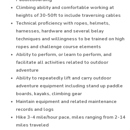
Climbing ability and comfortable working at
heights of 30-50ft to include traversing cables
Technical proficiency with ropes, helmets,
harnesses, hardware and several belay
techniques and willingness to be trained on high
ropes and challenge course elements
Ability to perform, or learn to perform, and
facilitate all activities related to outdoor
adventure
Ability to repeatedly lift and carry outdoor
adventure equipment including stand up paddle
boards, kayaks, climbing gear
Maintain equipment and related maintenance
records and logs
Hike 3-4 mile/hour pace, miles ranging from 2-14
miles traveled