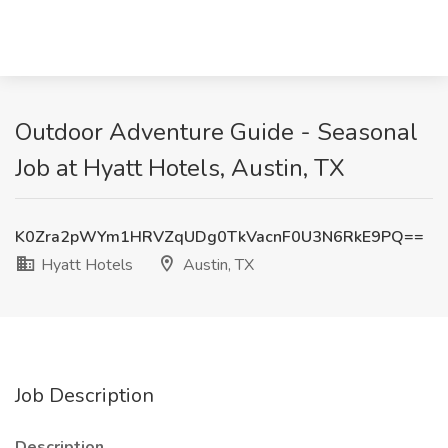
Outdoor Adventure Guide - Seasonal
Job at Hyatt Hotels, Austin, TX
K0Zra2pWYm1HRVZqUDg0TkVacnF0U3N6RkE9PQ==
Hyatt Hotels
Austin, TX
Job Description
Description