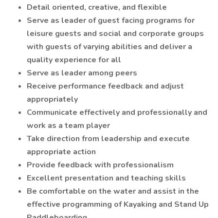
Detail oriented, creative, and flexible
Serve as leader of guest facing programs for
leisure guests and social and corporate groups
with guests of varying abilities and deliver a
quality experience for all
Serve as leader among peers
Receive performance feedback and adjust
appropriately
Communicate effectively and professionally and
work as a team player
Take direction from leadership and execute
appropriate action
Provide feedback with professionalism
Excellent presentation and teaching skills
Be comfortable on the water and assist in the
effective programming of Kayaking and Stand Up
Paddleboarding