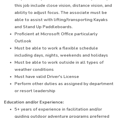
this job include close vision, distance vision, and
ability to adjust focus. The associate must be
able to assist with lifting/transporting Kayaks
and Stand Up Paddleboards.
Proficient at Microsoft Office particularly
Outlook
Must be able to work a flexible schedule
including days, nights, weekends and holidays
Must be able to work outside in all types of
weather conditions
Must have valid Driver's License
Perform other duties as assigned by department
or resort leadership
Education and/or Experience:
5+ years of experience in facilitation and/or
guiding outdoor adventure programs preferred