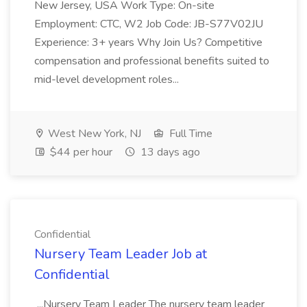
New Jersey, USA Work Type: On-site
Employment: CTC, W2 Job Code: JB-S77V02JU
Experience: 3+ years Why Join Us? Competitive
compensation and professional benefits suited to
mid-level development roles...
West New York, NJ
Full Time
$44 per hour
13 days ago
Confidential
Nursery Team Leader Job at
Confidential
...Nursery Team Leader The nursery team leader