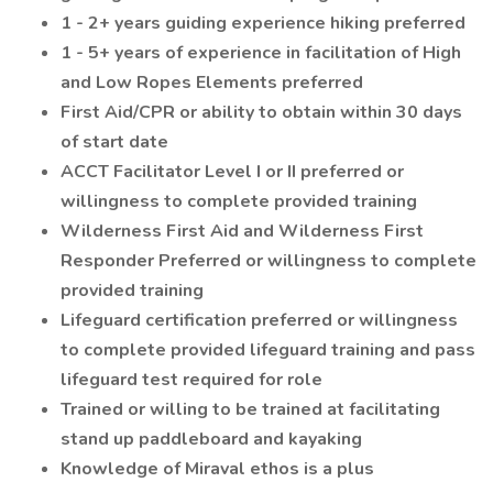
1 - 2+ years guiding experience hiking preferred
1 - 5+ years of experience in facilitation of High
and Low Ropes Elements preferred
First Aid/CPR or ability to obtain within 30 days
of start date
ACCT Facilitator Level I or II preferred or
willingness to complete provided training
Wilderness First Aid and Wilderness First
Responder Preferred or willingness to complete
provided training
Lifeguard certification preferred or willingness
to complete provided lifeguard training and pass
lifeguard test required for role
Trained or willing to be trained at facilitating
stand up paddleboard and kayaking
Knowledge of Miraval ethos is a plus