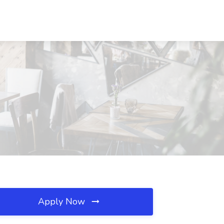
Apply Now