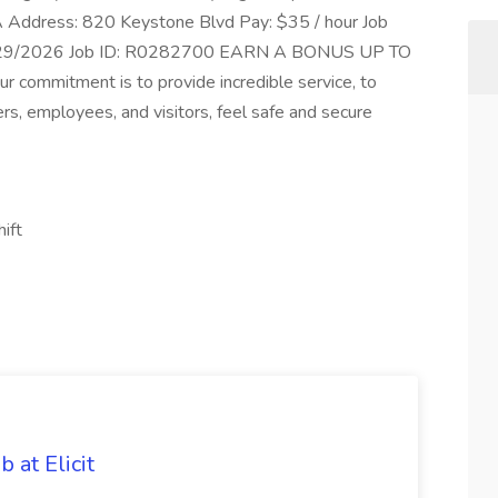
 PA Address: 820 Keystone Blvd Pay: $35 / hour Job
06/29/2026 Job ID: R0282700 EARN A BONUS UP TO
 commitment is to provide incredible service, to
rs, employees, and visitors, feel safe and secure
hift
 at Elicit