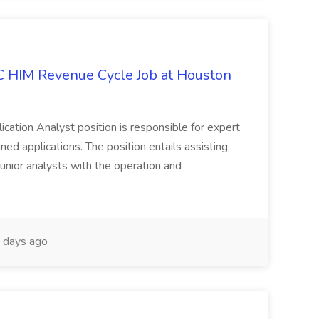
IC HIM Revenue Cycle Job at Houston
cation Analyst position is responsible for expert
ned applications. The position entails assisting,
unior analysts with the operation and
 days ago