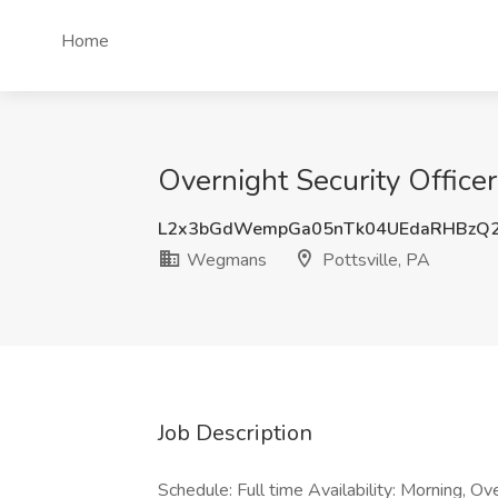
Home
Overnight Security Office
L2x3bGdWempGa05nTk04UEdaRHBzQ
Wegmans
Pottsville, PA
Job Description
Schedule: Full time Availability: Morning, 