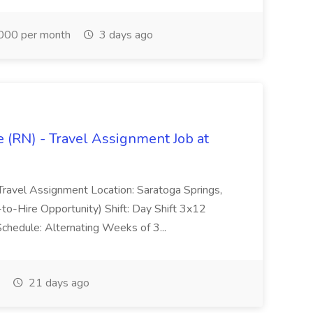
000 per month
3 days ago
 (RN) - Travel Assignment Job at
Travel Assignment Location: Saratoga Springs,
o-Hire Opportunity) Shift: Day Shift 3x12
chedule: Alternating Weeks of 3...
21 days ago