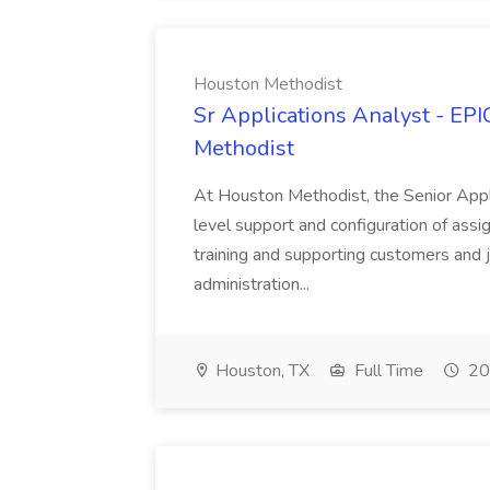
Houston Methodist
Sr Applications Analyst - EP
Methodist
At Houston Methodist, the Senior Appli
level support and configuration of assig
training and supporting customers and j
administration...
Houston, TX
Full Time
20