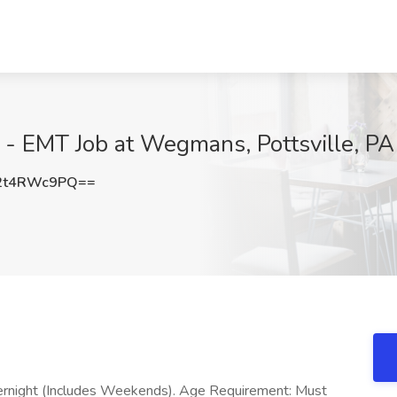
r - EMT Job at Wegmans, Pottsville, PA
2t4RWc9PQ==
Overnight (Includes Weekends). Age Requirement: Must