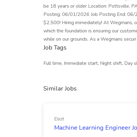
be 18 years or older Location: Pottsville,
Posting: 06/01/2026 Job Posting End: 
$2,500! Hiring immediately! At Wegmans, our
which the foundation is ensuring our custome
while on our grounds. As a Wegmans securi
Job Tags
Full time, Immediate start, Night shift, Day s
Similar Jobs
Elicit
Machine Learning Engineer Job