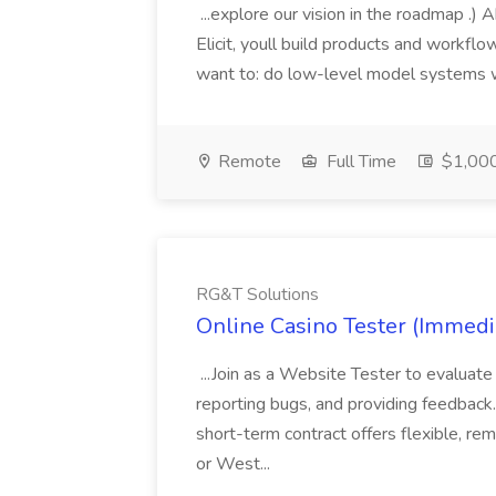
...explore our vision in the roadmap .)
Elicit, youll build products and workflows
want to: do low-level model systems w
Remote
Full Time
$1,000
RG&T Solutions
Online Casino Tester (Immedi
...Join as a Website Tester to evaluate 
reporting bugs, and providing feedback.
short-term contract offers flexible, re
or West...