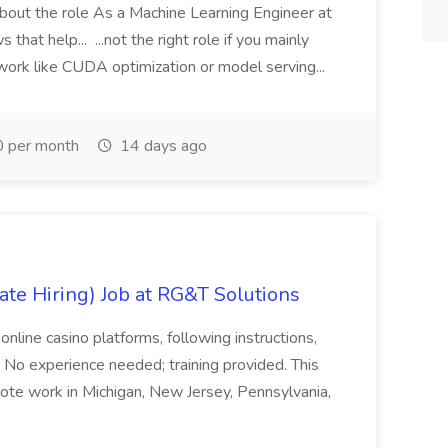
 About the role As a Machine Learning Engineer at
 that help... ...not the right role if you mainly
ork like CUDA optimization or model serving...
 per month
14 days ago
ate Hiring) Job at RG&T Solutions
online casino platforms, following instructions,
 No experience needed; training provided. This
mote work in Michigan, New Jersey, Pennsylvania,