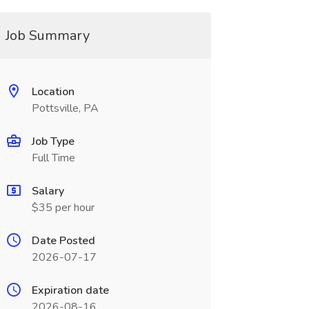
Job Summary
Location
Pottsville, PA
Job Type
Full Time
Salary
$35 per hour
Date Posted
2026-07-17
Expiration date
2026-08-16