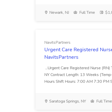
Newark, NJ
Full Time
$1,
NavitsPartners
Urgent Care Registered Nurse
NavitsPartners
...Urgent Care Registered Nurse (RN) 
NY Contract Length: 13 Weeks (Temp-t
Hours Shift Hours: 7:00 AM 7:30 PM S
Saratoga Springs, NY
Full Time