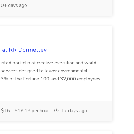
0+ days ago
b at RR Donnelley
usted portfolio of creative execution and world-
 services designed to lower environmental
g 93% of the Fortune 100, and 32,000 employees
$16 - $18.18 per hour
17 days ago