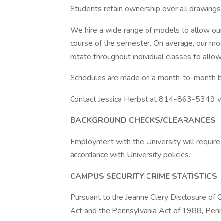
Students retain ownership over all drawings
We hire a wide range of models to allow our
course of the semester. On average, our mo
rotate throughout individual classes to allow
Schedules are made on a month-to-month b
Contact Jessica Herbst at 814-863-5349 wit
BACKGROUND CHECKS/CLEARANCES
Employment with the University will require
accordance with University policies.
CAMPUS SECURITY CRIME STATISTICS
Pursuant to the Jeanne Clery Disclosure of
Act and the Pennsylvania Act of 1988, Penn