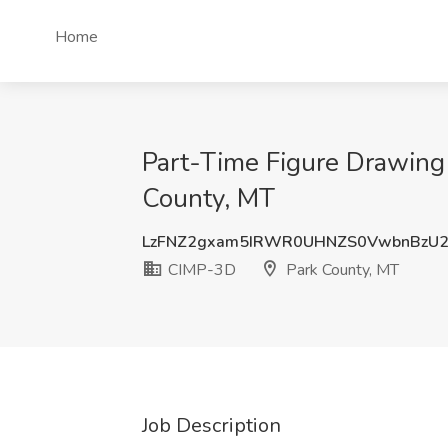
Home
Part-Time Figure Drawing
County, MT
LzFNZ2gxam5IRWR0UHNZS0VwbnBzU2
CIMP-3D
Park County, MT
Job Description