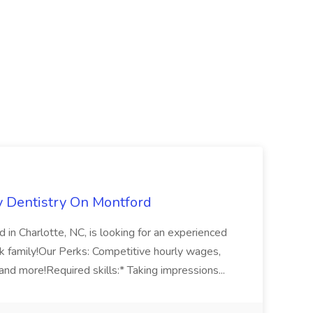
ly Dentistry On Montford
 in Charlotte, NC, is looking for an experienced
rk family!Our Perks: Competitive hourly wages,
and more!Required skills:* Taking impressions...