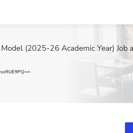
 Model (2025-26 Academic Year) Job a
sxRUE9PQ==