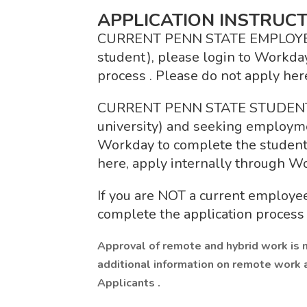
APPLICATION INSTRUCT
CURRENT PENN STATE EMPLOYEE (fa
student), please login to Workday
process . Please do not apply her
CURRENT PENN STATE STUDENT (n
university) and seeking employme
Workday to complete the student 
here, apply internally through W
If you are NOT a current employee
complete the application process 
Approval of remote and hybrid work is 
additional information on remote work 
Applicants .