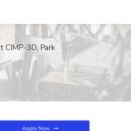
t CIMP-3D, Park
Apply Now