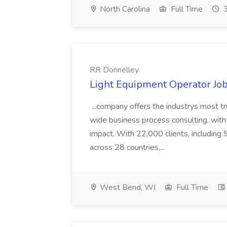
North Carolina
Full Time
3
RR Donnelley
Light Equipment Operator Jo
...company offers the industrys most tr
wide business process consulting, with
impact. With 22,000 clients, includin
across 28 countries,...
West Bend, WI
Full Time