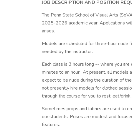
JOB DESCRIPTION AND POSITION REQ
The Penn State School of Visual Arts (SoVA)
2025-2026 academic year. Applications will
arises.
Models are scheduled for three-hour nude f
needed by the instructor.
Each class is 3 hours long -- where you a
minutes to an hour. At present, all models 
expect to be nude during the duration of th
not presently hire models for clothed sess
through the course for you to rest, eat/drink,
Sometimes props and fabrics are used to enh
our students. Poses are modest and focused 
features.