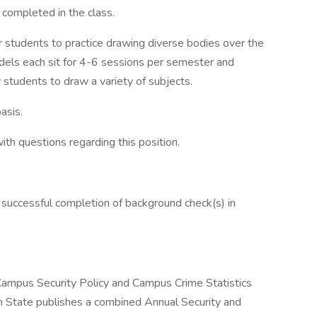
 completed in the class.
 students to practice drawing diverse bodies over the
dels each sit for 4-6 sessions per semester and
 students to draw a variety of subjects.
asis.
h questions regarding this position.
 successful completion of background check(s) in
 Campus Security Policy and Campus Crime Statistics
 State publishes a combined Annual Security and