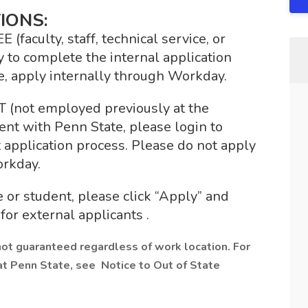
IONS:
culty, staff, technical service, or
 to complete the internal application
e, apply internally through Workday.
ot employed previously at the
nt with Penn State, please login to
application process. Please do not apply
orkday.
 or student, please click “Apply” and
for external applicants .
not guaranteed regardless of work location. For
at Penn State, see Notice to Out of State