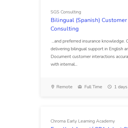
SGS Consulting
Bilingual (Spanish) Customer 
Consulting
...and preferred insurance knowledge. 
delivering bilingual support in English 
Document customer interactions accura
with internal...
Remote
Full Time
1 days
Chroma Early Learning Academy