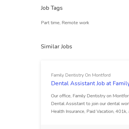
Job Tags
Part time, Remote work
Similar Jobs
Family Dentistry On Montford
Dental Assistant Job at Fami
Our office, Family Dentistry on Montford
Dental Assistant to join our dental wo
Health Insurance, Paid Vacation, 401k, 