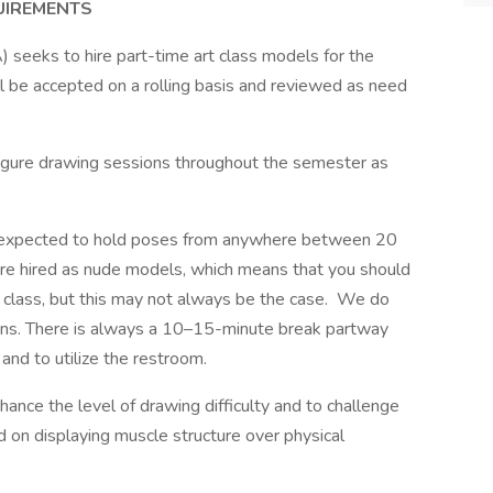
UIREMENTS
 seeks to hire part-time art class models for the
 be accepted on a rolling basis and reviewed as need
igure drawing sessions throughout the semester as
re expected to hold poses from anywhere between 20
are hired as nude models, which means that you should
e class, but this may not always be the case. We do
ions. There is always a 10–15-minute break partway
 and to utilize the restroom.
ance the level of drawing difficulty and to challenge
on displaying muscle structure over physical