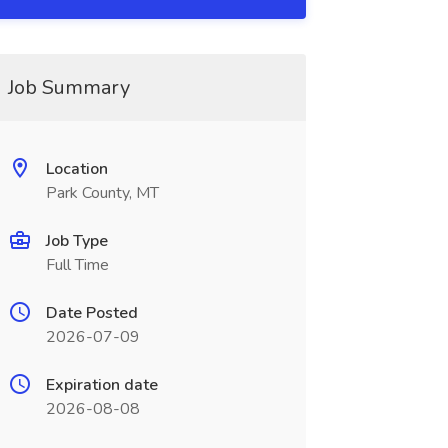
Job Summary
Location
Park County, MT
Job Type
Full Time
Date Posted
2026-07-09
Expiration date
2026-08-08