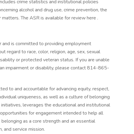
ludes crime statistics and institutional policies
ncerning alcohol and drug use, crime prevention, the
r matters. The ASR is available for review here .
r and is committed to providing employment
ut regard to race, color, religion, age, sex, sexual
disability or protected veteran status. If you are unable
 an impairment or disability, please contact 814-865-
ted to and accountable for advancing equity, respect,
dividual uniqueness, as well as a culture of belonging
initiatives, leverages the educational and institutional
s opportunities for engagement intended to help all
belonging as a core strength and an essential
h, and service mission.