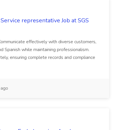
Service representative Job at SGS
Communicate effectively with diverse customers,
and Spanish while maintaining professionalism.
tely, ensuring complete records and compliance
 ago