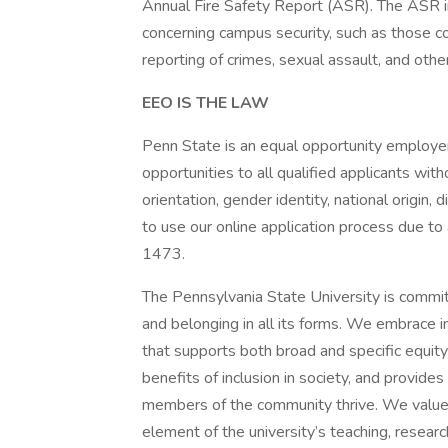
Annual Fire Safety Report (ASR). The ASR inc
concerning campus security, such as those co
reporting of crimes, sexual assault, and othe
EEO IS THE LAW
Penn State is an equal opportunity employe
opportunities to all qualified applicants witho
orientation, gender identity, national origin, 
to use our online application process due to
1473.
The Pennsylvania State University is commit
and belonging in all its forms. We embrace in
that supports both broad and specific equity 
benefits of inclusion in society, and provide
members of the community thrive. We value 
element of the university’s teaching, researc