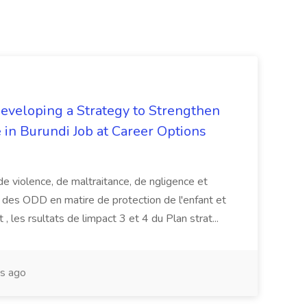
Developing a Strategy to Strengthen
 in Burundi Job at Career Options
de violence, de maltraitance, de ngligence et
es des ODD en matire de protection de l'enfant et
 , les rsultats de limpact 3 et 4 du Plan strat...
s ago