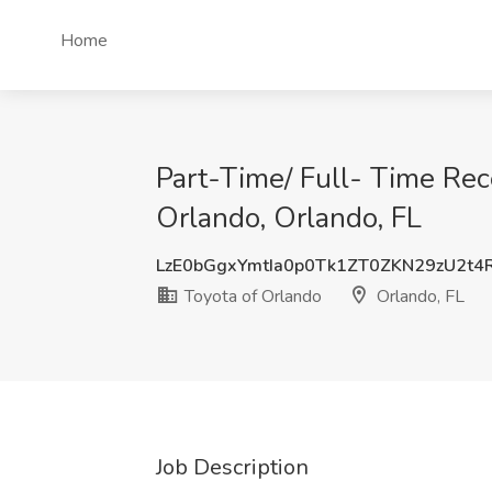
Home
Part-Time/ Full- Time Rece
Orlando, Orlando, FL
LzE0bGgxYmtIa0p0Tk1ZT0ZKN29zU2t
Toyota of Orlando
Orlando, FL
Job Description