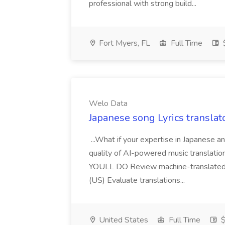
professional with strong build...
Fort Myers, FL
Full Time
$
Welo Data
Japanese song Lyrics translat
...What if your expertise in Japanese 
quality of AI-powered music translat
YOULL DO Review machine-translated s
(US) Evaluate translations...
United States
Full Time
$