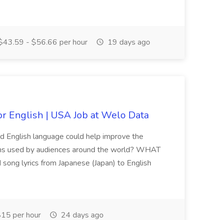
43.59 - $56.66 per hour
19 days ago
or English | USA Job at Welo Data
and English language could help improve the
ions used by audiences around the world? WHAT
ong lyrics from Japanese (Japan) to English
15 per hour
24 days ago