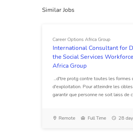
Similar Jobs
Career Options Africa Group
International Consultant for 
the Social Services Workforce
Africa Group
...d'tre protg contre toutes les formes 
d'exploitation. Pour atteindre les cibl
garantir que personne ne soit laiss de ct
Remote
Full Time
28 day