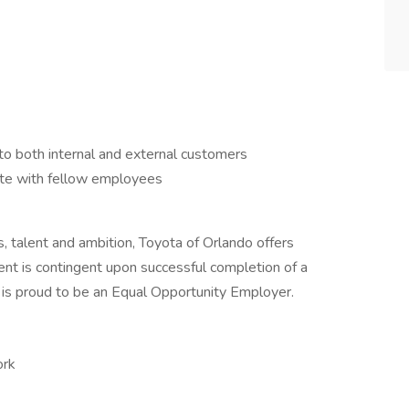
to both internal and external customers
ate with fellow employees
ls, talent and ambition, Toyota of Orlando offers
nt is contingent upon successful completion of a
 is proud to be an Equal Opportunity Employer.
ork