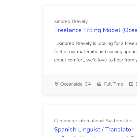
Kindred Bravely
Freelance Fitting Model (Ocea
...Kindred Bravely is looking for a Free
feel of our maternity and nursing appar
about comfort, we'd love to hear from y
Oceanside, CA
Full Time
Cambridge International Systems Inc
Spanish Linguist / Translator 