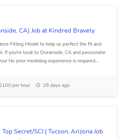
nside, CA) Job at Kindred Bravely
lance Fitting Model to help us perfect the fit and
el. If you're local to Oceanside, CA and passionate
ou! No prior modeling experience is required....
$100 per hour
28 days ago
- Top Secret/SCI | Tucson, Arizona Job