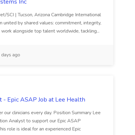
ystems Inc
cret/SCI | Tucson, Arizona Cambridge International
m united by shared values: commitment, integrity,
 work alongside top talent worldwide, tackling...
days ago
 - Epic ASAP Job at Lee Health
 our clinicians every day. Position Summary Lee
tion Analyst to support our Epic ASAP
s role is ideal for an experienced Epic