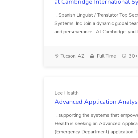
at Cambridge International S
...Spanish Linguist / Translator Top Se
Systems, Inc. Join a dynamic global tea
and perseverance . At Cambridge, youll
Tucson, AZ
Full Time
30+ 
Lee Health
Advanced Application Analyst
...supporting the systems that empower
Health is seeking an Advanced Applica
(Emergency Department) application. Thi