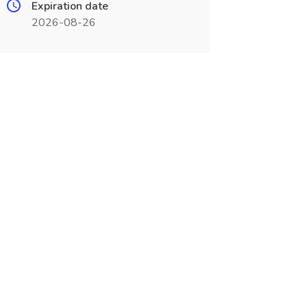
Expiration date
2026-08-26