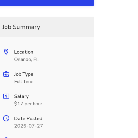
Job Summary
Location
Orlando, FL
Job Type
Full Time
Salary
$17 per hour
Date Posted
2026-07-27