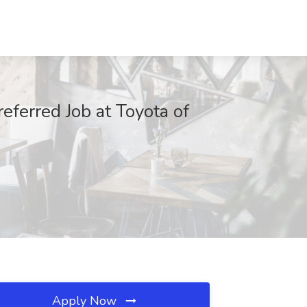
referred Job at Toyota of
Apply Now