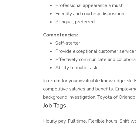
Professional appearance a must
Friendly and courtesy disposition
Bilingual, preferred
Competencies:
Self-starter
Provide exceptional customer service 
Effectively communicate and collabor
Ability to multi-task
In return for your invaluable knowledge, skil
competitive salaries and benefits. Employme
background investigation. Toyota of Orlando
Job Tags
Hourly pay, Full time, Flexible hours, Shift w