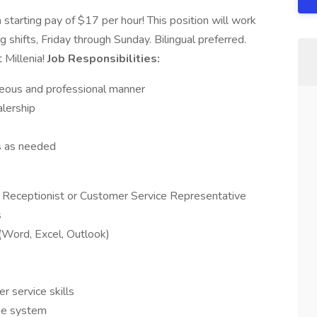
 starting pay of $17 per hour! This position will work
ng shifts, Friday through Sunday. Bilingual preferred.
 Millenia!
Job Responsibilities:
teous and professional manner
lership
es as needed
 Receptionist or Customer Service Representative
s
(Word, Excel, Outlook)
 service skills
ine system