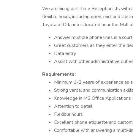
We are hiring part-time Receptionists with a
flexible hours, including open, mid, and closi
Toyota of Orlando is located near the Mall at
Answer multiple phone lines in a cour
Greet customers as they enter the dea
Data entry
Assist with other administrative duti
Requirements:
Minimum 1-2 years of experience as a
Strong verbal and communication skill
Knowledge in MS Office Applications 
Attention to detail
Flexible hours
Excellent phone etiquette and customer
Comfortable with answering a multi-l