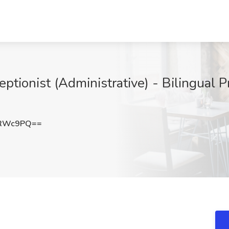
ptionist (Administrative) - Bilingual P
4RWc9PQ==