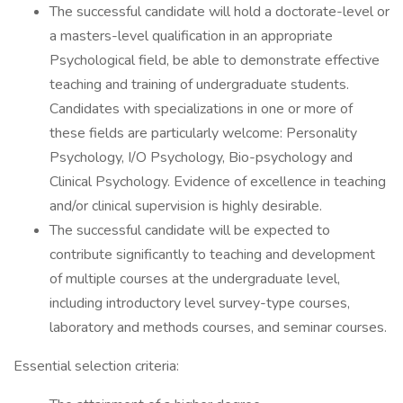
The successful candidate will hold a doctorate-level or
a masters-level qualification in an appropriate
Psychological field, be able to demonstrate effective
teaching and training of undergraduate students.
Candidates with specializations in one or more of
these fields are particularly welcome: Personality
Psychology, I/O Psychology, Bio-psychology and
Clinical Psychology. Evidence of excellence in teaching
and/or clinical supervision is highly desirable.
The successful candidate will be expected to
contribute significantly to teaching and development
of multiple courses at the undergraduate level,
including introductory level survey-type courses,
laboratory and methods courses, and seminar courses.
Essential selection criteria: