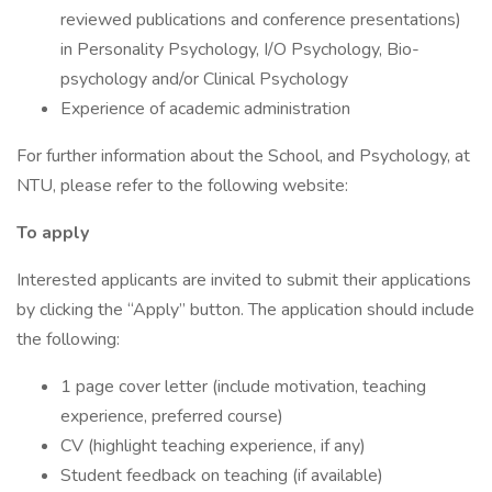
reviewed publications and conference presentations)
in Personality Psychology, I/O Psychology, Bio-
psychology and/or Clinical Psychology
Experience of academic administration
For further information about the School, and Psychology, at
NTU, please refer to the following website:
To apply
Interested applicants are invited to submit their applications
by clicking the “Apply” button. The application should include
the following:
1 page cover letter (include motivation, teaching
experience, preferred course)
CV (highlight teaching experience, if any)
Student feedback on teaching (if available)