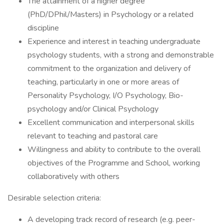
The attainment of a higher degree
(PhD/DPhil/Masters) in Psychology or a related
discipline
Experience and interest in teaching undergraduate
psychology students, with a strong and demonstrable
commitment to the organization and delivery of
teaching, particularly in one or more areas of
Personality Psychology, I/O Psychology, Bio-
psychology and/or Clinical Psychology
Excellent communication and interpersonal skills
relevant to teaching and pastoral care
Willingness and ability to contribute to the overall
objectives of the Programme and School, working
collaboratively with others
Desirable selection criteria:
A developing track record of research (e.g. peer-