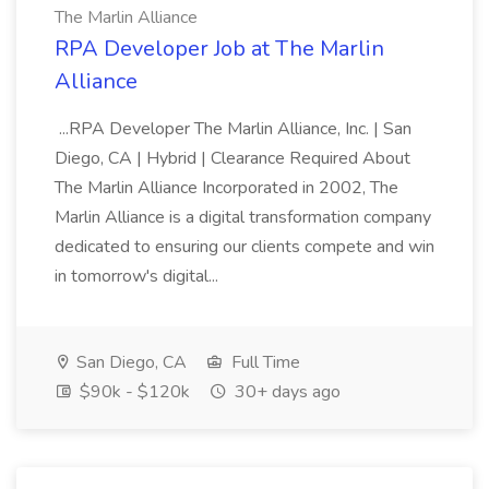
The Marlin Alliance
RPA Developer Job at The Marlin
Alliance
...RPA Developer The Marlin Alliance, Inc. | San
Diego, CA | Hybrid | Clearance Required About
The Marlin Alliance Incorporated in 2002, The
Marlin Alliance is a digital transformation company
dedicated to ensuring our clients compete and win
in tomorrow's digital...
San Diego, CA
Full Time
$90k - $120k
30+ days ago