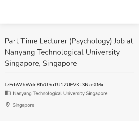
Part Time Lecturer (Psychology) Job at
Nanyang Technological University
Singapore, Singapore
LzFrbWhWdnRIVU5uTU1ZUEVKL3NzeXMx
Nanyang Technological University Singapore
Singapore