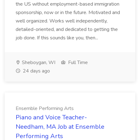
the US without employment-based immigration
sponsorship, now or in the future. Motivated and
well organized. Works well independently,
detailed-oriented, and dedicated to getting the
job done. If this sounds like you, then...
Sheboygan, WI
Full Time
24 days ago
Ensemble Performing Arts
Piano and Voice Teacher-
Needham, MA Job at Ensemble
Performing Arts