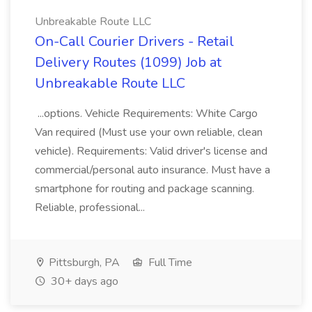
Unbreakable Route LLC
On-Call Courier Drivers - Retail
Delivery Routes (1099) Job at
Unbreakable Route LLC
...options. Vehicle Requirements: White Cargo
Van required (Must use your own reliable, clean
vehicle). Requirements: Valid driver's license and
commercial/personal auto insurance. Must have a
smartphone for routing and package scanning.
Reliable, professional...
Pittsburgh, PA
Full Time
30+ days ago