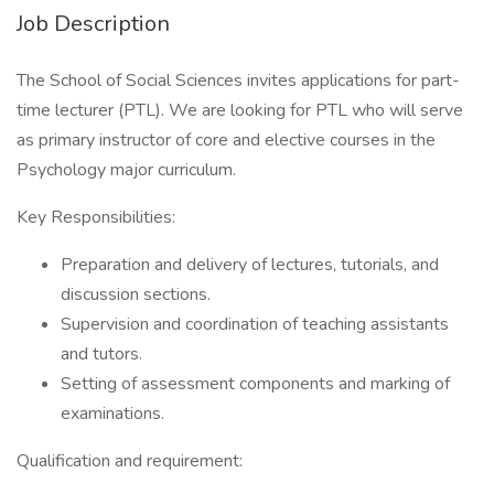
Job Description
The School of Social Sciences invites applications for part-
time lecturer (PTL). We are looking for PTL who will serve
as primary instructor of core and elective courses in the
Psychology major curriculum.
Key Responsibilities:
Preparation and delivery of lectures, tutorials, and
discussion sections.
Supervision and coordination of teaching assistants
and tutors.
Setting of assessment components and marking of
examinations.
Qualification and requirement: