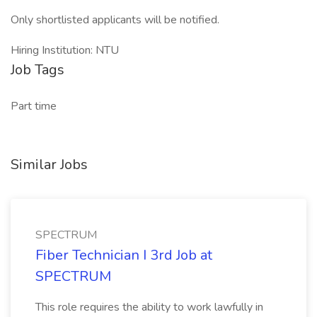
Only shortlisted applicants will be notified.
Hiring Institution: NTU
Job Tags
Part time
Similar Jobs
SPECTRUM
Fiber Technician I 3rd Job at
SPECTRUM
This role requires the ability to work lawfully in