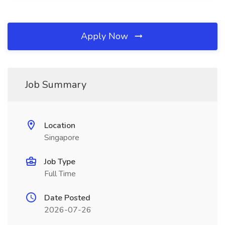
Apply Now
Job Summary
Location
Singapore
Job Type
Full Time
Date Posted
2026-07-26