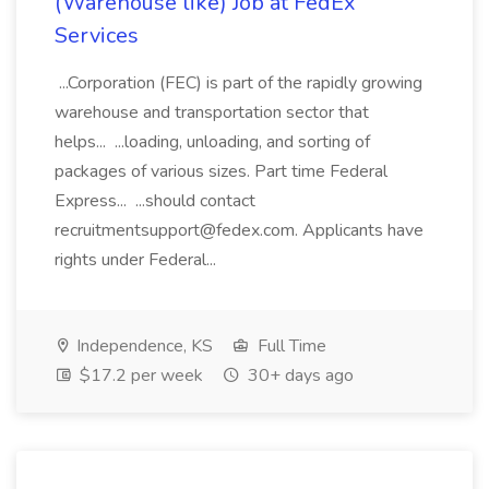
(Warehouse like) Job at FedEx
Services
...Corporation (FEC) is part of the rapidly growing
warehouse and transportation sector that
helps... ...loading, unloading, and sorting of
packages of various sizes. Part time Federal
Express... ...should contact
recruitmentsupport@fedex.com. Applicants have
rights under Federal...
Independence, KS
Full Time
$17.2 per week
30+ days ago