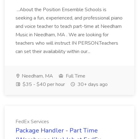
...About the Position Ensemble Schools is
seeking a fun, experienced, and professional piano
and voice teacher to teach part-time at Needham
Music in Needham, MA . We are looking for
teachers who will instruct IN PERSON.Teachers
can set their availability within our...
Needham, MA
Full Time
$35 - $40 per hour
30+ days ago
FedEx Services
Package Handler - Part Time