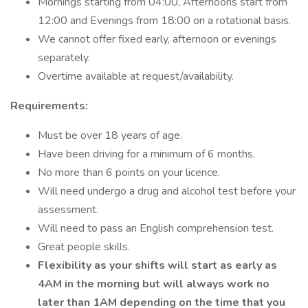
Mornings starting from 04:00, Afternoons start from
12:00 and Evenings from 18:00 on a rotational basis.
We cannot offer fixed early, afternoon or evenings
separately.
Overtime available at request/availability.
Requirements:
Must be over 18 years of age.
Have been driving for a minimum of 6 months.
No more than 6 points on your licence.
Will need undergo a drug and alcohol test before your
assessment.
Will need to pass an English comprehension test.
Great people skills.
Flexibility as your shifts will start as early as
4AM in the morning but will always work no
later than 1AM depending on the time that you