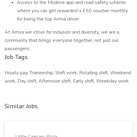
Access to the Mydrive app and road safety scheme
where you can get rewarded a £50 voucher monthly
for being the top Arriva driver
At Arriva we strive for inclusion and diversity, we are a
community that brings everyone together, not just our
passengers.
Job Tags
Hourly pay, Traineeship, Shift work, Rotating shift, Weekend
work, Day shift, Afternoon shift, Early shift, Weekday work
Similar Jobs
Little Caesars Pizza