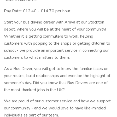
Pay Rate: £12.40 - £14.70 per hour
Start your bus driving career with Arriva at our Stockton
depot, where you will be at the heart of your community!
Whether it is getting commuters to work, helping
customers with popping to the shops or getting children to
school - we provide an important service in connecting our
customers to what matters to them.
As a Bus Driver, you will get to know the familiar faces on
your routes, build relationships and even be the highlight of
someone’s day. Did you know that Bus Drivers are one of
the most thanked jobs in the UK?
We are proud of our customer service and how we support
our community - and we would love to have like-minded
individuals as part of our team.