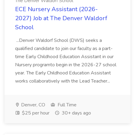
The Denver Waldorf School
ECE Nursery Assistant (2026-
2027) Job at The Denver Waldorf
School
...Denver Waldorf School (DWS) seeks a
qualified candidate to join our faculty as a part-
time Early Childhood Education Assistant in our
Nursery programto begin in the 2026-27 school
year. The Early Childhood Education Assistant
works collaboratively with the Lead Teacher...
Denver, CO
Full Time
$25 per hour
30+ days ago