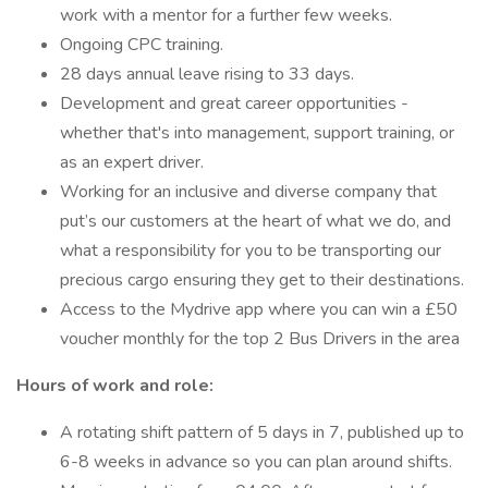
work with a mentor for a further few weeks.
Ongoing CPC training.
28 days annual leave rising to 33 days.
Development and great career opportunities -
whether that's into management, support training, or
as an expert driver.
Working for an inclusive and diverse company that
put’s our customers at the heart of what we do, and
what a responsibility for you to be transporting our
precious cargo ensuring they get to their destinations.
Access to the Mydrive app where you can win a £50
voucher monthly for the top 2 Bus Drivers in the area
Hours of work and role:
A rotating shift pattern of 5 days in 7, published up to
6-8 weeks in advance so you can plan around shifts.