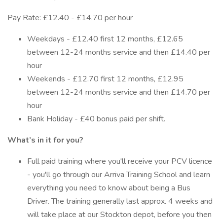
Pay Rate: £12.40 - £14.70 per hour
Weekdays - £12.40 first 12 months, £12.65
between 12-24 months service and then £14.40 per
hour
Weekends - £12.70 first 12 months, £12.95
between 12-24 months service and then £14.70 per
hour
Bank Holiday - £40 bonus paid per shift.
What’s in it for you?
Full paid training where you'll receive your PCV licence
- you'll go through our Arriva Training School and learn
everything you need to know about being a Bus
Driver. The training generally last approx. 4 weeks and
will take place at our Stockton depot, before you then