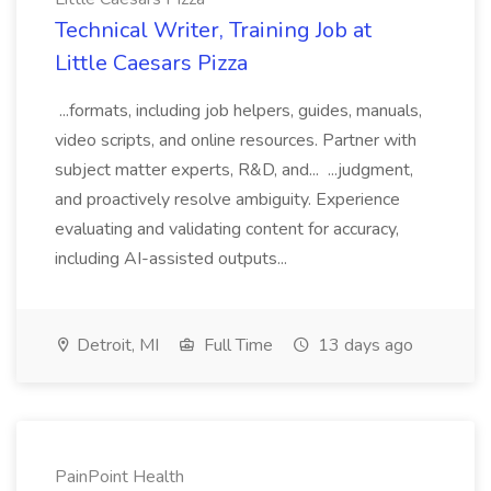
Technical Writer, Training Job at
Little Caesars Pizza
...formats, including job helpers, guides, manuals,
video scripts, and online resources. Partner with
subject matter experts, R&D, and... ...judgment,
and proactively resolve ambiguity. Experience
evaluating and validating content for accuracy,
including AI-assisted outputs...
Detroit, MI
Full Time
13 days ago
PainPoint Health