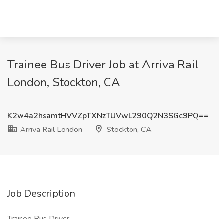
Trainee Bus Driver Job at Arriva Rail
London, Stockton, CA
K2w4a2hsamtHVVZpTXNzTUVwL290Q2N3SGc9PQ==
Arriva Rail London
Stockton, CA
Job Description
Trainee Bus Driver