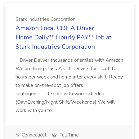
Stark Industries Corporation
Amazon Local CDL A Driver
Home Daily** Hourly PAY** Job at
Stark Industries Corporation
...Driver Deliver thousands of smiles with Amazon
We are hiring Class A CDL Drivers for... ...of 40
hours per week and home after every shift. Ready
to make on-the-spot job offers
contingent... ...flexible with work schedule
(Day/Evening/Night Shift/Weekends) We will
work with you to...
Connecticut
Full Time