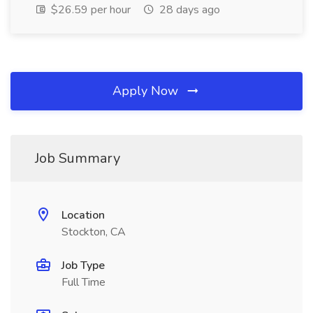
$26.59 per hour
28 days ago
Apply Now
Job Summary
Location
Stockton, CA
Job Type
Full Time