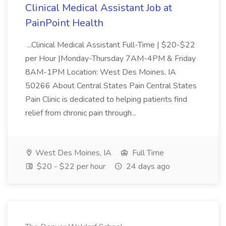
Clinical Medical Assistant Job at
PainPoint Health
...Clinical Medical Assistant Full-Time | $20-$22
per Hour |Monday-Thursday 7AM-4PM & Friday
8AM-1PM Location: West Des Moines, IA
50266 About Central States Pain Central States
Pain Clinic is dedicated to helping patients find
relief from chronic pain through...
West Des Moines, IA
Full Time
$20 - $22 per hour
24 days ago