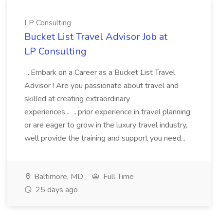
LP Consulting
Bucket List Travel Advisor Job at
LP Consulting
...Embark on a Career as a Bucket List Travel
Advisor ! Are you passionate about travel and
skilled at creating extraordinary
experiences... ...prior experience in travel planning
or are eager to grow in the luxury travel industry,
well provide the training and support you need...
Baltimore, MD
Full Time
25 days ago