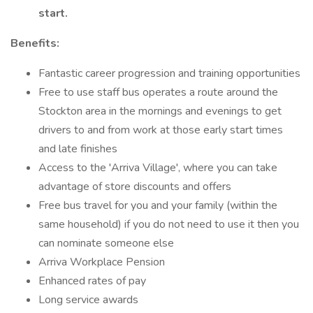
start.
Benefits:
Fantastic career progression and training opportunities
Free to use staff bus operates a route around the
Stockton area in the mornings and evenings to get
drivers to and from work at those early start times
and late finishes
Access to the 'Arriva Village', where you can take
advantage of store discounts and offers
Free bus travel for you and your family (within the
same household) if you do not need to use it then you
can nominate someone else
Arriva Workplace Pension
Enhanced rates of pay
Long service awards