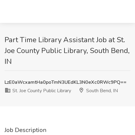
Part Time Library Assistant Job at St.
Joe County Public Library, South Bend,
IN
LzE0aWcxamtHa0poTmN3UEdKL3N0eXc0RWc9PQ==
St. Joe County Public Library
South Bend, IN
Job Description