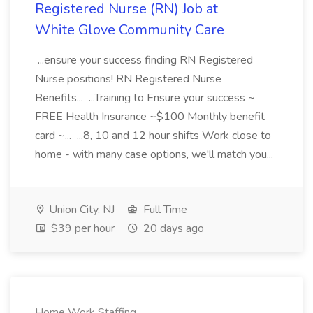
Registered Nurse (RN) Job at
White Glove Community Care
...ensure your success finding RN Registered
Nurse positions! RN Registered Nurse
Benefits... ...Training to Ensure your success ~
FREE Health Insurance ~$100 Monthly benefit
card ~... ...8, 10 and 12 hour shifts Work close to
home - with many case options, we'll match you...
Union City, NJ
Full Time
$39 per hour
20 days ago
Home Work Staffing