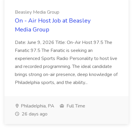
Beasley Media Group
On - Air Host Job at Beasley
Media Group
Date: June 9, 2026 Title: On-Air Host 97.5 The
Fanatic 97.5 The Fanatic is seeking an
experienced Sports Radio Personality to host live
and recorded programming. The ideal candidate
brings strong on-air presence, deep knowledge of
Philadelphia sports, and the ability...
Philadelphia, PA
Full Time
26 days ago