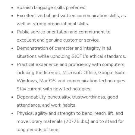
Spanish language skills preferred.
Excellent verbal and written communication skills, as
well as strong organizational skills.
Public service orientation and commitment to
excellent and genuine customer service.
Demonstration of character and integrity in all
situations while upholding SJCPL’s ethical standards.
Practical experience and proficiency with computers,
including the Internet, Microsoft Office, Google Suite,
Windows, Mac OS, and communication technologies.
Stay current with new technologies.
Dependability, punctuality, trustworthiness, good
attendance, and work habits.
Physical agility and strength to bend, reach, lift, and
move library materials (20-25 lbs.) and to stand for
long periods of time.