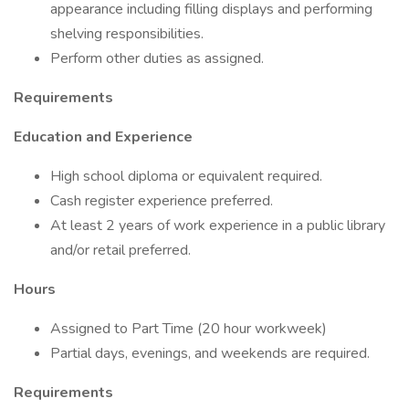
appearance including filling displays and performing
shelving responsibilities.
Perform other duties as assigned.
Requirements
Education and Experience
High school diploma or equivalent required.
Cash register experience preferred.
At least 2 years of work experience in a public library
and/or retail preferred.
Hours
Assigned to Part Time (20 hour workweek)
Partial days, evenings, and weekends are required.
Requirements