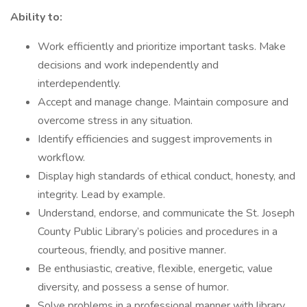
Ability to:
Work efficiently and prioritize important tasks. Make
decisions and work independently and
interdependently.
Accept and manage change. Maintain composure and
overcome stress in any situation.
Identify efficiencies and suggest improvements in
workflow.
Display high standards of ethical conduct, honesty, and
integrity. Lead by example.
Understand, endorse, and communicate the St. Joseph
County Public Library’s policies and procedures in a
courteous, friendly, and positive manner.
Be enthusiastic, creative, flexible, energetic, value
diversity, and possess a sense of humor.
Solve problems in a professional manner with library