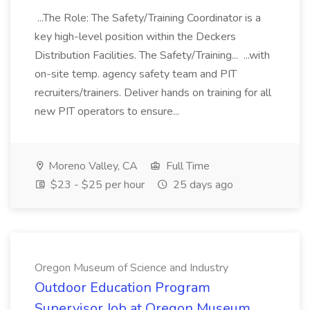
...The Role: The Safety/Training Coordinator is a
key high-level position within the Deckers
Distribution Facilities. The Safety/Training... ...with
on-site temp. agency safety team and PIT
recruiters/trainers. Deliver hands on training for all
new PIT operators to ensure...
Moreno Valley, CA
Full Time
$23 - $25 per hour
25 days ago
Oregon Museum of Science and Industry
Outdoor Education Program
Supervisor Job at Oregon Museum