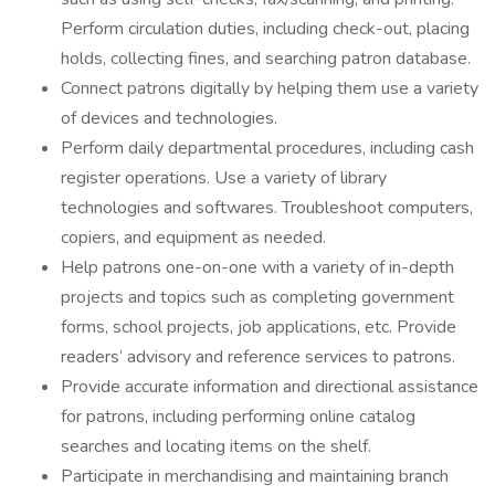
Perform circulation duties, including check-out, placing
holds, collecting fines, and searching patron database.
Connect patrons digitally by helping them use a variety
of devices and technologies.
Perform daily departmental procedures, including cash
register operations. Use a variety of library
technologies and softwares. Troubleshoot computers,
copiers, and equipment as needed.
Help patrons one-on-one with a variety of in-depth
projects and topics such as completing government
forms, school projects, job applications, etc. Provide
readers’ advisory and reference services to patrons.
Provide accurate information and directional assistance
for patrons, including performing online catalog
searches and locating items on the shelf.
Participate in merchandising and maintaining branch