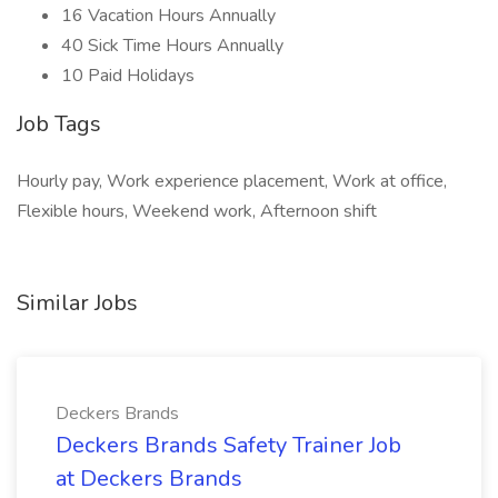
16 Vacation Hours Annually
40 Sick Time Hours Annually
10 Paid Holidays
Job Tags
Hourly pay, Work experience placement, Work at office,
Flexible hours, Weekend work, Afternoon shift
Similar Jobs
Deckers Brands
Deckers Brands Safety Trainer Job
at Deckers Brands