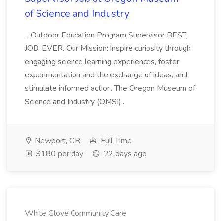
of Science and Industry
...Outdoor Education Program Supervisor BEST.
JOB. EVER. Our Mission: Inspire curiosity through
engaging science learning experiences, foster
experimentation and the exchange of ideas, and
stimulate informed action. The Oregon Museum of
Science and Industry (OMSI)...
Newport, OR
Full Time
$180 per day
22 days ago
White Glove Community Care