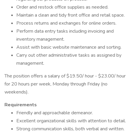
Order and restock office supplies as needed.
Maintain a clean and tidy front office and retail space.
Process returns and exchanges for online orders.
Perform data entry tasks including invoicing and
inventory management.
Assist with basic website maintenance and sorting.
Carry out other administrative tasks as assigned by
management.
The position offers a salary of $19.50/ hour - $23.00/ hour
for 20 hours per week, Monday through Friday (no
weekends).
Requirements
Friendly and approachable demeanor.
Excellent organizational skills with attention to detail.
Strong communication skills, both verbal and written.