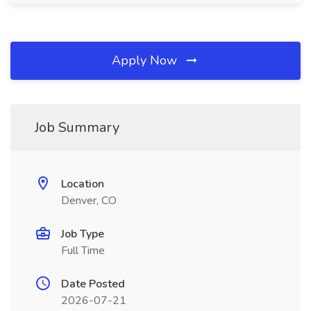
Apply Now
Job Summary
Location
Denver, CO
Job Type
Full Time
Date Posted
2026-07-21