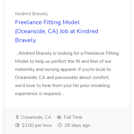
Kindred Bravely
Freelance Fitting Model
(Oceanside, CA) Job at Kindred
Bravely
...Kindred Bravely is looking for a Freelance Fitting
Model to help us perfect the fit and feel of our
maternity and nursing apparel. If you're local to
Oceanside, CA and passionate about comfort,
we'd love to hear from you! No prior modeling
experience is required....
Oceanside, CA
Full Time
$100 per hour
28 days ago