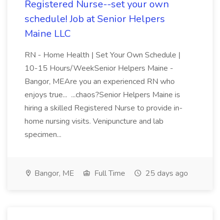
Registered Nurse--set your own
schedule! Job at Senior Helpers
Maine LLC
RN - Home Health | Set Your Own Schedule |
10-15 Hours/WeekSenior Helpers Maine -
Bangor, MEAre you an experienced RN who
enjoys true... ...chaos?Senior Helpers Maine is
hiring a skilled Registered Nurse to provide in-
home nursing visits. Venipuncture and lab
specimen...
Bangor, ME
Full Time
25 days ago