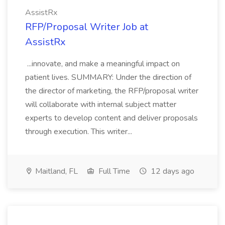
AssistRx
RFP/Proposal Writer Job at
AssistRx
...innovate, and make a meaningful impact on
patient lives. SUMMARY: Under the direction of
the director of marketing, the RFP/proposal writer
will collaborate with internal subject matter
experts to develop content and deliver proposals
through execution. This writer...
Maitland, FL
Full Time
12 days ago