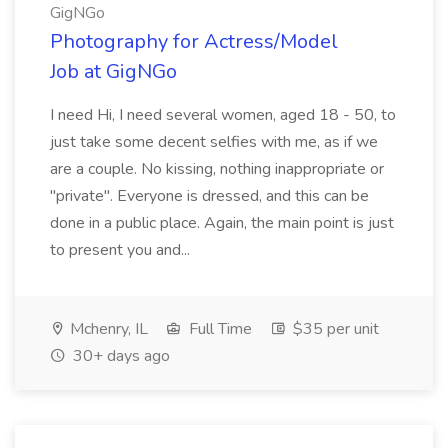
GigNGo
Photography for Actress/Model
Job at GigNGo
I need Hi, I need several women, aged 18 - 50, to
just take some decent selfies with me, as if we
are a couple. No kissing, nothing inappropriate or
"private". Everyone is dressed, and this can be
done in a public place. Again, the main point is just
to present you and...
Mchenry, IL
Full Time
$35 per unit
30+ days ago