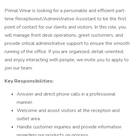
Primal Wear is looking for a personable and efficient part-
time Receptionist/Administrative Assistant to be the first
point of contact for our clients and visitors. In this role, you
will manage front desk operations, greet customers, and
provide critical administrative support to ensure the smooth
running of the office. If you are organized, detail-oriented,
and enjoy interacting with people, we invite you to apply to
join our team.
Key Responsibilities:
Answer and direct phone calls in a professional
manner.
Welcome and assist visitors at the reception and
outlet area.
Handle customer inquiries and provide information
regarding our products on process.