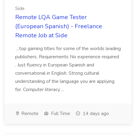
Side
Remote LQA Game Tester
(European Spanish) - Freelance
Remote Job at Side
...top gaming titles for some of the worlds leading
publishers. Requirements No experience required
. Just fluency in European Spanish and
conversational in English. Strong cultural
understanding of the language you are applying
for. Computer literacy ...
Remote
Full Time
14 days ago