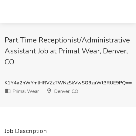
Part Time Receptionist/Administrative
Assistant Job at Primal Wear, Denver,
CO
K1Y4a2hWYmlHRVZzTWNzSkVwSG9zaWt3RUE9PQ==
Primal Wear
Denver, CO
Job Description