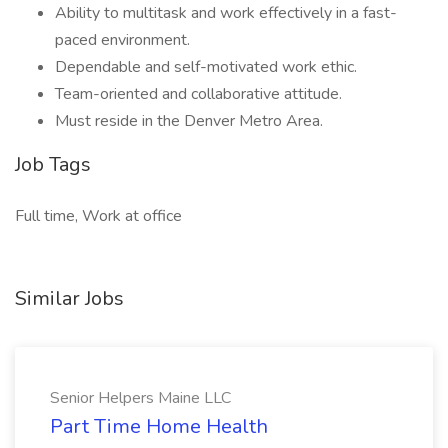
Ability to multitask and work effectively in a fast-
paced environment.
Dependable and self-motivated work ethic.
Team-oriented and collaborative attitude.
Must reside in the Denver Metro Area.
Job Tags
Full time, Work at office
Similar Jobs
Senior Helpers Maine LLC
Part Time Home Health