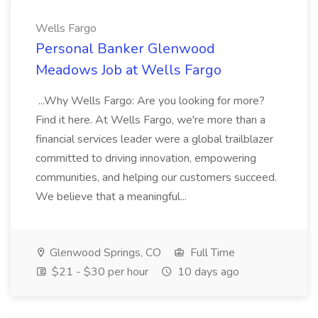
Wells Fargo
Personal Banker Glenwood
Meadows Job at Wells Fargo
...Why Wells Fargo: Are you looking for more?
Find it here. At Wells Fargo, we're more than a
financial services leader were a global trailblazer
committed to driving innovation, empowering
communities, and helping our customers succeed.
We believe that a meaningful...
Glenwood Springs, CO
Full Time
$21 - $30 per hour
10 days ago