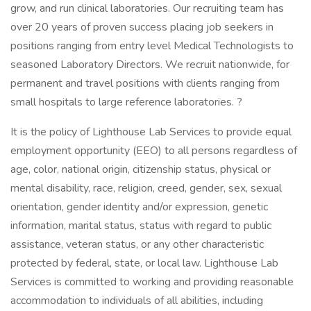
grow, and run clinical laboratories. Our recruiting team has
over 20 years of proven success placing job seekers in
positions ranging from entry level Medical Technologists to
seasoned Laboratory Directors. We recruit nationwide, for
permanent and travel positions with clients ranging from
small hospitals to large reference laboratories. ?
It is the policy of Lighthouse Lab Services to provide equal
employment opportunity (EEO) to all persons regardless of
age, color, national origin, citizenship status, physical or
mental disability, race, religion, creed, gender, sex, sexual
orientation, gender identity and/or expression, genetic
information, marital status, status with regard to public
assistance, veteran status, or any other characteristic
protected by federal, state, or local law. Lighthouse Lab
Services is committed to working and providing reasonable
accommodation to individuals of all abilities, including