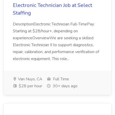
Electronic Technician Job at Select
Staffing
DescriptionElectronic Technician Full-TimePay:
Starting at $28/hour+, depending on
experienceOverviewWe are seeking a skilled
Electronic Technician II to support diagnostics,
repair, calibration, and performance verification of
electronic equipment. This role...
Van Nuys, CA
Full Time
$28 per hour
30+ days ago