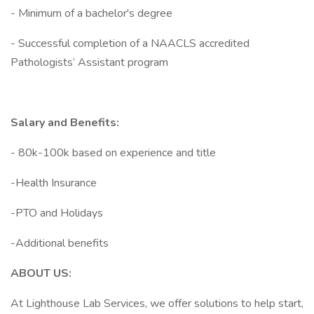
- Minimum of a bachelor's degree
- Successful completion of a NAACLS accredited
Pathologists’ Assistant program
Salary and Benefits:
- 80k-100k based on experience and title
-Health Insurance
-PTO and Holidays
-Additional benefits
ABOUT US:
At Lighthouse Lab Services, we offer solutions to help start,