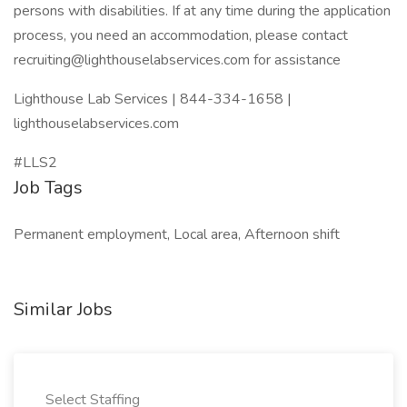
persons with disabilities. If at any time during the application
process, you need an accommodation, please contact
recruiting@lighthouselabservices.com for assistance
Lighthouse Lab Services | 844-334-1658 |
lighthouselabservices.com
#LLS2
Job Tags
Permanent employment, Local area, Afternoon shift
Similar Jobs
Select Staffing