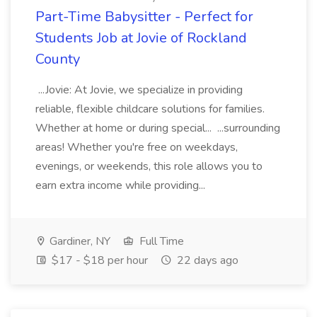
Part-Time Babysitter - Perfect for
Students Job at Jovie of Rockland
County
...Jovie: At Jovie, we specialize in providing
reliable, flexible childcare solutions for families.
Whether at home or during special... ...surrounding
areas! Whether you're free on weekdays,
evenings, or weekends, this role allows you to
earn extra income while providing...
Gardiner, NY
Full Time
$17 - $18 per hour
22 days ago