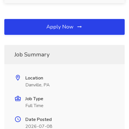
Apply Now
Job Summary
Location
Danville, PA
Job Type
Full Time
Date Posted
2026-07-08