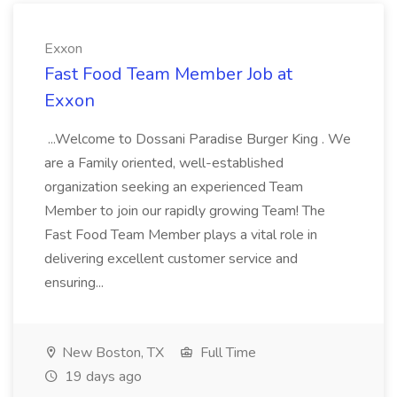
Exxon
Fast Food Team Member Job at
Exxon
...Welcome to Dossani Paradise Burger King . We
are a Family oriented, well-established
organization seeking an experienced Team
Member to join our rapidly growing Team! The
Fast Food Team Member plays a vital role in
delivering excellent customer service and
ensuring...
New Boston, TX
Full Time
19 days ago