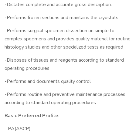
-Dictates complete and accurate gross description.
-Performs frozen sections and maintains the cryostats
-Performs surgical specimen dissection on simple to
complex specimens and provides quality material for routine
histology studies and other specialized tests as required
-Disposes of tissues and reagents according to standard
operating procedures
-Performs and documents quality control
-Performs routine and preventive maintenance processes
according to standard operating procedures
Basic Preferred Profile:
- PA(ASCP)