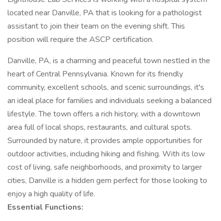
located near Danville, PA that is looking for a pathologist
assistant to join their team on the evening shift. This
position will require the ASCP certification.
Danville, PA, is a charming and peaceful town nestled in the
heart of Central Pennsylvania. Known for its friendly
community, excellent schools, and scenic surroundings, it's
an ideal place for families and individuals seeking a balanced
lifestyle. The town offers a rich history, with a downtown
area full of local shops, restaurants, and cultural spots.
Surrounded by nature, it provides ample opportunities for
outdoor activities, including hiking and fishing. With its low
cost of living, safe neighborhoods, and proximity to larger
cities, Danville is a hidden gem perfect for those looking to
enjoy a high quality of life.
Essential Functions: