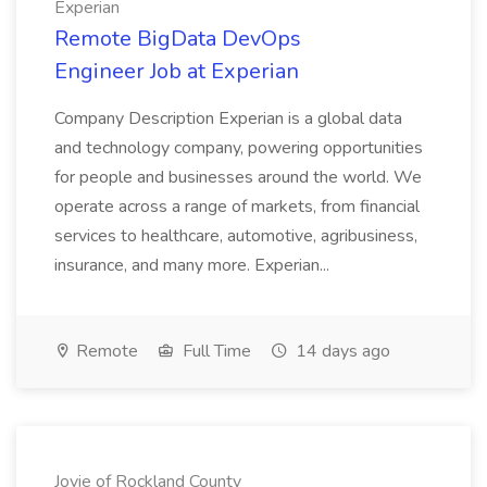
Experian
Remote BigData DevOps
Engineer Job at Experian
Company Description Experian is a global data
and technology company, powering opportunities
for people and businesses around the world. We
operate across a range of markets, from financial
services to healthcare, automotive, agribusiness,
insurance, and many more. Experian...
Remote
Full Time
14 days ago
Jovie of Rockland County