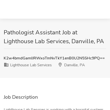
Pathologist Assistant Job at
Lighthouse Lab Services, Danville, PA
K2w4bmdGamlIRWxoTmNvTkY1enB0U2N5SHc9PQ==
Lighthouse Lab Services
Danville, PA
Job Description
Lighthouse Lab Services is working with a hospital system