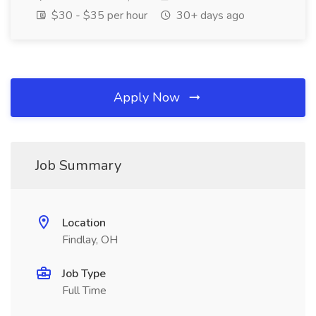
$30 - $35 per hour
30+ days ago
Apply Now
Job Summary
Location
Findlay, OH
Job Type
Full Time