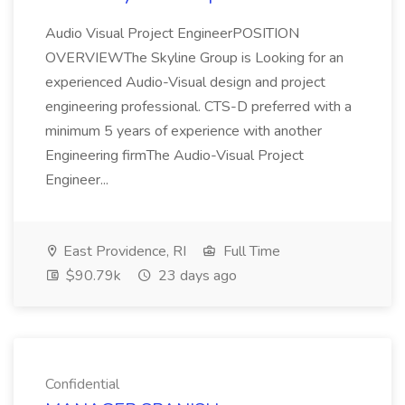
Audio Visual Project EngineerPOSITION
OVERVIEWThe Skyline Group is Looking for an
experienced Audio-Visual design and project
engineering professional. CTS-D preferred with a
minimum 5 years of experience with another
Engineering firmThe Audio-Visual Project
Engineer...
East Providence, RI
Full Time
$90.79k
23 days ago
Confidential