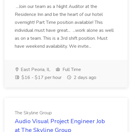
...Join our team as a Night Auditor at the
Residence Inn and be the heart of our hotel
overnight! Part Time position available! This
individual must have great... ...work alone as well
as on a team. This is a 3rd shift position. Must
have weekend availability. We invite...
East Peoria, IL
Full Time
$16 - $17 per hour
2 days ago
The Skyline Group
Audio Visual Project Engineer Job
at The Skyline Group