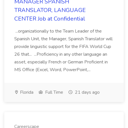
MANAGER SPANISH
TRANSLATOR, LANGUAGE
CENTER Job at Confidential
...organizationally to the Team Leader of the
Spanish Unit, the Manager, Spanish Translator will
provide linguistic support for the FIFA World Cup
26 that... ...Proficiency in any other language an
asset, especially French or German Proficient in
MS Office (Excel, Word, PowerPoint,...
Florida
Full Time
21 days ago
Careerscape