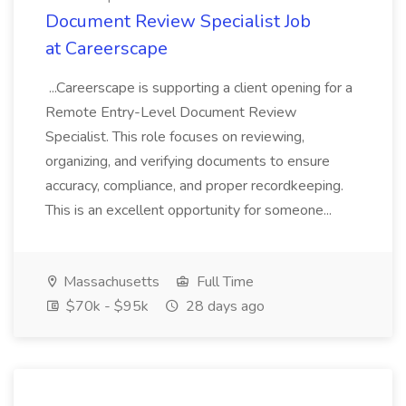
Document Review Specialist Job
at Careerscape
...Careerscape is supporting a client opening for a
Remote Entry-Level Document Review
Specialist. This role focuses on reviewing,
organizing, and verifying documents to ensure
accuracy, compliance, and proper recordkeeping.
This is an excellent opportunity for someone...
Massachusetts
Full Time
$70k - $95k
28 days ago