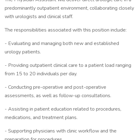
predominantly outpatient environment, collaborating closely
with urologists and clinical staff.
The responsibilities associated with this position include:
- Evaluating and managing both new and established
urology patients.
- Providing outpatient clinical care to a patient load ranging
from 15 to 20 individuals per day.
- Conducting pre-operative and post-operative
assessments, as well as follow-up consultations.
- Assisting in patient education related to procedures,
medications, and treatment plans.
- Supporting physicians with clinic workflow and the
preparation for procedures.