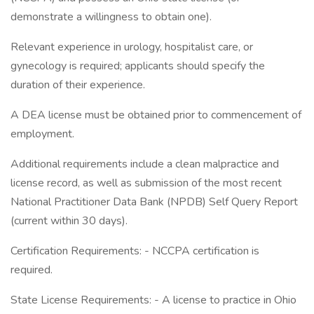
demonstrate a willingness to obtain one).
Relevant experience in urology, hospitalist care, or
gynecology is required; applicants should specify the
duration of their experience.
A DEA license must be obtained prior to commencement of
employment.
Additional requirements include a clean malpractice and
license record, as well as submission of the most recent
National Practitioner Data Bank (NPDB) Self Query Report
(current within 30 days).
Certification Requirements: - NCCPA certification is
required.
State License Requirements: - A license to practice in Ohio