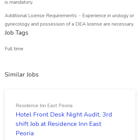
is mandatory.
Additional License Requirements: - Experience in urology or
gynecology and possession of a DEA license are necessary.
Job Tags
Full time
Similar Jobs
Residence Inn East Peoria
Hotel Front Desk Night Audit, 3rd
shift Job at Residence Inn East
Peoria