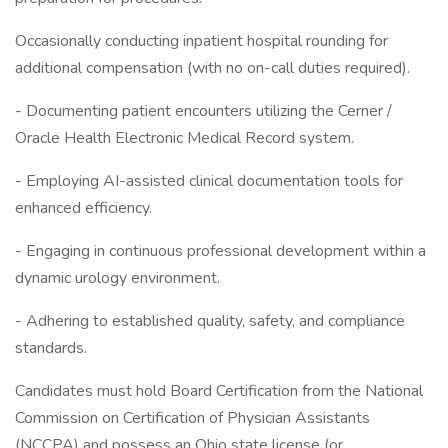
Occasionally conducting inpatient hospital rounding for
additional compensation (with no on-call duties required).
- Documenting patient encounters utilizing the Cerner /
Oracle Health Electronic Medical Record system.
- Employing AI-assisted clinical documentation tools for
enhanced efficiency.
- Engaging in continuous professional development within a
dynamic urology environment.
- Adhering to established quality, safety, and compliance
standards.
Candidates must hold Board Certification from the National
Commission on Certification of Physician Assistants
(NCCPA) and possess an Ohio state license (or