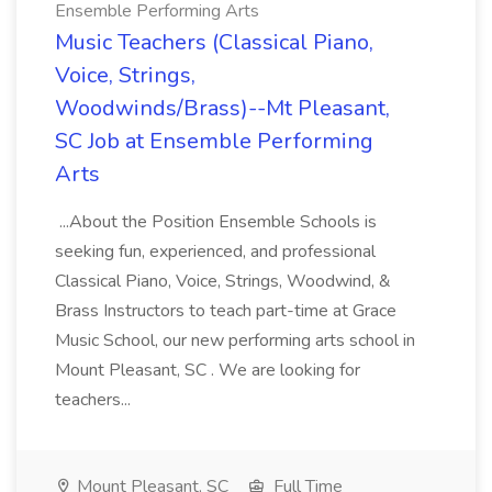
Ensemble Performing Arts
Music Teachers (Classical Piano,
Voice, Strings,
Woodwinds/Brass)--Mt Pleasant,
SC Job at Ensemble Performing
Arts
...About the Position Ensemble Schools is
seeking fun, experienced, and professional
Classical Piano, Voice, Strings, Woodwind, &
Brass Instructors to teach part-time at Grace
Music School, our new performing arts school in
Mount Pleasant, SC . We are looking for
teachers...
Mount Pleasant, SC
Full Time