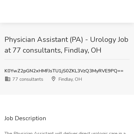
Physician Assistant (PA) - Urology Job
at 77 consultants, Findlay, OH
K0YwZ2pGN2xHMFJsTU1jS0ZKL3VzQ3MyRVE9PQ==
77 consultants
Findlay, OH
Job Description
The Physician Assistant will deliver direct urologic care in a