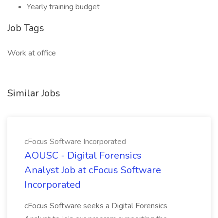
Yearly training budget
Job Tags
Work at office
Similar Jobs
cFocus Software Incorporated
AOUSC - Digital Forensics
Analyst Job at cFocus Software
Incorporated
cFocus Software seeks a Digital Forensics