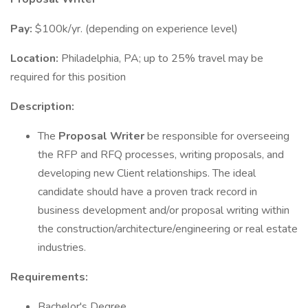
Pay:
$100k/yr. (depending on experience level)
Location:
Philadelphia, PA; up to 25% travel may be
required for this position
Description:
The
Proposal Writer
be responsible for overseeing
the RFP and RFQ processes, writing proposals, and
developing new Client relationships. The ideal
candidate should have a proven track record in
business development and/or proposal writing within
the construction/architecture/engineering or real estate
industries.
Requirements:
Bachelor's Degree