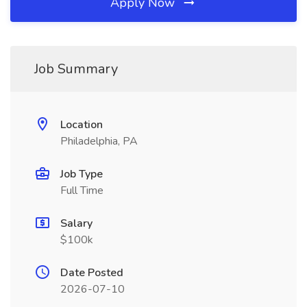
Apply Now
Job Summary
Location
Philadelphia, PA
Job Type
Full Time
Salary
$100k
Date Posted
2026-07-10