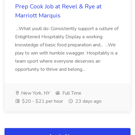
Prep Cook Job at Revel & Rye at
Marriott Marquis
...What youll do: Consistently support a culture of
Enlightened Hospitality Display a working
knowledge of basic food preparation and... ...We
play to win with humble swagger. Hospitality is a
team sport where everyone deserves an
opportunity to thrive and belong...
New York, NY
Full Time
$20 - $21 per hour
23 days ago