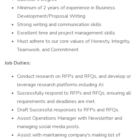
Minimum of 2 years of experience in Business
Development/Proposal Writing
Strong writing and communication skills
Excellent time and project management skills
Must adhere to our core values of Honesty, Integrity,
Teamwork, and Commitment
Job Duties:
Conduct research on RFPs and RFQs, and develop or
leverage research platforms including AI.
Successfully respond to RFPs and RFQs, ensuring all
requirements and deadlines are met.
Draft Successful responses to RFPs and RFQs.
Assist Operations Manager with Newsletter and
managing social media posts.
Assist with maintaining company's mailing list of