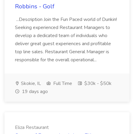
Robbins - Golf
...Description Join the Fun Paced world of Dunkin!
Seeking experienced Restaurant Managers to
develop a dedicated team of individuals who
deliver great guest experiences and profitable
top line sales. Restaurant General Manager is
responsible for the overall operational...
Skokie, IL
Full Time
$30k - $50k
19 days ago
Eliza Restaurant