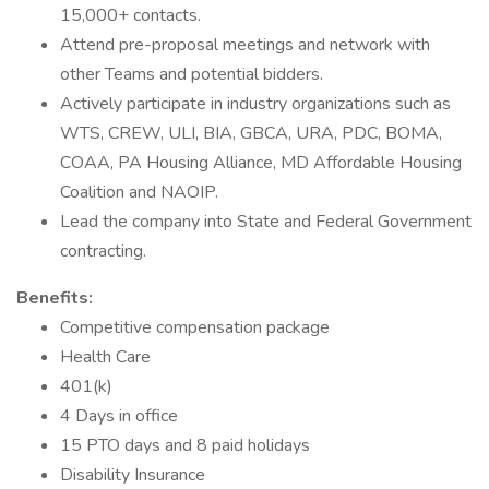
15,000+ contacts.
Attend pre-proposal meetings and network with
other Teams and potential bidders.
Actively participate in industry organizations such as
WTS, CREW, ULI, BIA, GBCA, URA, PDC, BOMA,
COAA, PA Housing Alliance, MD Affordable Housing
Coalition and NAOIP.
Lead the company into State and Federal Government
contracting.
Benefits:
Competitive compensation package
Health Care
401(k)
4 Days in office
15 PTO days and 8 paid holidays
Disability Insurance