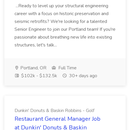
...Ready to level up your structural engineering
career with a focus on historic preservation and
seismic retrofits? We're looking for a talented
Senior Engineer to join our Portland team! If you're
passionate about breathing new life into existing
structures, let's talk...
Portland, OR
Full Time
$102k - $132.5k
30+ days ago
Dunkin' Donuts & Baskin Robbins - Golf
Restaurant General Manager Job
at Dunkin' Donuts & Baskin