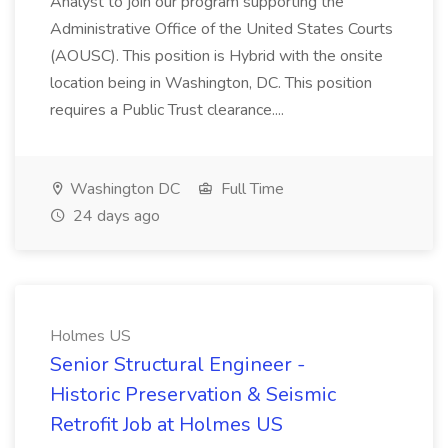
Analyst to join our program supporting the
Administrative Office of the United States Courts
(AOUSC). This position is Hybrid with the onsite
location being in Washington, DC. This position
requires a Public Trust clearance....
Washington DC
Full Time
24 days ago
Holmes US
Senior Structural Engineer -
Historic Preservation & Seismic
Retrofit Job at Holmes US