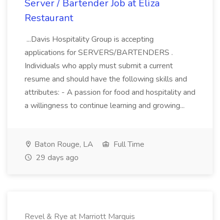
Server / Bartender Job at Eliza
Restaurant
...Davis Hospitality Group is accepting
applications for SERVERS/BARTENDERS .
Individuals who apply must submit a current
resume and should have the following skills and
attributes: - A passion for food and hospitality and
a willingness to continue learning and growing...
Baton Rouge, LA
Full Time
29 days ago
Revel & Rye at Marriott Marquis