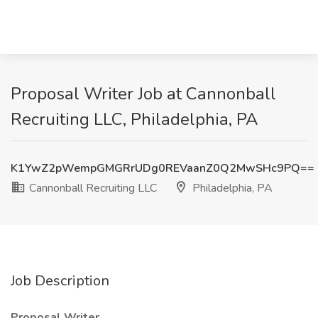
Proposal Writer Job at Cannonball
Recruiting LLC, Philadelphia, PA
K1YwZ2pWempGMGRrUDg0REVaanZ0Q2MwSHc9PQ==
Cannonball Recruiting LLC
Philadelphia, PA
Job Description
Proposal Writer