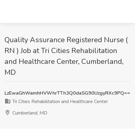
Quality Assurance Registered Nurse (
RN ) Job at Tri Cities Rehabilitation
and Healthcare Center, Cumberland,
MD
LzEwaGhWamhHVWhrTTh3Q0daSG90UzgyRXc9PQ==
Tri Cities Rehabilitation and Healthcare Center
Cumberland, MD