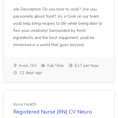
Job Description Do you love to cook? Are you
passionate about food? As a Cook on our team,
youll help bring recipes to life while being able to
flex your creativity! Surrounded by fresh
ingredients and the best equipment, youll be
immersed in a world that goes beyond...
Avon, OH
Full Time
$17 per hour
22 days ago
Inova Health
Registered Nurse (RN) CV Neuro