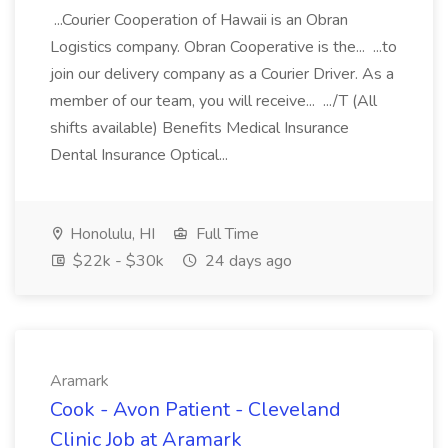
...Courier Cooperation of Hawaii is an Obran
Logistics company. Obran Cooperative is the... ...to
join our delivery company as a Courier Driver. As a
member of our team, you will receive... .../T (All
shifts available) Benefits Medical Insurance
Dental Insurance Optical...
Honolulu, HI
Full Time
$22k - $30k
24 days ago
Aramark
Cook - Avon Patient - Cleveland
Clinic Job at Aramark