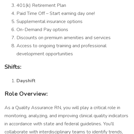
401(k) Retirement Plan
Paid Time Off – Start earning day one!
Supplemental insurance options
On-Demand Pay options
Discounts on premium amenities and services
Access to ongoing training and professional
development opportunities
Shifts:
Dayshift
Role Overview:
As a Quality Assurance RN, you will play a critical role in
monitoring, analyzing, and improving clinical quality indicators
in accordance with state and federal guidelines. You’ll
collaborate with interdisciplinary teams to identify trends,