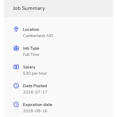
Job Summary
Location
Cumberland, MD
Job Type
Full Time
Salary
$30 per hour
Date Posted
2026-07-17
Expiration date
2026-08-16