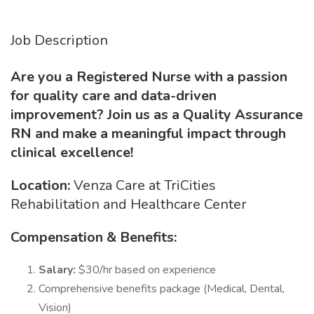
Job Description
Are you a Registered Nurse with a passion
for quality care and data-driven
improvement? Join us as a Quality Assurance
RN and make a meaningful impact through
clinical excellence!
Location:
Venza Care at TriCities
Rehabilitation and Healthcare Center
Compensation & Benefits:
Salary:
$30/hr based on experience
Comprehensive benefits package (Medical, Dental,
Vision)