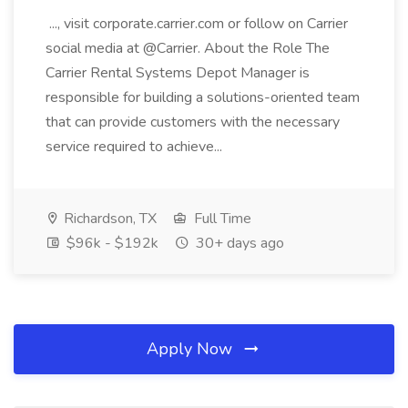
..., visit corporate.carrier.com or follow on Carrier
social media at @Carrier. About the Role The
Carrier Rental Systems Depot Manager is
responsible for building a solutions-oriented team
that can provide customers with the necessary
service required to achieve...
Richardson, TX
Full Time
$96k - $192k
30+ days ago
Apply Now