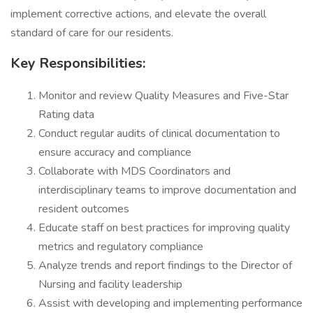
implement corrective actions, and elevate the overall
standard of care for our residents.
Key Responsibilities:
Monitor and review Quality Measures and Five-Star
Rating data
Conduct regular audits of clinical documentation to
ensure accuracy and compliance
Collaborate with MDS Coordinators and
interdisciplinary teams to improve documentation and
resident outcomes
Educate staff on best practices for improving quality
metrics and regulatory compliance
Analyze trends and report findings to the Director of
Nursing and facility leadership
Assist with developing and implementing performance