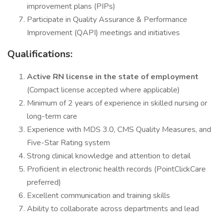
improvement plans (PIPs)
Participate in Quality Assurance & Performance
Improvement (QAPI) meetings and initiatives
Qualifications:
Active RN license in the state of employment
(Compact license accepted where applicable)
Minimum of 2 years of experience in skilled nursing or
long-term care
Experience with MDS 3.0, CMS Quality Measures, and
Five-Star Rating system
Strong clinical knowledge and attention to detail
Proficient in electronic health records (PointClickCare
preferred)
Excellent communication and training skills
Ability to collaborate across departments and lead