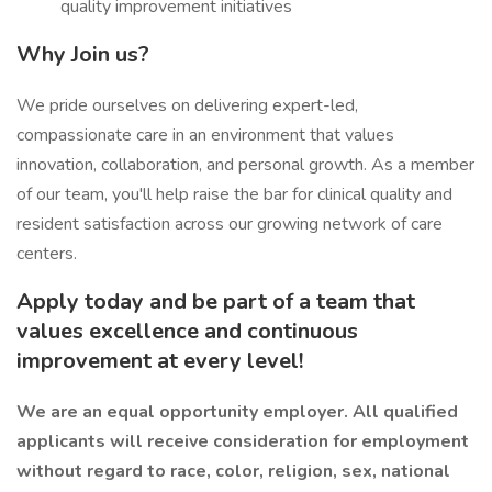
quality improvement initiatives
Why Join us?
We pride ourselves on delivering expert-led,
compassionate care in an environment that values
innovation, collaboration, and personal growth. As a member
of our team, you'll help raise the bar for clinical quality and
resident satisfaction across our growing network of care
centers.
Apply today and be part of a team that
values excellence and continuous
improvement at every level!
We are an equal opportunity employer. All qualified
applicants will receive consideration for employment
without regard to race, color, religion, sex, national