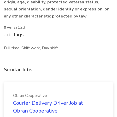
origin, age, disability, protected veteran status,
sexual orientation, gender identity or expression, or
any other characteristic protected by law.
#Venza123
Job Tags
Full time, Shift work, Day shift
Similar Jobs
Obran Cooperative
Courier Delivery Driver Job at
Obran Cooperative