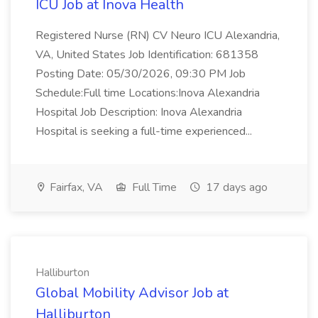
ICU Job at Inova Health
Registered Nurse (RN) CV Neuro ICU Alexandria,
VA, United States Job Identification: 681358
Posting Date: 05/30/2026, 09:30 PM Job
Schedule:Full time Locations:Inova Alexandria
Hospital Job Description: Inova Alexandria
Hospital is seeking a full-time experienced...
Fairfax, VA
Full Time
17 days ago
Halliburton
Global Mobility Advisor Job at
Halliburton