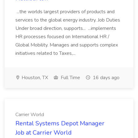
...the worlds largest providers of products and
services to the global energy industry. Job Duties
Under broad direction, supports... ...implements
HR processes focused on International HR /
Global Mobility. Manages and supports complex
initiatives related to Taxes,...
Houston, TX
Full Time
16 days ago
Carrier World
Rental Systems Depot Manager
Job at Carrier World