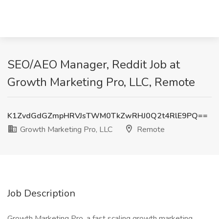
SEO/AEO Manager, Reddit Job at
Growth Marketing Pro, LLC, Remote
K1ZvdGdGZmpHRVJsTWM0TkZwRHJ0Q2t4RlE9PQ==
Growth Marketing Pro, LLC
Remote
Job Description
Growth Marketing Pro, a fast scaling growth marketing