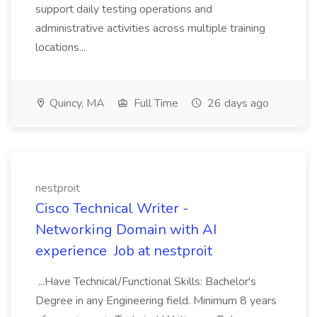
support daily testing operations and
administrative activities across multiple training
locations...
Quincy, MA
Full Time
26 days ago
nestproit
Cisco Technical Writer -
Networking Domain with AI
experience Job at nestproit
...Have Technical/Functional Skills: Bachelor's
Degree in any Engineering field. Minimum 8 years