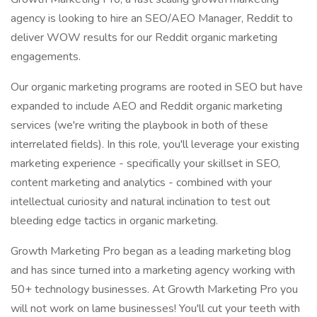
agency is looking to hire an SEO/AEO Manager, Reddit to
deliver WOW results for our Reddit organic marketing
engagements.
Our organic marketing programs are rooted in SEO but have
expanded to include AEO and Reddit organic marketing
services (we're writing the playbook in both of these
interrelated fields). In this role, you'll leverage your existing
marketing experience - specifically your skillset in SEO,
content marketing and analytics - combined with your
intellectual curiosity and natural inclination to test out
bleeding edge tactics in organic marketing.
Growth Marketing Pro began as a leading marketing blog
and has since turned into a marketing agency working with
50+ technology businesses. At Growth Marketing Pro you
will not work on lame businesses! You'll cut your teeth with