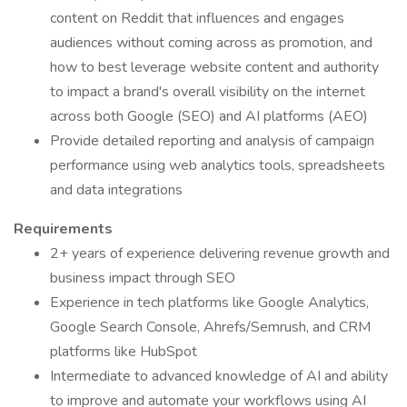
content on Reddit that influences and engages
audiences without coming across as promotion, and
how to best leverage website content and authority
to impact a brand's overall visibility on the internet
across both Google (SEO) and AI platforms (AEO)
Provide detailed reporting and analysis of campaign
performance using web analytics tools, spreadsheets
and data integrations
Requirements
2+ years of experience delivering revenue growth and
business impact through SEO
Experience in tech platforms like Google Analytics,
Google Search Console, Ahrefs/Semrush, and CRM
platforms like HubSpot
Intermediate to advanced knowledge of AI and ability
to improve and automate your workflows using AI