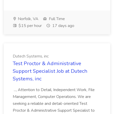
Norfolk, VA
Full Time
$15 per hour
17 days ago
Dutech Systems, inc
Test Proctor & Administrative
Support Specialist Job at Dutech
Systems, inc
..., Attention to Detail, Independent Work, File
Management, Computer Operations. We are
seeking a reliable and detail-oriented Test
Proctor & Administrative Support Specialist to