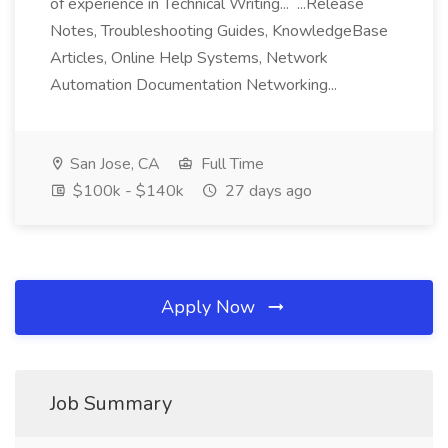
of experience in Technical Writing... ...Release
Notes, Troubleshooting Guides, KnowledgeBase
Articles, Online Help Systems, Network
Automation Documentation Networking...
San Jose, CA
Full Time
$100k - $140k
27 days ago
Apply Now
Job Summary