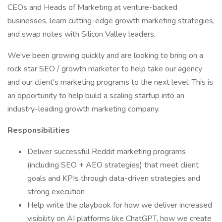
CEOs and Heads of Marketing at venture-backed
businesses, learn cutting-edge growth marketing strategies,
and swap notes with Silicon Valley leaders.
We've been growing quickly and are looking to bring on a
rock star SEO / growth marketer to help take our agency
and our client's marketing programs to the next level. This is
an opportunity to help build a scaling startup into an
industry-leading growth marketing company.
Responsibilities
Deliver successful Reddit marketing programs
(including SEO + AEO strategies) that meet client
goals and KPIs through data-driven strategies and
strong execution
Help write the playbook for how we deliver increased
visibility on AI platforms like ChatGPT, how we create