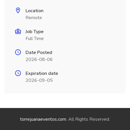
Location
Remote
Job Type
Full Time
Date Posted
2026-08-06
Expiration date
2026-09-05
torrejuanaeventos.com
. All Rights Reserved.