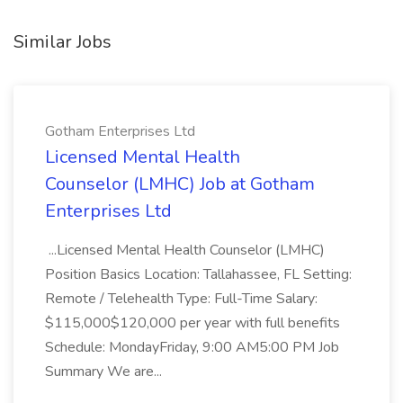
Similar Jobs
Gotham Enterprises Ltd
Licensed Mental Health
Counselor (LMHC) Job at Gotham
Enterprises Ltd
...Licensed Mental Health Counselor (LMHC)
Position Basics Location: Tallahassee, FL Setting:
Remote / Telehealth Type: Full-Time Salary:
$115,000$120,000 per year with full benefits
Schedule: MondayFriday, 9:00 AM5:00 PM Job
Summary We are...