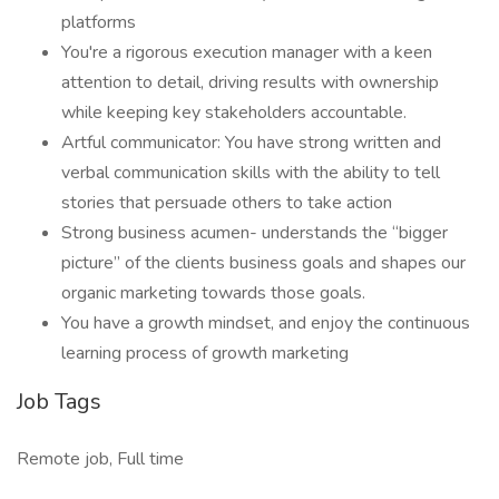
platforms
You're a rigorous execution manager with a keen
attention to detail, driving results with ownership
while keeping key stakeholders accountable.
Artful communicator: You have strong written and
verbal communication skills with the ability to tell
stories that persuade others to take action
Strong business acumen- understands the “bigger
picture” of the clients business goals and shapes our
organic marketing towards those goals.
You have a growth mindset, and enjoy the continuous
learning process of growth marketing
Job Tags
Remote job, Full time