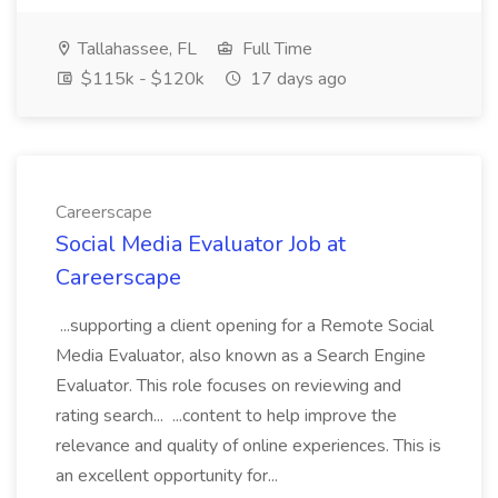
Tallahassee, FL
Full Time
$115k - $120k
17 days ago
Careerscape
Social Media Evaluator Job at
Careerscape
...supporting a client opening for a Remote Social
Media Evaluator, also known as a Search Engine
Evaluator. This role focuses on reviewing and
rating search... ...content to help improve the
relevance and quality of online experiences. This is
an excellent opportunity for...