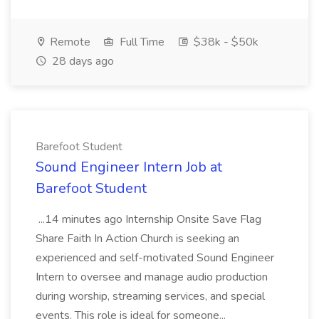
Remote
Full Time
$38k - $50k
28 days ago
Barefoot Student
Sound Engineer Intern Job at
Barefoot Student
...14 minutes ago Internship Onsite Save Flag
Share Faith In Action Church is seeking an
experienced and self-motivated Sound Engineer
Intern to oversee and manage audio production
during worship, streaming services, and special
events. This role is ideal for someone...