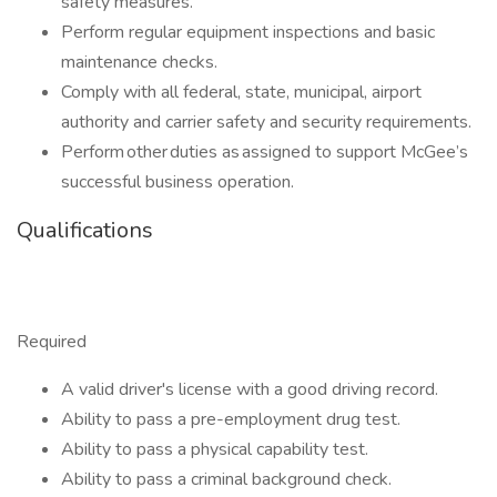
safety measures.
Perform regular equipment inspections and basic
maintenance checks.
Comply with all federal, state, municipal, airport
authority and carrier safety and security requirements.
Perform other duties as assigned to support McGee’s
successful business operation.
Qualifications
Required
A valid driver's license with a good driving record.
Ability to pass a pre-employment drug test.
Ability to pass a physical capability test.
Ability to pass a criminal background check.