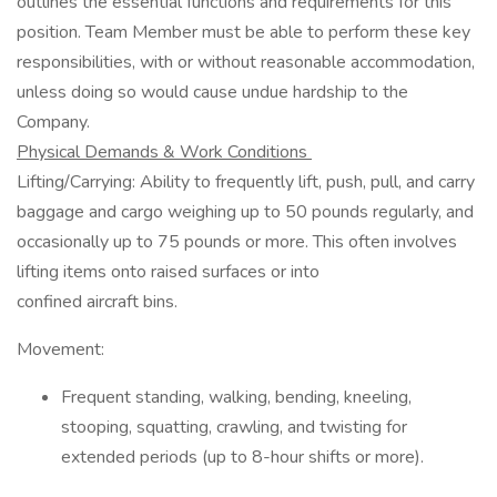
outlines the essential functions and requirements for this
position. Team Member must be able to perform these key
responsibilities, with or without reasonable accommodation,
unless doing so would cause undue hardship to the
Company.
Physical Demands & Work Conditions
Lifting/Carrying: Ability to frequently lift, push, pull, and carry
baggage and cargo weighing up to 50 pounds regularly, and
occasionally up to 75 pounds or more. This often involves
lifting items onto raised surfaces or into
confined aircraft bins.
Movement:
Frequent standing, walking, bending, kneeling,
stooping, squatting, crawling, and twisting for
extended periods (up to 8-hour shifts or more).