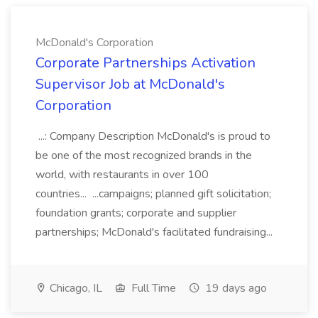
McDonald's Corporation
Corporate Partnerships Activation
Supervisor Job at McDonald's
Corporation
...: Company Description McDonald's is proud to
be one of the most recognized brands in the
world, with restaurants in over 100
countries... ...campaigns; planned gift solicitation;
foundation grants; corporate and supplier
partnerships; McDonald's facilitated fundraising...
Chicago, IL
Full Time
19 days ago