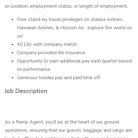
on location, employment status, or length of employment.
Free stand-by travel privileges on Alaska Airlines,
Hawaiian Airlines, & Horizon Air…explore the world on
us!
401(k) with company match.
Company provided life insurance.
Opportunity to earn additional pay each quarter based
on performance.
Generous holiday pay and paid time off.
Job Description
As a Ramp Agent, you’ll be at the heart of our ground
operations, ensuring that our guests’ baggage and cargo are