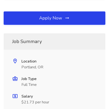
Apply Now
Job Summary
Location
Portland, OR
Job Type
Full Time
Salary
$21.73 per hour