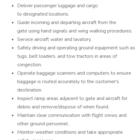
Deliver passenger luggage and cargo
to designated locations.
Guide incoming and departing aircraft from the
gate using hand signals and wing walking procedures.
Service aircraft water and lavatory.
Safely driving and operating ground equipment such as
tugs, belt loaders, and tow tractors in areas of
congestion.
Operate baggage scanners and computers to ensure
baggage is routed accurately to the customer's
destination.
Inspect ramp areas adjacent to gate and aircraft for
debris and remove/dispose of when found.
Maintain clear communication with flight crews and
other ground personnel.
Monitor weather conditions and take appropriate