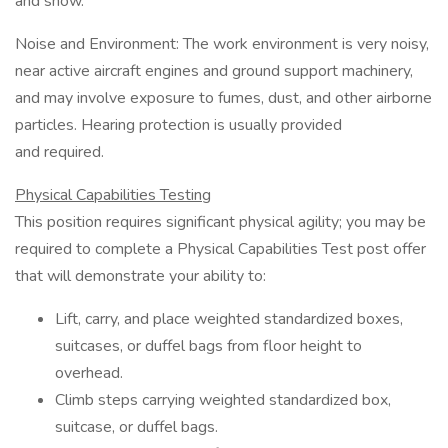
and snow.
Noise and Environment: The work environment is very noisy,
near active aircraft engines and ground support machinery,
and may involve exposure to fumes, dust, and other airborne
particles. Hearing protection is usually provided
and required.
Physical Capabilities Testing
This position requires significant physical agility; you may be
required to complete a Physical Capabilities Test post offer
that will demonstrate your ability to:
Lift, carry, and place weighted standardized boxes,
suitcases, or duffel bags from floor height to
overhead.
Climb steps carrying weighted standardized box,
suitcase, or duffel bags.