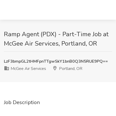
Ramp Agent (PDX) - Part-Time Job at
McGee Air Services, Portland, OR
LzF3bmpGL2tHMFpnTTgwSkY1bnB0Q3N5RUE9PQ==
McGee Air Services
Portland, OR
Job Description