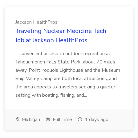
Jackson HealthPros
Traveling Nuclear Medicine Tech
Job at Jackson HealthPros
...convenient access to outdoor recreation at
Tahquamenon Falls State Park, about 70 miles
away. Point Iroquois Lighthouse and the Museum
Ship Valley Camp are both local attractions, and
the area appeals to travelers seeking a quieter
setting with boating, fishing, and...
Michigan
Full Time
1 days ago