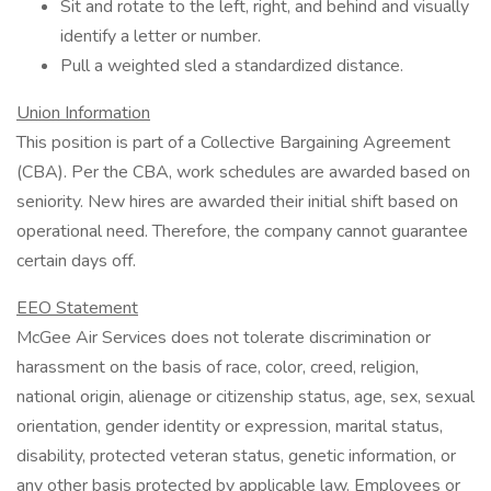
Sit and rotate to the left, right, and behind and visually
identify a letter or number.
Pull a weighted sled a standardized distance.
Union Information
This position is part of a Collective Bargaining Agreement
(CBA). Per the CBA, work schedules are awarded based on
seniority. New hires are awarded their initial shift based on
operational need. Therefore, the company cannot guarantee
certain days off.
EEO Statement
McGee Air Services does not tolerate discrimination or
harassment on the basis of race, color, creed, religion,
national origin, alienage or citizenship status, age, sex, sexual
orientation, gender identity or expression, marital status,
disability, protected veteran status, genetic information, or
any other basis protected by applicable law. Employees or