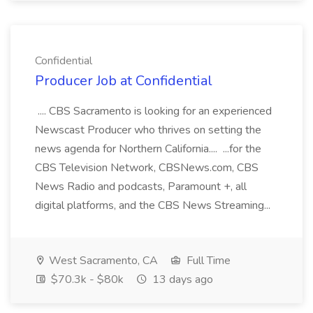
Confidential
Producer Job at Confidential
.... CBS Sacramento is looking for an experienced
Newscast Producer who thrives on setting the
news agenda for Northern California.... ...for the
CBS Television Network, CBSNews.com, CBS
News Radio and podcasts, Paramount +, all
digital platforms, and the CBS News Streaming...
West Sacramento, CA
Full Time
$70.3k - $80k
13 days ago