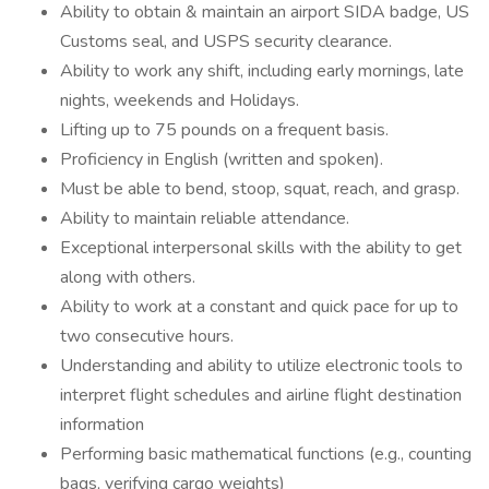
Ability to obtain & maintain an airport SIDA badge, US
Customs seal, and USPS security clearance.
Ability to work any shift, including early mornings, late
nights, weekends and Holidays.
Lifting up to 75 pounds on a frequent basis.
Proficiency in English (written and spoken).
Must be able to bend, stoop, squat, reach, and grasp.
Ability to maintain reliable attendance.
Exceptional interpersonal skills with the ability to get
along with others.
Ability to work at a constant and quick pace for up to
two consecutive hours.
Understanding and ability to utilize electronic tools to
interpret flight schedules and airline flight destination
information
Performing basic mathematical functions (e.g., counting
bags, verifying cargo weights)