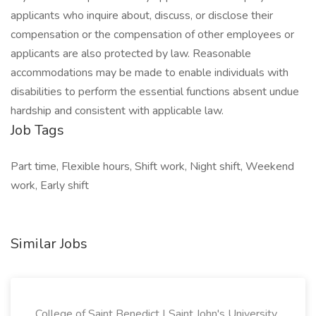
applicants who inquire about, discuss, or disclose their
compensation or the compensation of other employees or
applicants are also protected by law. Reasonable
accommodations may be made to enable individuals with
disabilities to perform the essential functions absent undue
hardship and consistent with applicable law.
Job Tags
Part time, Flexible hours, Shift work, Night shift, Weekend
work, Early shift
Similar Jobs
College of Saint Benedict | Saint John's University