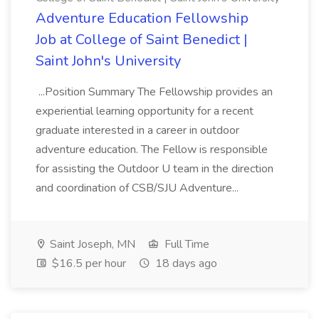
Adventure Education Fellowship
Job at College of Saint Benedict |
Saint John's University
...Position Summary The Fellowship provides an
experiential learning opportunity for a recent
graduate interested in a career in outdoor
adventure education. The Fellow is responsible
for assisting the Outdoor U team in the direction
and coordination of CSB/SJU Adventure...
Saint Joseph, MN
Full Time
$16.5 per hour
18 days ago