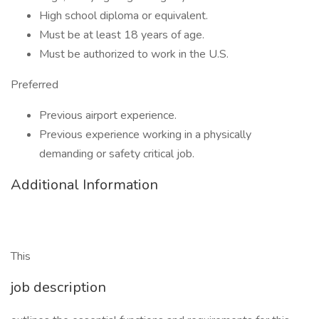
High school diploma or equivalent.
Must be at least 18 years of age.
Must be authorized to work in the U.S.
Preferred
Previous airport experience.
Previous experience working in a physically
demanding or safety critical job.
Additional Information
This
job description