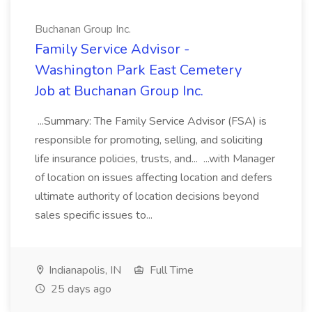
Buchanan Group Inc.
Family Service Advisor -
Washington Park East Cemetery
Job at Buchanan Group Inc.
...Summary: The Family Service Advisor (FSA) is
responsible for promoting, selling, and soliciting
life insurance policies, trusts, and... ...with Manager
of location on issues affecting location and defers
ultimate authority of location decisions beyond
sales specific issues to...
Indianapolis, IN
Full Time
25 days ago