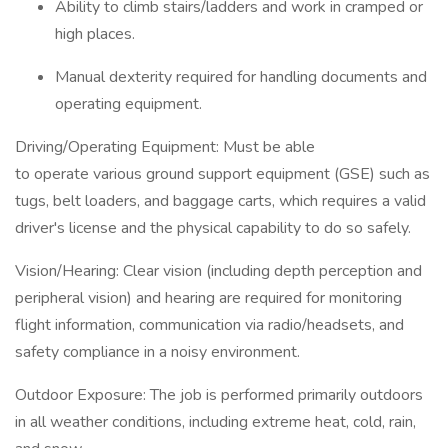
Ability to climb stairs/ladders and work in cramped or
high places.
Manual dexterity required for handling documents and
operating equipment.
Driving/Operating Equipment: Must be able
to operate various ground support equipment (GSE) such as
tugs, belt loaders, and baggage carts, which requires a valid
driver's license and the physical capability to do so safely.
Vision/Hearing: Clear vision (including depth perception and
peripheral vision) and hearing are required for monitoring
flight information, communication via radio/headsets, and
safety compliance in a noisy environment.
Outdoor Exposure: The job is performed primarily outdoors
in all weather conditions, including extreme heat, cold, rain,