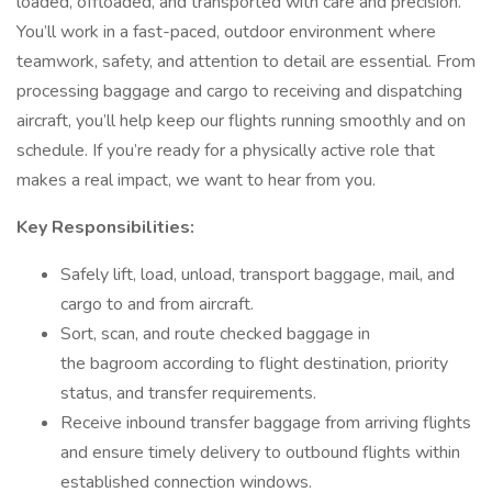
loaded, offloaded, and transported with care and precision.
You’ll work in a fast-paced, outdoor environment where
teamwork, safety, and attention to detail are essential. From
processing baggage and cargo to receiving and dispatching
aircraft, you’ll help keep our flights running smoothly and on
schedule. If you’re ready for a physically active role that
makes a real impact, we want to hear from you.
Key Responsibilities:
Safely lift, load, unload, transport baggage, mail, and
cargo to and from aircraft.
Sort, scan, and route checked baggage in
the bagroom according to flight destination, priority
status, and transfer requirements.
Receive inbound transfer baggage from arriving flights
and ensure timely delivery to outbound flights within
established connection windows.