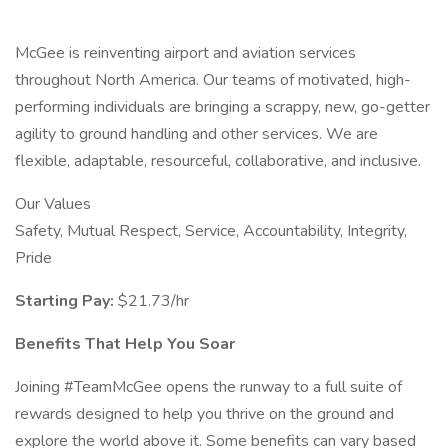
McGee is reinventing airport and aviation services
throughout North America. Our teams of motivated, high-
performing individuals are bringing a scrappy, new, go-getter
agility to ground handling and other services. We are
flexible, adaptable, resourceful, collaborative, and inclusive.
Our Values
Safety, Mutual Respect, Service, Accountability, Integrity,
Pride
Starting Pay:
$21.73/hr
Benefits That Help You Soar
Joining #TeamMcGee opens the runway to a full suite of
rewards designed to help you thrive on the ground and
explore the world above it. Some benefits can vary based