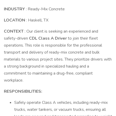
INDUSTRY
: Ready-Mix Concrete
LOCATION
: Haskell, TX
CONTEXT
: Our client is seeking an experienced and
safety-driven
CDL Class A Driver
to join their fleet
operations. This role is responsible for the professional
transport and delivery of ready-mix concrete and bulk
materials to various project sites. They prioritize drivers with
a strong background in specialized hauling and a
commitment to maintaining a drug-free, compliant
workplace.
RESPONSIBILITIES:
Safely operate Class A vehicles, including ready-mix
trucks, water tankers, or vacuum trucks, ensuring all