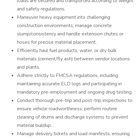
loads are secured and transported according to weight
and safety regulations.
Maneuver heavy equipment into challenging
construction environments; manage concrete
slump/consistency and handle extension chutes or
hoses for precise material placement.
Efficiently haul fuel products, water, or dry bulk
materials (cement/fly ash) between vendor locations
and plants.
Adhere strictly to FMCSA regulations, including
maintaining accurate ELD logs and participating in
mandatory pre-employment and ongoing drug testing.
Conduct thorough pre-trip and post-trip inspections to
ensure vehicle roadworthiness; perform routine
cleaning of drums and discharge systems to prevent
material buildup.
Manage delivery tickets and load manifests, ensuring