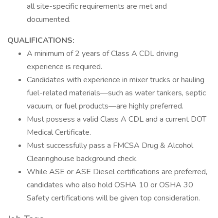
all site-specific requirements are met and
documented.
QUALIFICATIONS:
A minimum of 2 years of Class A CDL driving
experience is required.
Candidates with experience in mixer trucks or hauling
fuel-related materials—such as water tankers, septic
vacuum, or fuel products—are highly preferred.
Must possess a valid Class A CDL and a current DOT
Medical Certificate.
Must successfully pass a FMCSA Drug & Alcohol
Clearinghouse background check.
While ASE or ASE Diesel certifications are preferred,
candidates who also hold OSHA 10 or OSHA 30
Safety certifications will be given top consideration.