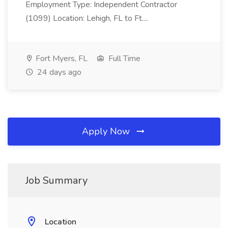
Employment Type: Independent Contractor
(1099) Location: Lehigh, FL to Ft....
Fort Myers, FL
Full Time
24 days ago
Apply Now
Job Summary
Location