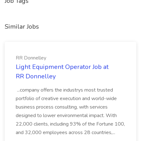
Job Tags
Similar Jobs
RR Donnelley
Light Equipment Operator Job at
RR Donnelley
...company offers the industrys most trusted
portfolio of creative execution and world-wide
business process consulting, with services
designed to lower environmental impact. With
22,000 clients, including 93% of the Fortune 100,
and 32,000 employees across 28 countries,...