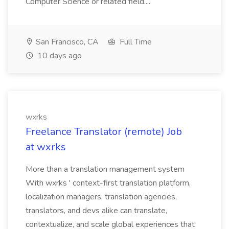
Computer Science or related field....
San Francisco, CA
Full Time
10 days ago
wxrks
Freelance Translator (remote) Job
at wxrks
More than a translation management system
With wxrks ' context-first translation platform,
localization managers, translation agencies,
translators, and devs alike can translate,
contextualize, and scale global experiences that