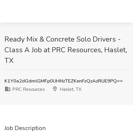
Ready Mix & Concrete Solo Drivers -
Class A Job at PRC Resources, Haslet,
TX
K1Y0a2dGdmlGMFp0UHNzTEZKenFzQzAzRUE9PQ==
PRC Resources
Haslet, TX
Job Description