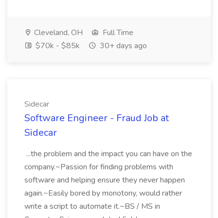
Cleveland, OH
Full Time
$70k - $85k
30+ days ago
Sidecar
Software Engineer - Fraud Job at
Sidecar
...the problem and the impact you can have on the
company.~Passion for finding problems with
software and helping ensure they never happen
again.~Easily bored by monotony, would rather
write a script to automate it.~BS / MS in