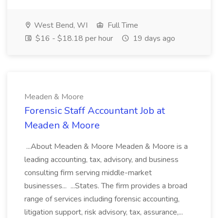
West Bend, WI
Full Time
$16 - $18.18 per hour
19 days ago
Meaden & Moore
Forensic Staff Accountant Job at
Meaden & Moore
...About Meaden & Moore Meaden & Moore is a
leading accounting, tax, advisory, and business
consulting firm serving middle-market
businesses... ...States. The firm provides a broad
range of services including forensic accounting,
litigation support, risk advisory, tax, assurance,...