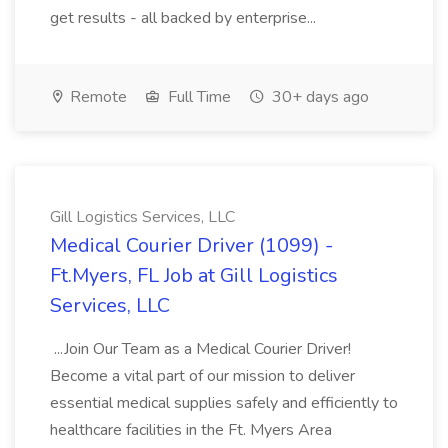
get results - all backed by enterprise...
Remote
Full Time
30+ days ago
Gill Logistics Services, LLC
Medical Courier Driver (1099) -
Ft.Myers, FL Job at Gill Logistics
Services, LLC
...Join Our Team as a Medical Courier Driver!
Become a vital part of our mission to deliver
essential medical supplies safely and efficiently to
healthcare facilities in the Ft. Myers Area