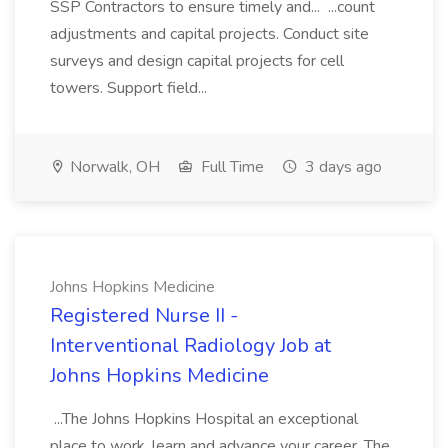
SSP Contractors to ensure timely and... ...count
adjustments and capital projects. Conduct site
surveys and design capital projects for cell
towers. Support field...
Norwalk, OH
Full Time
3 days ago
Johns Hopkins Medicine
Registered Nurse II -
Interventional Radiology Job at
Johns Hopkins Medicine
...The Johns Hopkins Hospital an exceptional
place to work, learn and advance your career. The