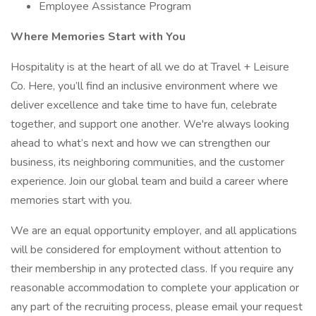
Employee Assistance Program
Where Memories Start with You
Hospitality is at the heart of all we do at Travel + Leisure
Co. Here, you’ll find an inclusive environment where we
deliver excellence and take time to have fun, celebrate
together, and support one another. We're always looking
ahead to what’s next and how we can strengthen our
business, its neighboring communities, and the customer
experience. Join our global team and build a career where
memories start with you.
We are an equal opportunity employer, and all applications
will be considered for employment without attention to
their membership in any protected class. If you require any
reasonable accommodation to complete your application or
any part of the recruiting process, please email your request