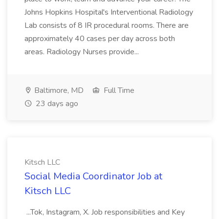
Johns Hopkins Hospital's Interventional Radiology
Lab consists of 8 IR procedural rooms. There are
approximately 40 cases per day across both
areas. Radiology Nurses provide...
Baltimore, MD
Full Time
23 days ago
Kitsch LLC
Social Media Coordinator Job at
Kitsch LLC
...Tok, Instagram, X. Job responsibilities and Key