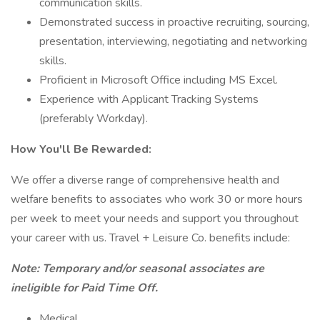
communication skills.
Demonstrated success in proactive recruiting, sourcing,
presentation, interviewing, negotiating and networking
skills.
Proficient in Microsoft Office including MS Excel.
Experience with Applicant Tracking Systems
(preferably Workday).
How You'll Be Rewarded:
We offer a diverse range of comprehensive health and
welfare benefits to associates who work 30 or more hours
per week to meet your needs and support you throughout
your career with us. Travel + Leisure Co. benefits include:
Note: Temporary and/or seasonal associates are
ineligible for Paid Time Off.
Medical