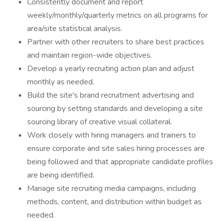
Consistently document and report
weekly/monthly/quarterly metrics on all programs for
area/site statistical analysis.
Partner with other recruiters to share best practices
and maintain region-wide objectives.
Develop a yearly recruiting action plan and adjust
monthly as needed.
Build the site's brand recruitment advertising and
sourcing by setting standards and developing a site
sourcing library of creative visual collateral.
Work closely with hiring managers and trainers to
ensure corporate and site sales hiring processes are
being followed and that appropriate candidate profiles
are being identified.
Manage site recruiting media campaigns, including
methods, content, and distribution within budget as
needed.