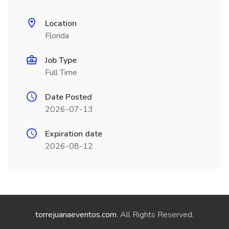
Location
Florida
Job Type
Full Time
Date Posted
2026-07-13
Expiration date
2026-08-12
torrejuanaeventos.com
. All Rights Reserved.