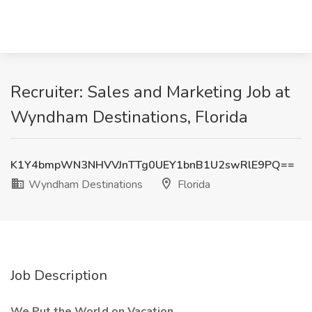
Recruiter: Sales and Marketing Job at
Wyndham Destinations, Florida
K1Y4bmpWN3NHVVJnTTg0UEY1bnB1U2swRlE9PQ==
Wyndham Destinations
Florida
Job Description
We Put the World on Vacation