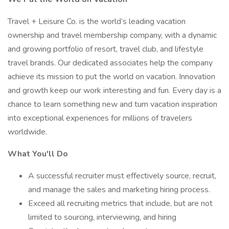
Travel + Leisure Co. is the world’s leading vacation
ownership and travel membership company, with a dynamic
and growing portfolio of resort, travel club, and lifestyle
travel brands. Our dedicated associates help the company
achieve its mission to put the world on vacation. Innovation
and growth keep our work interesting and fun. Every day is a
chance to learn something new and turn vacation inspiration
into exceptional experiences for millions of travelers
worldwide.
What You'll Do
A successful recruiter must effectively source, recruit,
and manage the sales and marketing hiring process.
Exceed all recruiting metrics that include, but are not
limited to sourcing, interviewing, and hiring