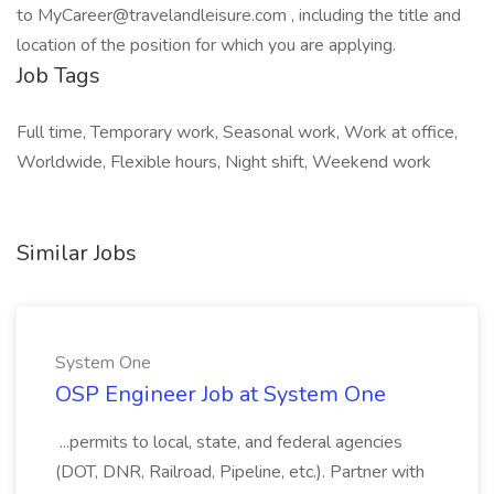
to MyCareer@travelandleisure.com , including the title and
location of the position for which you are applying.
Job Tags
Full time, Temporary work, Seasonal work, Work at office,
Worldwide, Flexible hours, Night shift, Weekend work
Similar Jobs
System One
OSP Engineer Job at System One
...permits to local, state, and federal agencies
(DOT, DNR, Railroad, Pipeline, etc.). Partner with