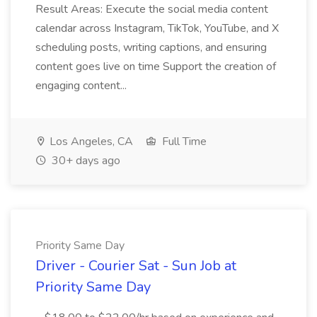
Result Areas: Execute the social media content
calendar across Instagram, TikTok, YouTube, and X
scheduling posts, writing captions, and ensuring
content goes live on time Support the creation of
engaging content...
Los Angeles, CA
Full Time
30+ days ago
Priority Same Day
Driver - Courier Sat - Sun Job at
Priority Same Day