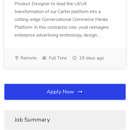
Product Designer to lead the UI/UX
transformation of our Carter platform into a
cutting-edge Conversational Commerce Media
Platform. In this contractor role, youll reimagine
enterprise advertising technology, design...
Remote
Full Time
18 days ago
Apply Now
Job Summary