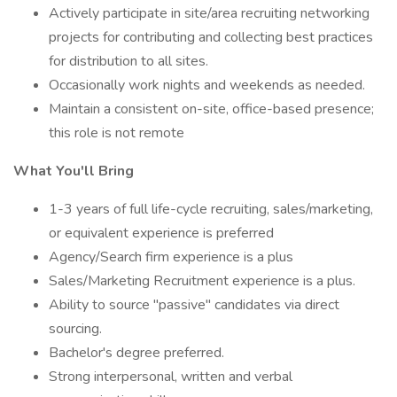
Actively participate in site/area recruiting networking
projects for contributing and collecting best practices
for distribution to all sites.
Occasionally work nights and weekends as needed.
Maintain a consistent on-site, office-based presence;
this role is not remote
What You'll Bring
1-3 years of full life-cycle recruiting, sales/marketing,
or equivalent experience is preferred
Agency/Search firm experience is a plus
Sales/Marketing Recruitment experience is a plus.
Ability to source "passive" candidates via direct
sourcing.
Bachelor's degree preferred.
Strong interpersonal, written and verbal