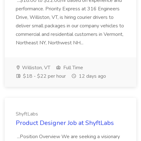
...$18.00 to $22.00/hr based on experience and
performance. Priority Express at 316 Engineers
Drive, Williston, VT, is hiring courier drivers to
deliver small packages in our company vehicles to
commercial and residential customers in Vermont,
Northeast NY, Northwest NH...
Williston, VT
Full Time
$18 - $22 per hour
12 days ago
ShyftLabs
Product Designer Job at ShyftLabs
...Position Overview We are seeking a visionary