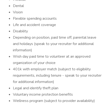
Dental
Vision
Flexible spending accounts
Life and accident coverage
Disability
Depending on position, paid time off, parental leave
and holidays (speak to your recruiter for additional
information)
Wish day paid time to volunteer at an approved
organization of your choice
401k with employer match (subject to eligibility
requirements, including tenure - speak to your recruiter
for additional information)
Legal and identify theft plan
Voluntary income protection benefits
Wellness program (subject to provider availability)