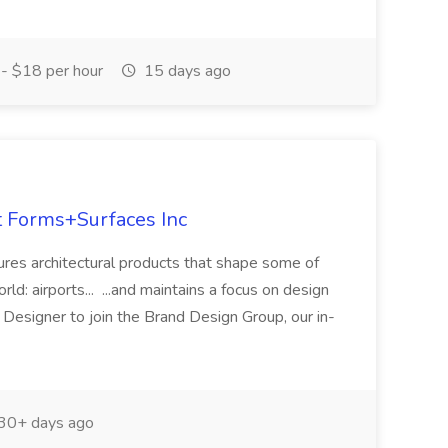
- $18 per hour
15 days ago
at Forms+Surfaces Inc
es architectural products that shape some of
ld: airports... ...and maintains a focus on design
c Designer to join the Brand Design Group, our in-
30+ days ago