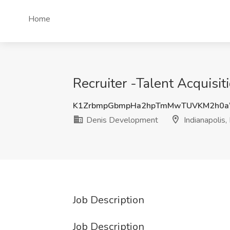
Home
Recruiter -Talent Acquisit
K1ZrbmpGbmpHa2hpTmMwTUVKM2h0
Denis Development
Indianapolis,
Job Description
Job Description