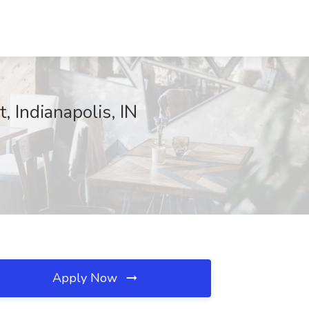
, Indianapolis, IN
Apply Now