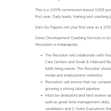
This is a 100% commission based 1099 positi
first year. Daily leads, training and coachin
Earn Six Figures net your first year as a 109
Denis Development Coaching Services is loo
Recruiters in Indianapolis.
The Recruiter will collaborate with Fi
Care Centers and Small & Midsized Bus
fulfill hiring needs. The Recruiter shou
media and employment websites
Recruiters will ensure that our company
growing a strong talent pipeline.
Must be dedicated and hard worker as 
well as great time management skills. 
candidates and C-Suite Executives that