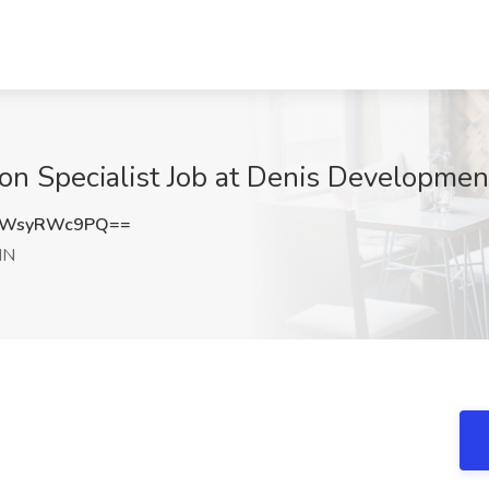
ion Specialist Job at Denis Development
aWsyRWc9PQ==
 IN