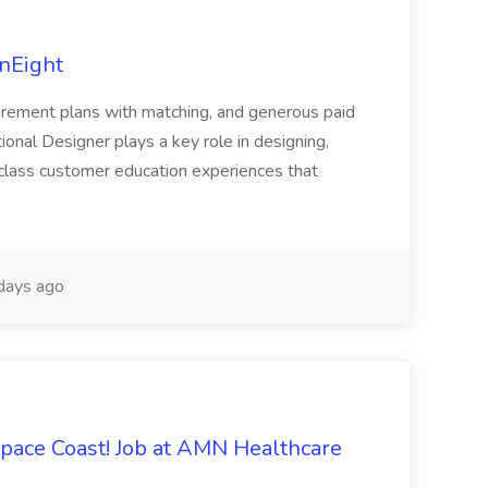
InEight
 retirement plans with matching, and generous paid
ional Designer plays a key role in designing,
class customer education experiences that
days ago
Space Coast! Job at AMN Healthcare