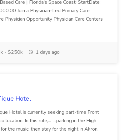
Based Care | Florida's Space Coast! StartDate:
0.00 Join a Physician-Led Primary Care
re Physician Opportunity Physician Care Centers
k - $250k
1 days ago
Tique Hotel
ue Hotel is currently seeking part-time Front
ocation. In this role,... ...parking in the High
or the music, then stay for the night in Akron,