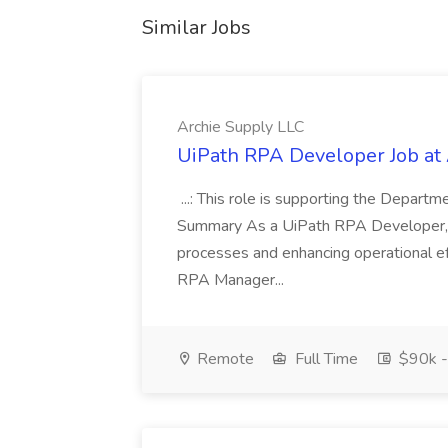
Similar Jobs
Archie Supply LLC
UiPath RPA Developer Job at
...: This role is supporting the Depart
Summary As a UiPath RPA Developer, y
processes and enhancing operational eff
RPA Manager...
Remote
Full Time
$90k -