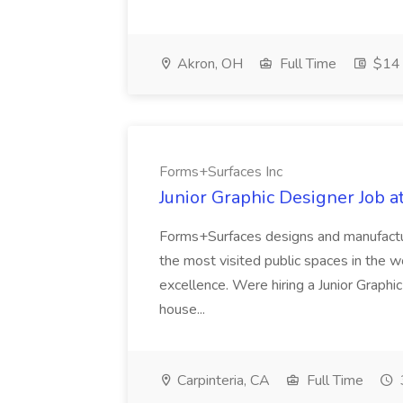
Akron, OH
Full Time
$14 
Forms+Surfaces Inc
Junior Graphic Designer Job 
Forms+Surfaces designs and manufactur
the most visited public spaces in the wor
excellence. Were hiring a Junior Graphi
house...
Carpinteria, CA
Full Time