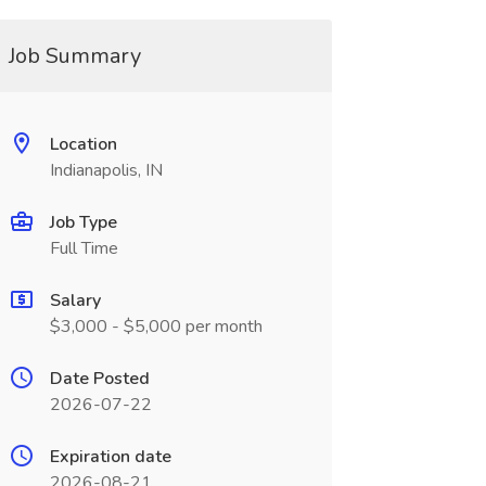
Job Summary
Location
Indianapolis, IN
Job Type
Full Time
Salary
$3,000 - $5,000 per month
Date Posted
2026-07-22
Expiration date
2026-08-21