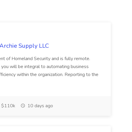
 Archie Supply LLC
ment of Homeland Security and is fully remote.
ou will be integral to automating business
iciency within the organization. Reporting to the
 $110k
10 days ago