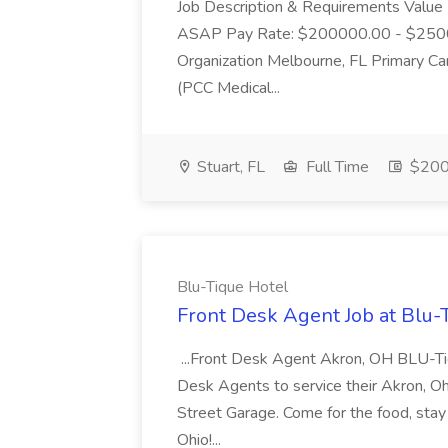
Job Description & Requirements Value 
ASAP Pay Rate: $200000.00 - $25000
Organization Melbourne, FL Primary Ca
(PCC Medical...
Stuart, FL
Full Time
$200
Blu-Tique Hotel
Front Desk Agent Job at Blu-
...Front Desk Agent Akron, OH BLU-Tiq
Desk Agents to service their Akron, Ohio l
Street Garage. Come for the food, stay f
Ohio!...