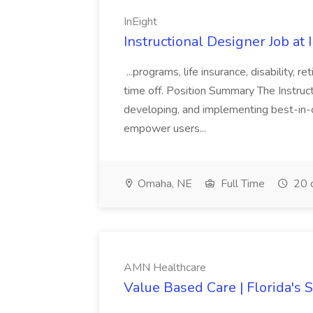
InEight
Instructional Designer Job at 
...programs, life insurance, disability,
time off. Position Summary The Instruct
developing, and implementing best-in-
empower users...
Omaha, NE
Full Time
20 
AMN Healthcare
Value Based Care | Florida's 