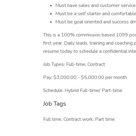
Must have sales and customer service e
Must be a self starter and comfortable
Must be goal oriented and success dr
This is a 100% commission based 1099 positi
first year. Daily leads, training and coachin
resume today to schedule a confidential inte
Job Types: Full-time, Contract
Pay: $3,000.00 - $5,000.00 per month
Schedule: Hybrid Full-time/ Part-time
Job Tags
Full time, Contract work, Part time