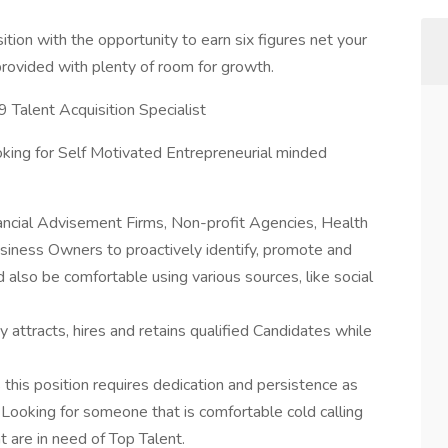
on with the opportunity to earn six figures net your
g provided with plenty of room for growth.
9 Talent Acquisition Specialist
king for Self Motivated Entrepreneurial minded
nancial Advisement Firms, Non-profit Agencies, Health
iness Owners to proactively identify, promote and
ld also be comfortable using various sources, like social
 attracts, hires and retains qualified Candidates while
this position requires dedication and persistence as
Looking for someone that is comfortable cold calling
 are in need of Top Talent.