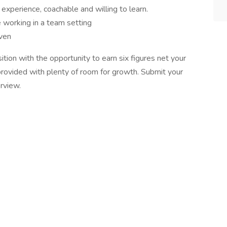
xperience, coachable and willing to learn.
 working in a team setting
iven
on with the opportunity to earn six figures net your
g provided with plenty of room for growth. Submit your
rview.