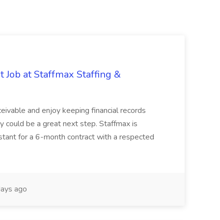
 Job at Staffmax Staffing &
ceivable and enjoy keeping financial records
ty could be a great next step. Staffmax is
stant for a 6-month contract with a respected
ays ago