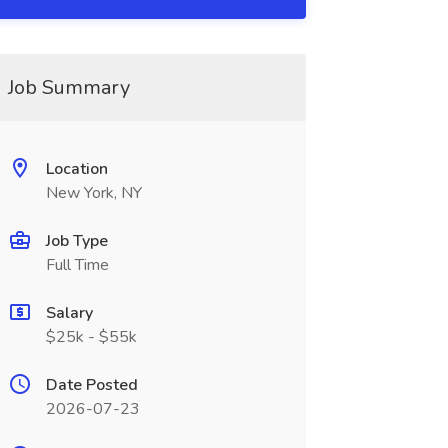
Job Summary
Location
New York, NY
Job Type
Full Time
Salary
$25k - $55k
Date Posted
2026-07-23