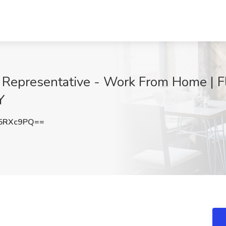
Representative - Work From Home | Fl
Y
5RXc9PQ==