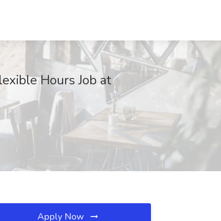
exible Hours Job at
Apply Now