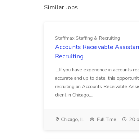
Similar Jobs
Staffmax Staffing & Recruiting
Accounts Receivable Assistant
Recruiting
...If you have experience in accounts re
accurate and up to date, this opportuni
recruiting an Accounts Receivable Assi
client in Chicago....
Chicago, IL
Full Time
20 d