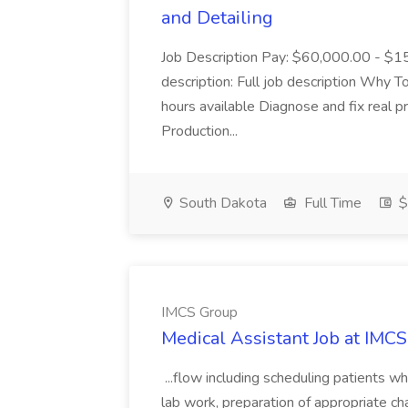
and Detailing
Job Description Pay: $60,000.00 - $15
description: Full job description Why
hours available Diagnose and fix real 
Production...
South Dakota
Full Time
$
IMCS Group
Medical Assistant Job at IMC
...flow including scheduling patients wh
lab work, preparation of appropriate cha