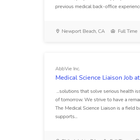
previous medical back-office experien
Newport Beach, CA
Full Time
AbbVie Inc.
Medical Science Liaison Job at
...solutions that solve serious health 
of tomorrow. We strive to have a remark
The Medical Science Liaison is a field b
supports...