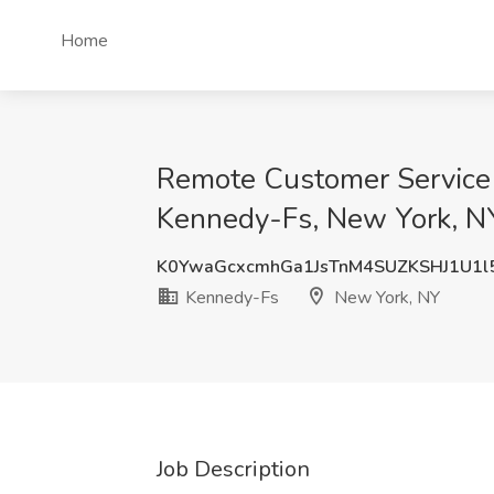
Home
Remote Customer Service 
Kennedy-Fs, New York, N
K0YwaGcxcmhGa1JsTnM4SUZKSHJ1U1l
Kennedy-Fs
New York, NY
Job Description