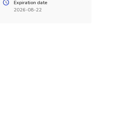
Expiration date
2026-08-22