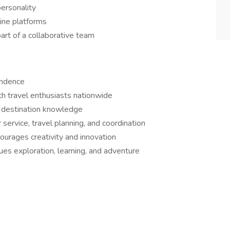
personality
line platforms
art of a collaborative team
endence
ith travel enthusiasts nationwide
d destination knowledge
ervice, travel planning, and coordination
urages creativity and innovation
es exploration, learning, and adventure