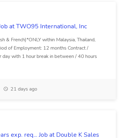
Job at TWO95 International, Inc
lish & French)*ONLY within Malaysia, Thailand,
riod of Employment: 12 months Contract /
 day with 1 hour break in between / 40 hours
21 days ago
rs exp. req... Job at Double K Sales