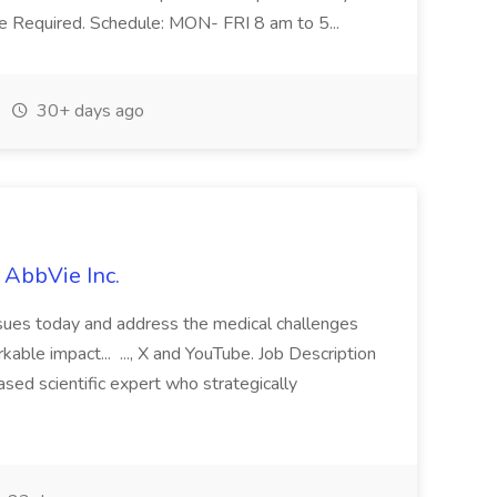
ce Required. Schedule: MON- FRI 8 am to 5...
30+ days ago
 AbbVie Inc.
issues today and address the medical challenges
able impact... ..., X and YouTube. Job Description
ased scientific expert who strategically