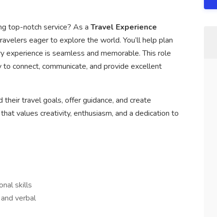
ing top-notch service? As a
Travel Experience
 travelers eager to explore the world. You’ll help plan
ry experience is seamless and memorable. This role
ty to connect, communicate, and provide excellent
 their travel goals, offer guidance, and create
 that values creativity, enthusiasm, and a dedication to
nal skills
 and verbal