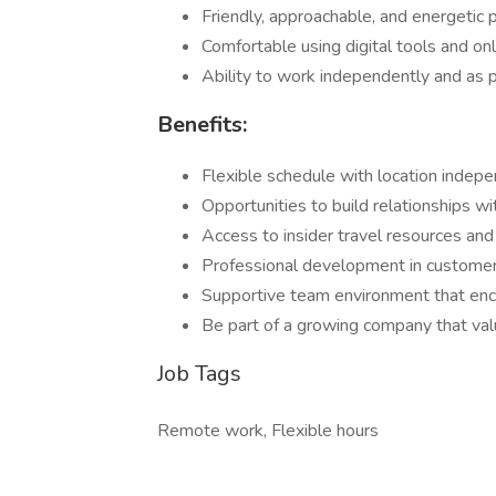
Friendly, approachable, and energetic 
Comfortable using digital tools and on
Ability to work independently and as p
Benefits:
Flexible schedule with location indep
Opportunities to build relationships w
Access to insider travel resources an
Professional development in customer s
Supportive team environment that enco
Be part of a growing company that valu
Job Tags
Remote work, Flexible hours