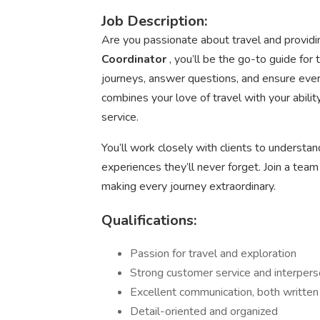
Job Description:
Are you passionate about travel and provid
Coordinator
, you’ll be the go-to guide for
journeys, answer questions, and ensure eve
combines your love of travel with your abili
service.
You’ll work closely with clients to understand
experiences they’ll never forget. Join a team
making every journey extraordinary.
Qualifications:
Passion for travel and exploration
Strong customer service and interperso
Excellent communication, both written
Detail-oriented and organized