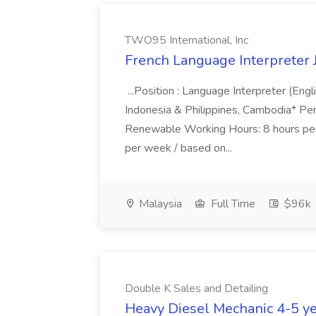
TWO95 International, Inc
French Language Interpreter 
...Position : Language Interpreter (Eng
Indonesia & Philippines, Cambodia* Pe
Renewable Working Hours: 8 hours per
per week / based on...
Malaysia
Full Time
$96k
Double K Sales and Detailing
Heavy Diesel Mechanic 4-5 yea