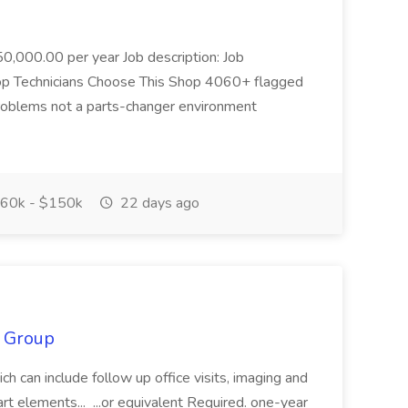
0,000.00 per year Job description: Job
 Top Technicians Choose This Shop 4060+ flagged
problems not a parts-changer environment
60k - $150k
22 days ago
S Group
ich can include follow up office visits, imaging and
rt elements... ...or equivalent Required. one-year