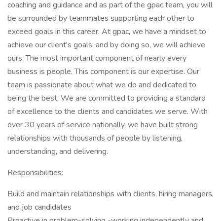
coaching and guidance and as part of the gpac team, you will
be surrounded by teammates supporting each other to
exceed goals in this career. At gpac, we have a mindset to
achieve our client's goals, and by doing so, we will achieve
ours. The most important component of nearly every
business is people. This component is our expertise. Our
team is passionate about what we do and dedicated to
being the best. We are committed to providing a standard
of excellence to the clients and candidates we serve. With
over 30 years of service nationally, we have built strong
relationships with thousands of people by listening,
understanding, and delivering.
Responsibilities:
Build and maintain relationships with clients, hiring managers,
and job candidates
Proactive in problem-solving -working independently and