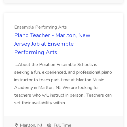
Ensemble Performing Arts
Piano Teacher - Marlton, New
Jersey Job at Ensemble
Performing Arts
...About the Position Ensemble Schools is
seeking a fun, experienced, and professional piano
instructor to teach part-time at Marlton Music
Academy in Marlton, NJ. We are looking for
teachers who will instruct in person . Teachers can
set their availability within...
Marlton, NJ
Full Time