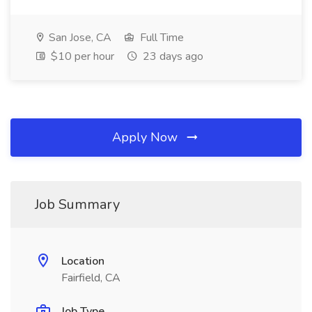
San Jose, CA
Full Time
$10 per hour
23 days ago
Apply Now
Job Summary
Location
Fairfield, CA
Job Type