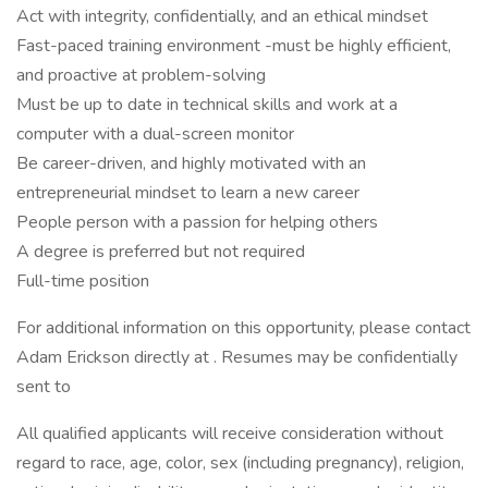
Act with integrity, confidentially, and an ethical mindset
Fast-paced training environment -must be highly efficient,
and proactive at problem-solving
Must be up to date in technical skills and work at a
computer with a dual-screen monitor
Be career-driven, and highly motivated with an
entrepreneurial mindset to learn a new career
People person with a passion for helping others
A degree is preferred but not required
Full-time position
For additional information on this opportunity, please contact
Adam Erickson directly at . Resumes may be confidentially
sent to
All qualified applicants will receive consideration without
regard to race, age, color, sex (including pregnancy), religion,