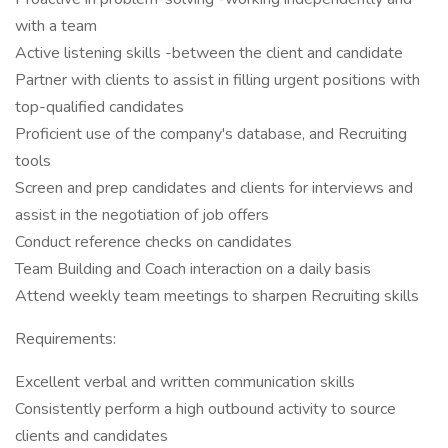
with a team
Active listening skills -between the client and candidate
Partner with clients to assist in filling urgent positions with
top-qualified candidates
Proficient use of the company's database, and Recruiting
tools
Screen and prep candidates and clients for interviews and
assist in the negotiation of job offers
Conduct reference checks on candidates
Team Building and Coach interaction on a daily basis
Attend weekly team meetings to sharpen Recruiting skills
Requirements:
Excellent verbal and written communication skills
Consistently perform a high outbound activity to source
clients and candidates