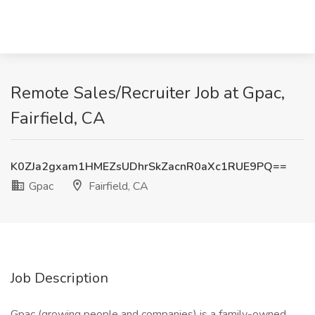
Remote Sales/Recruiter Job at Gpac,
Fairfield, CA
K0ZJa2gxam1HMEZsUDhrSkZacnR0aXc1RUE9PQ==
Gpac
Fairfield, CA
Job Description
Gpac (growing people and companies) is a family-owned