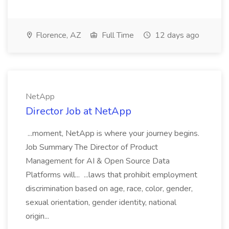
Florence, AZ
Full Time
12 days ago
NetApp
Director Job at NetApp
...moment, NetApp is where your journey begins.
Job Summary The Director of Product
Management for AI & Open Source Data
Platforms will... ...laws that prohibit employment
discrimination based on age, race, color, gender,
sexual orientation, gender identity, national
origin...