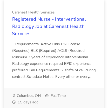
Carenest Health Services
Registered Nurse - Interventional
Radiology Job at Carenest Health
Services
...Requirements: Active Ohio RN License
(Required) BLS (Required) ACLS (Required)
Minimum 2 years of experience Interventional
Radiology experience required EPIC experience
preferred Call Requirements: 2 shifts of call during
contract Schedule Notes: Every other or every...
Columbus, OH
Full Time
15 days ago