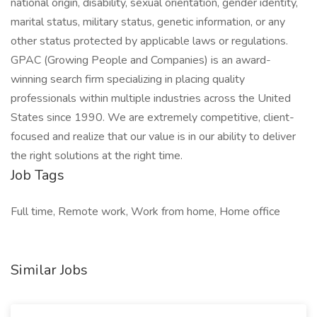
national origin, disability, sexual orientation, gender identity,
marital status, military status, genetic information, or any
other status protected by applicable laws or regulations.
GPAC (Growing People and Companies) is an award-
winning search firm specializing in placing quality
professionals within multiple industries across the United
States since 1990. We are extremely competitive, client-
focused and realize that our value is in our ability to deliver
the right solutions at the right time.
Job Tags
Full time, Remote work, Work from home, Home office
Similar Jobs