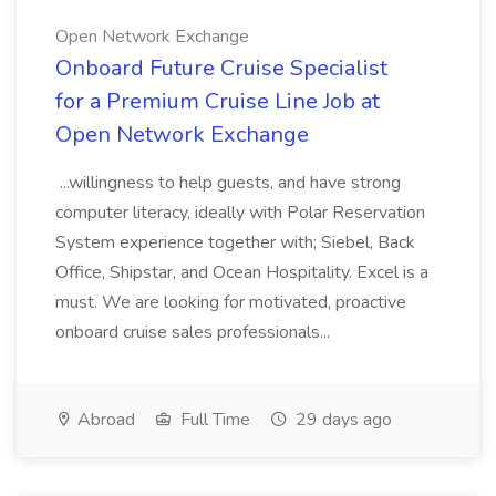
Open Network Exchange
Onboard Future Cruise Specialist
for a Premium Cruise Line Job at
Open Network Exchange
...willingness to help guests, and have strong
computer literacy, ideally with Polar Reservation
System experience together with; Siebel, Back
Office, Shipstar, and Ocean Hospitality. Excel is a
must. We are looking for motivated, proactive
onboard cruise sales professionals...
Abroad
Full Time
29 days ago