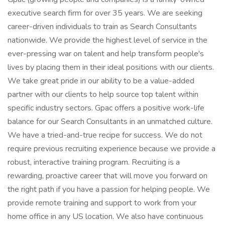
executive search firm for over 35 years. We are seeking
career-driven individuals to train as Search Consultants
nationwide. We provide the highest level of service in the
ever-pressing war on talent and help transform people's
lives by placing them in their ideal positions with our clients.
We take great pride in our ability to be a value-added
partner with our clients to help source top talent within
specific industry sectors. Gpac offers a positive work-life
balance for our Search Consultants in an unmatched culture.
We have a tried-and-true recipe for success. We do not
require previous recruiting experience because we provide a
robust, interactive training program. Recruiting is a
rewarding, proactive career that will move you forward on
the right path if you have a passion for helping people. We
provide remote training and support to work from your
home office in any US location. We also have continuous