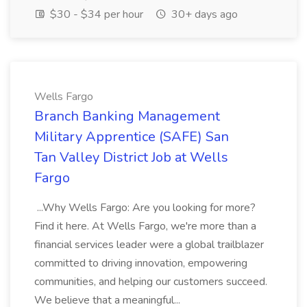
$30 - $34 per hour
30+ days ago
Wells Fargo
Branch Banking Management
Military Apprentice (SAFE) San
Tan Valley District Job at Wells
Fargo
...Why Wells Fargo: Are you looking for more?
Find it here. At Wells Fargo, we're more than a
financial services leader were a global trailblazer
committed to driving innovation, empowering
communities, and helping our customers succeed.
We believe that a meaningful...