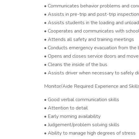
• Communicates behavior problems and condit
• Assists in pre-trip and post-trip inspectio
• Assists students in the loading and unloa
• Cooperates and communicates with school 
• Attends all safety and training meetings
• Conducts emergency evacuation from the b
• Opens and closes service doors and moves
• Cleans the inside of the bus
• Assists driver when necessary to safely d
Monitor/Aide Required Experience and Skills
• Good verbal communication skills
• Attention to detail
• Early morning availability
• Judgement/problem solving skills
• Ability to manage high degrees of stress