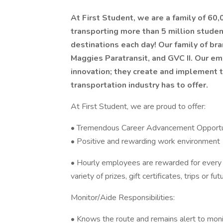
At First Student, we are a family of 60
transporting more than 5 million stude
destinations each day! Our family of bra
Maggies Paratransit, and GVC II. Our em
innovation; they create and implement 
transportation industry has to offer.
At First Student, we are proud to offer:
• Tremendous Career Advancement Opportun
• Positive and rewarding work environment
• Hourly employees are rewarded for every
variety of prizes, gift certificates, trips or fu
Monitor/Aide Responsibilities:
• Knows the route and remains alert to moni