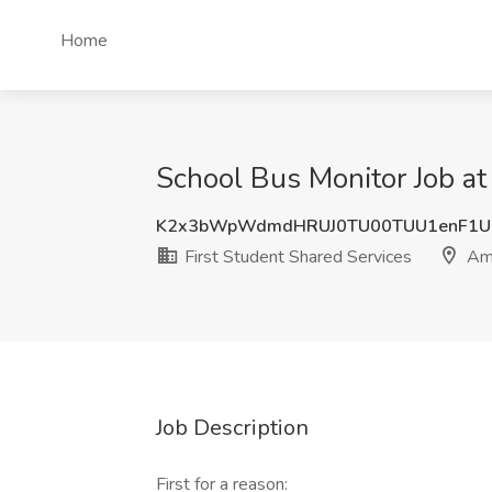
Home
School Bus Monitor Job at 
K2x3bWpWdmdHRUJ0TU00TUU1enF1U
First Student Shared Services
Ama
Job Description
First for a reason: