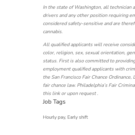
In the state of Washington, all technician a
drivers and any other position requiring 
considered safety-sensitive and are therefo
cannabis.
All qualified applicants will receive cons
color, religion, sex, sexual orientation, gen
status. First is also committed to providing
employment qualified applicants with crimi
the San Francisco Fair Chance Ordinance, 
fair chance law. Philadelphia’s Fair Crimi
this link or upon request .
Job Tags
Hourly pay, Early shift