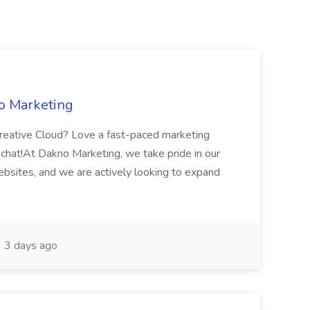
o Marketing
reative Cloud? Love a fast-paced marketing
chat!At Dakno Marketing, we take pride in our
ebsites, and we are actively looking to expand
3 days ago