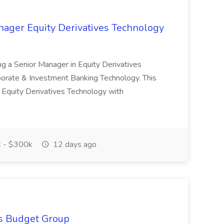
nager Equity Derivatives Technology
ing a Senior Manager in Equity Derivatives
orate & Investment Banking Technology. This
s Equity Derivatives Technology with
 - $300k
12 days ago
is Budget Group