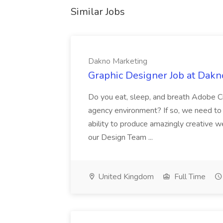
Similar Jobs
Dakno Marketing
Graphic Designer Job at Dakn
Do you eat, sleep, and breath Adobe C
agency environment? If so, we need to 
ability to produce amazingly creative w
our Design Team ...
United Kingdom
Full Time