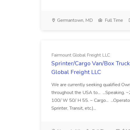
Germantown, MD
Full Time
Fairmount Global Freight LLC
Sprinter/Cargo Van/Box Truck
Global Freight LLC
We are currently seeking qualified O
throughout the USA to... ...Speaking
100/ W 50/ H 55. ~ Cargo... ...Operato
Sprinter, Transit, etc.)...