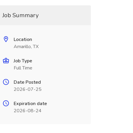
Job Summary
Location
Amarillo, TX
Job Type
Full Time
Date Posted
2026-07-25
Expiration date
2026-08-24