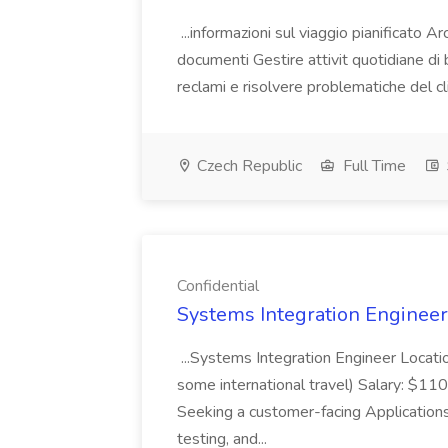
...informazioni sul viaggio pianificato Ar
documenti Gestire attivit quotidiane di 
reclami e risolvere problematiche del c
Czech Republic
Full Time
Confidential
Systems Integration Engineer 
...Systems Integration Engineer Locat
some international travel) Salary: $
Seeking a customer-facing Applications
testing, and...