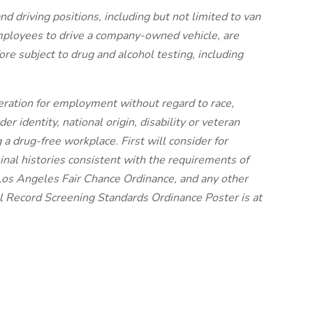
nd driving positions, including but not limited to van
employees to drive a company-owned vehicle, are
re subject to drug and alcohol testing, including
ideration for employment without regard to race,
der identity, national origin, disability or veteran
 a drug-free workplace. First will consider for
nal histories consistent with the requirements of
Los Angeles Fair Chance Ordinance, and any other
nal Record Screening Standards Ordinance Poster is at