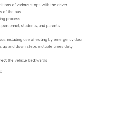
ions of various stops with the driver
ns of the bus
ding process
personnel, students, and parents
us, including use of exiting by emergency door
 up and down steps multiple times daily
irect the vehicle backwards
: