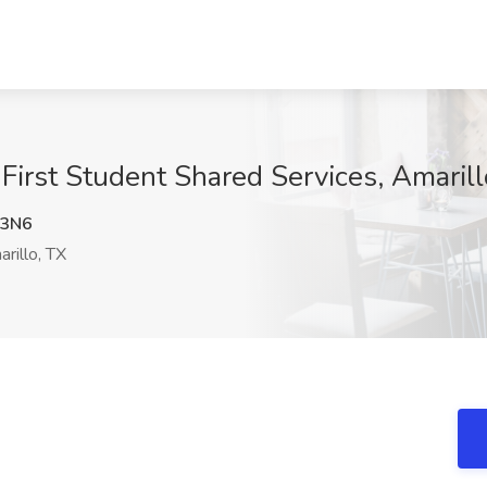
First Student Shared Services, Amarill
3N6
rillo, TX