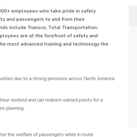
,000+ employees who take pride in safely
nts and passengers to and from their
nds include Transco, Total Transportation,
ployees are at the forefront of safety and
the most advanced training and technology the
ities due to a strong presence across North America
 hour worked and can redeem earned points for a
ture planning.
tor the welfare of passengers while in route