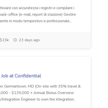
chiviare con accuratezza i registri e compilare i
back-office (e-mail, report di stazione) Gestire
liente in modo tempestivo e professionale...
$15k
23 days ago
Job at Confidential
ion: Germantown, MD (On-site with 35% travel &
110,000 - $135,000 + Annual Bonus Overview
/Integration Engineer to own the integration,