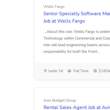
Wells Fargo
Senior Specialty Software Ma
Job at Wells Fargo
...About this role: Wells Fargo is seek
Technology within Commercial and Corp
role will lead engineering teams acros
responsibility for both the Front...
Iselin, NJ
Full Time
$185k
Avis Budget Group
Rental Sales Agent Job at Av