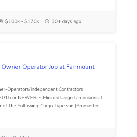
$100k - $170k
30+ days ago
 Owner Operator Job at Fairmount
wner-Operators/Independent Contractors
. ~2015 or NEWER. ~ Minimal Cargo Dimensions: L
r of The Following: Cargo-type van (Promaster,