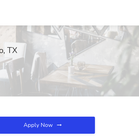
o, TX
Apply Now