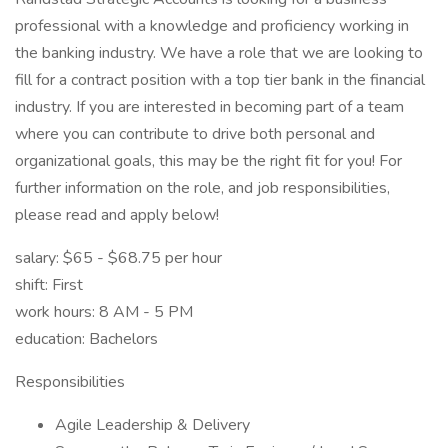
professional with a knowledge and proficiency working in
the banking industry. We have a role that we are looking to
fill for a contract position with a top tier bank in the financial
industry. If you are interested in becoming part of a team
where you can contribute to drive both personal and
organizational goals, this may be the right fit for you! For
further information on the role, and job responsibilities,
please read and apply below!
salary: $65 - $68.75 per hour
shift: First
work hours: 8 AM - 5 PM
education: Bachelors
Responsibilities
Agile Leadership & Delivery