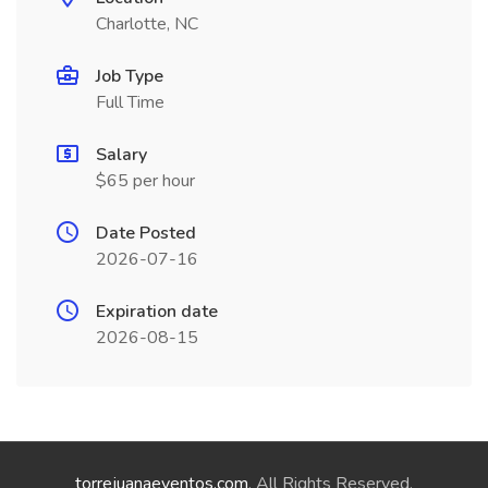
Charlotte, NC
Job Type
Full Time
Salary
$65 per hour
Date Posted
2026-07-16
Expiration date
2026-08-15
torrejuanaeventos.com
. All Rights Reserved.