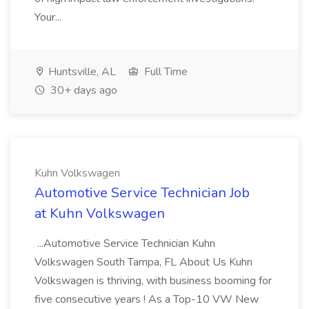
Your...
Huntsville, AL
Full Time
30+ days ago
Kuhn Volkswagen
Automotive Service Technician Job
at Kuhn Volkswagen
...Automotive Service Technician Kuhn
Volkswagen South Tampa, FL About Us Kuhn
Volkswagen is thriving, with business booming for
five consecutive years ! As a Top-10 VW New