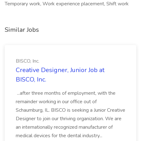
Temporary work, Work experience placement, Shift work
Similar Jobs
BISCO, Inc.
Creative Designer, Junior Job at
BISCO, Inc.
...after three months of employment, with the
remainder working in our office out of
Schaumburg, IL. BISCO is seeking a Junior Creative
Designer to join our thriving organization. We are
an internationally recognized manufacturer of
medical devices for the dental industry...