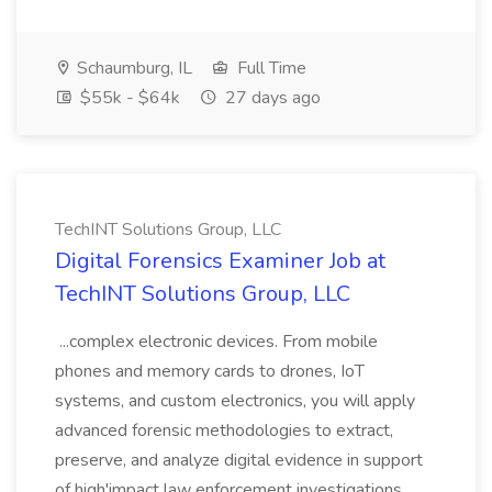
Schaumburg, IL
Full Time
$55k - $64k
27 days ago
TechINT Solutions Group, LLC
Digital Forensics Examiner Job at
TechINT Solutions Group, LLC
...complex electronic devices. From mobile
phones and memory cards to drones, IoT
systems, and custom electronics, you will apply
advanced forensic methodologies to extract,
preserve, and analyze digital evidence in support
of high'impact law enforcement investigations.