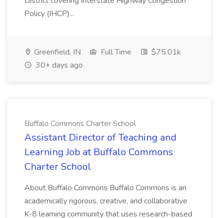
District covering Interstate Highway Congestion
Policy (IHCP)...
Greenfield, IN
Full Time
$75.01k
30+ days ago
Buffalo Commons Charter School
Assistant Director of Teaching and
Learning Job at Buffalo Commons
Charter School
About Buffalo Commons Buffalo Commons is an
academically rigorous, creative, and collaborative
K-8 learning community that uses research-based