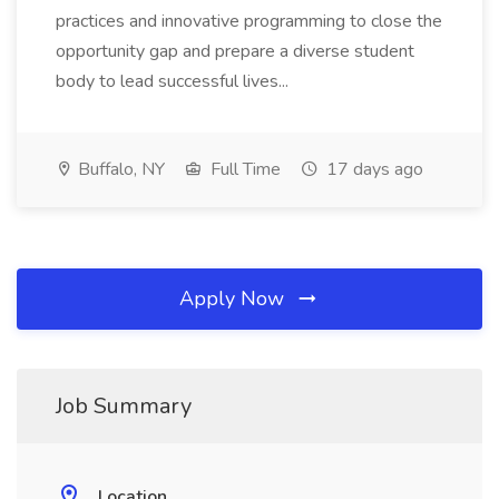
practices and innovative programming to close the
opportunity gap and prepare a diverse student
body to lead successful lives...
Buffalo, NY
Full Time
17 days ago
Apply Now
Job Summary
Location