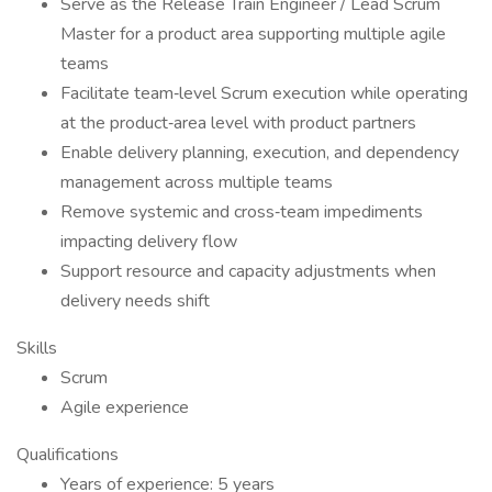
Serve as the Release Train Engineer / Lead Scrum
Master for a product area supporting multiple agile
teams
Facilitate team‑level Scrum execution while operating
at the product‑area level with product partners
Enable delivery planning, execution, and dependency
management across multiple teams
Remove systemic and cross‑team impediments
impacting delivery flow
Support resource and capacity adjustments when
delivery needs shift
Skills
Scrum
Agile experience
Qualifications
Years of experience: 5 years