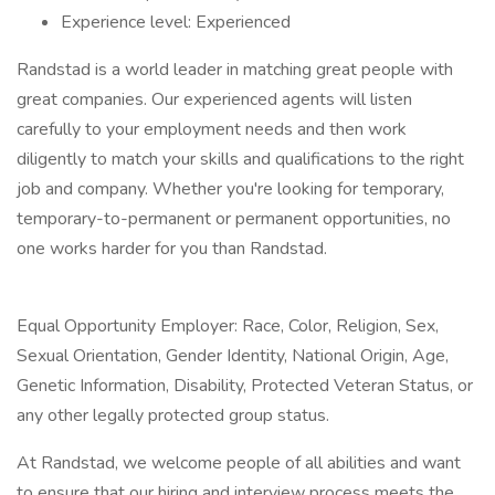
Experience level: Experienced
Randstad is a world leader in matching great people with
great companies. Our experienced agents will listen
carefully to your employment needs and then work
diligently to match your skills and qualifications to the right
job and company. Whether you're looking for temporary,
temporary-to-permanent or permanent opportunities, no
one works harder for you than Randstad.
Equal Opportunity Employer: Race, Color, Religion, Sex,
Sexual Orientation, Gender Identity, National Origin, Age,
Genetic Information, Disability, Protected Veteran Status, or
any other legally protected group status.
At Randstad, we welcome people of all abilities and want
to ensure that our hiring and interview process meets the