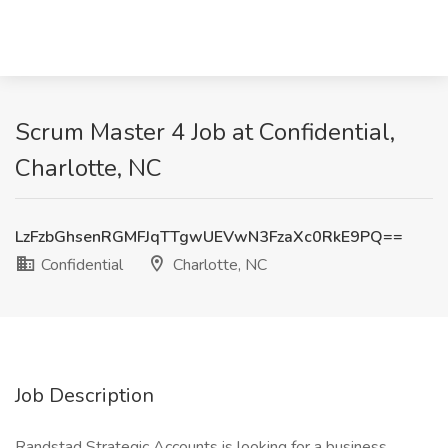
Scrum Master 4 Job at Confidential,
Charlotte, NC
LzFzbGhsenRGMFJqTTgwUEVwN3FzaXc0RkE9PQ==
Confidential
Charlotte, NC
Job Description
Randstad Strategic Accounts is looking for a business