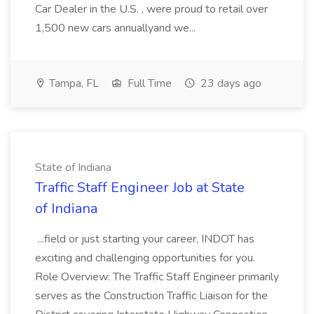
Car Dealer in the U.S. , were proud to retail over
1,500 new cars annuallyand we...
Tampa, FL
Full Time
23 days ago
State of Indiana
Traffic Staff Engineer Job at State
of Indiana
...field or just starting your career, INDOT has
exciting and challenging opportunities for you.
Role Overview: The Traffic Staff Engineer primarily
serves as the Construction Traffic Liaison for the