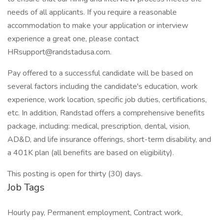
needs of all applicants. If you require a reasonable
accommodation to make your application or interview
experience a great one, please contact
HRsupport@randstadusa.com.
Pay offered to a successful candidate will be based on
several factors including the candidate's education, work
experience, work location, specific job duties, certifications,
etc. In addition, Randstad offers a comprehensive benefits
package, including: medical, prescription, dental, vision,
AD&D, and life insurance offerings, short-term disability, and
a 401K plan (all benefits are based on eligibility).
This posting is open for thirty (30) days.
Job Tags
Hourly pay, Permanent employment, Contract work,