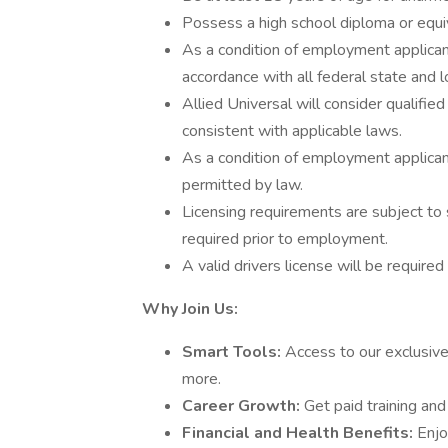
Possess a high school diploma or equi
As a condition of employment applicant
accordance with all federal state and l
Allied Universal will consider qualified
consistent with applicable laws.
As a condition of employment applicant
permitted by law.
Licensing requirements are subject to 
required prior to employment.
A valid drivers license will be required 
Why Join Us:
Smart Tools:
Access to our exclusive
more.
Career Growth:
Get paid training an
Financial and Health Benefits:
Enjo