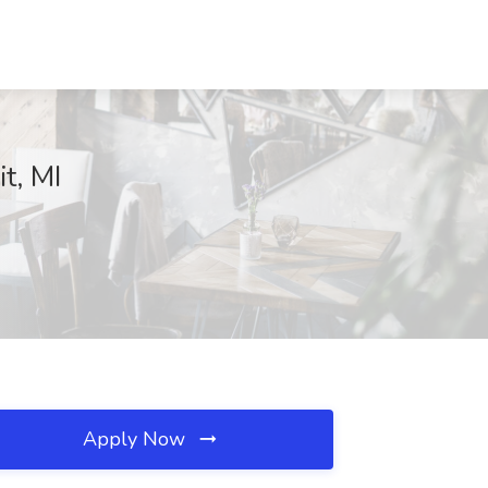
t, MI
Apply Now