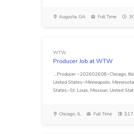
Augusta, GA
Full Time
30
WTW
Producer Job at WTW
...Producer ~202602608~Chicago, Illi
United States~Minneapolis, Minnesota,
States~St. Louis, Missouri, United St
Chicago, IL
Full Time
$175