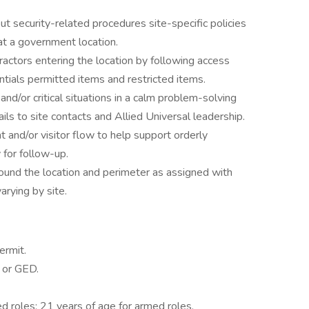
ut security-related procedures site-specific policies
at a government location.
actors entering the location by following access
tials permitted items and restricted items.
nd/or critical situations in a calm problem-solving
s to site contacts and Allied Universal leadership.
and/or visitor flow to help support orderly
 for follow-up.
ound the location and perimeter as assigned with
rying by site.
ermit.
 or GED.
d roles; 21 years of age for armed roles.