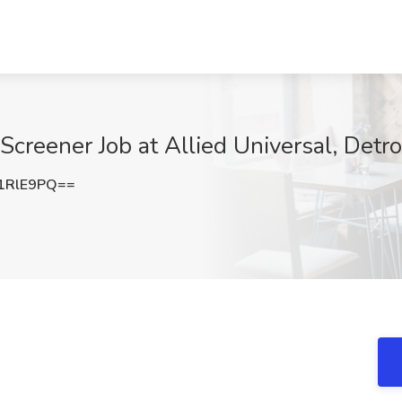
Screener Job at Allied Universal, Detroi
1RlE9PQ==