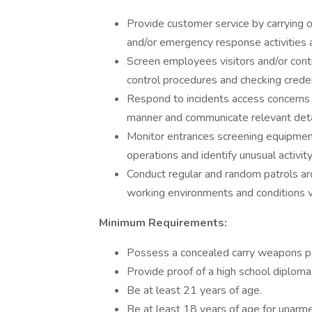
Provide customer service by carrying o
and/or emergency response activities 
Screen employees visitors and/or contr
control procedures and checking creden
Respond to incidents access concerns a
manner and communicate relevant detail
Monitor entrances screening equipment 
operations and identify unusual activity
Conduct regular and random patrols ar
working environments and conditions va
Minimum Requirements:
Possess a concealed carry weapons p
Provide proof of a high school diploma
Be at least 21 years of age.
Be at least 18 years of age for unarme