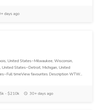
+ days ago
nois, United States~Milwaukee, Wisconsin,
 United States~Detroit, Michigan, United
ates~Full timeView favourites Description WTW...
k - $210k
30+ days ago