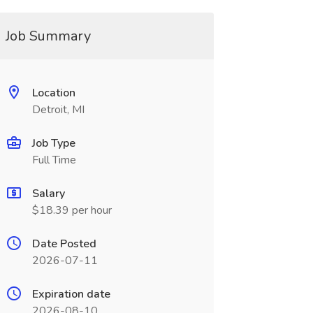
Job Summary
Location
Detroit, MI
Job Type
Full Time
Salary
$18.39 per hour
Date Posted
2026-07-11
Expiration date
2026-08-10