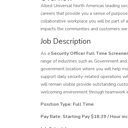
Allied Universal North Americas leading secu
careers that provide you a sense of purpos
collaborative workplace you will be part of a
impacts the communities and customers we 
Job Description
As a
Security Officer Full Time Screene
range of industries such as Government and m
government location where you will help mon
support daily security-related operations w
will remain visible provide outstanding cus
welcoming environment through teamwork int
Position Type: Full Time
Pay Rate: Starting Pay $18.39 / Hour in