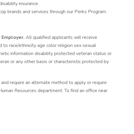
isability insurance.
top brands and services through our Perks Program.
y Employer.
All qualified applicants will receive
to race/ethnicity age color religion sex sexual
enetic information disability protected veteran status or
eran or any other basis or characteristic protected by
m and require an alternate method to apply or require
Human Resources department. To find an office near