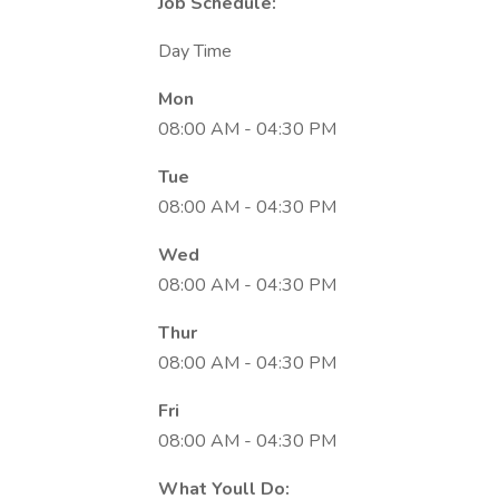
Job Schedule:
Day Time
Mon
08:00 AM - 04:30 PM
Tue
08:00 AM - 04:30 PM
Wed
08:00 AM - 04:30 PM
Thur
08:00 AM - 04:30 PM
Fri
08:00 AM - 04:30 PM
What Youll Do: