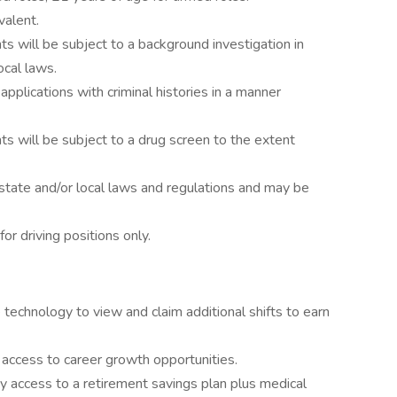
valent.
s will be subject to a background investigation in
ocal laws.
 applications with criminal histories in a manner
s will be subject to a drug screen to the extent
state and/or local laws and regulations and may be
for driving positions only.
 technology to view and claim additional shifts to earn
d access to career growth opportunities.
y access to a retirement savings plan plus medical