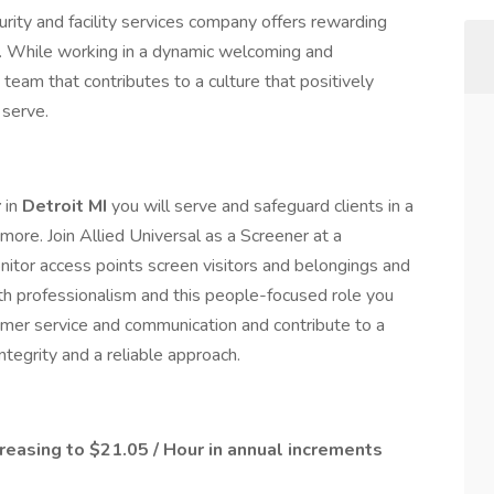
rity and facility services company offers rewarding
e. While working in a dynamic welcoming and
 team that contributes to a culture that positively
serve.
r
in
Detroit MI
you will serve and safeguard clients in a
ore. Join Allied Universal as a Screener at a
itor access points screen visitors and belongings and
ith professionalism and this people-focused role you
tomer service and communication and contribute to a
egrity and a reliable approach.
creasing to $21.05 / Hour in annual increments