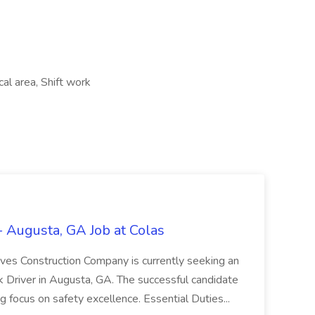
cal area, Shift work
 Augusta, GA Job at Colas
eves Construction Company is currently seeking an
ck Driver in Augusta, GA. The successful candidate
g focus on safety excellence. Essential Duties...