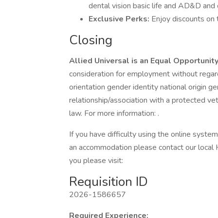
dental vision basic life and AD&D and d
Exclusive Perks:
Enjoy discounts on 
Closing
Allied Universal is an Equal Opportunit
consideration for employment without regard 
orientation gender identity national origin g
relationship/association with a protected vet
law. For more information: .
If you have difficulty using the online syste
an accommodation please contact our local 
you please visit:
Requisition ID
2026-1586657
Required Experience: