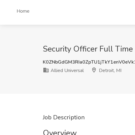
Home
Security Officer Full Time 
K0ZNbGdGM3RIa0ZpTU1jTkY1enV0eVk
Allied Universal
Detroit, MI
Job Description
Overview