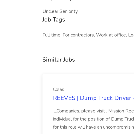
Unclear Seniority
Job Tags
Full time, For contractors, Work at office, Lo
Similar Jobs
Colas
REEVES | Dump Truck Driver -
...Companies, please visit . Mission Re
individual for the position of Dump Tru
for this role will have an uncompromisin