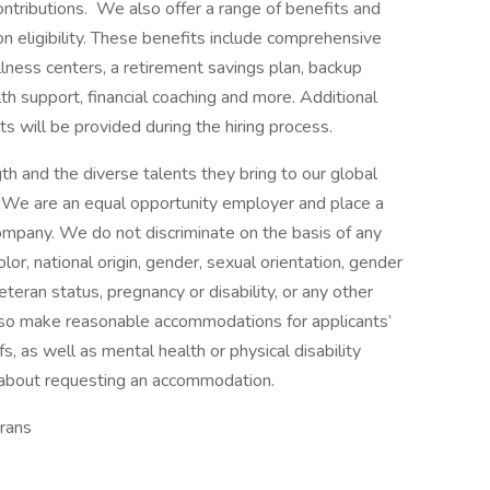
ontributions. We also offer a range of benefits and
eligibility. These benefits include comprehensive
lness centers, a retirement savings plan, backup
th support, financial coaching and more. Additional
s will be provided during the hiring process.
h and the diverse talents they bring to our global
s. We are an equal opportunity employer and place a
 company. We do not discriminate on the basis of any
color, national origin, gender, sexual orientation, gender
eteran status, pregnancy or disability, or any other
lso make reasonable accommodations for applicants’
s, as well as mental health or physical disability
 about requesting an accommodation.
rans