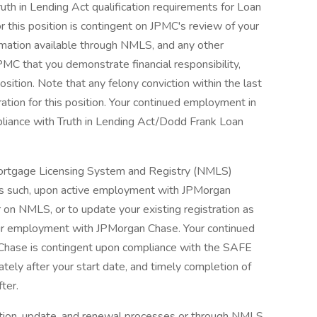
ruth in Lending Act qualification requirements for Loan
r this position is contingent on JPMC's review of your
nformation available through NMLS, and any other
PMC that you demonstrate financial responsibility,
osition. Note that any felony conviction within the last
ration for this position. Your continued employment in
pliance with Truth in Lending Act/Dodd Frank Loan
l Mortgage Licensing System and Registry (NMLS)
As such, upon active employment with JPMorgan
r on NMLS, or to update your existing registration as
our employment with JPMorgan Chase. Your continued
Chase is contingent upon compliance with the SAFE
ately after your start date, and timely completion of
fter.
ration, update, and renewal processes or through NMLS