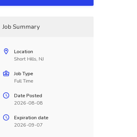
Job Summary
Location
Short Hills, NJ
Job Type
Full Time
Date Posted
2026-08-08
Expiration date
2026-09-07