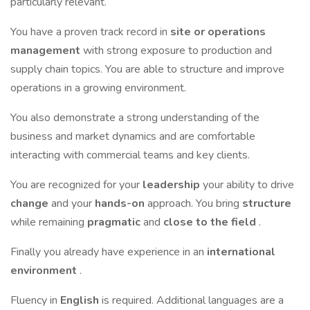
particularly relevant.
You have a proven track record in
site or operations
management
with strong exposure to production and
supply chain topics. You are able to structure and improve
operations in a growing environment.
You also demonstrate a strong understanding of the
business and market dynamics and are comfortable
interacting with commercial teams and key clients.
You are recognized for your
leadership
your ability to drive
change
and your
hands-on
approach. You bring
structure
while remaining
pragmatic
and
close to the field
.
Finally you already have experience in an
international
environment
.
Fluency in
English
is required. Additional languages are a