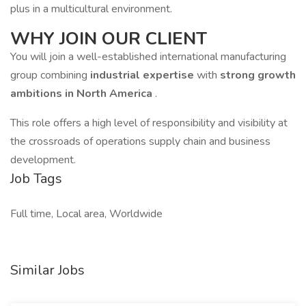
plus in a multicultural environment.
WHY JOIN OUR CLIENT
You will join a well-established international manufacturing
group combining
industrial expertise
with
strong growth
ambitions in North America
.
This role offers a high level of responsibility and visibility at
the crossroads of operations supply chain and business
development.
Job Tags
Full time, Local area, Worldwide
Similar Jobs