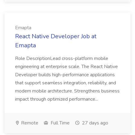
Emapta
React Native Developer Job at
Emapta
Role DescriptionLead cross-platform mobile
engineering at enterprise scale. The React Native
Developer builds high-performance applications
that support seamless integration, reliability, and
modern mobile architecture. Strengthens business
impact through optimized performance...
Remote
Full Time
27 days ago