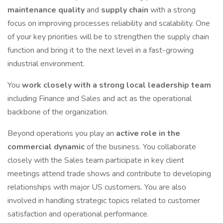
maintenance
quality
and
supply chain
with a strong
focus on improving processes reliability and scalability. One
of your key priorities will be to strengthen the supply chain
function and bring it to the next level in a fast-growing
industrial environment.
You
work closely with a strong local leadership team
including Finance and Sales and act as the operational
backbone of the organization.
Beyond operations you play an
active role in the
commercial dynamic
of the business. You collaborate
closely with the Sales team participate in key client
meetings attend trade shows and contribute to developing
relationships with major US customers. You are also
involved in handling strategic topics related to customer
satisfaction and operational performance.