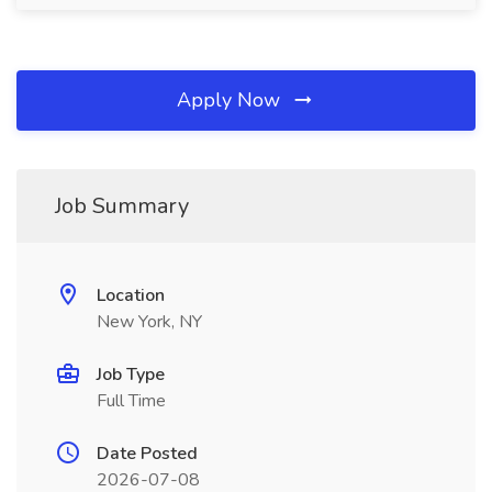
Apply Now
Job Summary
Location
New York, NY
Job Type
Full Time
Date Posted
2026-07-08