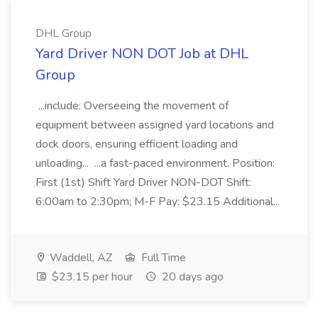
DHL Group
Yard Driver NON DOT Job at DHL
Group
...include: Overseeing the movement of
equipment between assigned yard locations and
dock doors, ensuring efficient loading and
unloading... ...a fast-paced environment. Position:
First (1st) Shift Yard Driver NON-DOT Shift:
6:00am to 2:30pm; M-F Pay: $23.15 Additional...
Waddell, AZ
Full Time
$23.15 per hour
20 days ago