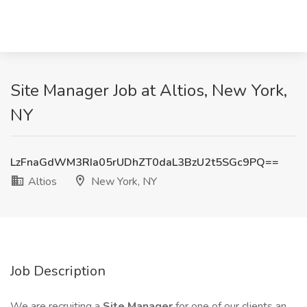
Site Manager Job at Altios, New York,
NY
LzFnaGdWM3RIa05rUDhZT0daL3BzU2t5SGc9PQ==
Altios
New York, NY
Job Description
We are recruiting a
Site Manager
for one of our clients an