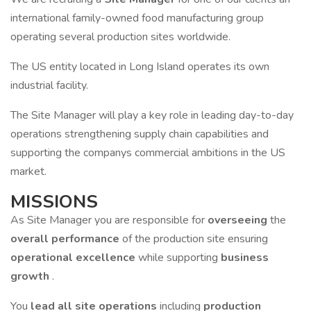
international family-owned food manufacturing group
operating several production sites worldwide.
The US entity located in Long Island operates its own
industrial facility.
The Site Manager will play a key role in leading day-to-day
operations strengthening supply chain capabilities and
supporting the companys commercial ambitions in the US
market.
MISSIONS
As Site Manager you are responsible for
overseeing
the
overall performance
of the production site ensuring
operational excellence
while supporting
business
growth
.
You
lead all site operations
including
production