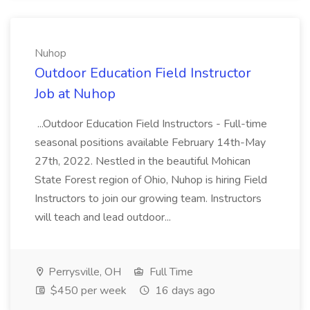
Nuhop
Outdoor Education Field Instructor
Job at Nuhop
...Outdoor Education Field Instructors - Full-time
seasonal positions available February 14th-May
27th, 2022. Nestled in the beautiful Mohican
State Forest region of Ohio, Nuhop is hiring Field
Instructors to join our growing team. Instructors
will teach and lead outdoor...
Perrysville, OH
Full Time
$450 per week
16 days ago