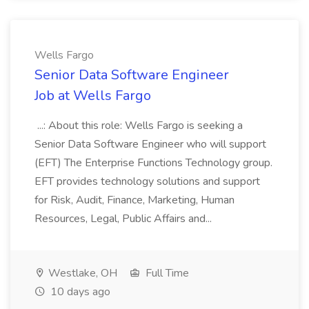
Wells Fargo
Senior Data Software Engineer
Job at Wells Fargo
...: About this role: Wells Fargo is seeking a
Senior Data Software Engineer who will support
(EFT) The Enterprise Functions Technology group.
EFT provides technology solutions and support
for Risk, Audit, Finance, Marketing, Human
Resources, Legal, Public Affairs and...
Westlake, OH
Full Time
10 days ago