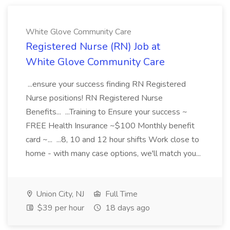
White Glove Community Care
Registered Nurse (RN) Job at
White Glove Community Care
...ensure your success finding RN Registered
Nurse positions! RN Registered Nurse
Benefits... ...Training to Ensure your success ~
FREE Health Insurance ~$100 Monthly benefit
card ~... ...8, 10 and 12 hour shifts Work close to
home - with many case options, we'll match you...
Union City, NJ
Full Time
$39 per hour
18 days ago