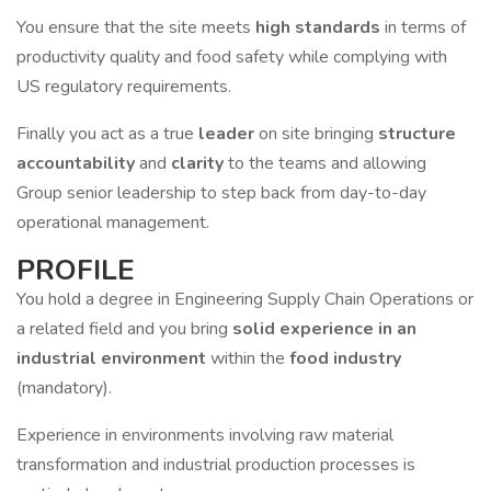
You ensure that the site meets
high standards
in terms of
productivity quality and food safety while complying with
US regulatory requirements.
Finally you act as a true
leader
on site bringing
structure
accountability
and
clarity
to the teams and allowing
Group senior leadership to step back from day-to-day
operational management.
PROFILE
You hold a degree in Engineering Supply Chain Operations or
a related field and you bring
solid experience in an
industrial environment
within the
food industry
(mandatory).
Experience in environments involving raw material
transformation and industrial production processes is