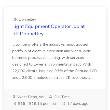
RR Donnelley
Light Equipment Operator Job at
RR Donnelley
...company offers the industrys most trusted
portfolio of creative execution and world-wide
business process consulting, with services
designed to lower environmental impact. With
22,000 clients, including 93% of the Fortune 100,
and 32,000 employees across 28 countries,...
West Bend, WI
Full Time
$16 - $18.18 per hour
17 days ago