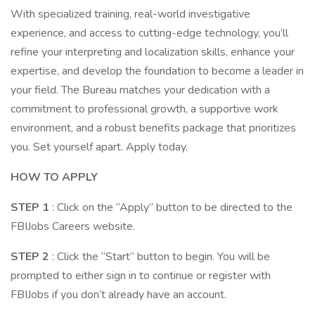
With specialized training, real-world investigative
experience, and access to cutting-edge technology, you’ll
refine your interpreting and localization skills, enhance your
expertise, and develop the foundation to become a leader in
your field. The Bureau matches your dedication with a
commitment to professional growth, a supportive work
environment, and a robust benefits package that prioritizes
you. Set yourself apart. Apply today.
HOW TO APPLY
STEP 1
: Click on the “Apply” button to be directed to the
FBIJobs Careers website.
STEP 2
: Click the “Start” button to begin. You will be
prompted to either sign in to continue or register with
FBIJobs if you don’t already have an account.