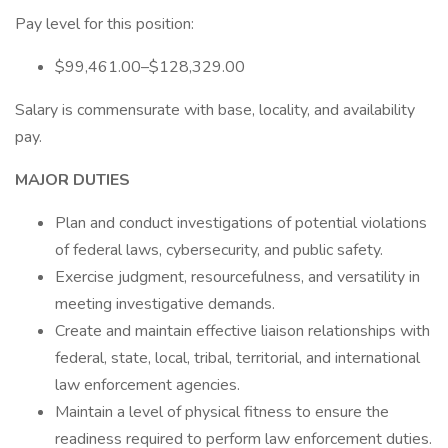
Pay level for this position:
$99,461.00–$128,329.00
Salary is commensurate with base, locality, and availability
pay.
MAJOR DUTIES
Plan and conduct investigations of potential violations
of federal laws, cybersecurity, and public safety.
Exercise judgment, resourcefulness, and versatility in
meeting investigative demands.
Create and maintain effective liaison relationships with
federal, state, local, tribal, territorial, and international
law enforcement agencies.
Maintain a level of physical fitness to ensure the
readiness required to perform law enforcement duties.