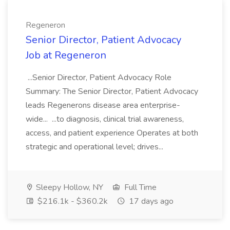
Regeneron
Senior Director, Patient Advocacy
Job at Regeneron
...Senior Director, Patient Advocacy Role
Summary: The Senior Director, Patient Advocacy
leads Regenerons disease area enterprise-
wide... ...to diagnosis, clinical trial awareness,
access, and patient experience Operates at both
strategic and operational level; drives...
Sleepy Hollow, NY
Full Time
$216.1k - $360.2k
17 days ago