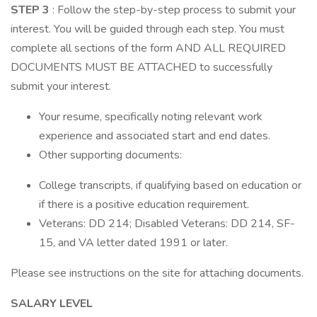
STEP 3
: Follow the step-by-step process to submit your
interest. You will be guided through each step. You must
complete all sections of the form AND ALL REQUIRED
DOCUMENTS MUST BE ATTACHED to successfully
submit your interest.
Your resume, specifically noting relevant work
experience and associated start and end dates.
Other supporting documents:
College transcripts, if qualifying based on education or
if there is a positive education requirement.
Veterans: DD 214; Disabled Veterans: DD 214, SF-
15, and VA letter dated 1991 or later.
Please see instructions on the site for attaching documents.
SALARY LEVEL