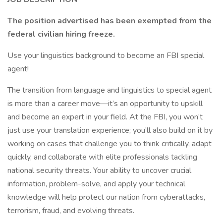
The position advertised has been exempted from the
federal civilian hiring freeze.
Use your linguistics background to become an FBI special
agent!
The transition from language and linguistics to special agent
is more than a career move—it’s an opportunity to upskill
and become an expert in your field. At the FBI, you won’t
just use your translation experience; you’ll also build on it by
working on cases that challenge you to think critically, adapt
quickly, and collaborate with elite professionals tackling
national security threats. Your ability to uncover crucial
information, problem-solve, and apply your technical
knowledge will help protect our nation from cyberattacks,
terrorism, fraud, and evolving threats.