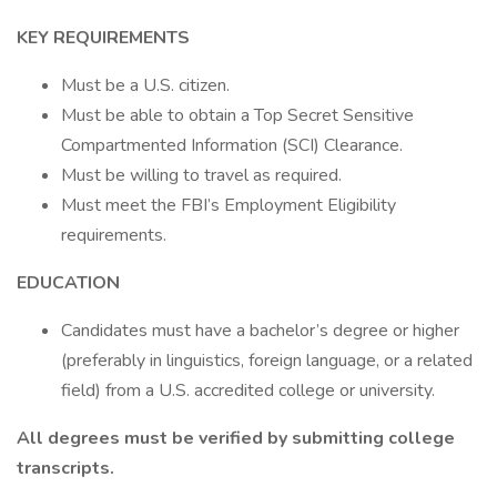
KEY REQUIREMENTS
Must be a U.S. citizen.
Must be able to obtain a Top Secret Sensitive
Compartmented Information (SCI) Clearance.
Must be willing to travel as required.
Must meet the FBI’s Employment Eligibility
requirements.
EDUCATION
Candidates must have a bachelor’s degree or higher
(preferably in linguistics, foreign language, or a related
field) from a U.S. accredited college or university.
All degrees must be verified by submitting college
transcripts.