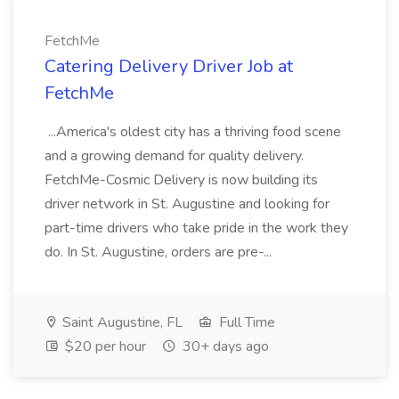
FetchMe
Catering Delivery Driver Job at
FetchMe
...America's oldest city has a thriving food scene
and a growing demand for quality delivery.
FetchMe-Cosmic Delivery is now building its
driver network in St. Augustine and looking for
part-time drivers who take pride in the work they
do. In St. Augustine, orders are pre-...
Saint Augustine, FL
Full Time
$20 per hour
30+ days ago