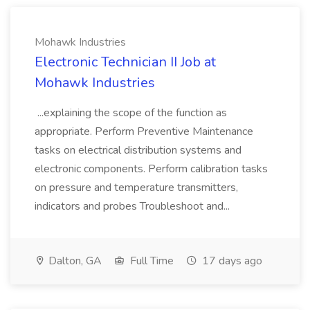
Mohawk Industries
Electronic Technician II Job at
Mohawk Industries
...explaining the scope of the function as
appropriate. Perform Preventive Maintenance
tasks on electrical distribution systems and
electronic components. Perform calibration tasks
on pressure and temperature transmitters,
indicators and probes Troubleshoot and...
Dalton, GA
Full Time
17 days ago