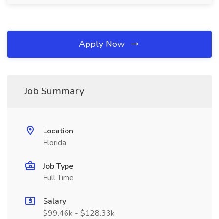
Apply Now
Job Summary
Location
Florida
Job Type
Full Time
Salary
$99.46k - $128.33k