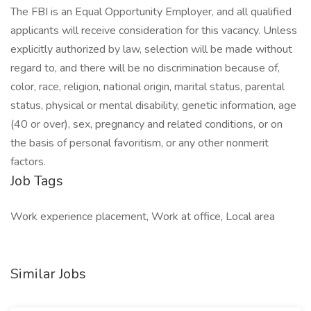
The FBI is an Equal Opportunity Employer, and all qualified
applicants will receive consideration for this vacancy. Unless
explicitly authorized by law, selection will be made without
regard to, and there will be no discrimination because of,
color, race, religion, national origin, marital status, parental
status, physical or mental disability, genetic information, age
(40 or over), sex, pregnancy and related conditions, or on
the basis of personal favoritism, or any other nonmerit
factors.
Job Tags
Work experience placement, Work at office, Local area
Similar Jobs