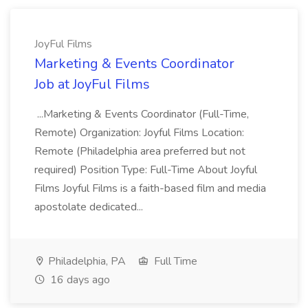
JoyFul Films
Marketing & Events Coordinator
Job at JoyFul Films
...Marketing & Events Coordinator (Full-Time,
Remote) Organization: Joyful Films Location:
Remote (Philadelphia area preferred but not
required) Position Type: Full-Time About Joyful
Films Joyful Films is a faith-based film and media
apostolate dedicated...
Philadelphia, PA
Full Time
16 days ago