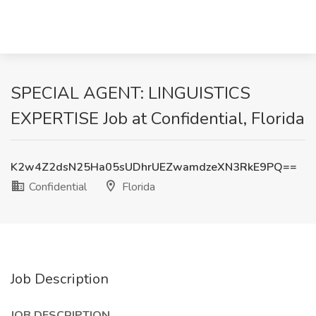
SPECIAL AGENT: LINGUISTICS
EXPERTISE Job at Confidential, Florida
K2w4Z2dsN25Ha05sUDhrUEZwamdzeXN3RkE9PQ==
Confidential
Florida
Job Description
JOB DESCRIPTION