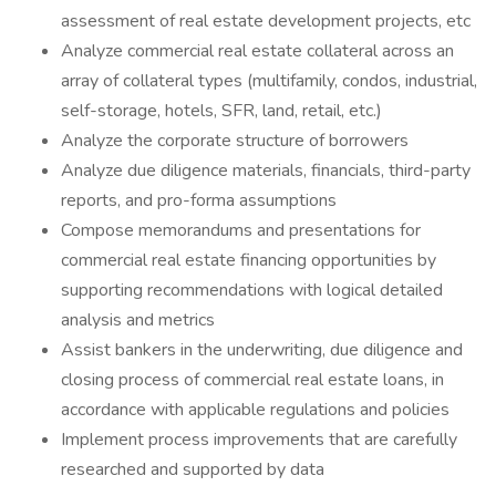
assessment of real estate development projects, etc
Analyze commercial real estate collateral across an
array of collateral types (multifamily, condos, industrial,
self-storage, hotels, SFR, land, retail, etc.)
Analyze the corporate structure of borrowers
Analyze due diligence materials, financials, third-party
reports, and pro-forma assumptions
Compose memorandums and presentations for
commercial real estate financing opportunities by
supporting recommendations with logical detailed
analysis and metrics
Assist bankers in the underwriting, due diligence and
closing process of commercial real estate loans, in
accordance with applicable regulations and policies
Implement process improvements that are carefully
researched and supported by data