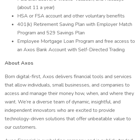
(about 11 a year)
HSA or FSA account and other voluntary benefits
401(k) Retirement Saving Plan with Employer Match
Program and 529 Savings Plan
Employee Mortgage Loan Program and free access to
an Axos Bank Account with Self-Directed Trading
About Axos
Born digital-first, Axos delivers financial tools and services
that allow individuals, small businesses, and companies to
access and manage their money how, when, and where they
want. We’re a diverse team of dynamic, insightful, and
independent innovators who are excited to provide
technology-driven solutions that offer unbeatable value to
our customers.