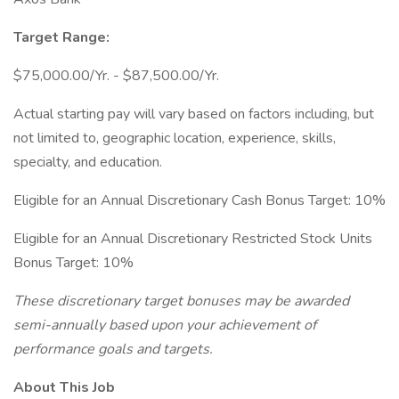
Target Range:
$75,000.00/Yr. - $87,500.00/Yr.
Actual starting pay will vary based on factors including, but
not limited to, geographic location, experience, skills,
specialty, and education.
Eligible for an Annual Discretionary Cash Bonus Target: 10%
Eligible for an Annual Discretionary Restricted Stock Units
Bonus Target: 10%
These discretionary target bonuses may be awarded
semi-annually based upon your achievement of
performance goals and targets.
About This Job