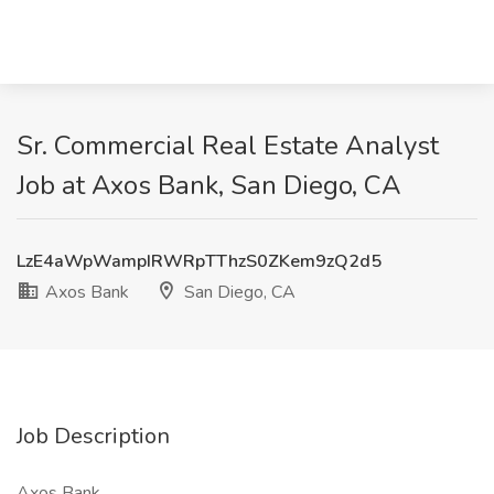
Sr. Commercial Real Estate Analyst
Job at Axos Bank, San Diego, CA
LzE4aWpWampIRWRpTThzS0ZKem9zQ2d5
Axos Bank
San Diego, CA
Job Description
Axos Bank