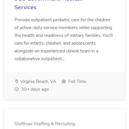
Services
Provide outpatient pediatric care for the children
of active-duty service members while supporting
the health and readiness of military families. You'll
care for infants, children, and adolescents
alongside an experienced clinical team in a
collaborative outpatient...
Virginia Beach, VA
Full Time
30+ days ago
Staffmax Staffing & Recruiting