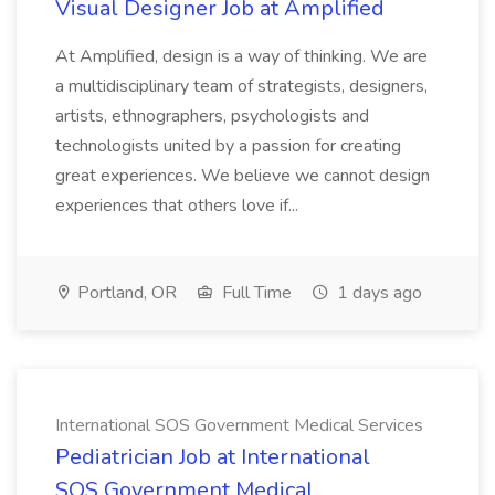
Visual Designer Job at Amplified
At Amplified, design is a way of thinking. We are
a multidisciplinary team of strategists, designers,
artists, ethnographers, psychologists and
technologists united by a passion for creating
great experiences. We believe we cannot design
experiences that others love if...
Portland, OR
Full Time
1 days ago
International SOS Government Medical Services
Pediatrician Job at International
SOS Government Medical