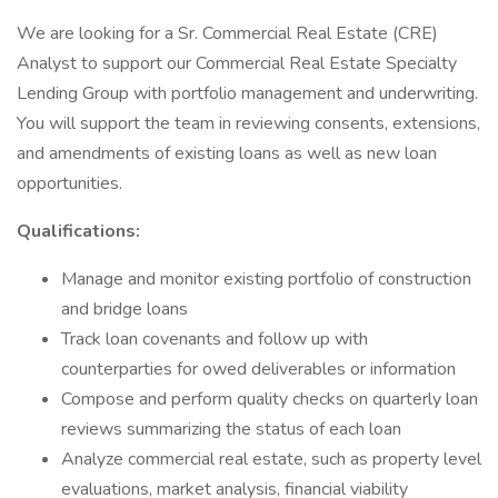
We are looking for a Sr. Commercial Real Estate (CRE)
Analyst to support our Commercial Real Estate Specialty
Lending Group with portfolio management and underwriting.
You will support the team in reviewing consents, extensions,
and amendments of existing loans as well as new loan
opportunities.
Qualifications:
Manage and monitor existing portfolio of construction
and bridge loans
Track loan covenants and follow up with
counterparties for owed deliverables or information
Compose and perform quality checks on quarterly loan
reviews summarizing the status of each loan
Analyze commercial real estate, such as property level
evaluations, market analysis, financial viability