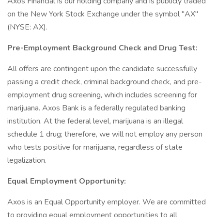
Axos Financial is our holding company and is publicly traded
on the New York Stock Exchange under the symbol "AX"
(NYSE: AX).
Pre-Employment Background Check and Drug Test:
All offers are contingent upon the candidate successfully
passing a credit check, criminal background check, and pre-
employment drug screening, which includes screening for
marijuana. Axos Bank is a federally regulated banking
institution. At the federal level, marijuana is an illegal
schedule 1 drug; therefore, we will not employ any person
who tests positive for marijuana, regardless of state
legalization.
Equal Employment Opportunity:
Axos is an Equal Opportunity employer. We are committed
to providing equal employment opportunities to all