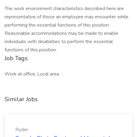
The work environment characteristics described here are
representative of those an employee may encounter while
performing the essential functions of this position.
Reasonable accommodations may be made to enable
individuals with disabilities to perform the essential
functions of this position.
Job Tags
Work at office, Local area
Similar Jobs
Ryder