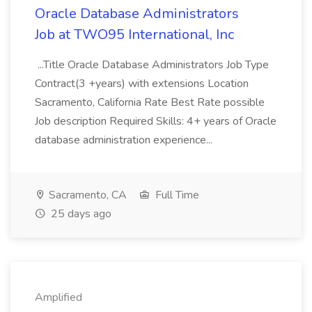
Oracle Database Administrators
Job at TWO95 International, Inc
...Title Oracle Database Administrators Job Type
Contract(3 +years) with extensions Location
Sacramento, California Rate Best Rate possible
Job description Required Skills: 4+ years of Oracle
database administration experience...
Sacramento, CA
Full Time
25 days ago
Amplified