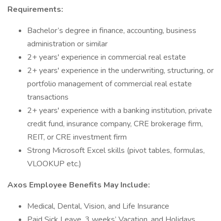
Requirements:
Bachelor’s degree in finance, accounting, business
administration or similar
2+ years' experience in commercial real estate
2+ years' experience in the underwriting, structuring, or
portfolio management of commercial real estate
transactions
2+ years' experience with a banking institution, private
credit fund, insurance company, CRE brokerage firm,
REIT, or CRE investment firm
Strong Microsoft Excel skills (pivot tables, formulas,
VLOOKUP etc.)
Axos Employee Benefits May Include:
Medical, Dental, Vision, and Life Insurance
Paid Sick Leave, 3 weeks’ Vacation, and Holidays