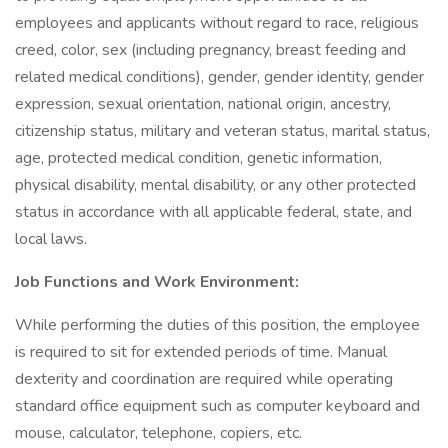
employees and applicants without regard to race, religious
creed, color, sex (including pregnancy, breast feeding and
related medical conditions), gender, gender identity, gender
expression, sexual orientation, national origin, ancestry,
citizenship status, military and veteran status, marital status,
age, protected medical condition, genetic information,
physical disability, mental disability, or any other protected
status in accordance with all applicable federal, state, and
local laws.
Job Functions and Work Environment:
While performing the duties of this position, the employee
is required to sit for extended periods of time. Manual
dexterity and coordination are required while operating
standard office equipment such as computer keyboard and
mouse, calculator, telephone, copiers, etc.