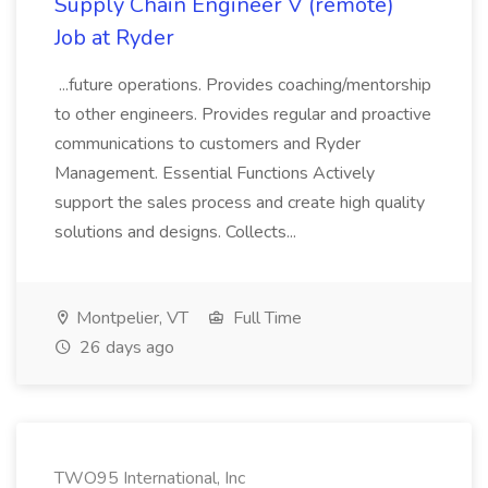
Supply Chain Engineer V (remote)
Job at Ryder
...future operations. Provides coaching/mentorship
to other engineers. Provides regular and proactive
communications to customers and Ryder
Management. Essential Functions Actively
support the sales process and create high quality
solutions and designs. Collects...
Montpelier, VT
Full Time
26 days ago
TWO95 International, Inc