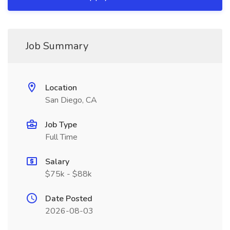
Job Summary
Location
San Diego, CA
Job Type
Full Time
Salary
$75k - $88k
Date Posted
2026-08-03