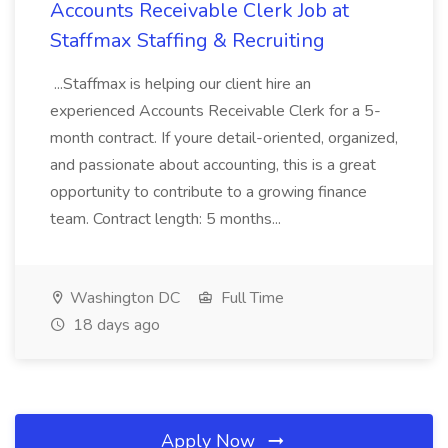
Accounts Receivable Clerk Job at
Staffmax Staffing & Recruiting
...Staffmax is helping our client hire an
experienced Accounts Receivable Clerk for a 5-
month contract. If youre detail-oriented, organized,
and passionate about accounting, this is a great
opportunity to contribute to a growing finance
team. Contract length: 5 months...
Washington DC
Full Time
18 days ago
Apply Now