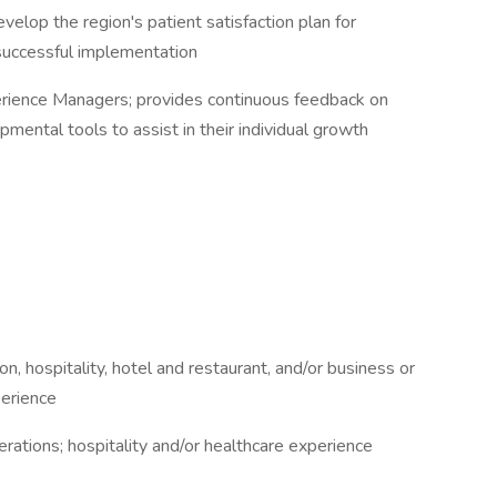
lop the region's patient satisfaction plan for
 successful implementation
erience Managers; provides continuous feedback on
ental tools to assist in their individual growth
n, hospitality, hotel and restaurant, and/or business or
perience
rations; hospitality and/or healthcare experience