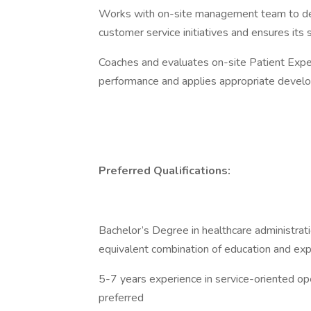
Works with on-site management team to deve
customer service initiatives and ensures its
Coaches and evaluates on-site Patient Exp
performance and applies appropriate developm
Preferred Qualifications:
Bachelor’s Degree in healthcare administratio
equivalent combination of education and ex
5-7 years experience in service-oriented ope
preferred