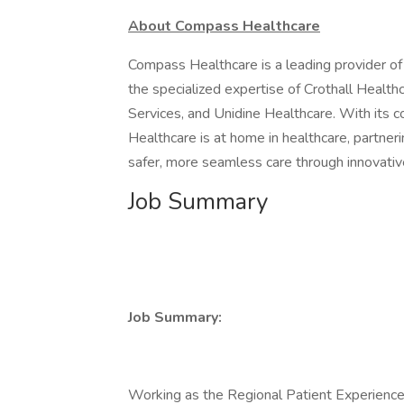
About Compass Healthcare
Compass Healthcare is a leading provider of 
the specialized expertise of Crothall Health
Services, and Unidine Healthcare. With its 
Healthcare is at home in healthcare, partner
safer, more seamless care through innovative
Job Summary
Job Summary:
Working as the Regional Patient Experience