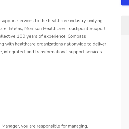
support services to the healthcare industry, unifying
care, Intelas, Morrison Healthcare, Touchpoint Support
collective 100 years of experience, Compass
ing with healthcare organizations nationwide to deliver
, integrated, and transformational support services.
 Manager, you are responsible for managing,