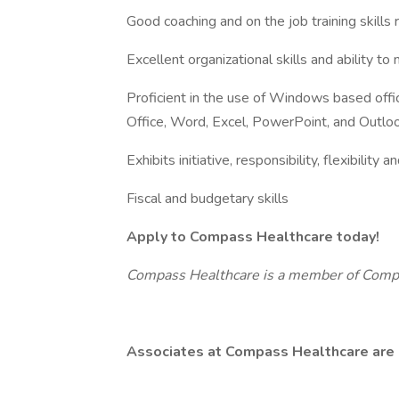
Good coaching and on the job training skills 
Excellent organizational skills and ability to
Proficient in the use of Windows based offic
Office, Word, Excel, PowerPoint, and Outlo
Exhibits initiative, responsibility, flexibility 
Fiscal and budgetary skills
Apply to Compass Healthcare today!
Compass Healthcare is a member of Com
Associates at Compass Healthcare are 