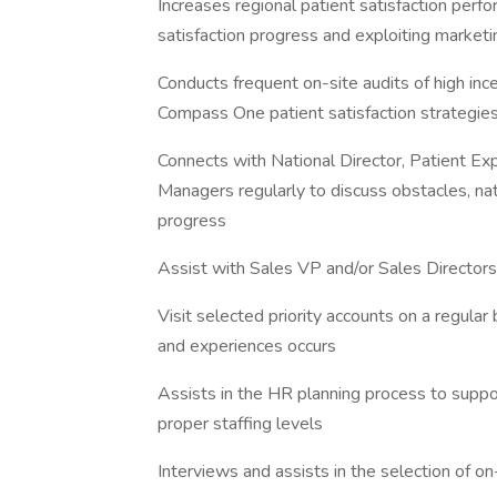
Increases regional patient satisfaction per
satisfaction progress and exploiting market
Conducts frequent on-site audits of high inc
Compass One patient satisfaction strategie
Connects with National Director, Patient Ex
Managers regularly to discuss obstacles, nati
progress
Assist with Sales VP and/or Sales Directors 
Visit selected priority accounts on a regular
and experiences occurs
Assists in the HR planning process to suppor
proper staffing levels
Interviews and assists in the selection of o