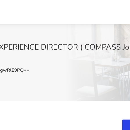
XPERIENCE DIRECTOR ( COMPASS Job
gwRlE9PQ==