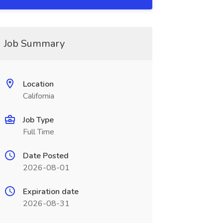
Job Summary
Location
California
Job Type
Full Time
Date Posted
2026-08-01
Expiration date
2026-08-31