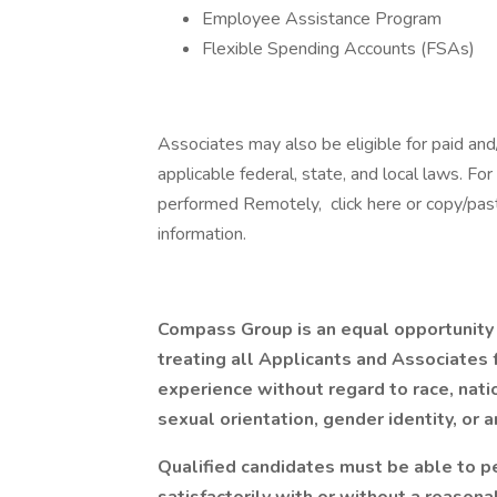
Employee Assistance Program
Flexible Spending Accounts (FSAs)
Associates may also be eligible for paid and
applicable federal, state, and local laws. Fo
performed Remotely, click here or copy/paste
information.
Compass Group is an equal opportunity
treating all Applicants and Associates f
experience without regard to race, nation
sexual orientation, gender identity, or a
Qualified candidates must be able to pe