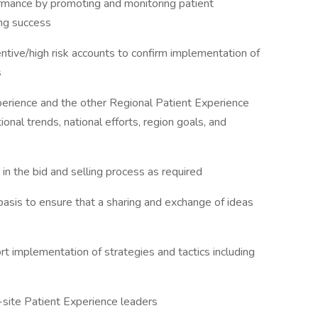
formance by promoting and monitoring patient
ing success
entive/high risk accounts to confirm implementation of
s
perience and the other Regional Patient Experience
onal trends, national efforts, region goals, and
in the bid and selling process as required
 basis to ensure that a sharing and exchange of ideas
t implementation of strategies and tactics including
n-site Patient Experience leaders