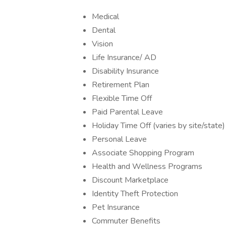
Medical
Dental
Vision
Life Insurance/ AD
Disability Insurance
Retirement Plan
Flexible Time Off
Paid Parental Leave
Holiday Time Off (varies by site/state)
Personal Leave
Associate Shopping Program
Health and Wellness Programs
Discount Marketplace
Identity Theft Protection
Pet Insurance
Commuter Benefits