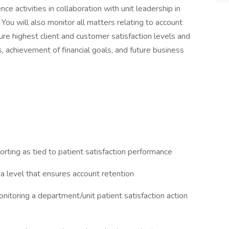
nce activities in collaboration with unit leadership in
 You will also monitor all matters relating to account
ssure highest client and customer satisfaction levels and
, achievement of financial goals, and future business
porting as tied to patient satisfaction performance
 a level that ensures account retention
nitoring a department/unit patient satisfaction action