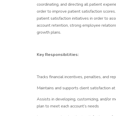
coordinating, and directing all patient experie
order to improve patient satisfaction scores.
patient satisfaction initiatives in order to a
account retention, strong employee relations
growth plans.
Key Responsibilities:
Tracks financial incentives, penalties, and re
Maintains and supports client satisfaction at
Assists in developing, customizing, and/or mo
plan to meet each account’s needs