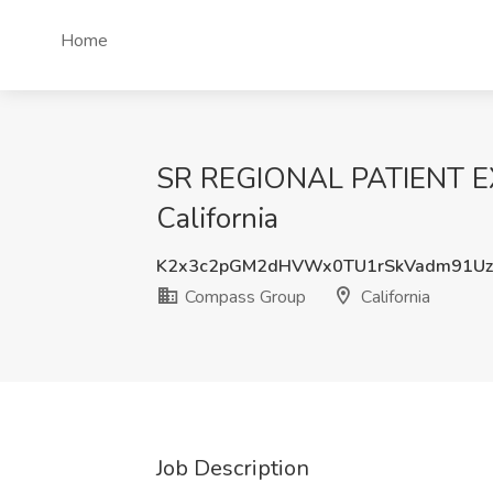
Home
SR REGIONAL PATIENT E
California
K2x3c2pGM2dHVWx0TU1rSkVadm91Uz
Compass Group
California
Job Description