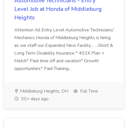
Automotive Technicians - Entry
Level Job at Honda of Middleburg
Heights
Attention All Entry Level Automotive Technicians/
Mechanics Honda of Middleburg Heights is hiring
as we staff our Expanded New Facility... ...Short &
Long Term Disability Insurance * 401K Plan +
Match* Paid time off and vacation* Growth
opportunities* Paid Training...
Middleburg Heights, OH
Full Time
30+ days ago