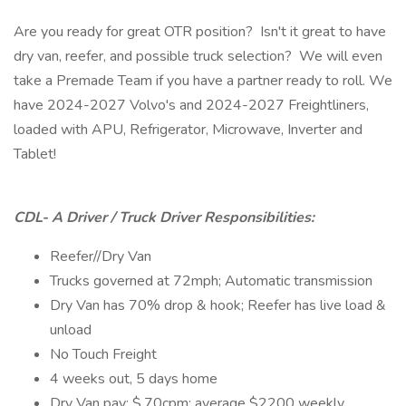
Are you ready for great OTR position? Isn't it great to have
dry van, reefer, and possible truck selection? We will even
take a Premade Team if you have a partner ready to roll. We
have 2024-2027 Volvo's and 2024-2027 Freightliners,
loaded with APU, Refrigerator, Microwave, Inverter and
Tablet!
CDL- A Driver / Truck Driver Responsibilities:
Reefer//Dry Van
Trucks governed at 72mph; Automatic transmission
Dry Van has 70% drop & hook; Reefer has live load &
unload
No Touch Freight
4 weeks out, 5 days home
Dry Van pay: $.70cpm; average $2200 weekly