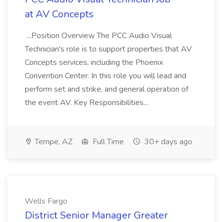
at AV Concepts
...Position Overview The PCC Audio Visual
Technician's role is to support properties that AV
Concepts services, including the Phoenix
Convention Center. In this role you will lead and
perform set and strike, and general operation of
the event AV. Key Responsibilities...
Tempe, AZ
Full Time
30+ days ago
Wells Fargo
District Senior Manager Greater