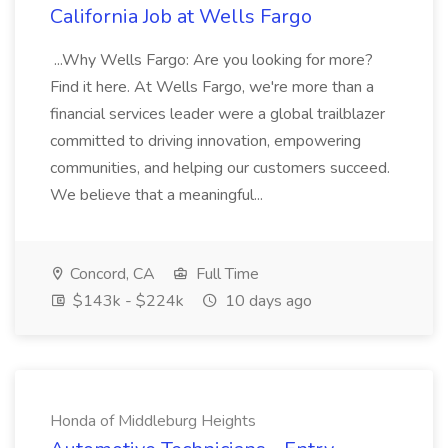
California Job at Wells Fargo
...Why Wells Fargo: Are you looking for more?
Find it here. At Wells Fargo, we're more than a
financial services leader were a global trailblazer
committed to driving innovation, empowering
communities, and helping our customers succeed.
We believe that a meaningful...
Concord, CA
Full Time
$143k - $224k
10 days ago
Honda of Middleburg Heights