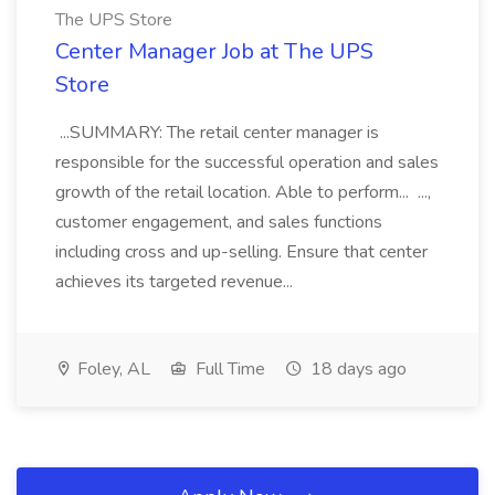
The UPS Store
Center Manager Job at The UPS
Store
...SUMMARY: The retail center manager is
responsible for the successful operation and sales
growth of the retail location. Able to perform... ...,
customer engagement, and sales functions
including cross and up-selling. Ensure that center
achieves its targeted revenue...
Foley, AL
Full Time
18 days ago