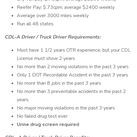
Reefer Pay: $.73cpm; average $2400 weekly
Average over 3000 miles weekly
Run all 48 states
CDL-A Driver / Truck Driver Requirements:
Must have 1 1/2 years OTR experience, but your CDL
License must show 2 years
No more than 2 moving violations in the past 3 years
Only 1 DOT Recordable Accident in the past 3 years
No more than 8 jobs in the past 3 years
No more than 3 preventable accidents in the past 2
years.
No major moving violations in the past 3 years
No failed drug test ever
Urine drug screen required