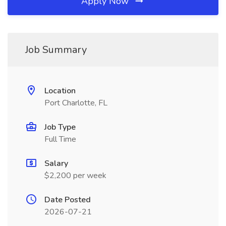
Apply Now
Job Summary
Location
Port Charlotte, FL
Job Type
Full Time
Salary
$2,200 per week
Date Posted
2026-07-21