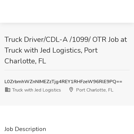
Truck Driver/CDL-A /1099/ OTR Job at
Truck with Jed Logistics, Port
Charlotte, FL
L0ZrbmhWZnNIMEZzTjg4REY1RHFzeW96RlE9PQ==
Truck with Jed Logistics
Port Charlotte, FL
Job Description