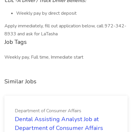
CDL -A Driver / Truck Driver Benefits:
Weekly pay by direct deposit
Apply immediately, fill out application below, call 972-342-
8933 and ask for LaTasha
Job Tags
Weekly pay, Full time, Immediate start
Similar Jobs
Department of Consumer Affairs
Dental Assisting Analyst Job at
Department of Consumer Affairs