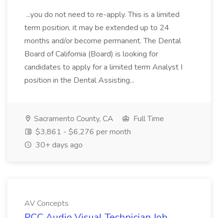
...you do not need to re-apply. This is a limited
term position, it may be extended up to 24
months and/or become permanent. The Dental
Board of California (Board) is looking for
candidates to apply for a limited term Analyst I
position in the Dental Assisting...
Sacramento County, CA
Full Time
$3,861 - $6,276 per month
30+ days ago
AV Concepts
PCC Audio Visual Technician Job