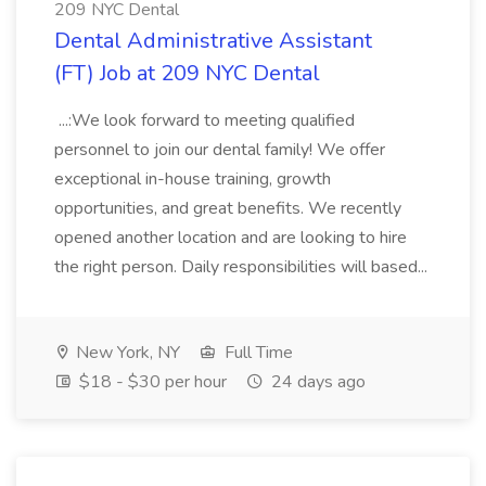
209 NYC Dental
Dental Administrative Assistant
(FT) Job at 209 NYC Dental
...:We look forward to meeting qualified
personnel to join our dental family! We offer
exceptional in-house training, growth
opportunities, and great benefits. We recently
opened another location and are looking to hire
the right person. Daily responsibilities will based...
New York, NY
Full Time
$18 - $30 per hour
24 days ago