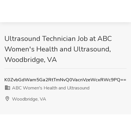
Ultrasound Technician Job at ABC
Women's Health and Ultrasound,
Woodbridge, VA
K0ZvbGdWam5Ga2RtTmNvQ0VacnVzeWcxRWc9PQ==
ABC Women's Health and Ultrasound
Woodbridge, VA