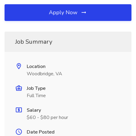
Apply Now
Job Summary
Location
Woodbridge, VA
Job Type
Full Time
Salary
$60 - $80 per hour
Date Posted