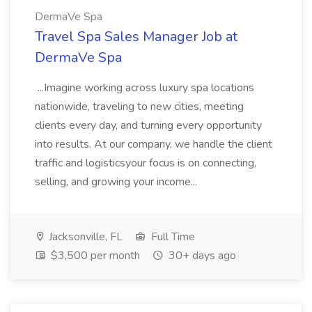
DermaVe Spa
Travel Spa Sales Manager Job at
DermaVe Spa
...Imagine working across luxury spa locations
nationwide, traveling to new cities, meeting
clients every day, and turning every opportunity
into results. At our company, we handle the client
traffic and logisticsyour focus is on connecting,
selling, and growing your income...
Jacksonville, FL
Full Time
$3,500 per month
30+ days ago