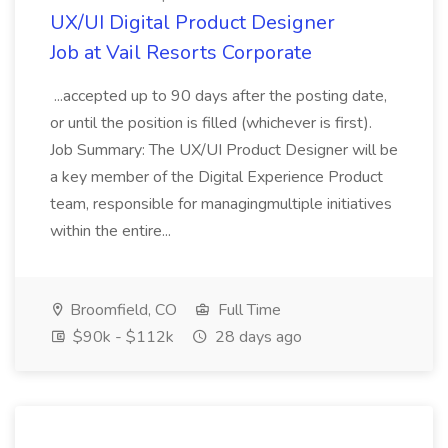
UX/UI Digital Product Designer
Job at Vail Resorts Corporate
...accepted up to 90 days after the posting date,
or until the position is filled (whichever is first).
Job Summary: The UX/UI Product Designer will be
a key member of the Digital Experience Product
team, responsible for managingmultiple initiatives
within the entire...
Broomfield, CO
Full Time
$90k - $112k
28 days ago