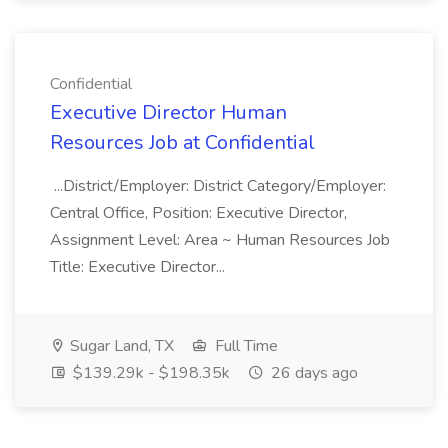
Confidential
Executive Director Human
Resources Job at Confidential
...District/Employer: District Category/Employer:
Central Office, Position: Executive Director,
Assignment Level: Area ~ Human Resources Job
Title: Executive Director...
Sugar Land, TX
Full Time
$139.29k - $198.35k
26 days ago