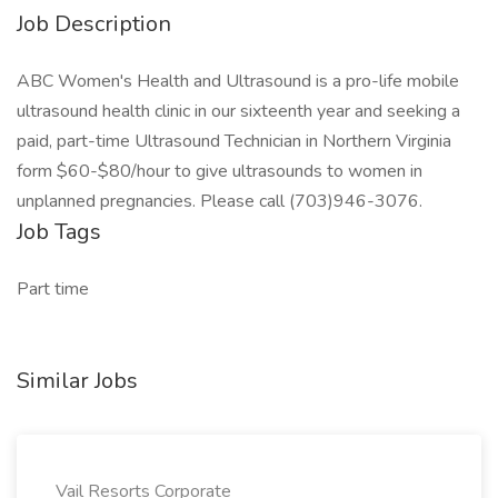
Job Description
ABC Women's Health and Ultrasound is a pro-life mobile
ultrasound health clinic in our sixteenth year and seeking a
paid, part-time Ultrasound Technician in Northern Virginia
form $60-$80/hour to give ultrasounds to women in
unplanned pregnancies. Please call (703)946-3076.
Job Tags
Part time
Similar Jobs
Vail Resorts Corporate