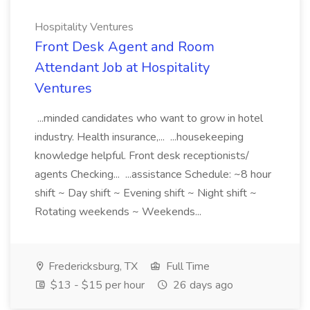
Hospitality Ventures
Front Desk Agent and Room
Attendant Job at Hospitality
Ventures
...minded candidates who want to grow in hotel
industry. Health insurance,... ...housekeeping
knowledge helpful. Front desk receptionists/
agents Checking... ...assistance Schedule: ~8 hour
shift ~ Day shift ~ Evening shift ~ Night shift ~
Rotating weekends ~ Weekends...
Fredericksburg, TX
Full Time
$13 - $15 per hour
26 days ago