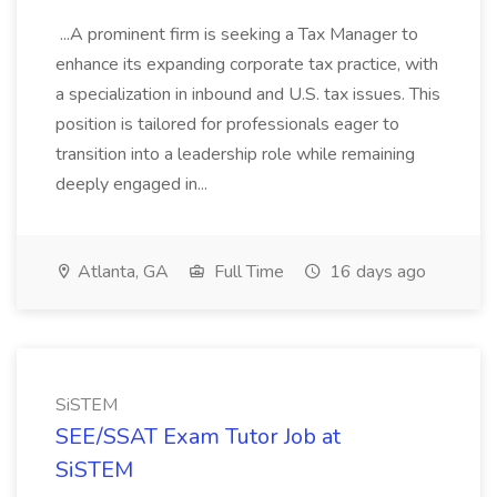
...A prominent firm is seeking a Tax Manager to
enhance its expanding corporate tax practice, with
a specialization in inbound and U.S. tax issues. This
position is tailored for professionals eager to
transition into a leadership role while remaining
deeply engaged in...
Atlanta, GA
Full Time
16 days ago
SiSTEM
SEE/SSAT Exam Tutor Job at
SiSTEM