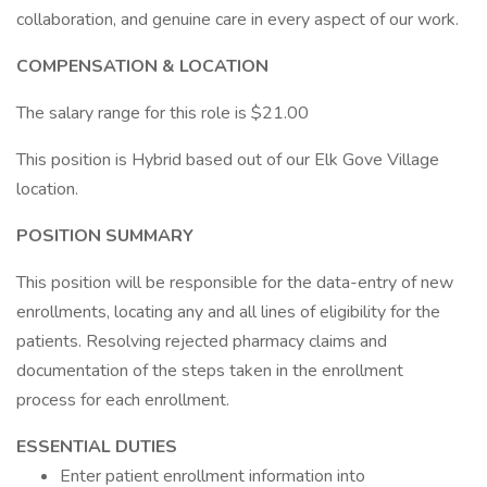
collaboration, and genuine care in every aspect of our work.
COMPENSATION & LOCATION
The salary range for this role is $21.00
This position is Hybrid based out of our Elk Gove Village
location.
POSITION SUMMARY
This position will be responsible for the data-entry of new
enrollments, locating any and all lines of eligibility for the
patients. Resolving rejected pharmacy claims and
documentation of the steps taken in the enrollment
process for each enrollment.
ESSENTIAL DUTIES
Enter patient enrollment information into