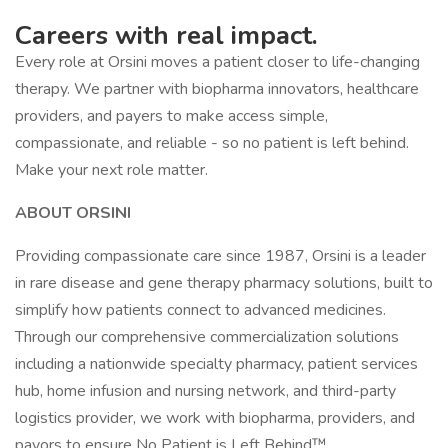
Careers with real impact.
Every role at Orsini moves a patient closer to life-changing
therapy. We partner with biopharma innovators, healthcare
providers, and payers to make access simple,
compassionate, and reliable - so no patient is left behind.
Make your next role matter.
ABOUT ORSINI
Providing compassionate care since 1987, Orsini is a leader
in rare disease and gene therapy pharmacy solutions, built to
simplify how patients connect to advanced medicines.
Through our comprehensive commercialization solutions
including a nationwide specialty pharmacy, patient services
hub, home infusion and nursing network, and third-party
logistics provider, we work with biopharma, providers, and
payors to ensure No Patient is Left Behind™.