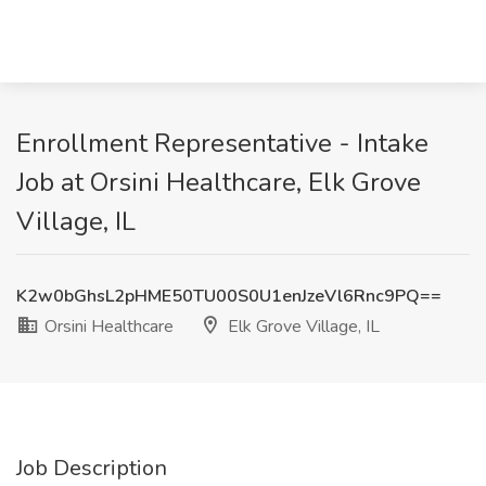
Enrollment Representative - Intake
Job at Orsini Healthcare, Elk Grove
Village, IL
K2w0bGhsL2pHME50TU00S0U1enJzeVl6Rnc9PQ==
Orsini Healthcare
Elk Grove Village, IL
Job Description