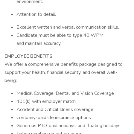
environment.
Attention to detail.
Excellent written and verbal communication skills.
Candidate must be able to type 40 WPM
and maintain accuracy.
EMPLOYEE BENEFITS
We offer a comprehensive benefits package designed to
support your health, financial security, and overall well-
being:
Medical Coverage, Dental, and Vision Coverage
401(k) with employer match
Accident and Critical Illness coverage
Company-paid life insurance options
Generous PTO, paid holidays, and floating holidays
Tuition reimbursement program.