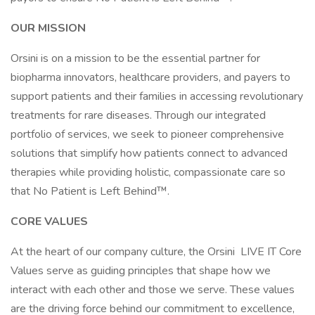
OUR MISSION
Orsini is on a mission to be the essential partner for
biopharma innovators, healthcare providers, and payers to
support patients and their families in accessing revolutionary
treatments for rare diseases. Through our integrated
portfolio of services, we seek to pioneer comprehensive
solutions that simplify how patients connect to advanced
therapies while providing holistic, compassionate care so
that No Patient is Left Behind™.
CORE VALUES
At the heart of our company culture, the Orsini LIVE IT Core
Values serve as guiding principles that shape how we
interact with each other and those we serve. These values
are the driving force behind our commitment to excellence,