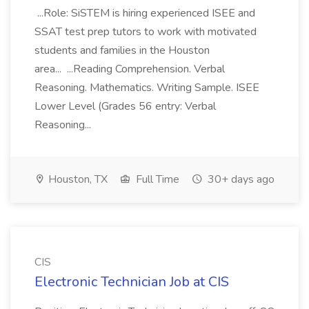
...Role: SiSTEM is hiring experienced ISEE and
SSAT test prep tutors to work with motivated
students and families in the Houston
area... ...Reading Comprehension. Verbal
Reasoning. Mathematics. Writing Sample. ISEE
Lower Level (Grades 56 entry: Verbal
Reasoning...
Houston, TX
Full Time
30+ days ago
CIS
Electronic Technician Job at CIS