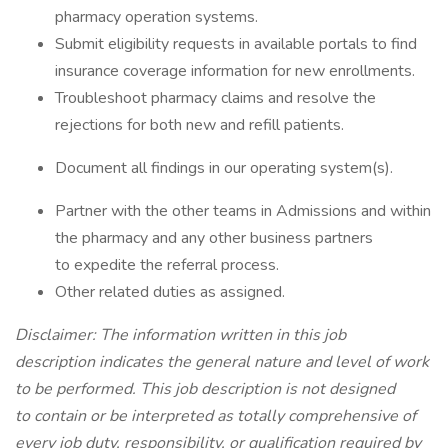
pharmacy operation systems.
Submit eligibility requests in available portals to find
insurance coverage information for new enrollments.
Troubleshoot pharmacy claims and resolve the
rejections for both new and refill patients.
Document all findings in our operating system(s).
Partner with the other teams in Admissions and within
the pharmacy and any other business partners
to expedite the referral process.
Other related duties as assigned.
Disclaimer: The information written in this job
description indicates the general nature and level of work
to be performed. This job description is not designed
to contain or be interpreted as totally comprehensive of
every job duty, responsibility, or qualification required by