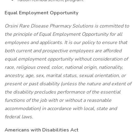
Equal Employment Opportunity
Orsini Rare Disease Pharmacy Solutions is committed to
the principle of Equal Employment Opportunity for all
employees and applicants. It is our policy to ensure that
both current and prospective employees are afforded
equal employment opportunity without consideration of
race, religious creed, color, national origin, nationality,
ancestry, age, sex, marital status, sexual orientation, or
present or past disability (unless the nature and extent of
the disability precludes performance of the essential
functions of the job with or without a reasonable
accommodation) in accordance with local, state and
federal laws.
Americans with Disabilities Act