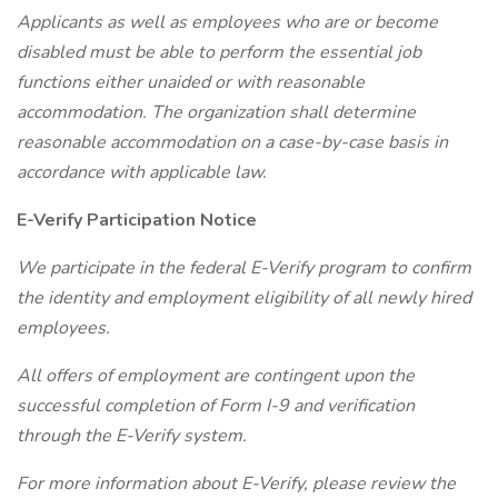
Applicants as well as employees who are or become
disabled must be able to perform the essential job
functions either unaided or with reasonable
accommodation. The organization shall determine
reasonable accommodation on a case-by-case basis in
accordance with applicable law.
E-Verify Participation Notice
We participate in the federal E-Verify program to confirm
the identity and employment eligibility of all newly hired
employees.
All offers of employment are contingent upon the
successful completion of Form I-9 and verification
through the E-Verify system.
For more information about E-Verify, please review the