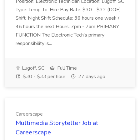
Position: Electronic Technician Location: Lugoff, SC
Type: Temp-to-Hire Pay Rate: $30 - $33 (DOE)
Shift: Night Shift Schedule: 36 hours one week /
48 hours the next Hours: 7pm - 7am PRIMARY
FUNCTION The Electronic Tech's primary
responsibility is...
Lugoff, SC
Full Time
$30 - $33 per hour
27 days ago
Careerscape
Multimedia Storyteller Job at
Careerscape