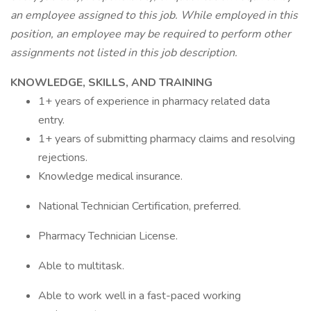
an employee assigned to this job. While employed in this
position, an employee may be required to perform other
assignments not listed in this job description.
KNOWLEDGE, SKILLS, AND TRAINING
1+ years of experience in pharmacy related data
entry.
1+ years of submitting pharmacy claims and resolving
rejections.
Knowledge medical insurance.
National Technician Certification, preferred.
Pharmacy Technician License.
Able to multitask.
Able to work well in a fast-paced working