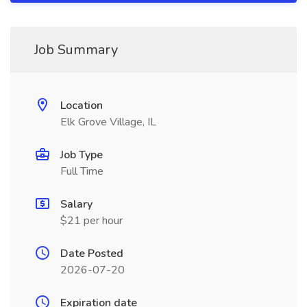
Job Summary
Location
Elk Grove Village, IL
Job Type
Full Time
Salary
$21 per hour
Date Posted
2026-07-20
Expiration date