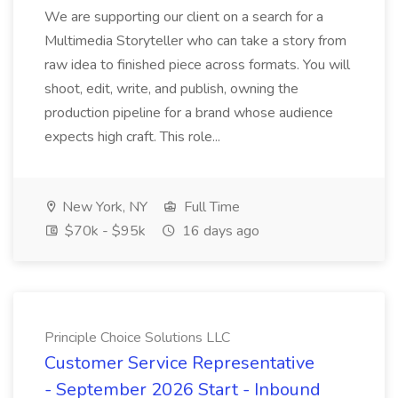
We are supporting our client on a search for a
Multimedia Storyteller who can take a story from
raw idea to finished piece across formats. You will
shoot, edit, write, and publish, owning the
production pipeline for a brand whose audience
expects high craft. This role...
New York, NY
Full Time
$70k - $95k
16 days ago
Principle Choice Solutions LLC
Customer Service Representative
- September 2026 Start - Inbound