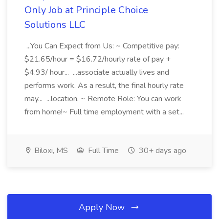
Only Job at Principle Choice
Solutions LLC
...You Can Expect from Us: ~ Competitive pay:
$21.65/hour = $16.72/hourly rate of pay +
$4.93/ hour... ...associate actually lives and
performs work. As a result, the final hourly rate
may... ...location. ~ Remote Role: You can work
from home!~ Full time employment with a set...
Biloxi, MS
Full Time
30+ days ago
Apply Now