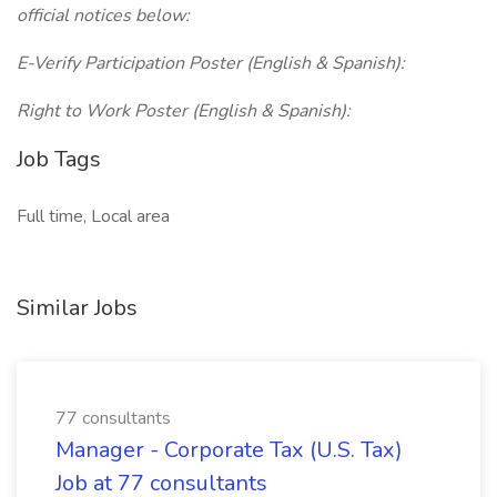
official notices below:
E-Verify Participation Poster (English & Spanish):
Right to Work Poster (English & Spanish):
Job Tags
Full time, Local area
Similar Jobs
77 consultants
Manager - Corporate Tax (U.S. Tax)
Job at 77 consultants