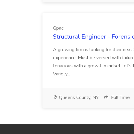
Gpac
Structural Engineer - Forensic
A growing firm is looking for their next
experience. Must be versed with failure 
tenacious with a growth mindset, let's 
Variety...
Queens County, NY
Full Time