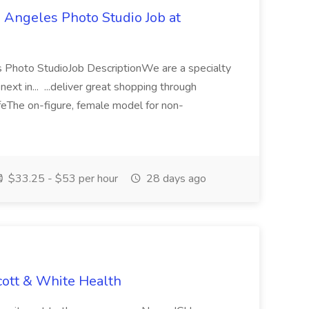
 Angeles Photo Studio Job at
 Photo StudioJob DescriptionWe are a specialty
next in... ...deliver great shopping through
ifeThe on-figure, female model for non-
$33.25 - $53 per hour
28 days ago
cott & White Health