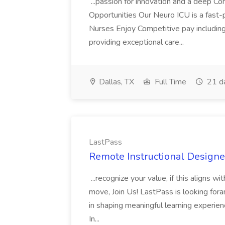
...passion for innovation and a deep 
Opportunities Our Neuro ICU is a fast-
Nurses Enjoy Competitive pay includin
providing exceptional care...
Dallas, TX
Full Time
21 d
LastPass
Remote Instructional Designe
...recognize your value, if this aligns w
move, Join Us! LastPass is looking foran
in shaping meaningful learning experien
In...