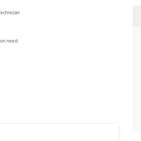
echnician
tion need