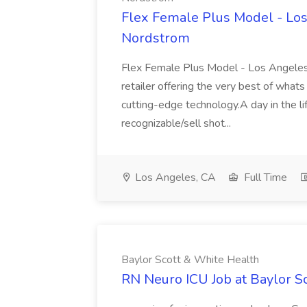
Flex Female Plus Model - Los
Nordstrom
Flex Female Plus Model - Los Angeles
retailer offering the very best of whats 
cutting-edge technology.A day in the l
recognizable/sell shot...
Los Angeles, CA
Full Time
Baylor Scott & White Health
RN Neuro ICU Job at Baylor S