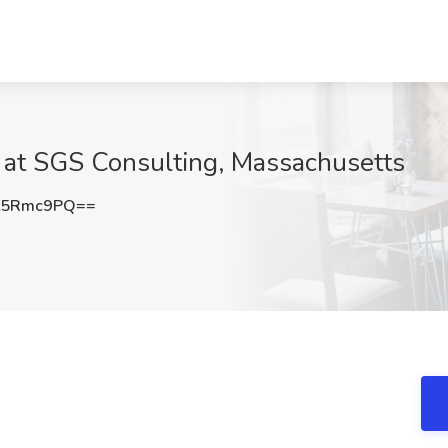
b at SGS Consulting, Massachusetts
t5Rmc9PQ==