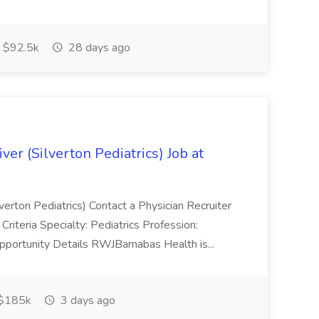
 $92.5k
28 days ago
ver (Silverton Pediatrics) Job at
lverton Pediatrics) Contact a Physician Recruiter
riteria Specialty: Pediatrics Profession:
pportunity Details RWJBarnabas Health is...
$185k
3 days ago