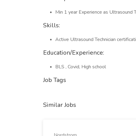
Min 1 year Experience as Ultrasound T
Skills:
Active Ultrasound Technician certifica
Education/Experience:
BLS , Covid, High school
Job Tags
Similar Jobs
Nordstrom