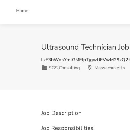
Home
Ultrasound Technician Jo
LzF3bWdsYmlGMEJpTjgwUEVwM29zQ2
SGS Consulting
Massachusetts
Job Description
Job Responsibilities: