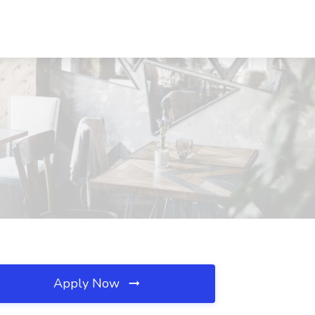
Apply Now