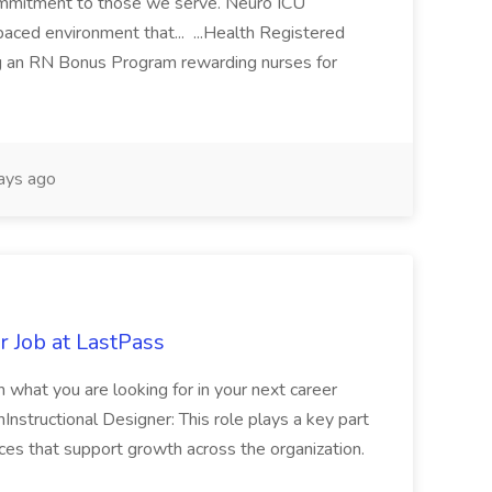
Commitment to those we serve. Neuro ICU
paced environment that... ...Health Registered
g an RN Bonus Program rewarding nurses for
ays ago
r Job at LastPass
ith what you are looking for in your next career
Instructional Designer: This role plays a key part
ces that support growth across the organization.