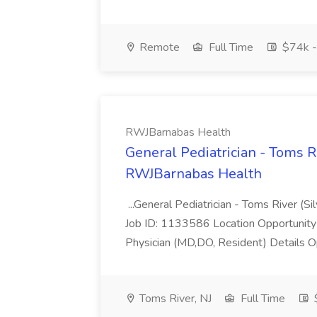
Remote
Full Time
$74k -
RWJBarnabas Health
General Pediatrician - Toms Ri
RWJBarnabas Health
...General Pediatrician - Toms River (Si
Job ID: 1133586 Location Opportunity C
Physician (MD,DO, Resident) Details O
Toms River, NJ
Full Time