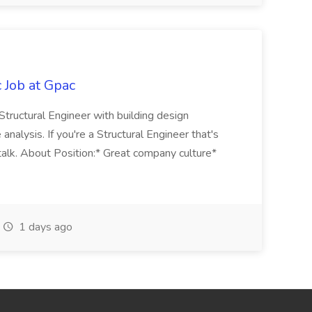
 Job at Gpac
 Structural Engineer with building design
analysis. If you're a Structural Engineer that's
talk. About Position:* Great company culture*
1 days ago