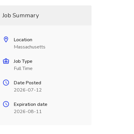
Job Summary
Location
Massachusetts
Job Type
Full Time
Date Posted
2026-07-12
Expiration date
2026-08-11