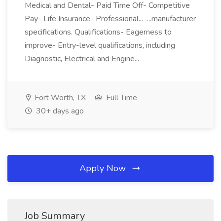
Medical and Dental- Paid Time Off- Competitive
Pay- Life Insurance- Professional... ...manufacturer
specifications. Qualifications- Eagerness to
improve- Entry-level qualifications, including
Diagnostic, Electrical and Engine...
Fort Worth, TX
Full Time
30+ days ago
Apply Now
Job Summary