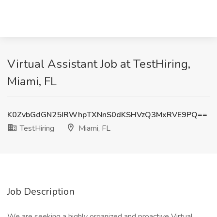
Virtual Assistant Job at TestHiring,
Miami, FL
K0ZvbGdGN25IRWhpTXNnS0dKSHVzQ3MxRVE9PQ==
TestHiring
Miami, FL
Job Description
We are seeking a highly organized and proactive Virtual