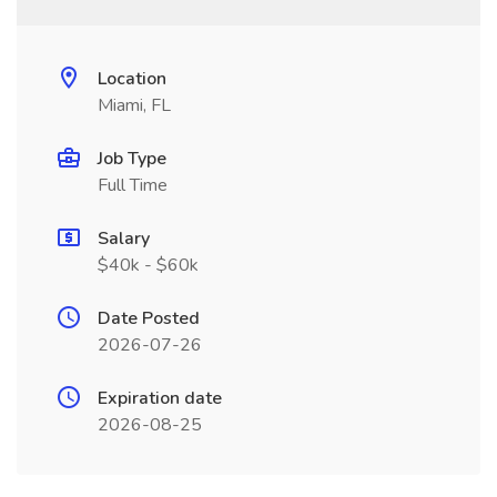
Location
Miami, FL
Job Type
Full Time
Salary
$40k - $60k
Date Posted
2026-07-26
Expiration date
2026-08-25