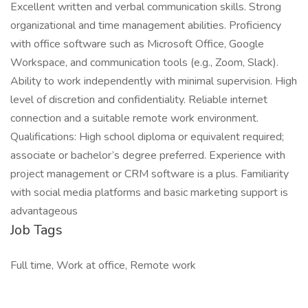
Excellent written and verbal communication skills. Strong
organizational and time management abilities. Proficiency
with office software such as Microsoft Office, Google
Workspace, and communication tools (e.g., Zoom, Slack).
Ability to work independently with minimal supervision. High
level of discretion and confidentiality. Reliable internet
connection and a suitable remote work environment.
Qualifications: High school diploma or equivalent required;
associate or bachelor’s degree preferred. Experience with
project management or CRM software is a plus. Familiarity
with social media platforms and basic marketing support is
advantageous
Job Tags
Full time, Work at office, Remote work