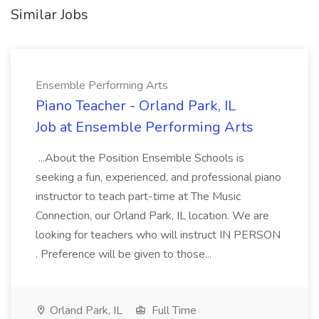
Similar Jobs
Ensemble Performing Arts
Piano Teacher - Orland Park, IL
Job at Ensemble Performing Arts
...About the Position Ensemble Schools is
seeking a fun, experienced, and professional piano
instructor to teach part-time at The Music
Connection, our Orland Park, IL location. We are
looking for teachers who will instruct IN PERSON
. Preference will be given to those...
Orland Park, IL
Full Time