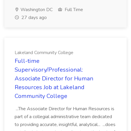
Washington DC
Full Time
27 days ago
Lakeland Community College
Full-time
Supervisory/Professional:
Associate Director for Human
Resources Job at Lakeland
Community College
...The Associate Director for Human Resources is
part of a collegial administrative team dedicated
to providing accurate, insightful, analytical... ...does