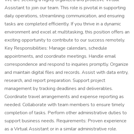
Assistant to join our team. This role is pivotal in supporting
daily operations, streamlining communication, and ensuring
tasks are completed efficiently. If you thrive in a dynamic
environment and excel at multitasking, this position offers an
exciting opportunity to contribute to our success remotely.
Key Responsibilities: Manage calendars, schedule
appointments, and coordinate meetings. Handle email
correspondence and respond to inquiries promptly. Organize
and maintain digital files and records. Assist with data entry,
research, and report preparation. Support project
management by tracking deadlines and deliverables.
Coordinate travel arrangements and expense reporting as
needed. Collaborate with team members to ensure timely
completion of tasks. Perform other administrative duties to
support business needs. Requirements: Proven experience
as a Virtual Assistant or in a similar administrative role.