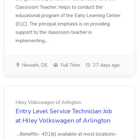
Classroom Teacher, helps to conduct the
educational program of the Early Learning Center
(ELC). The principal emphasis is on providing
support to the classroom teacher in
implementing...
Newark, DE
Full Time
27 days ago
Hiley Volkswagen of Arlington
Entry Level Service Technician Job
at Hiley Volkswagen of Arlington
...Benefits- 401(k) available at most locations-