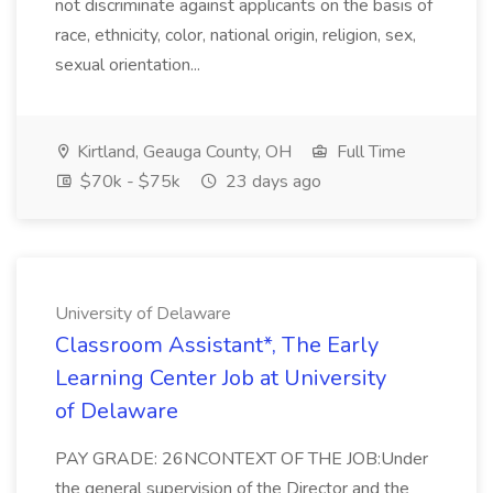
not discriminate against applicants on the basis of
race, ethnicity, color, national origin, religion, sex,
sexual orientation...
Kirtland, Geauga County, OH
Full Time
$70k - $75k
23 days ago
University of Delaware
Classroom Assistant*, The Early
Learning Center Job at University
of Delaware
PAY GRADE: 26NCONTEXT OF THE JOB:Under
the general supervision of the Director and the