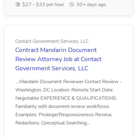
$27 - $33 per hour
30+ days ago
Contact Government Services, LLC
Contract Mandarin Document
Review Attorney Job at Contact
Government Services, LLC
...Mandarin Document Reviewer Contact Review -
Washington, DC Location: Remote Start Date:
Negotiable EXPERIENCE & QUALIFICATIONS:
Familiarity with document review workflows
Examples: Privilege/Responsiveness Review,
Redactions, Conceptual Searching,...