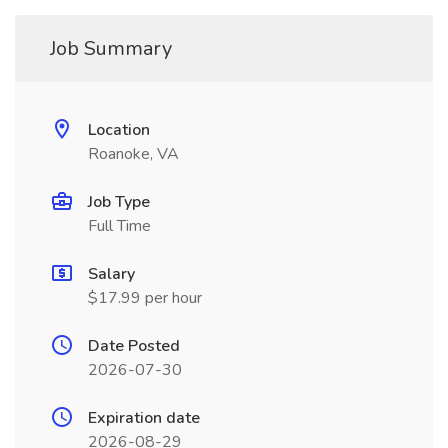
Job Summary
Location
Roanoke, VA
Job Type
Full Time
Salary
$17.99 per hour
Date Posted
2026-07-30
Expiration date
2026-08-29