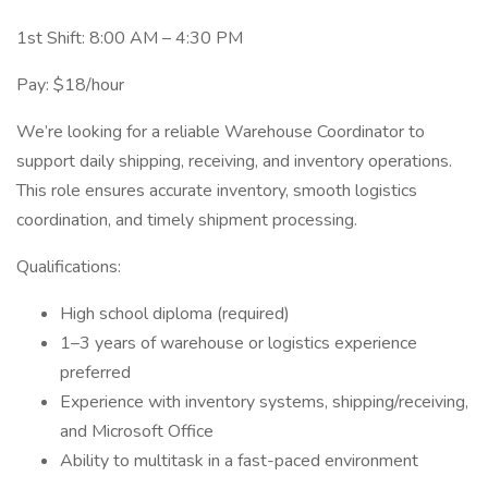
1st Shift: 8:00 AM – 4:30 PM
Pay: $18/hour
We’re looking for a reliable Warehouse Coordinator to
support daily shipping, receiving, and inventory operations.
This role ensures accurate inventory, smooth logistics
coordination, and timely shipment processing.
Qualifications:
High school diploma (required)
1–3 years of warehouse or logistics experience
preferred
Experience with inventory systems, shipping/receiving,
and Microsoft Office
Ability to multitask in a fast-paced environment