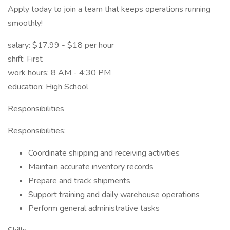
Apply today to join a team that keeps operations running
smoothly!
salary: $17.99 - $18 per hour
shift: First
work hours: 8 AM - 4:30 PM
education: High School
Responsibilities
Responsibilities:
Coordinate shipping and receiving activities
Maintain accurate inventory records
Prepare and track shipments
Support training and daily warehouse operations
Perform general administrative tasks