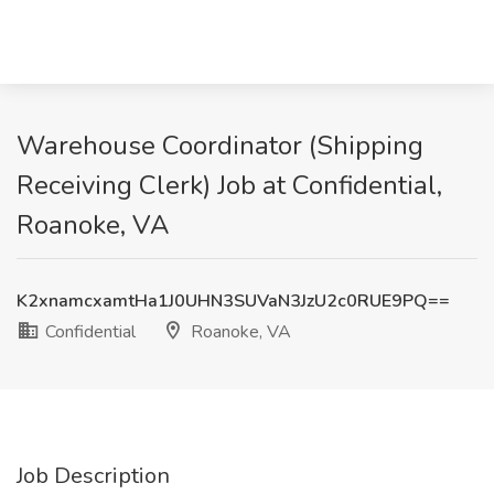
Warehouse Coordinator (Shipping
Receiving Clerk) Job at Confidential,
Roanoke, VA
K2xnamcxamtHa1J0UHN3SUVaN3JzU2c0RUE9PQ==
Confidential
Roanoke, VA
Job Description