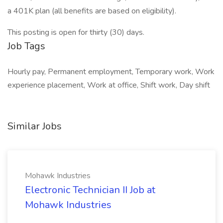
a 401K plan (all benefits are based on eligibility).
This posting is open for thirty (30) days.
Job Tags
Hourly pay, Permanent employment, Temporary work, Work
experience placement, Work at office, Shift work, Day shift
Similar Jobs
Mohawk Industries
Electronic Technician II Job at
Mohawk Industries