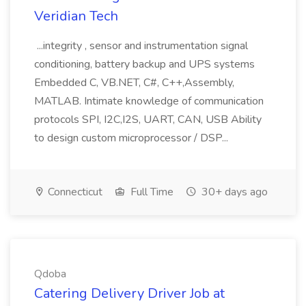
Veridian Tech
...integrity , sensor and instrumentation signal
conditioning, battery backup and UPS systems
Embedded C, VB.NET, C#, C++,Assembly,
MATLAB. Intimate knowledge of communication
protocols SPI, I2C,I2S, UART, CAN, USB Ability
to design custom microprocessor / DSP...
Connecticut
Full Time
30+ days ago
Qdoba
Catering Delivery Driver Job at