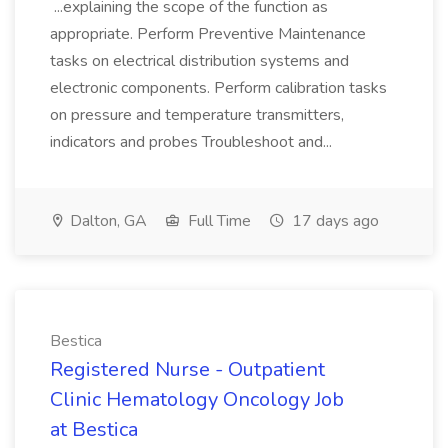
...explaining the scope of the function as
appropriate. Perform Preventive Maintenance
tasks on electrical distribution systems and
electronic components. Perform calibration tasks
on pressure and temperature transmitters,
indicators and probes Troubleshoot and...
Dalton, GA
Full Time
17 days ago
Bestica
Registered Nurse - Outpatient
Clinic Hematology Oncology Job
at Bestica