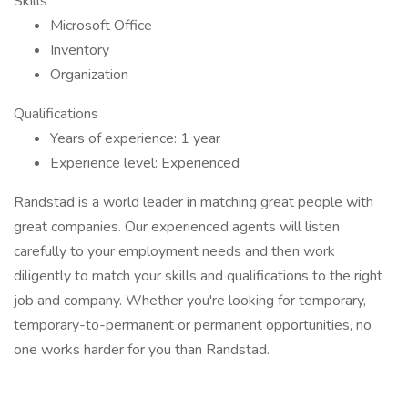
Skills
Microsoft Office
Inventory
Organization
Qualifications
Years of experience: 1 year
Experience level: Experienced
Randstad is a world leader in matching great people with
great companies. Our experienced agents will listen
carefully to your employment needs and then work
diligently to match your skills and qualifications to the right
job and company. Whether you're looking for temporary,
temporary-to-permanent or permanent opportunities, no
one works harder for you than Randstad.