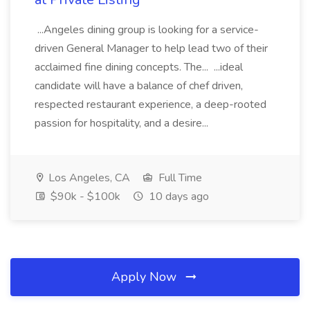
...Angeles dining group is looking for a service-
driven General Manager to help lead two of their
acclaimed fine dining concepts. The... ...ideal
candidate will have a balance of chef driven,
respected restaurant experience, a deep-rooted
passion for hospitality, and a desire...
Los Angeles, CA
Full Time
$90k - $100k
10 days ago
Apply Now