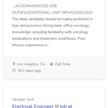
...ACCOMMODATED. JOB
DUTIES/ADDITIONAL UNIT INFO/CASELOAD:
The ideal candidate should be highly proficient in
Epic and possess strong back-office oncology
knowledge, including familiarity with oncology
medications and treatment workflows. Prior
infusion experience is...
Los Angeles, CA
Full Time
30+ days ago
Veridian Tech
Electrical Engineer III Job at