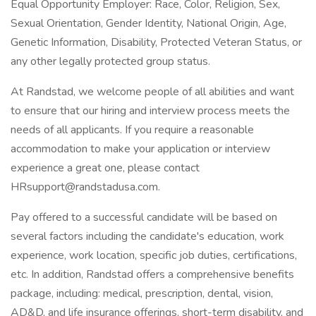
Equal Opportunity Employer: Race, Color, Religion, Sex,
Sexual Orientation, Gender Identity, National Origin, Age,
Genetic Information, Disability, Protected Veteran Status, or
any other legally protected group status.
At Randstad, we welcome people of all abilities and want
to ensure that our hiring and interview process meets the
needs of all applicants. If you require a reasonable
accommodation to make your application or interview
experience a great one, please contact
HRsupport@randstadusa.com.
Pay offered to a successful candidate will be based on
several factors including the candidate's education, work
experience, work location, specific job duties, certifications,
etc. In addition, Randstad offers a comprehensive benefits
package, including: medical, prescription, dental, vision,
AD&D, and life insurance offerings, short-term disability, and