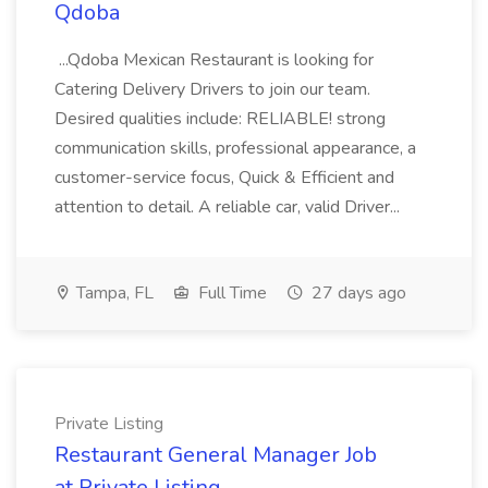
Qdoba
...Qdoba Mexican Restaurant is looking for
Catering Delivery Drivers to join our team.
Desired qualities include: RELIABLE! strong
communication skills, professional appearance, a
customer-service focus, Quick & Efficient and
attention to detail. A reliable car, valid Driver...
Tampa, FL
Full Time
27 days ago
Private Listing
Restaurant General Manager Job
at Private Listing